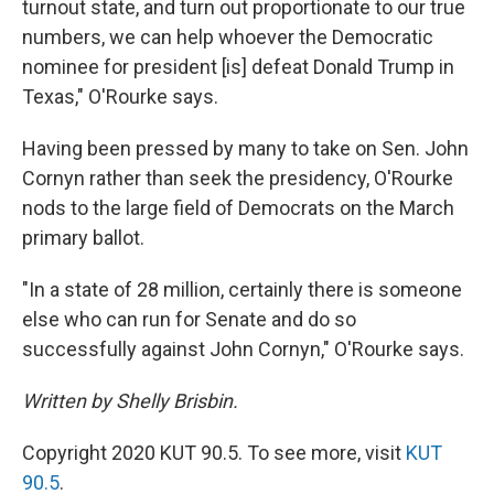
turnout state, and turn out proportionate to our true
numbers, we can help whoever the Democratic
nominee for president [is] defeat Donald Trump in
Texas," O'Rourke says.
Having been pressed by many to take on Sen. John
Cornyn rather than seek the presidency, O'Rourke
nods to the large field of Democrats on the March
primary ballot.
"In a state of 28 million, certainly there is someone
else who can run for Senate and do so
successfully against John Cornyn," O'Rourke says.
Written by Shelly Brisbin.
Copyright 2020 KUT 90.5. To see more, visit
KUT
90.5
.