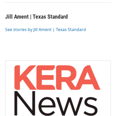
Jill Ament | Texas Standard
See stories by Jill Ament | Texas Standard