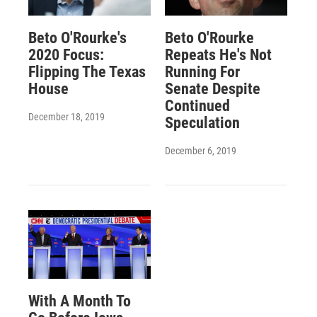
Beto O'Rourke's
Beto O'Rourke
2020 Focus:
Repeats He's Not
Flipping The Texas
Running For
House
Senate Despite
Continued
December 18, 2019
Speculation
December 6, 2019
With A Month To