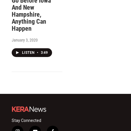
Go Before Iowa
And New
Hampshire,
Anything Can
Happen
January 3, 2020
LISTEN
•
3:49
Stay Connected