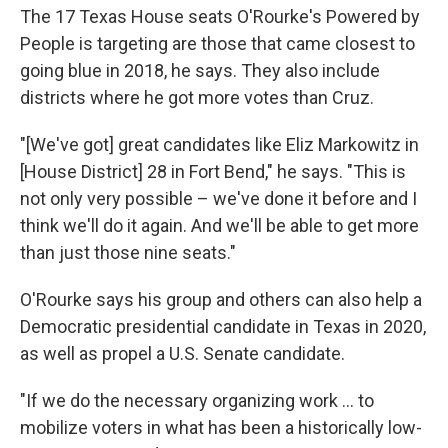
The 17 Texas House seats O'Rourke's Powered by
People is targeting are those that came closest to
going blue in 2018, he says. They also include
districts where he got more votes than Cruz.
"[We've got] great candidates like Eliz Markowitz in
[House District] 28 in Fort Bend," he says. "This is
not only very possible – we've done it before and I
think we'll do it again. And we'll be able to get more
than just those nine seats."
O'Rourke says his group and others can also help a
Democratic presidential candidate in Texas in 2020,
as well as propel a U.S. Senate candidate.
"If we do the necessary organizing work ... to
mobilize voters in what has been a historically low-