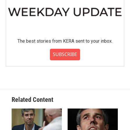
The best stories from KERA sent to your inbox.
SUBSCRIBE
Related Content