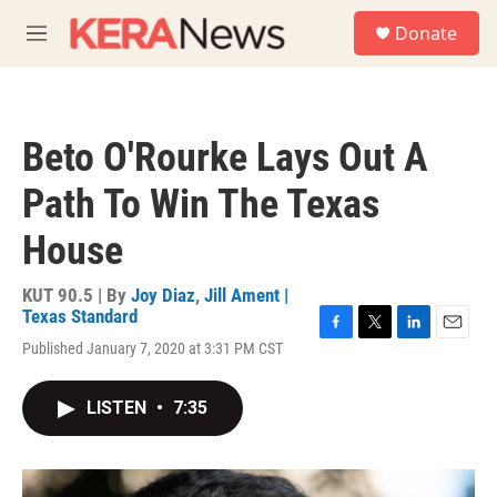
Skip to main content
S
Donate
e
M
a
e
r
n
c
u
h
Beto O'Rourke Lays Out A
u
e
Path To Win The Texas
r
y
House
KUT 90.5 | By
Joy Diaz
,
Jill Ament |
Texas Standard
F
T
L
E
Published January 7, 2020 at 3:31 PM CST
a
w
i
m
c
i
n
a
e
t
k
i
LISTEN
•
7:35
b
t
e
l
o
e
d
o
r
I
k
n