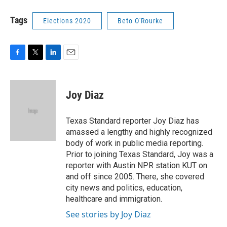
Tags
Elections 2020
Beto O'Rourke
F
T
L
E
a
w
i
m
c
i
n
a
e
t
k
i
Joy Diaz
b
t
e
l
o
e
d
o
r
I
Texas Standard reporter Joy Diaz has
k
n
amassed a lengthy and highly recognized
body of work in public media reporting.
Prior to joining Texas Standard, Joy was a
reporter with Austin NPR station KUT on
and off since 2005. There, she covered
city news and politics, education,
healthcare and immigration.
See stories by Joy Diaz