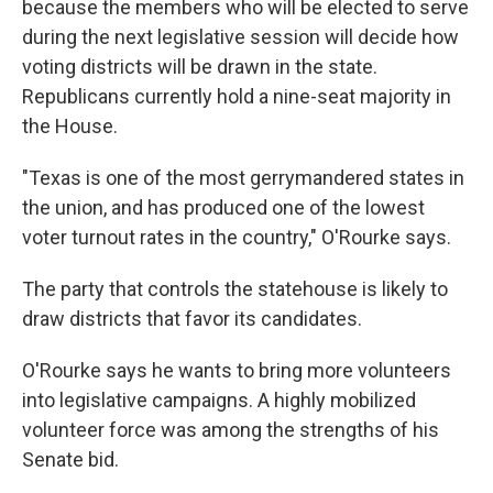
because the members who will be elected to serve
during the next legislative session will decide how
voting districts will be drawn in the state.
Republicans currently hold a nine-seat majority in
the House.
"Texas is one of the most gerrymandered states in
the union, and has produced one of the lowest
voter turnout rates in the country," O'Rourke says.
The party that controls the statehouse is likely to
draw districts that favor its candidates.
O'Rourke says he wants to bring more volunteers
into legislative campaigns. A highly mobilized
volunteer force was among the strengths of his
Senate bid.