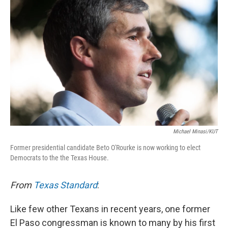
Michael Minasi/KUT
Former presidential candidate Beto O'Rourke is now working to elect
Democrats to the the Texas House.
From
Texas Standard
:
Like few other Texans in recent years, one former
El Paso congressman is known to many by his first