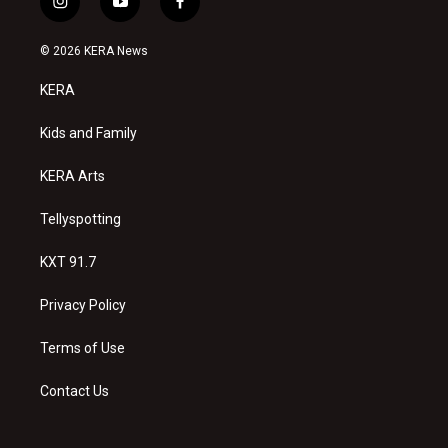
i
y
f
n
o
a
s
u
c
© 2026 KERA News
t
t
e
a
u
b
KERA
g
b
o
r
e
o
a
k
Kids and Family
m
KERA Arts
Tellyspotting
KXT 91.7
Privacy Policy
Terms of Use
Contact Us