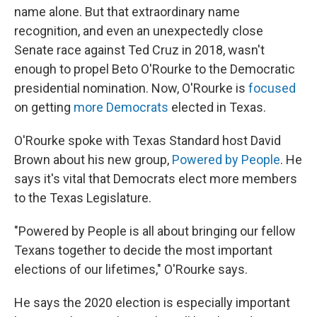
name alone. But that extraordinary name
recognition, and even an unexpectedly close
Senate race against Ted Cruz in 2018, wasn't
enough to propel Beto O'Rourke to the Democratic
presidential nomination. Now, O'Rourke is
focused
on getting
more Democrats
elected in Texas.
O'Rourke spoke with Texas Standard host David
Brown about his new group,
Powered by People
. He
says it's vital that Democrats elect more members
to the Texas Legislature.
"Powered by People is all about bringing our fellow
Texans together to decide the most important
elections of our lifetimes," O'Rourke says.
He says the 2020 election is especially important