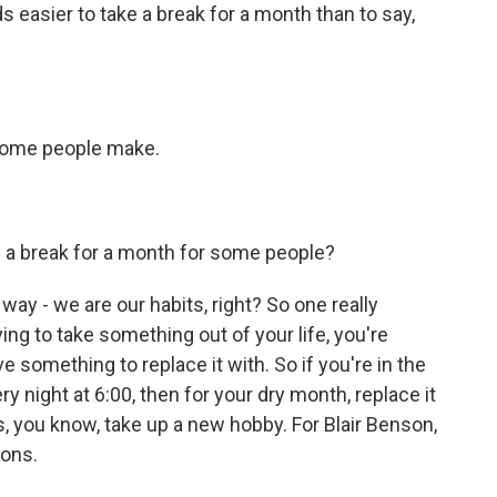
 easier to take a break for a month than to say,
 some people make.
ke a break for a month for some people?
 way - we are our habits, right? So one really
ying to take something out of your life, you're
 something to replace it with. So if you're in the
ry night at 6:00, then for your dry month, replace it
ss, you know, take up a new hobby. For Blair Benson,
lons.