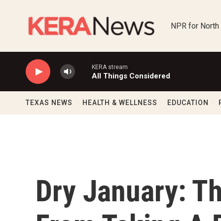
Skip to main content
NPR for North
KERA stream
All Things Considered
TEXAS NEWS
HEALTH & WELLNESS
EDUCATION
Dry January: Th