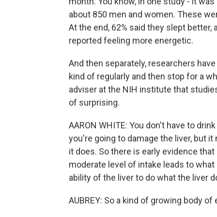
month. You know, in one study - it was d
about 850 men and women. These were h
At the end, 62% said they slept better,
reported feeling more energetic.
And then separately, researchers have
kind of regularly and then stop for a whi
adviser at the NIH institute that studi
of surprising.
AARON WHITE: You don't have to drink a 
you're going to damage the liver, but i
it does. So there is early evidence that
moderate level of intake leads to wha
ability of the liver to do what the liver 
AUBREY: So a kind of growing body of e