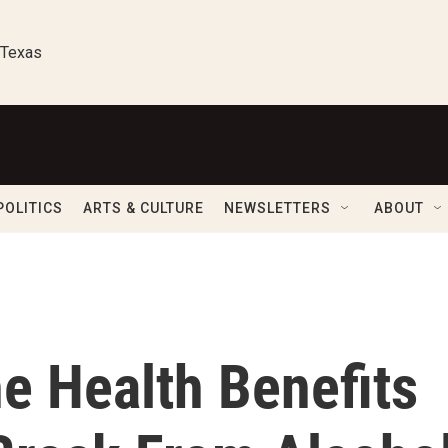
 Texas
POLITICS
ARTS & CULTURE
NEWSLETTERS
ABOUT
e Health Benefits