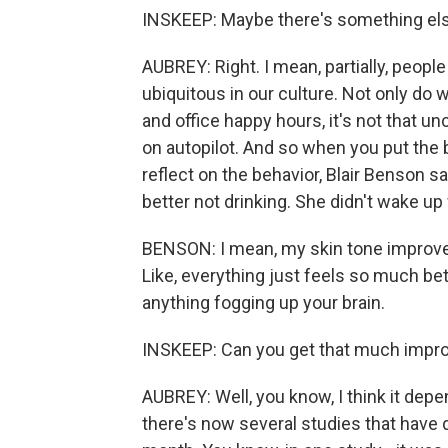
INSKEEP: Maybe there's something els
AUBREY: Right. I mean, partially, peopl
ubiquitous in our culture. Not only do
and office happy hours, it's not that un
on autopilot. And so when you put the 
reflect on the behavior, Blair Benson sa
better not drinking. She didn't wake up
BENSON: I mean, my skin tone improves.
Like, everything just feels so much bett
anything fogging up your brain.
INSKEEP: Can you get that much impro
AUBREY: Well, you know, I think it de
there's now several studies that have 