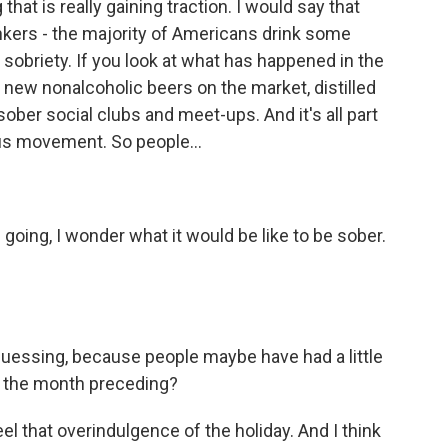
hat is really gaining traction. I would say that
inkers - the majority of Americans drink some
ut sobriety. If you look at what has happened in the
 new nonalcoholic beers on the market, distilled
 sober social clubs and meet-ups. And it's all part
ous movement. So people...
going, I wonder what it would be like to be sober.
 guessing, because people maybe have had a little
s, the month preceding?
eel that overindulgence of the holiday. And I think