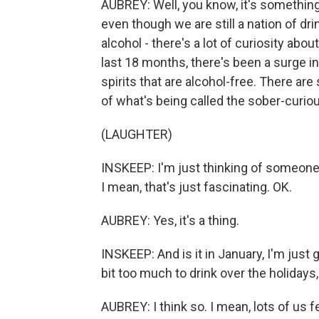
AUBREY: Well, you know, it's something t
even though we are still a nation of dr
alcohol - there's a lot of curiosity abo
last 18 months, there's been a surge in
spirits that are alcohol-free. There are
of what's being called the sober-curi
(LAUGHTER)
INSKEEP: I'm just thinking of someone 
I mean, that's just fascinating. OK.
AUBREY: Yes, it's a thing.
INSKEEP: And is it in January, I'm just
bit too much to drink over the holiday
AUBREY: I think so. I mean, lots of us f