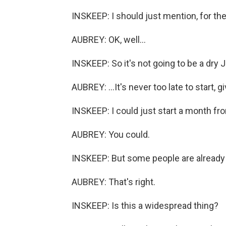
INSKEEP: I should just mention, for the 
AUBREY: OK, well...
INSKEEP: So it's not going to be a dry 
AUBREY: ...It's never too late to start,
INSKEEP: I could just start a month fro
AUBREY: You could.
INSKEEP: But some people are already re
AUBREY: That's right.
INSKEEP: Is this a widespread thing?