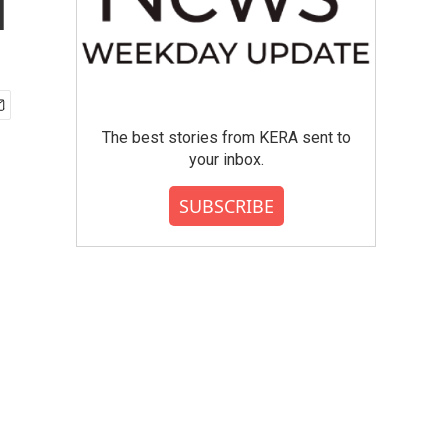
l
The best stories from KERA sent to
your inbox.
SUBSCRIBE