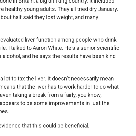
one in Britain, a big drinking country. It included
ealthy young adults. They all tried dry January.
 about half said they lost weight, and many
 evaluated liver function among people who drink
le. I talked to Aaron White. He's a senior scientific
es alcohol, and he says the results have been kind
lot to tax the liver. It doesn't necessarily mean
t means that the liver has to work harder to do what
 even taking a break from a fairly, you know,
t appears to be some improvements in just the
does.
vidence that this could be beneficial.