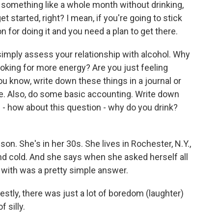
n something like a whole month without drinking,
t started, right? I mean, if you're going to stick
 for doing it and you need a plan to get there.
o simply assess your relationship with alcohol. Why
ooking for more energy? Are you just feeling
ou know, write down these things in a journal or
e. Also, do some basic accounting. Write down
- how about this question - why do you drink?
n. She's in her 30s. She lives in Rochester, N.Y.,
nd cold. And she says when she asked herself all
with was a pretty simple answer.
stly, there was just a lot of boredom (laughter)
f silly.