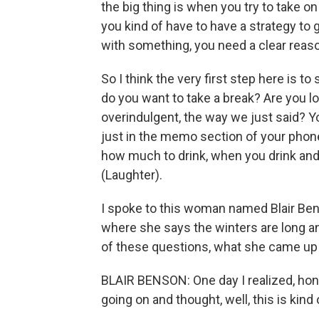
the big thing is when you try to take o
you kind of have to have a strategy to ge
with something, you need a clear reason
So I think the very first step here is t
do you want to take a break? Are you l
overindulgent, the way we just said? Y
just in the memo section of your phon
how much to drink, when you drink and 
(Laughter).
I spoke to this woman named Blair Benso
where she says the winters are long a
of these questions, what she came up 
BLAIR BENSON: One day I realized, hone
going on and thought, well, this is kind o