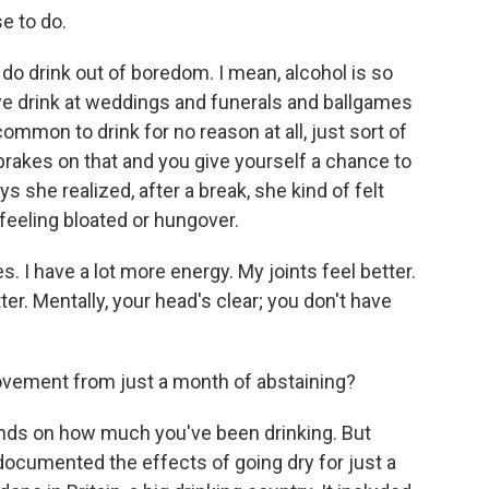
e to do.
e do drink out of boredom. I mean, alcohol is so
 we drink at weddings and funerals and ballgames
common to drink for no reason at all, just sort of
brakes on that and you give yourself a chance to
ys she realized, after a break, she kind of felt
 feeling bloated or hungover.
 I have a lot more energy. My joints feel better.
er. Mentally, your head's clear; you don't have
vement from just a month of abstaining?
pends on how much you've been drinking. But
documented the effects of going dry for just a