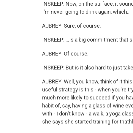
INSKEEP: Now, on the surface, it sounds
I'm never going to drink again, which...
AUBREY: Sure, of course.
INSKEEP: ...Is a big commitment that
AUBREY: Of course.
INSKEEP: But is it also hard to just ta
AUBREY: Well, you know, think of it this
useful strategy is this - when you're tr
much more likely to succeed if you have
habit of, say, having a glass of wine eve
with - I don't know - a walk, a yoga cla
she says she started training for triath