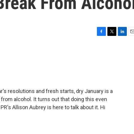
Break From Alcoho
F
T
L
E
a
w
i
m
c
i
n
a
e
t
k
i
b
t
e
l
o
e
d
o
r
I
k
n
 resolutions and fresh starts, dry January is a
rom alcohol. It turns out that doing this even
R's Allison Aubrey is here to talk about it. Hi