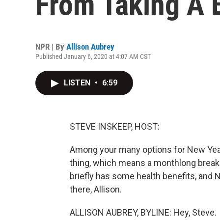
From Taking A 
NPR | By
Allison Aubrey
Published January 6, 2020 at 4:07 AM CST
LISTEN
•
6:59
STEVE INSKEEP, HOST:
Among your many options for New Year's
thing, which means a monthlong break f
briefly has some health benefits, and NP
there, Allison.
ALLISON AUBREY, BYLINE: Hey, Steve.