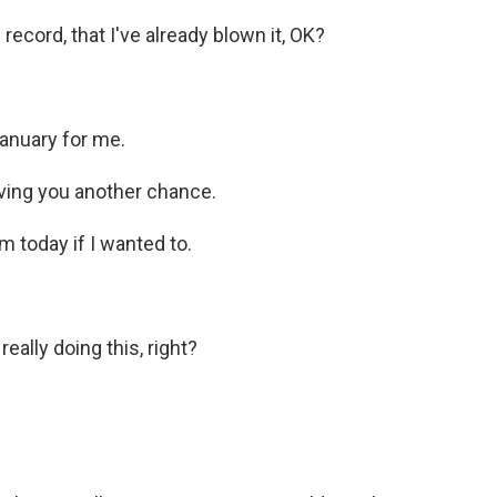
record, that I've already blown it, OK?
January for me.
 giving you another chance.
m today if I wanted to.
ally doing this, right?