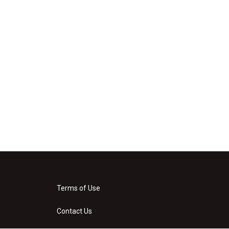
Terms of Use
Contact Us