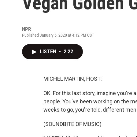
Vegan Golden G
NPR
Published January 5, 2020 at 4:12 PM CST
LISTEN
•
2:22
MICHEL MARTIN, HOST:
OK. For this last story, imagine you're
people. You've been working on the men
weeks to go, you're told, different men
(SOUNDBITE OF MUSIC)