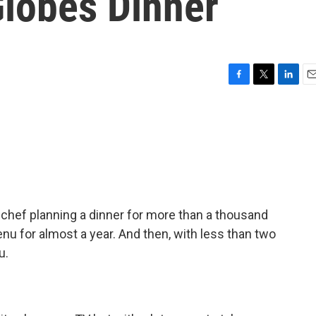
lobes Dinner
F
T
L
E
a
w
i
m
c
i
n
a
e
t
k
i
b
t
e
l
o
e
d
o
r
I
k
n
 a chef planning a dinner for more than a thousand
u for almost a year. And then, with less than two
u.