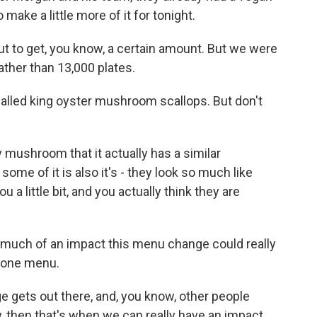
make a little more of it for tonight.
 to get, you know, a certain amount. But we were
ather than 13,000 plates.
lled king oyster mushroom scallops. But don't
mushroom that it actually has a similar
some of it is also it's - they look so much like
u a little bit, and you actually think they are
uch of an impact this menu change could really
s one menu.
 gets out there, and, you know, other people
, then that's when we can really have an impact