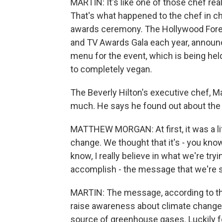
MARTIN: It's like one of those chef rea
That's what happened to the chef in ch
awards ceremony. The Hollywood Forei
and TV Awards Gala each year, announc
menu for the event, which is being held a
to completely vegan.
The Beverly Hilton's executive chef, Ma
much. He says he found out about the
MATTHEW MORGAN: At first, it was a li
change. We thought that it's - you know,
know, I really believe in what we're try
accomplish - the message that we're 
MARTIN: The message, according to the
raise awareness about climate change a
source of greenhouse gases. Luckily f