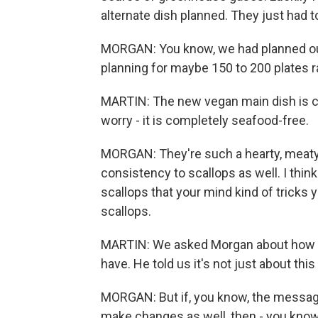
alternate dish planned. They just had to 
MORGAN: You know, we had planned out
planning for maybe 150 to 200 plates r
MARTIN: The new vegan main dish is ca
worry - it is completely seafood-free.
MORGAN: They're such a hearty, meaty 
consistency to scallops as well. I think 
scallops that your mind kind of tricks yo
scallops.
MARTIN: We asked Morgan about how m
have. He told us it's not just about thi
MORGAN: But if, you know, the message
make changes as well, then - you know