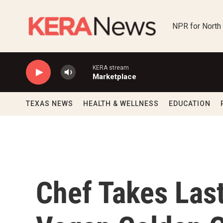
Skip to main content
NPR for North
KERA stream
Marketplace
TEXAS NEWS
HEALTH & WELLNESS
EDUCATION
Chef Takes Las