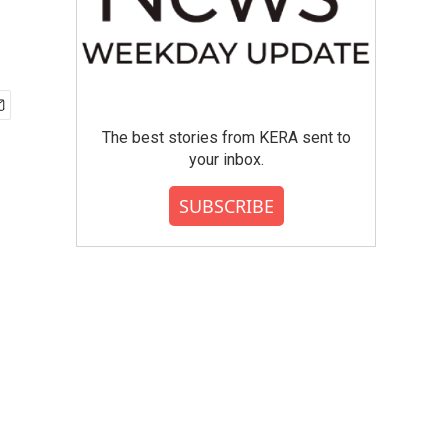
The best stories from KERA sent to
your inbox.
SUBSCRIBE