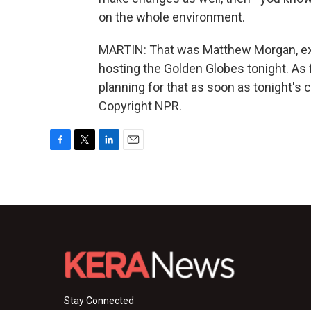
on the whole environment.
MARTIN: That was Matthew Morgan, exec
hosting the Golden Globes tonight. As 
planning for that as soon as tonight's
Copyright NPR.
F
T
L
E
a
w
i
m
c
i
n
a
e
t
k
i
b
t
e
l
o
e
d
o
r
I
k
n
Stay Connected