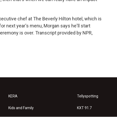
utive chef at The Beverly Hilton hotel, which is
for next year's menu, Morgan says he'll start
 ceremony is over. Transcript provided by NPR,
KERA
Tellyspotting
Kids and Family
KXT 91.7