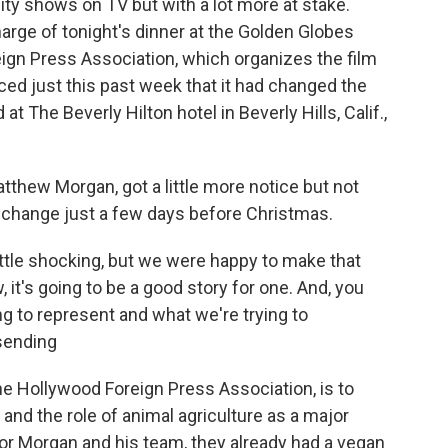
lity shows on TV but with a lot more at stake.
arge of tonight's dinner at the Golden Globes
gn Press Association, which organizes the film
ed just this past week that it had changed the
t The Beverly Hilton hotel in Beverly Hills, Calif.,
tthew Morgan, got a little more notice but not
 change just a few days before Christmas.
ttle shocking, but we were happy to make that
 it's going to be a good story for one. And, you
ing to represent and what we're trying to
sending
 Hollywood Foreign Press Association, is to
nd the role of animal agriculture as a major
or Morgan and his team, they already had a vegan