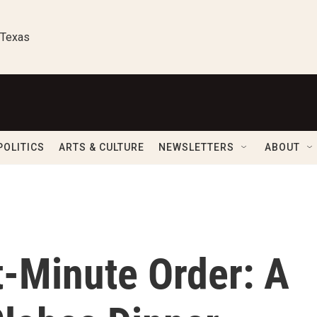
 Texas
POLITICS
ARTS & CULTURE
NEWSLETTERS
ABOUT
t-Minute Order: A