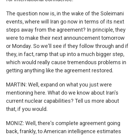
The question now is, in the wake of the Soleimani
events, where will Iran go now in terms of its next
steps away from the agreement? In principle, they
were to make their next announcement tomorrow
or Monday. So we'll see if they follow through and if
they, in fact, ramp that up into a much bigger step,
which would really cause tremendous problems in
getting anything like the agreement restored.
MARTIN: Well, expand on what you just were
mentioning here. What do we know about Iran's
current nuclear capabilities? Tell us more about
that, if you would.
MONIZ: Well, there's complete agreement going
back, frankly, to American intelligence estimates