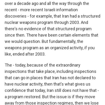
over a decade ago and all the way through the
recent - more recent Israeli information
discoveries - for example, that Iran had a structured
nuclear weapons program through 2003. And
there's no evidence of that structured program
since then. There have been certain elements that
we would question. But fundamentally, the
weapons program as an organized activity, if you
like, ended after 2003.
The - today, because of the extraordinary
inspections that take place, including inspections
that can go in places that Iran has not declared to
have nuclear activity, then that's what gives us
confidence that today, Iran still does not have that -
a program restored. But the issue is if they move
away from those inspection regimes, then we lose