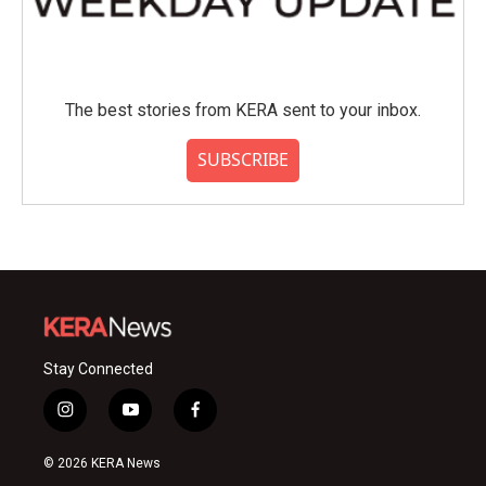
The best stories from KERA sent to your inbox.
SUBSCRIBE
Stay Connected
i
y
f
n
o
a
s
u
c
© 2026 KERA News
t
t
e