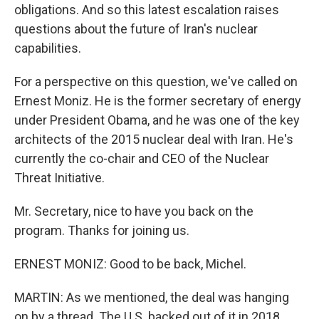
obligations. And so this latest escalation raises
questions about the future of Iran's nuclear
capabilities.
For a perspective on this question, we've called on
Ernest Moniz. He is the former secretary of energy
under President Obama, and he was one of the key
architects of the 2015 nuclear deal with Iran. He's
currently the co-chair and CEO of the Nuclear
Threat Initiative.
Mr. Secretary, nice to have you back on the
program. Thanks for joining us.
ERNEST MONIZ: Good to be back, Michel.
MARTIN: As we mentioned, the deal was hanging
on by a thread. The U.S. backed out of it in 2018.