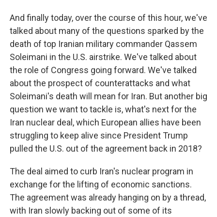
And finally today, over the course of this hour, we've
talked about many of the questions sparked by the
death of top Iranian military commander Qassem
Soleimani in the U.S. airstrike. We've talked about
the role of Congress going forward. We've talked
about the prospect of counterattacks and what
Soleimani's death will mean for Iran. But another big
question we want to tackle is, what's next for the
Iran nuclear deal, which European allies have been
struggling to keep alive since President Trump
pulled the U.S. out of the agreement back in 2018?
The deal aimed to curb Iran's nuclear program in
exchange for the lifting of economic sanctions.
The agreement was already hanging on by a thread,
with Iran slowly backing out of some of its