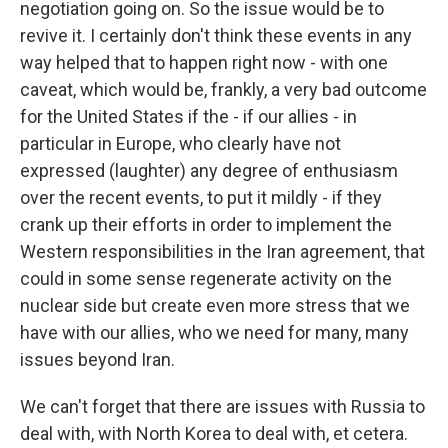
negotiation going on. So the issue would be to
revive it. I certainly don't think these events in any
way helped that to happen right now - with one
caveat, which would be, frankly, a very bad outcome
for the United States if the - if our allies - in
particular in Europe, who clearly have not
expressed (laughter) any degree of enthusiasm
over the recent events, to put it mildly - if they
crank up their efforts in order to implement the
Western responsibilities in the Iran agreement, that
could in some sense regenerate activity on the
nuclear side but create even more stress that we
have with our allies, who we need for many, many
issues beyond Iran.
We can't forget that there are issues with Russia to
deal with, with North Korea to deal with, et cetera.