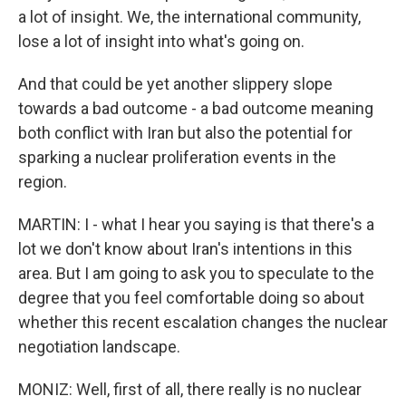
a lot of insight. We, the international community,
lose a lot of insight into what's going on.
And that could be yet another slippery slope
towards a bad outcome - a bad outcome meaning
both conflict with Iran but also the potential for
sparking a nuclear proliferation events in the
region.
MARTIN: I - what I hear you saying is that there's a
lot we don't know about Iran's intentions in this
area. But I am going to ask you to speculate to the
degree that you feel comfortable doing so about
whether this recent escalation changes the nuclear
negotiation landscape.
MONIZ: Well, first of all, there really is no nuclear