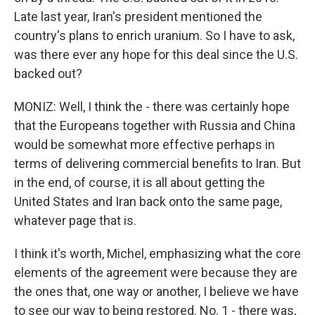
Late last year, Iran's president mentioned the
country's plans to enrich uranium. So I have to ask,
was there ever any hope for this deal since the U.S.
backed out?
MONIZ: Well, I think the - there was certainly hope
that the Europeans together with Russia and China
would be somewhat more effective perhaps in
terms of delivering commercial benefits to Iran. But
in the end, of course, it is all about getting the
United States and Iran back onto the same page,
whatever page that is.
I think it's worth, Michel, emphasizing what the core
elements of the agreement were because they are
the ones that, one way or another, I believe we have
to see our way to being restored. No. 1 - there was,