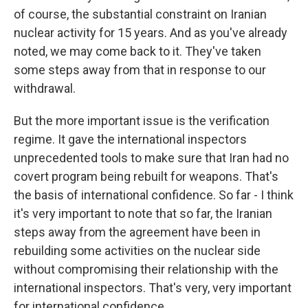
of course, the substantial constraint on Iranian
nuclear activity for 15 years. And as you've already
noted, we may come back to it. They've taken
some steps away from that in response to our
withdrawal.
But the more important issue is the verification
regime. It gave the international inspectors
unprecedented tools to make sure that Iran had no
covert program being rebuilt for weapons. That's
the basis of international confidence. So far - I think
it's very important to note that so far, the Iranian
steps away from the agreement have been in
rebuilding some activities on the nuclear side
without compromising their relationship with the
international inspectors. That's very, very important
for international confidence.