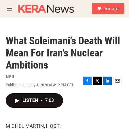
Skip to main content
S
Donate
e
M
a
e
r
n
c
u
h
What Soleimani's Death Will
u
e
Mean For Iran's Nuclear
r
y
Ambitions
NPR
Published January 4, 2020 at 4:12 PM CST
F
T
L
E
a
w
i
m
c
i
n
a
LISTEN
•
7:03
e
t
k
i
b
t
e
l
o
e
d
o
r
I
k
n
MICHEL MARTIN, HOST: