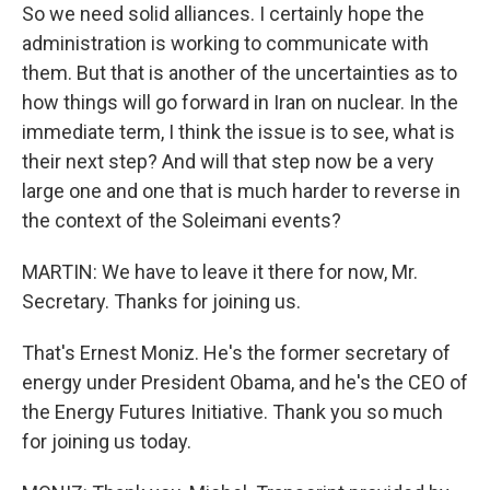
So we need solid alliances. I certainly hope the
administration is working to communicate with
them. But that is another of the uncertainties as to
how things will go forward in Iran on nuclear. In the
immediate term, I think the issue is to see, what is
their next step? And will that step now be a very
large one and one that is much harder to reverse in
the context of the Soleimani events?
MARTIN: We have to leave it there for now, Mr.
Secretary. Thanks for joining us.
That's Ernest Moniz. He's the former secretary of
energy under President Obama, and he's the CEO of
the Energy Futures Initiative. Thank you so much
for joining us today.