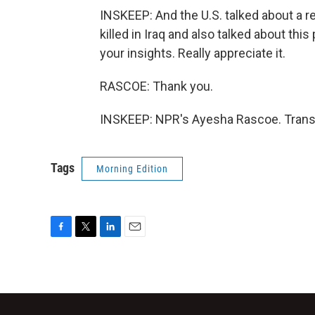
INSKEEP: And the U.S. talked about a 
killed in Iraq and also talked about th
your insights. Really appreciate it.
RASCOE: Thank you.
INSKEEP: NPR's Ayesha Rascoe. Transc
Tags
Morning Edition
F
T
L
E
a
w
i
m
c
i
n
a
e
t
k
i
b
t
e
l
o
e
d