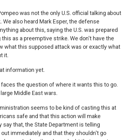
mpeo was not the only U.S. official talking about
k. We also heard Mark Esper, the defense
ything about this, saying the U.S. was prepared
 this as a preemptive strike. We don't have the
ow what this supposed attack was or exactly what
 it.
t information yet.
faces the question of where it wants this to go.
large Middle East wars.
inistration seems to be kind of casting this at
ricans safe and that this action will make
say that, the State Department is telling
t out immediately and that they shouldn't go