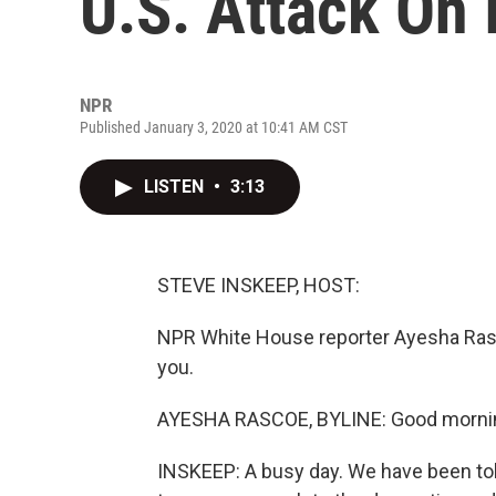
U.S. Attack On 
NPR
Published January 3, 2020 at 10:41 AM CST
LISTEN
•
3:13
STEVE INSKEEP, HOST:
NPR White House reporter Ayesha Rasc
you.
AYESHA RASCOE, BYLINE: Good morni
INSKEEP: A busy day. We have been told 