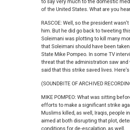
to say very much to the domestic media
of the United States. What are you he
RASCOE: Well, so the president wasn't
him. But he did go back to tweeting this
Soleimani was plotting to kill many m
that Soleimani should have been taken
State Mike Pompeo. In some TV intervie
threat that the administration saw and
said that this strike saved lives. Here'
(SOUNDBITE OF ARCHIVED RECORDIN
MIKE POMPEO: What was sitting before 
efforts to make a significant strike 
Muslims killed, as well, Iraqis, people i
aimed at both disrupting that plot, det
conditions for de-escalation, as well.