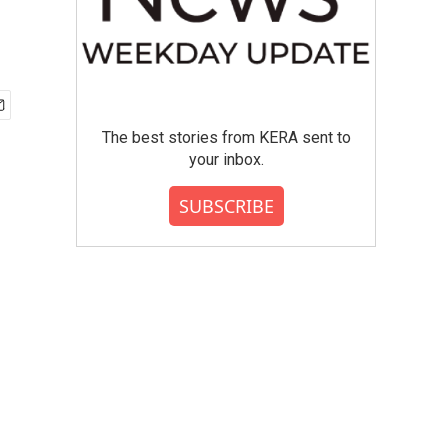
The best stories from KERA sent to
your inbox.
SUBSCRIBE