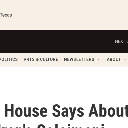
 Texas
NEXT 
POLITICS
ARTS & CULTURE
NEWSLETTERS
ABOUT
 House Says Abou