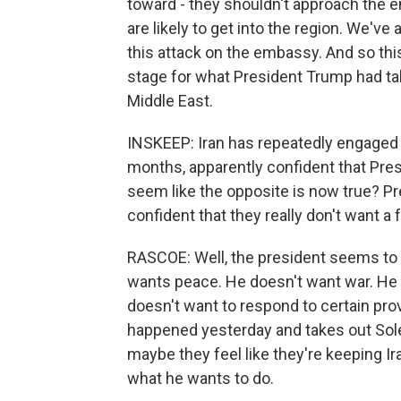
toward - they shouldn't approach the 
are likely to get into the region. We've
this attack on the embassy. And so this 
stage for what President Trump had talk
Middle East.
INSKEEP: Iran has repeatedly engaged i
months, apparently confident that Pres
seem like the opposite is now true? Pr
confident that they really don't want a 
RASCOE: Well, the president seems to 
wants peace. He doesn't want war. He 
doesn't want to respond to certain pr
happened yesterday and takes out Soleim
maybe they feel like they're keeping Iran
what he wants to do.