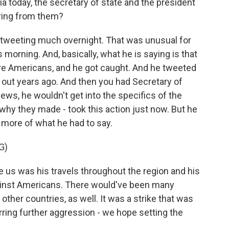
 today, the secretary of state and the president
aring from them?
 tweeting much overnight. That was unusual for
 morning. And, basically, what he is saying is that
ore Americans, and he got caught. And he tweeted
 out years ago. And then you had Secretary of
ws, he wouldn't get into the specifics of the
 why they made - took this action just now. But he
s more of what he had to say.
G)
us was his travels throughout the region and his
against Americans. There would've been many
n other countries, as well. It was a strike that was
erring further aggression - we hope setting the