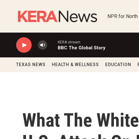
Skip to main content
NPR for North
KERA stream
BBC The Global Story
TEXAS NEWS
HEALTH & WELLNESS
EDUCATION
What The White