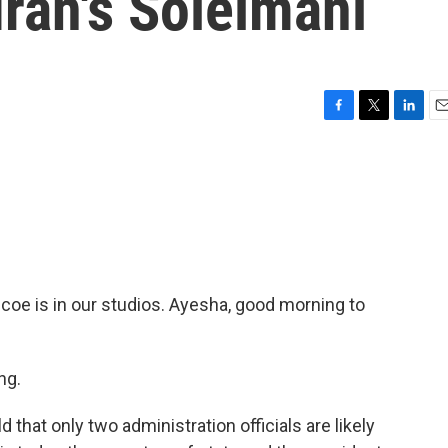
Iran's Soleimani
F
T
L
E
a
w
i
m
c
i
n
a
e
t
k
i
b
t
e
l
o
e
d
o
r
I
k
n
oe is in our studios. Ayesha, good morning to
ng.
that only two administration officials are likely