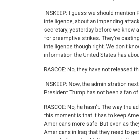
INSKEEP: I guess we should mention Po
intelligence, about an impending attac
secretary, yesterday before we knew an
for preemptive strikes. They're casting
intelligence though right. We don't kn
information the United States has about
RASCOE: No, they have not released tha
INSKEEP: Now, the administration next 
President Trump has not been a fan of 
RASCOE: No, he hasn't. The way the adm
this moment is that it has to keep Ame
Americans more safe. But even as they 
Americans in Iraq that they need to ge