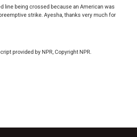
red line being crossed because an American was
is preemptive strike. Ayesha, thanks very much for
ript provided by NPR, Copyright NPR.