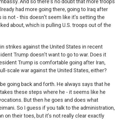
embassy. And so there's no doubt that more troops
 already had more going there, going to Iraq after
is not - this doesn't seem like it's setting the
ed about, which is pulling U.S. troops out of the
n strikes against the United States in recent
ident Trump doesn't want to go to war. Does it
esident Trump is comfortable going after Iran,
full-scale war against the United States, either?
be going back and forth. He always says that he
takes these steps where he - it seems like he
ovocations. But then he goes and does what
ani. So I guess if you talk to the administration,
 on their toes, but it's not really clear exactly