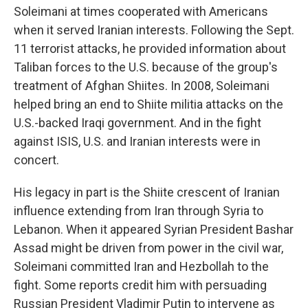
Soleimani at times cooperated with Americans
when it served Iranian interests. Following the Sept.
11 terrorist attacks, he provided information about
Taliban forces to the U.S. because of the group's
treatment of Afghan Shiites. In 2008, Soleimani
helped bring an end to Shiite militia attacks on the
U.S.-backed Iraqi government. And in the fight
against ISIS, U.S. and Iranian interests were in
concert.
His legacy in part is the Shiite crescent of Iranian
influence extending from Iran through Syria to
Lebanon. When it appeared Syrian President Bashar
Assad might be driven from power in the civil war,
Soleimani committed Iran and Hezbollah to the
fight. Some reports credit him with persuading
Russian President Vladimir Putin to intervene as