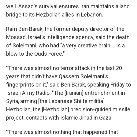
well. Assad's survival ensures Iran maintains a land
bridge to its Hezbollah allies in Lebanon.
Ram Ben Barak, the former deputy director of the
Mossad, Israel's intelligence agency, said the death
of Soleimani, who had "a very creative brain ... is a
blow to the Quds Force."
"There was almost no terror attack in the last 20
years that didn't have Qassem Soleimani's
fingerprints on it," said Ben Barak, speaking Friday to
Israeli Army Radio. "The [Iranian] entrenchment in
Syria, arming [the Lebanese Shiite militia]
Hezbollah, the [Hezbollah] precision-guided missile
project, contacts with Islamic Jihad in Gaza.
"There was almost nothing that happened that