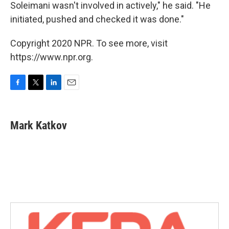
Soleimani wasn't involved in actively," he said. "He
initiated, pushed and checked it was done."
Copyright 2020 NPR. To see more, visit
https://www.npr.org.
F
T
L
E
a
w
i
m
c
i
n
a
e
t
k
i
Mark Katkov
b
t
e
l
o
e
d
o
r
I
k
n