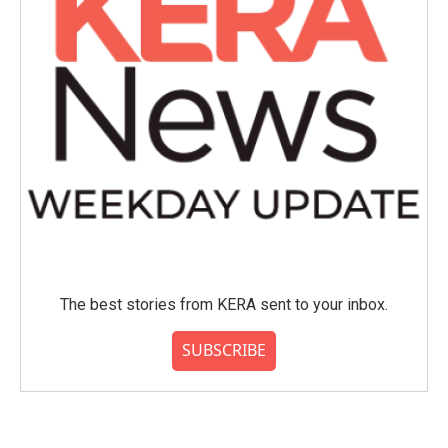
The best stories from KERA sent to your inbox.
SUBSCRIBE