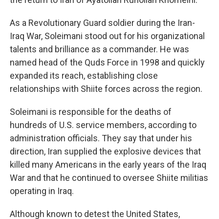
As a Revolutionary Guard soldier during the Iran-
Iraq War, Soleimani stood out for his organizational
talents and brilliance as a commander. He was
named head of the Quds Force in 1998 and quickly
expanded its reach, establishing close
relationships with Shiite forces across the region.
Soleimani is responsible for the deaths of
hundreds of U.S. service members, according to
administration officials. They say that under his
direction, Iran supplied the explosive devices that
killed many Americans in the early years of the Iraq
War and that he continued to oversee Shiite militias
operating in Iraq.
Although known to detest the United States,