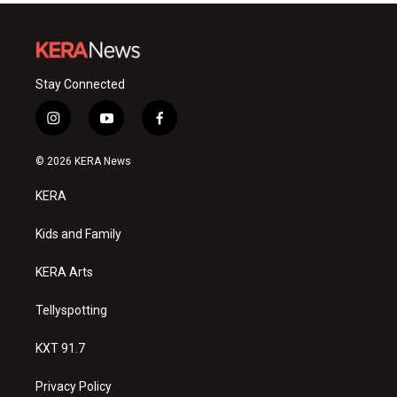
Stay Connected
i
y
f
n
o
a
s
u
c
© 2026 KERA News
t
t
e
a
u
b
KERA
g
b
o
r
e
o
a
k
Kids and Family
m
KERA Arts
Tellyspotting
KXT 91.7
Privacy Policy