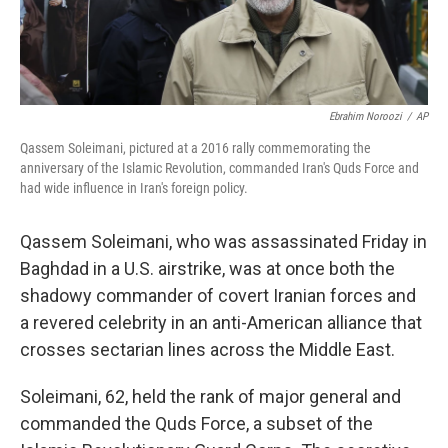
Ebrahim Noroozi
/
AP
Qassem Soleimani, pictured at a 2016 rally commemorating the
anniversary of the Islamic Revolution, commanded Iran's Quds Force and
had wide influence in Iran's foreign policy.
Qassem Soleimani, who was assassinated Friday in
Baghdad in a U.S. airstrike, was at once both the
shadowy commander of covert Iranian forces and
a revered celebrity in an anti-American alliance that
crosses sectarian lines across the Middle East.
Soleimani, 62, held the rank of major general and
commanded the Quds Force, a subset of the