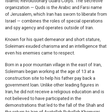
Islamic Revolutionary Guard Corps. The secretive
organization — Quds is the Arabic and Farsi name
of Jerusalem, which Iran has sworn to liberate from
Israel — combines the roles of special operations
and spy agency and operates outside of Iran.
Known for his quiet demeanor and short stature,
Soleimani exuded charisma and an intelligence that
even his enemies came to respect.
Born in a poor mountain village in the east of Iran,
Soleimani began working at the age of 13 at a
construction site to help his father pay back a
government loan. Unlike other leading figures in
Iran, he did not receive a religious education and is
not believed to have participated in the
demonstrations that led to the fall of the Shah and
the return to Iran of Ayatollah Ruhollah Khomeini.