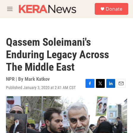
Skip to main content
S
Donate
e
M
a
e
r
n
c
u
h
Qassem Soleimani's
u
e
Enduring Legacy Across
r
y
The Middle East
NPR | By
Mark Katkov
Published January 3, 2020 at 2:41 AM CST
F
T
L
E
a
w
i
m
c
i
n
a
e
t
k
i
b
t
e
l
o
e
d
o
r
I
k
n