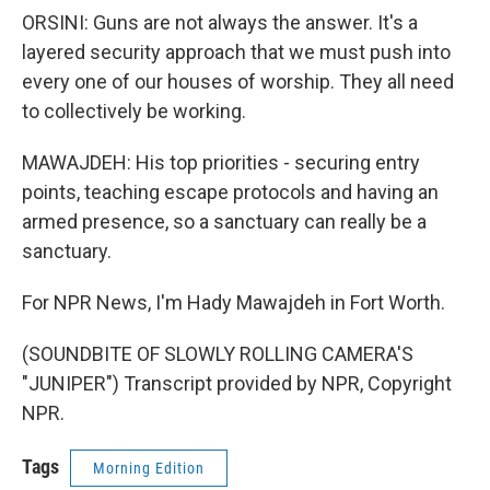
ORSINI: Guns are not always the answer. It's a
layered security approach that we must push into
every one of our houses of worship. They all need
to collectively be working.
MAWAJDEH: His top priorities - securing entry
points, teaching escape protocols and having an
armed presence, so a sanctuary can really be a
sanctuary.
For NPR News, I'm Hady Mawajdeh in Fort Worth.
(SOUNDBITE OF SLOWLY ROLLING CAMERA'S
"JUNIPER") Transcript provided by NPR, Copyright
NPR.
Tags
Morning Edition