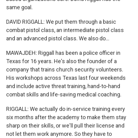
same goal.
DAVID RIGGALL: We put them through a basic
combat pistol class, an intermediate pistol class
and an advanced pistol class. We also do...
MAWAJDEH: Riggall has been a police officer in
Texas for 16 years. He's also the founder of a
company that trains church security volunteers.
His workshops across Texas last four weekends
and include active threat training, hand-to-hand
combat skills and life-saving medical coaching.
RIGGALL: We actually do in-service training every
six months after the academy to make them stay
sharp on their skills, or we'll pull their license and
not let them work anymore. So they have to