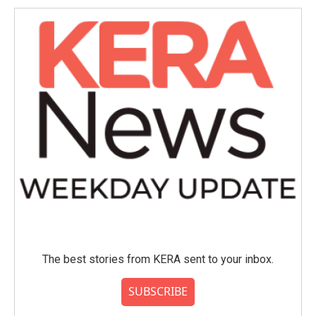
The best stories from KERA sent to your inbox.
SUBSCRIBE