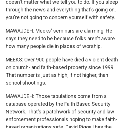
doesn't matter what we tell you to do. If you sleep
through the news and everything that's going on,
you're not going to concern yourself with safety.
MAWAJDEH: Meeks' seminars are alarming. He
says they need to be because folks aren't aware
how many people die in places of worship.
MEEKS: Over 900 people have died a violent death
on church- and faith-based property since 1999.
That number is just as high, if not higher, than
school shootings.
MAWAJDEH: Those tabulations come from a
database operated by the Faith Based Security
Network. That's a patchwork of security and law
enforcement professionals hoping to make faith-
based organizations safe. David Riggall has the