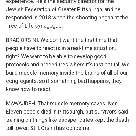
experience. He's the security director for the
Jewish Federation of Greater Pittsburgh, and he
responded in 2018 when the shooting began at the
Tree of Life synagogue.
BRAD ORSINI: We don't want the first time that
people have to react is in a real-time situation,
right? We want to be able to develop good
protocols and procedures where it's instinctual. We
build muscle memory inside the brains of all of our
congregants, so if something bad happens, they
know how to react.
MAWAJDEH: That muscle memory saves lives.
Eleven people died in Pittsburgh, but survivors said
training on things like escape routes kept the death
toll lower. Still, Orsini has concerns.