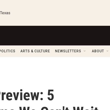
 Texas
POLITICS
ARTS & CULTURE
NEWSLETTERS
ABOUT
review: 5