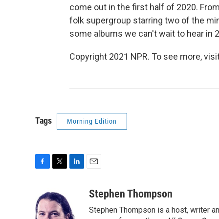
come out in the first half of 2020. F
folk supergroup starring two of the m
some albums we can't wait to hear in 
Copyright 2021 NPR. To see more, visit
Tags
Morning Edition
F
T
L
E
a
w
i
m
c
i
n
a
Stephen Thompson
e
t
k
i
Stephen Thompson is a host, writer 
b
t
e
l