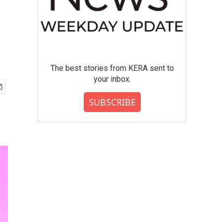
The best stories from KERA sent to
your inbox.
SUBSCRIBE