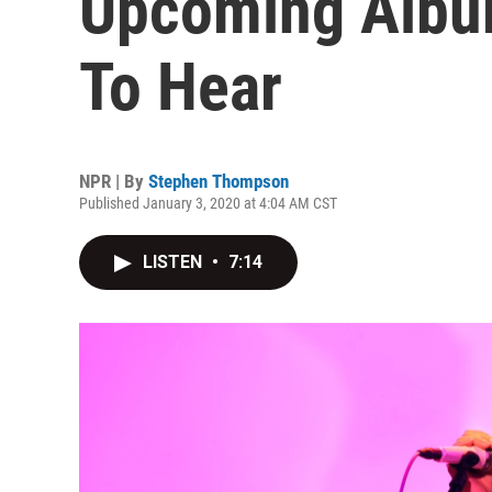
Upcoming Album
To Hear
NPR | By
Stephen Thompson
Published January 3, 2020 at 4:04 AM CST
LISTEN
•
7:14