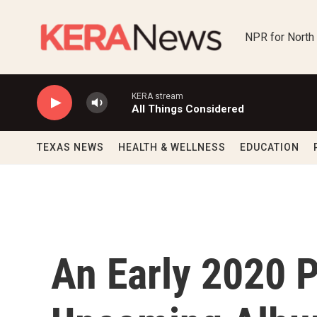
Skip to main content
NPR for North
KERA stream
All Things Considered
TEXAS NEWS
HEALTH & WELLNESS
EDUCATION
An Early 2020 P