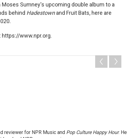
rom Moses Sumney's upcoming double album to a
inds behind
Hadestown
and Fruit Bats, here are
2020.
 https://www.npr.org.
and reviewer for NPR Music and
Pop Culture Happy Hour
. He