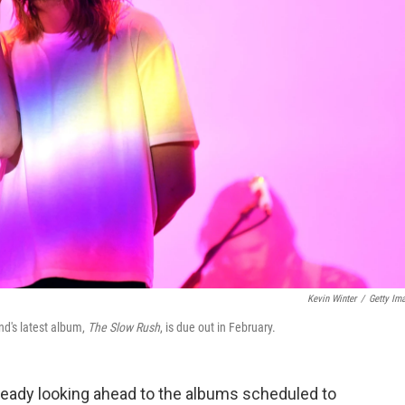
Kevin Winter
/
Getty Im
nd's latest album,
The Slow Rush
, is due out in February.
ready looking ahead to the albums scheduled to