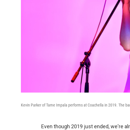
Kevin Parker of Tame Impala performs at Coachella in 2019. The ba
Even though 2019 just ended, we're al