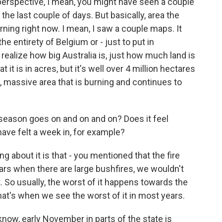
perspective, I mean, you might have seen a couple
the last couple of days. But basically, area the
ning right now. I mean, I saw a couple maps. It
he entirety of Belgium or - just to put in
realize how big Australia is, just how much land is
t it is in acres, but it's well over 4 million hectares
e, massive area that is burning and continues to
e season goes on and on and on? Does it feel
have felt a week in, for example?
 about it is that - you mentioned that the fire
ars when there are large bushfires, we wouldn't
. So usually, the worst of it happens towards the
hat's when we see the worst of it in most years.
know, early November in parts of the state is