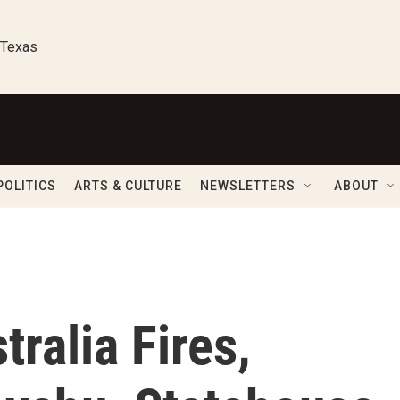
 Texas
POLITICS
ARTS & CULTURE
NEWSLETTERS
ABOUT
ralia Fires,