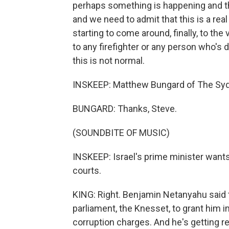
perhaps something is happening and th
and we need to admit that this is a real 
starting to come around, finally, to the
to any firefighter or any person who's d
this is not normal.
INSKEEP: Matthew Bungard of The Syd
BUNGARD: Thanks, Steve.
(SOUNDBITE OF MUSIC)
INSKEEP: Israel's prime minister wants
courts.
KING: Right. Benjamin Netanyahu said t
parliament, the Knesset, to grant him 
corruption charges. And he's getting re