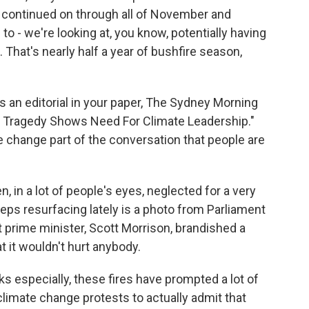
y continued on through all of November and
o - we're looking at, you know, potentially having
. That's nearly half a year of bushfire season,
s an editorial in your paper, The Sydney Morning
e Tragedy Shows Need For Climate Leadership."
change part of the conversation that people are
, in a lot of people's eyes, neglected for a very
keeps resurfacing lately is a photo from Parliament
 prime minister, Scott Morrison, brandished a
at it wouldn't hurt anybody.
eks especially, these fires have prompted a lot of
 climate change protests to actually admit that