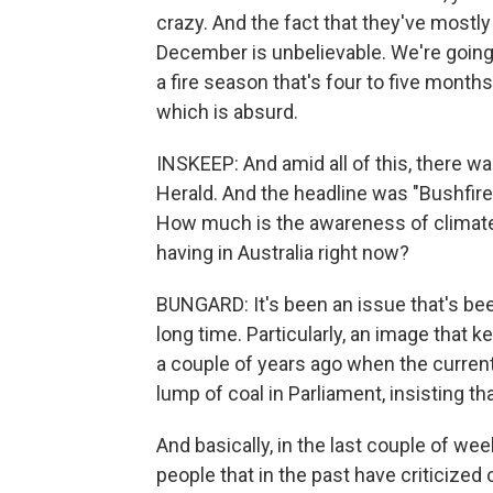
crazy. And the fact that they've mostl
December is unbelievable. We're going t
a fire season that's four to five months
which is absurd.
INSKEEP: And amid all of this, there wa
Herald. And the headline was "Bushfir
How much is the awareness of climate 
having in Australia right now?
BUNGARD: It's been an issue that's been
long time. Particularly, an image that 
a couple of years ago when the current
lump of coal in Parliament, insisting th
And basically, in the last couple of we
people that in the past have criticized