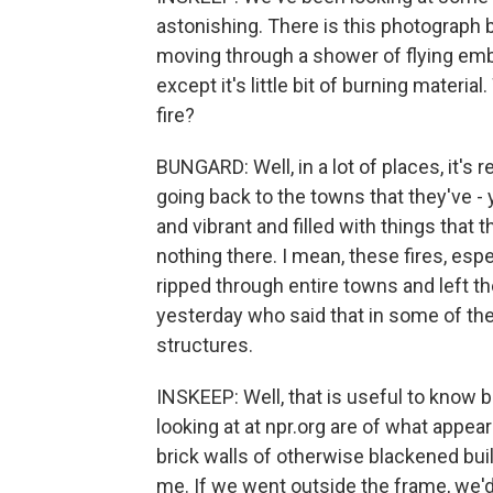
astonishing. There is this photograph b
moving through a shower of flying embe
except it's little bit of burning material
fire?
BUNGARD: Well, in a lot of places, it's r
going back to the towns that they've -
and vibrant and filled with things that t
nothing there. I mean, these fires, esp
ripped through entire towns and left 
yesterday who said that in some of the
structures.
INSKEEP: Well, that is useful to know
looking at at npr.org are of what appea
brick walls of otherwise blackened build
me. If we went outside the frame, we'