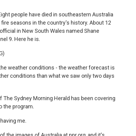
Eight people have died in southeastern Australia
fire seasons in the country's history. About 12
re official in New South Wales named Shane
el 9. Here he is.
G)
e weather conditions - the weather forecast is
ther conditions than what we saw only two days
f The Sydney Morning Herald has been covering
to the program.
 having me.
the images of Australia at npr.org, and it's