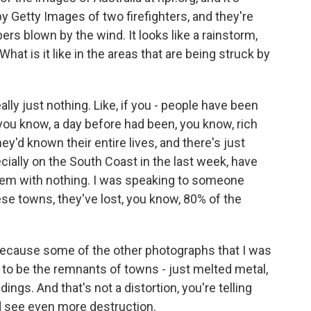
y Getty Images of two firefighters, and they're
rs blown by the wind. It looks like a rainstorm,
. What is it like in the areas that are being struck by
eally just nothing. Like, if you - people have been
 you know, a day before had been, you know, rich
hey'd known their entire lives, and there's just
ecially on the South Coast in the last week, have
them with nothing. I was speaking to someone
se towns, they've lost, you know, 80% of the
 because some of the other photographs that I was
r to be the remnants of towns - just melted metal,
ings. And that's not a distortion, you're telling
d see even more destruction.