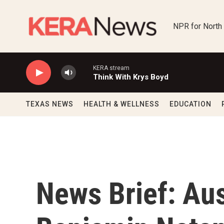
Skip to main content
NPR for North
KERA stream
Think With Krys Boyd
TEXAS NEWS
HEALTH & WELLNESS
EDUCATION
News Brief: Aust