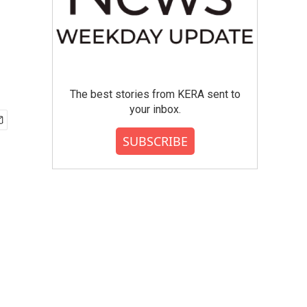
The best stories from KERA sent to
your inbox.
SUBSCRIBE