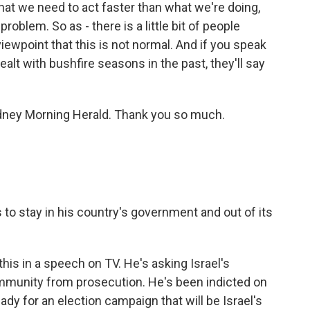
at we need to act faster than what we're doing,
problem. So as - there is a little bit of people
 viewpoint that this is not normal. And if you speak
ealt with bushfire seasons in the past, they'll say
ney Morning Herald. Thank you so much.
 to stay in his country's government and out of its
his in a speech on TV. He's asking Israel's
immunity from prosecution. He's been indicted on
ady for an election campaign that will be Israel's