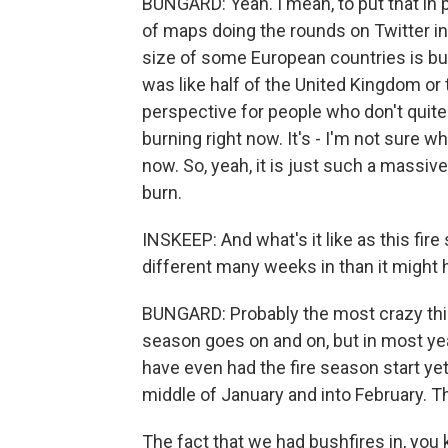
BUNGARD: Yeah. I mean, to put that in 
of maps doing the rounds on Twitter in 
size of some European countries is bur
was like half of the United Kingdom or t
perspective for people who don't quite 
burning right now. It's - I'm not sure wha
now. So, yeah, it is just such a massiv
burn.
INSKEEP: And what's it like as this fir
different many weeks in than it might 
BUNGARD: Probably the most crazy thing
season goes on and on, but in most ye
have even had the fire season start yet
middle of January and into February. T
The fact that we had bushfires in, you 