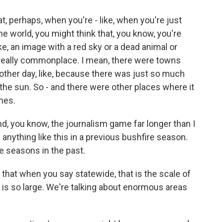
t, perhaps, when you're - like, when you're just
e world, you might think that, you know, you're
ke, an image with a red sky or a dead animal or
's really commonplace. I mean, there were towns
 other day, like, because there was just so much
 the sun. So - and there were other places where it
mes.
d, you know, the journalism game far longer than I
anything like this in a previous bushfire season.
e seasons in the past.
 that when you say statewide, that is the scale of
a is so large. We're talking about enormous areas