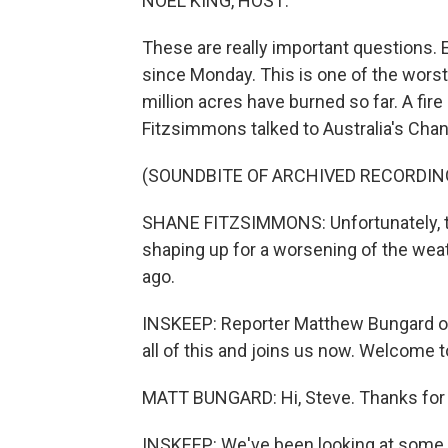
NOEL KING, HOST:
These are really important questions. 
since Monday. This is one of the worst 
million acres have burned so far. A fi
Fitzsimmons talked to Australia's Chann
(SOUNDBITE OF ARCHIVED RECORDIN
SHANE FITZSIMMONS: Unfortunately, th
shaping up for a worsening of the wea
ago.
INSKEEP: Reporter Matthew Bungard o
all of this and joins us now. Welcome 
MATT BUNGARD: Hi, Steve. Thanks for
INSKEEP: We've been looking at some of 