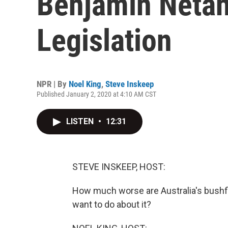
Benjamin Netan
Legislation
NPR | By
Noel King
,
Steve Inskeep
Published January 2, 2020 at 4:10 AM CST
LISTEN
•
12:31
STEVE INSKEEP, HOST:
How much worse are Australia's bushfi
want to do about it?