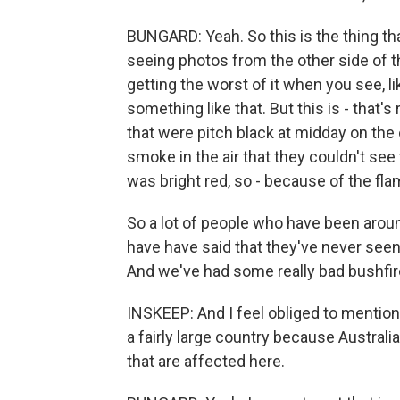
BUNGARD: Yeah. So this is the thing tha
seeing photos from the other side of th
getting the worst of it when you see, li
something like that. But this is - that
that were pitch black at midday on the
smoke in the air that they couldn't see
was bright red, so - because of the fla
So a lot of people who have been aroun
have have said that they've never seen 
And we've had some really bad bushfir
INSKEEP: And I feel obliged to mention
a fairly large country because Australi
that are affected here.