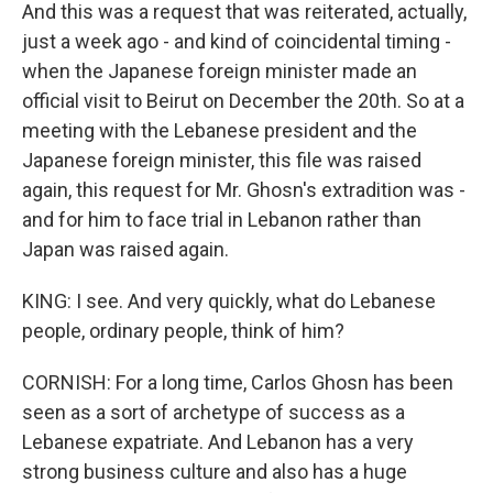
And this was a request that was reiterated, actually,
just a week ago - and kind of coincidental timing -
when the Japanese foreign minister made an
official visit to Beirut on December the 20th. So at a
meeting with the Lebanese president and the
Japanese foreign minister, this file was raised
again, this request for Mr. Ghosn's extradition was -
and for him to face trial in Lebanon rather than
Japan was raised again.
KING: I see. And very quickly, what do Lebanese
people, ordinary people, think of him?
CORNISH: For a long time, Carlos Ghosn has been
seen as a sort of archetype of success as a
Lebanese expatriate. And Lebanon has a very
strong business culture and also has a huge