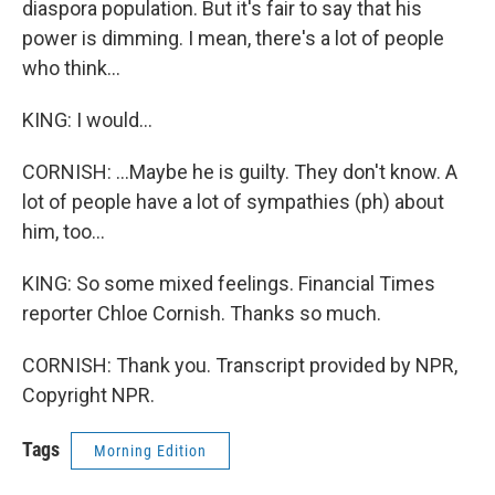
diaspora population. But it's fair to say that his
power is dimming. I mean, there's a lot of people
who think...
KING: I would...
CORNISH: ...Maybe he is guilty. They don't know. A
lot of people have a lot of sympathies (ph) about
him, too...
KING: So some mixed feelings. Financial Times
reporter Chloe Cornish. Thanks so much.
CORNISH: Thank you. Transcript provided by NPR,
Copyright NPR.
Tags
Morning Edition