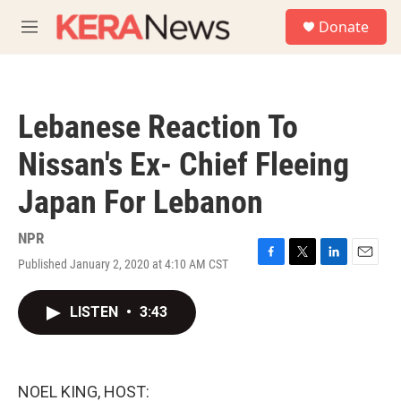
Skip to main content
S
Donate
e
M
a
e
r
n
c
u
h
Lebanese Reaction To
u
e
Nissan's Ex- Chief Fleeing
r
y
Japan For Lebanon
NPR
Published January 2, 2020 at 4:10 AM CST
F
T
L
E
a
w
i
m
c
i
n
a
LISTEN
•
3:43
e
t
k
i
b
t
e
l
o
e
d
o
r
I
k
n
NOEL KING, HOST: