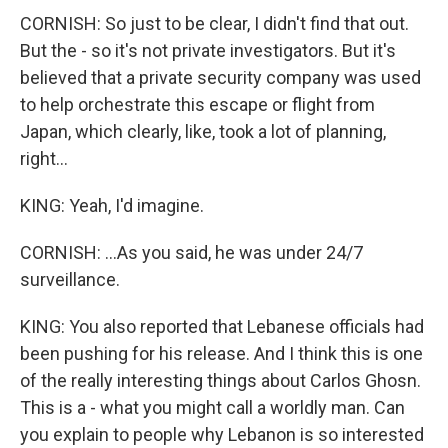
CORNISH: So just to be clear, I didn't find that out.
But the - so it's not private investigators. But it's
believed that a private security company was used
to help orchestrate this escape or flight from
Japan, which clearly, like, took a lot of planning,
right...
KING: Yeah, I'd imagine.
CORNISH: ...As you said, he was under 24/7
surveillance.
KING: You also reported that Lebanese officials had
been pushing for his release. And I think this is one
of the really interesting things about Carlos Ghosn.
This is a - what you might call a worldly man. Can
you explain to people why Lebanon is so interested