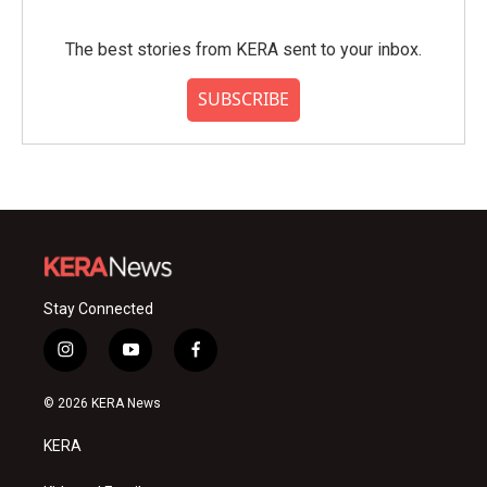
The best stories from KERA sent to your inbox.
SUBSCRIBE
Stay Connected
i
y
f
n
o
a
s
u
c
© 2026 KERA News
t
t
e
a
u
b
KERA
g
b
o
r
e
o