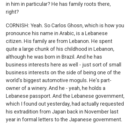
in him in particular? He has family roots there,
right?
CORNISH: Yeah. So Carlos Ghosn, which is how you
pronounce his name in Arabic, is a Lebanese
citizen. His family are from Lebanon. He spent
quite a large chunk of his childhood in Lebanon,
although he was born in Brazil. And he has
business interests here as well - just sort of small
business interests on the side of being one of the
world's biggest automotive moguls. He's part-
owner of a winery. And he - yeah, he holds a
Lebanese passport. And the Lebanese government,
which I found out yesterday, had actually requested
his extradition from Japan back in November last
year in formal letters to the Japanese government.