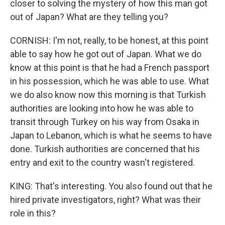
closer to solving the mystery of how this man got
out of Japan? What are they telling you?
CORNISH: I'm not, really, to be honest, at this point
able to say how he got out of Japan. What we do
know at this point is that he had a French passport
in his possession, which he was able to use. What
we do also know now this morning is that Turkish
authorities are looking into how he was able to
transit through Turkey on his way from Osaka in
Japan to Lebanon, which is what he seems to have
done. Turkish authorities are concerned that his
entry and exit to the country wasn't registered.
KING: That's interesting. You also found out that he
hired private investigators, right? What was their
role in this?