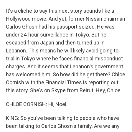
It's a cliche to say this next story sounds like a
Hollywood movie. And yet, former Nissan chairman
Carlos Ghosn had his passport seized. He was
under 24-hour surveillance in Tokyo. But he
escaped from Japan and then turned up in
Lebanon. This means he will likely avoid going to
trial in Tokyo where he faces financial misconduct
charges. And it seems that Lebanon's government
has welcomed him. So how did he get there? Chloe
Cornish with the Financial Times is reporting out
this story. She's on Skype from Beirut. Hey, Chloe.
CHLOE CORNISH: Hi, Noel.
KING: So you've been talking to people who have
been talking to Carlos Ghosn's family. Are we any