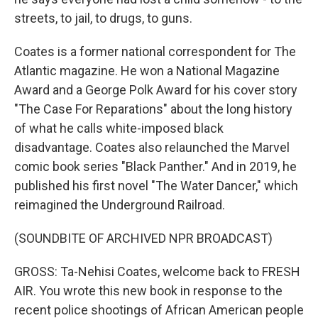
streets, to jail, to drugs, to guns.
Coates is a former national correspondent for The
Atlantic magazine. He won a National Magazine
Award and a George Polk Award for his cover story
"The Case For Reparations" about the long history
of what he calls white-imposed black
disadvantage. Coates also relaunched the Marvel
comic book series "Black Panther." And in 2019, he
published his first novel "The Water Dancer," which
reimagined the Underground Railroad.
(SOUNDBITE OF ARCHIVED NPR BROADCAST)
GROSS: Ta-Nehisi Coates, welcome back to FRESH
AIR. You wrote this new book in response to the
recent police shootings of African American people