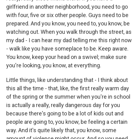
girlfriend in another neighborhood, you need to go
with four, five or six other people. Guys need to be
prepared. And you know, you need to, you know, be
watching out. When you walk through the street, as
my dad - I can hear my dad telling me this right now
- walk like you have someplace to be. Keep aware.
You know, keep your head on a swivel; make sure
you're looking, you know, at everything.
Little things, like understanding that - I think about
this all the time - that, like, the first really warm day
of the spring or the summer when you're in school
is actually a really, really dangerous day for you
because there's going to be a lot of kids out and
people are going to, you know, be feeling a certain
way. And it's quite likely that, you know, some
amount of violence might occur. And so you need