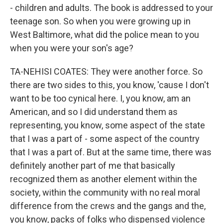
- children and adults. The book is addressed to your
teenage son. So when you were growing up in
West Baltimore, what did the police mean to you
when you were your son's age?
TA-NEHISI COATES: They were another force. So
there are two sides to this, you know, 'cause I don't
want to be too cynical here. I, you know, am an
American, and so I did understand them as
representing, you know, some aspect of the state
that I was a part of - some aspect of the country
that I was a part of. But at the same time, there was
definitely another part of me that basically
recognized them as another element within the
society, within the community with no real moral
difference from the crews and the gangs and the,
you know, packs of folks who dispensed violence