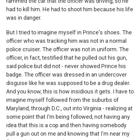
rammed the car that the officer was driving, so he
had to kill him. He had to shoot him because his life
was in danger.
But I tried to imagine myself in Prince's shoes. The
officer who was tracking him was not in a normal
police cruiser. The officer was not in uniform. The
officer, in fact, testified that he pulled out his gun,
said police but did not - never showed Prince his
badge. The officer was dressed in an undercover
disguise like he was supposed to be a drug dealer.
And you know, this is how insidious it gets. I have to
imagine myself followed from the suburbs of
Maryland, through D.C., out into Virginia - realizing at
some point that I'm being followed, not having any
idea that this is a cop and then having somebody
pull a gun out on me and knowing that I'm near my