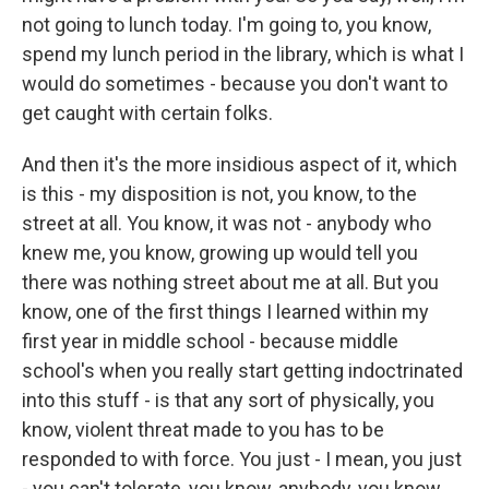
not going to lunch today. I'm going to, you know,
spend my lunch period in the library, which is what I
would do sometimes - because you don't want to
get caught with certain folks.
And then it's the more insidious aspect of it, which
is this - my disposition is not, you know, to the
street at all. You know, it was not - anybody who
knew me, you know, growing up would tell you
there was nothing street about me at all. But you
know, one of the first things I learned within my
first year in middle school - because middle
school's when you really start getting indoctrinated
into this stuff - is that any sort of physically, you
know, violent threat made to you has to be
responded to with force. You just - I mean, you just
- you can't tolerate, you know, anybody, you know,