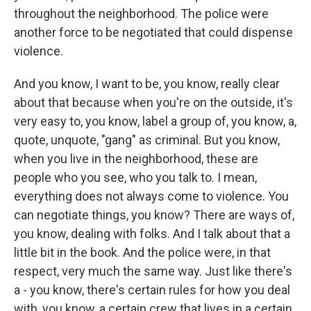
throughout the neighborhood. The police were
another force to be negotiated that could dispense
violence.
And you know, I want to be, you know, really clear
about that because when you're on the outside, it's
very easy to, you know, label a group of, you know, a,
quote, unquote, "gang" as criminal. But you know,
when you live in the neighborhood, these are
people who you see, who you talk to. I mean,
everything does not always come to violence. You
can negotiate things, you know? There are ways of,
you know, dealing with folks. And I talk about that a
little bit in the book. And the police were, in that
respect, very much the same way. Just like there's
a - you know, there's certain rules for how you deal
with, you know, a certain crew that lives in a certain