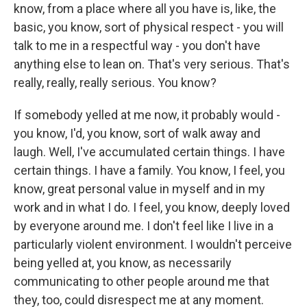
know, from a place where all you have is, like, the
basic, you know, sort of physical respect - you will
talk to me in a respectful way - you don't have
anything else to lean on. That's very serious. That's
really, really, really serious. You know?
If somebody yelled at me now, it probably would -
you know, I'd, you know, sort of walk away and
laugh. Well, I've accumulated certain things. I have
certain things. I have a family. You know, I feel, you
know, great personal value in myself and in my
work and in what I do. I feel, you know, deeply loved
by everyone around me. I don't feel like I live in a
particularly violent environment. I wouldn't perceive
being yelled at, you know, as necessarily
communicating to other people around me that
they, too, could disrespect me at any moment.