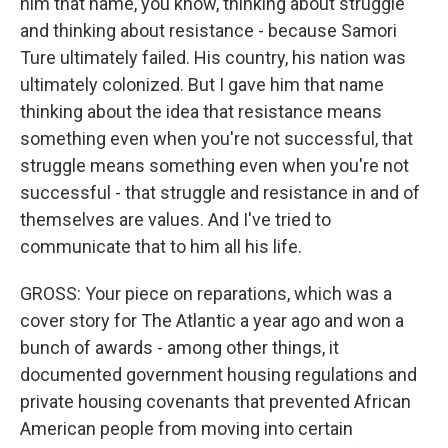
him that name, you know, thinking about struggle
and thinking about resistance - because Samori
Ture ultimately failed. His country, his nation was
ultimately colonized. But I gave him that name
thinking about the idea that resistance means
something even when you're not successful, that
struggle means something even when you're not
successful - that struggle and resistance in and of
themselves are values. And I've tried to
communicate that to him all his life.
GROSS: Your piece on reparations, which was a
cover story for The Atlantic a year ago and won a
bunch of awards - among other things, it
documented government housing regulations and
private housing covenants that prevented African
American people from moving into certain