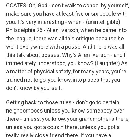
COATES: Oh, God - don't walk to school by yourself,
make sure you have at least five or six people with
you. It's very interesting - when - (unintelligible)
Philadelphia 76 - Allen Iverson, when he came into
the league, there was all this critique because he
went everywhere with a posse. And there was all
this talk about posses. Why's Allen Iverson - and I
immediately understood, you know? (Laughter) As
a matter of physical safety, for many years, you're
trained not to go, you know, into places that you
don't know by yourself.
Getting back to those rules - don't go to certain
neighborhoods unless you know somebody over
there - unless, you know, your grandmother's there,
unless you got a cousin there, unless you got a
really, really close friend there. If you have a