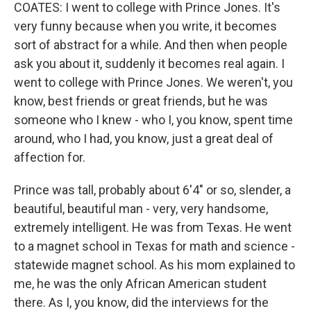
COATES: I went to college with Prince Jones. It's
very funny because when you write, it becomes
sort of abstract for a while. And then when people
ask you about it, suddenly it becomes real again. I
went to college with Prince Jones. We weren't, you
know, best friends or great friends, but he was
someone who I knew - who I, you know, spent time
around, who I had, you know, just a great deal of
affection for.
Prince was tall, probably about 6'4" or so, slender, a
beautiful, beautiful man - very, very handsome,
extremely intelligent. He was from Texas. He went
to a magnet school in Texas for math and science -
statewide magnet school. As his mom explained to
me, he was the only African American student
there. As I, you know, did the interviews for the