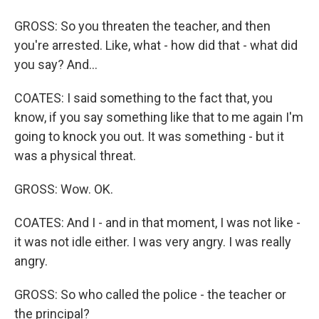
GROSS: So you threaten the teacher, and then
you're arrested. Like, what - how did that - what did
you say? And...
COATES: I said something to the fact that, you
know, if you say something like that to me again I'm
going to knock you out. It was something - but it
was a physical threat.
GROSS: Wow. OK.
COATES: And I - and in that moment, I was not like -
it was not idle either. I was very angry. I was really
angry.
GROSS: So who called the police - the teacher or
the principal?