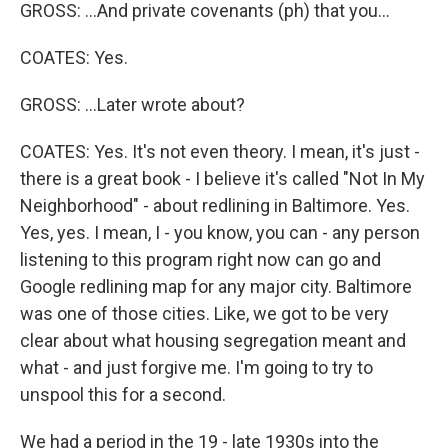
GROSS: ...And private covenants (ph) that you...
COATES: Yes.
GROSS: ...Later wrote about?
COATES: Yes. It's not even theory. I mean, it's just -
there is a great book - I believe it's called "Not In My
Neighborhood" - about redlining in Baltimore. Yes.
Yes, yes. I mean, I - you know, you can - any person
listening to this program right now can go and
Google redlining map for any major city. Baltimore
was one of those cities. Like, we got to be very
clear about what housing segregation meant and
what - and just forgive me. I'm going to try to
unspool this for a second.
We had a period in the 19 - late 1930s into the