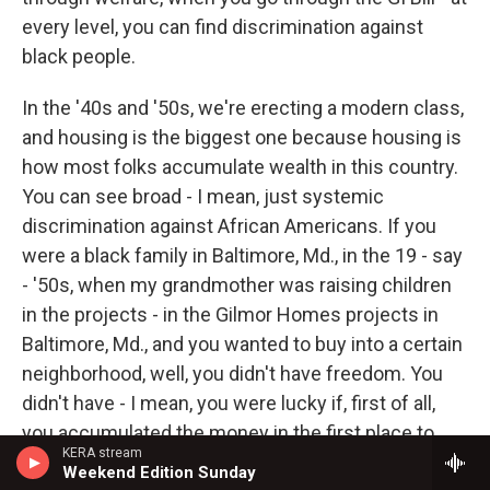
every level, you can find discrimination against
black people.
In the '40s and '50s, we're erecting a modern class,
and housing is the biggest one because housing is
how most folks accumulate wealth in this country.
You can see broad - I mean, just systemic
discrimination against African Americans. If you
were a black family in Baltimore, Md., in the 19 - say
- '50s, when my grandmother was raising children
in the projects - in the Gilmor Homes projects in
Baltimore, Md., and you wanted to buy into a certain
neighborhood, well, you didn't have freedom. You
didn't have - I mean, you were lucky if, first of all,
you accumulated the money in the first place to
KERA stream
buy in a certain neighborhood. And when you did,
Weekend Edition Sunday