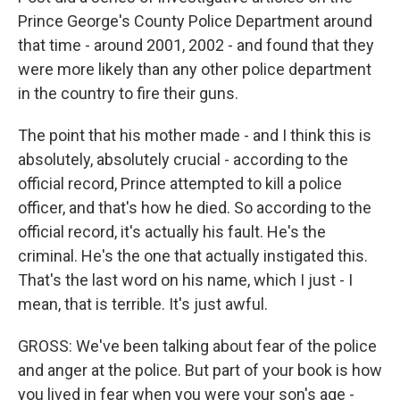
Prince George's County Police Department around
that time - around 2001, 2002 - and found that they
were more likely than any other police department
in the country to fire their guns.
The point that his mother made - and I think this is
absolutely, absolutely crucial - according to the
official record, Prince attempted to kill a police
officer, and that's how he died. So according to the
official record, it's actually his fault. He's the
criminal. He's the one that actually instigated this.
That's the last word on his name, which I just - I
mean, that is terrible. It's just awful.
GROSS: We've been talking about fear of the police
and anger at the police. But part of your book is how
you lived in fear when you were your son's age -