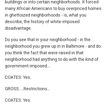
buildings or into certain neighborhoods. It forced
many African Americans to buy overpriced homes
in ghettoized neighborhoods - is, what you
describe, the history of white-imposed
disadvantage.
Do you see that in your neighborhood - in the
neighborhood you grew up in in Baltimore - and do
you think the fact that were raised in that
neighborhood had anything to do with the kind of
government-imposed...
COATES: Yes.
GROSS: ...Restrictions...
COATES: Yes.