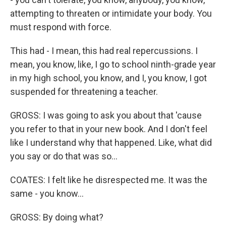
attempting to threaten or intimidate your body. You
must respond with force.
This had - I mean, this had real repercussions. I
mean, you know, like, I go to school ninth-grade year
in my high school, you know, and I, you know, I got
suspended for threatening a teacher.
GROSS: I was going to ask you about that 'cause
you refer to that in your new book. And I don't feel
like I understand why that happened. Like, what did
you say or do that was so...
COATES: I felt like he disrespected me. It was the
same - you know...
GROSS: By doing what?