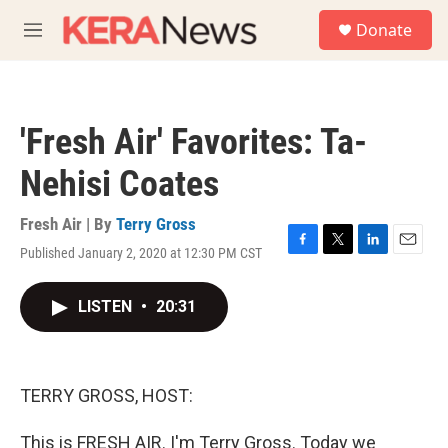
Skip to main content
S
Donate
e
M
a
e
r
n
c
u
h
'Fresh Air' Favorites: Ta-
u
e
Nehisi Coates
r
y
Fresh Air | By
Terry Gross
Published January 2, 2020 at 12:30 PM CST
F
T
L
E
a
w
i
m
c
i
n
a
LISTEN
•
20:31
e
t
k
i
b
t
e
l
o
e
d
o
r
I
k
n
TERRY GROSS, HOST:
This is FRESH AIR. I'm Terry Gross. Today we