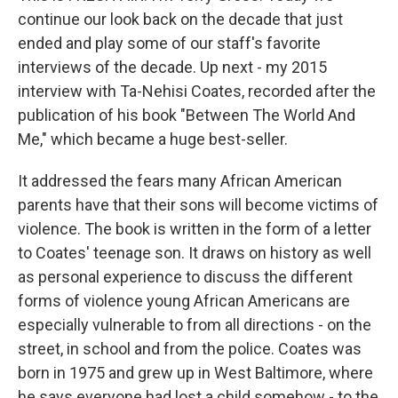
continue our look back on the decade that just
ended and play some of our staff's favorite
interviews of the decade. Up next - my 2015
interview with Ta-Nehisi Coates, recorded after the
publication of his book "Between The World And
Me," which became a huge best-seller.
It addressed the fears many African American
parents have that their sons will become victims of
violence. The book is written in the form of a letter
to Coates' teenage son. It draws on history as well
as personal experience to discuss the different
forms of violence young African Americans are
especially vulnerable to from all directions - on the
street, in school and from the police. Coates was
born in 1975 and grew up in West Baltimore, where
he says everyone had lost a child somehow - to the