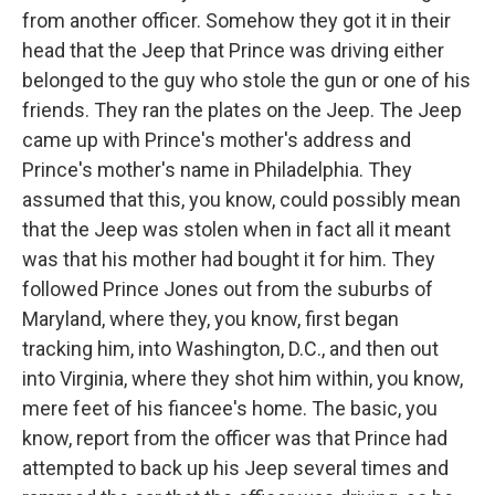
from another officer. Somehow they got it in their
head that the Jeep that Prince was driving either
belonged to the guy who stole the gun or one of his
friends. They ran the plates on the Jeep. The Jeep
came up with Prince's mother's address and
Prince's mother's name in Philadelphia. They
assumed that this, you know, could possibly mean
that the Jeep was stolen when in fact all it meant
was that his mother had bought it for him. They
followed Prince Jones out from the suburbs of
Maryland, where they, you know, first began
tracking him, into Washington, D.C., and then out
into Virginia, where they shot him within, you know,
mere feet of his fiancee's home. The basic, you
know, report from the officer was that Prince had
attempted to back up his Jeep several times and