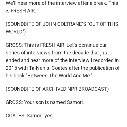
We'll hear more of the interview after a break. This
is FRESH AIR.
(SOUNDBITE OF JOHN COLTRANE'S "OUT OF THIS
WORLD")
GROSS: This is FRESH AIR. Let's continue our
series of interviews from the decade that just
ended and hear more of the interview I recorded in
2015 with Ta-Nehisi Coates after the publication of
his book "Between The World And Me."
(SOUNDBITE OF ARCHIVED NPR BROADCAST)
GROSS: Your son is named Samori.
COATES: Samori, yes.