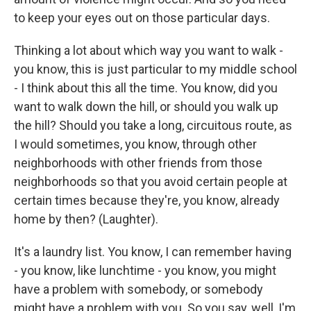
to keep your eyes out on those particular days.
Thinking a lot about which way you want to walk -
you know, this is just particular to my middle school
- I think about this all the time. You know, did you
want to walk down the hill, or should you walk up
the hill? Should you take a long, circuitous route, as
I would sometimes, you know, through other
neighborhoods with other friends from those
neighborhoods so that you avoid certain people at
certain times because they're, you know, already
home by then? (Laughter).
It's a laundry list. You know, I can remember having
- you know, like lunchtime - you know, you might
have a problem with somebody, or somebody
might have a problem with you. So you say, well, I'm