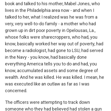
book and talked to his mother, Mabel Jones, who
lives in the Philadelphia area now - and when I
talked to her, what I realized was he was from a
very, very well-to-do family - a mother who had
grown up in dirt poor poverty in Opelousas, La.,
whose folks were sharecroppers, who had, you
know, basically worked her way out of poverty, had
become a radiologist, had gone to LSU, had served
in the Navy - you know, had basically done
everything America tells you to do and had, you
know, accumulated assets and some degree of
wealth. And he was killed. He was killed. I mean, he
was executed like an outlaw as far as I was
concerned.
The officers were attempting to track down
someone who they had believed had stolen a gun