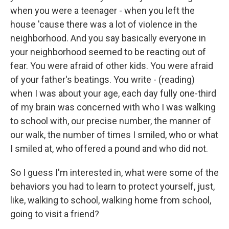
when you were a teenager - when you left the
house 'cause there was a lot of violence in the
neighborhood. And you say basically everyone in
your neighborhood seemed to be reacting out of
fear. You were afraid of other kids. You were afraid
of your father's beatings. You write - (reading)
when I was about your age, each day fully one-third
of my brain was concerned with who I was walking
to school with, our precise number, the manner of
our walk, the number of times I smiled, who or what
I smiled at, who offered a pound and who did not.
So I guess I'm interested in, what were some of the
behaviors you had to learn to protect yourself, just,
like, walking to school, walking home from school,
going to visit a friend?