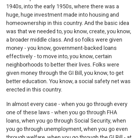
1940s, into the early 1950s, where there was a
huge, huge investment made into housing and
homeownership in this country. And the basic idea
was that we needed to, you know, create, you know,
a broader middle class. And so folks were given
money - you know, government-backed loans
effectively - to move into, you know, certain
neighborhoods to better their lives. Folks were
given money through the GI Bill, you know, to get
better education. You know, a social safety net was
erected in this country.
In almost every case - when you go through every
one of these laws - when you go through FHA
loans, when you go through Social Security, when
you go through unemployment, when you go even
through welfare, when you go through the GI Bill - at