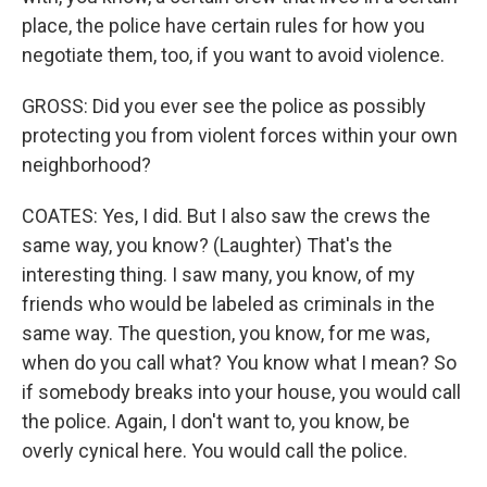
place, the police have certain rules for how you
negotiate them, too, if you want to avoid violence.
GROSS: Did you ever see the police as possibly
protecting you from violent forces within your own
neighborhood?
COATES: Yes, I did. But I also saw the crews the
same way, you know? (Laughter) That's the
interesting thing. I saw many, you know, of my
friends who would be labeled as criminals in the
same way. The question, you know, for me was,
when do you call what? You know what I mean? So
if somebody breaks into your house, you would call
the police. Again, I don't want to, you know, be
overly cynical here. You would call the police.