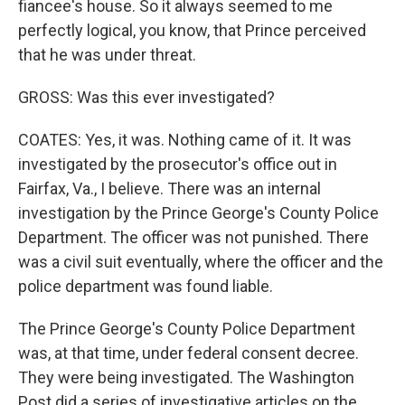
fiancee's house. So it always seemed to me
perfectly logical, you know, that Prince perceived
that he was under threat.
GROSS: Was this ever investigated?
COATES: Yes, it was. Nothing came of it. It was
investigated by the prosecutor's office out in
Fairfax, Va., I believe. There was an internal
investigation by the Prince George's County Police
Department. The officer was not punished. There
was a civil suit eventually, where the officer and the
police department was found liable.
The Prince George's County Police Department
was, at that time, under federal consent decree.
They were being investigated. The Washington
Post did a series of investigative articles on the