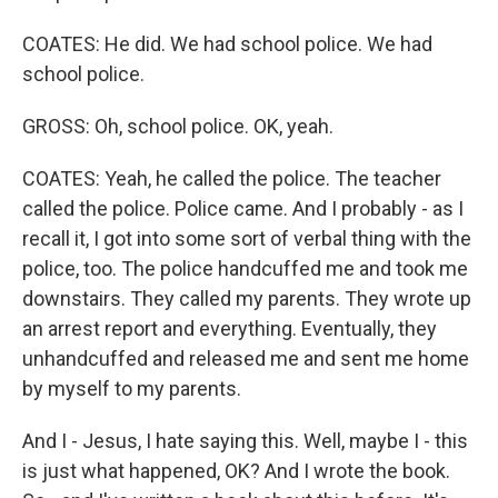
COATES: He did. We had school police. We had
school police.
GROSS: Oh, school police. OK, yeah.
COATES: Yeah, he called the police. The teacher
called the police. Police came. And I probably - as I
recall it, I got into some sort of verbal thing with the
police, too. The police handcuffed me and took me
downstairs. They called my parents. They wrote up
an arrest report and everything. Eventually, they
unhandcuffed and released me and sent me home
by myself to my parents.
And I - Jesus, I hate saying this. Well, maybe I - this
is just what happened, OK? And I wrote the book.