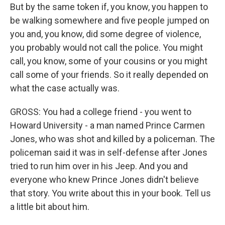
But by the same token if, you know, you happen to
be walking somewhere and five people jumped on
you and, you know, did some degree of violence,
you probably would not call the police. You might
call, you know, some of your cousins or you might
call some of your friends. So it really depended on
what the case actually was.
GROSS: You had a college friend - you went to
Howard University - a man named Prince Carmen
Jones, who was shot and killed by a policeman. The
policeman said it was in self-defense after Jones
tried to run him over in his Jeep. And you and
everyone who knew Prince Jones didn't believe
that story. You write about this in your book. Tell us
a little bit about him.