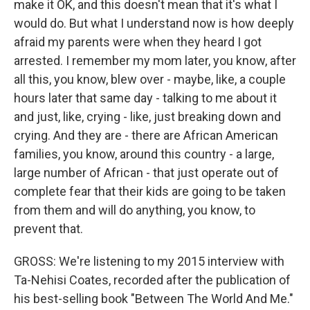
make it OK, and this doesn't mean that it's what I
would do. But what I understand now is how deeply
afraid my parents were when they heard I got
arrested. I remember my mom later, you know, after
all this, you know, blew over - maybe, like, a couple
hours later that same day - talking to me about it
and just, like, crying - like, just breaking down and
crying. And they are - there are African American
families, you know, around this country - a large,
large number of African - that just operate out of
complete fear that their kids are going to be taken
from them and will do anything, you know, to
prevent that.
GROSS: We're listening to my 2015 interview with
Ta-Nehisi Coates, recorded after the publication of
his best-selling book "Between The World And Me."