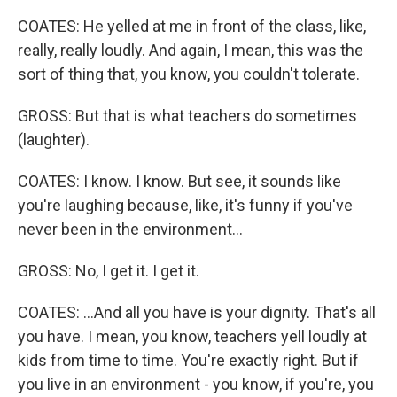
COATES: He yelled at me in front of the class, like,
really, really loudly. And again, I mean, this was the
sort of thing that, you know, you couldn't tolerate.
GROSS: But that is what teachers do sometimes
(laughter).
COATES: I know. I know. But see, it sounds like
you're laughing because, like, it's funny if you've
never been in the environment...
GROSS: No, I get it. I get it.
COATES: ...And all you have is your dignity. That's all
you have. I mean, you know, teachers yell loudly at
kids from time to time. You're exactly right. But if
you live in an environment - you know, if you're, you