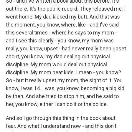
So - and I've written a book about this before. It's
out there. It's the public record. They released me. I
went home. My dad kicked my butt. And that was
the moment, you know, where, like - and I've said
this several times - where he says to my mom -
and I see this clearly - you know, my mom was
really, you know, upset - had never really been upset
about, you know, my dad dealing out physical
discipline. My mom would deal out physical
discipline. My mom beat kids. I mean - you know?
So - but it really upset my mom, the sight of it. You
know, I was 14. I was, you know, becoming a big kid
by then. And she tried to stop him, and he said to
her, you know, either I can do it or the police.
And so I go through this thing in the book about
fear. And what I understand now - and this don't