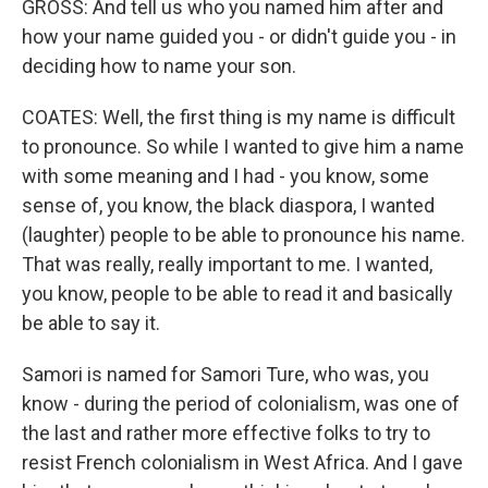
GROSS: And tell us who you named him after and
how your name guided you - or didn't guide you - in
deciding how to name your son.
COATES: Well, the first thing is my name is difficult
to pronounce. So while I wanted to give him a name
with some meaning and I had - you know, some
sense of, you know, the black diaspora, I wanted
(laughter) people to be able to pronounce his name.
That was really, really important to me. I wanted,
you know, people to be able to read it and basically
be able to say it.
Samori is named for Samori Ture, who was, you
know - during the period of colonialism, was one of
the last and rather more effective folks to try to
resist French colonialism in West Africa. And I gave