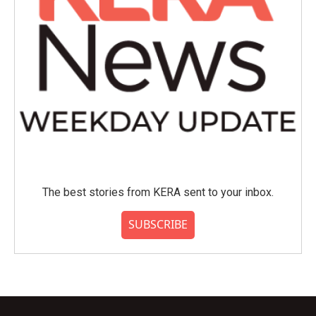
The best stories from KERA sent to your inbox.
SUBSCRIBE