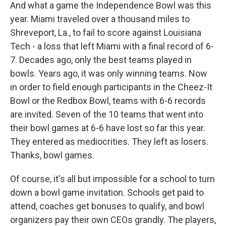
And what a game the Independence Bowl was this
year. Miami traveled over a thousand miles to
Shreveport, La., to fail to score against Louisiana
Tech - a loss that left Miami with a final record of 6-
7. Decades ago, only the best teams played in
bowls. Years ago, it was only winning teams. Now
in order to field enough participants in the Cheez-It
Bowl or the Redbox Bowl, teams with 6-6 records
are invited. Seven of the 10 teams that went into
their bowl games at 6-6 have lost so far this year.
They entered as mediocrities. They left as losers.
Thanks, bowl games.
Of course, it's all but impossible for a school to turn
down a bowl game invitation. Schools get paid to
attend, coaches get bonuses to qualify, and bowl
organizers pay their own CEOs grandly. The players,