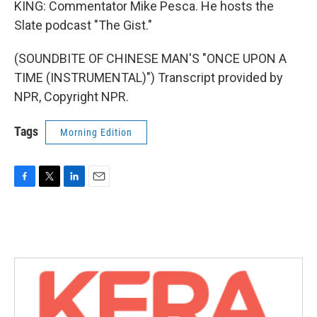
KING: Commentator Mike Pesca. He hosts the
Slate podcast "The Gist."
(SOUNDBITE OF CHINESE MAN'S "ONCE UPON A
TIME (INSTRUMENTAL)") Transcript provided by
NPR, Copyright NPR.
Tags
Morning Edition
F
T
L
E
a
w
i
m
c
i
n
a
e
t
k
i
b
t
e
l
o
e
d
o
r
I
k
n