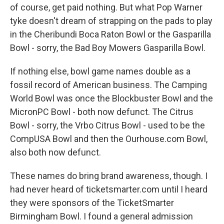
of course, get paid nothing. But what Pop Warner
tyke doesn't dream of strapping on the pads to play
in the Cheribundi Boca Raton Bowl or the Gasparilla
Bowl - sorry, the Bad Boy Mowers Gasparilla Bowl.
If nothing else, bowl game names double as a
fossil record of American business. The Camping
World Bowl was once the Blockbuster Bowl and the
MicronPC Bowl - both now defunct. The Citrus
Bowl - sorry, the Vrbo Citrus Bowl - used to be the
CompUSA Bowl and then the Ourhouse.com Bowl,
also both now defunct.
These names do bring brand awareness, though. I
had never heard of ticketsmarter.com until I heard
they were sponsors of the TicketSmarter
Birmingham Bowl. I found a general admission