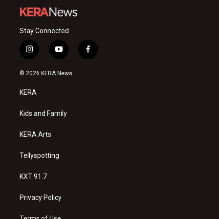
Stay Connected
i
y
f
n
o
a
s
u
c
© 2026 KERA News
t
t
e
a
u
b
KERA
g
b
o
r
e
o
a
k
Kids and Family
m
KERA Arts
Tellyspotting
KXT 91.7
Privacy Policy
Terms of Use