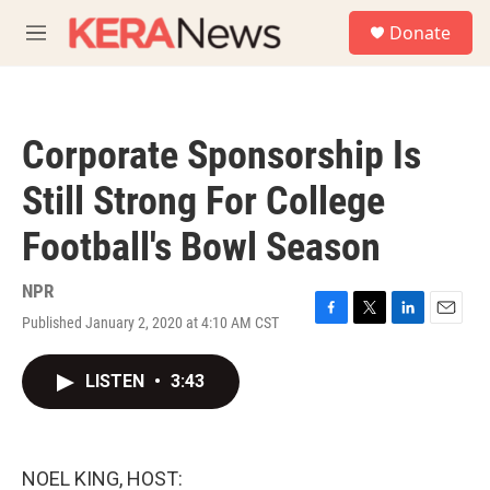
Skip to main content
S
Donate
e
M
a
e
r
n
c
u
h
Corporate Sponsorship Is
u
e
Still Strong For College
r
y
Football's Bowl Season
NPR
Published January 2, 2020 at 4:10 AM CST
F
T
L
E
a
w
i
m
c
i
n
a
LISTEN
•
3:43
e
t
k
i
b
t
e
l
o
e
d
o
r
I
k
n
NOEL KING, HOST: