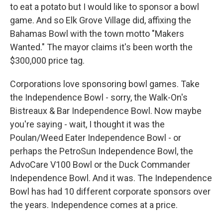
to eat a potato but I would like to sponsor a bowl
game. And so Elk Grove Village did, affixing the
Bahamas Bowl with the town motto "Makers
Wanted." The mayor claims it's been worth the
$300,000 price tag.
Corporations love sponsoring bowl games. Take
the Independence Bowl - sorry, the Walk-On's
Bistreaux & Bar Independence Bowl. Now maybe
you're saying - wait, I thought it was the
Poulan/Weed Eater Independence Bowl - or
perhaps the PetroSun Independence Bowl, the
AdvoCare V100 Bowl or the Duck Commander
Independence Bowl. And it was. The Independence
Bowl has had 10 different corporate sponsors over
the years. Independence comes at a price.