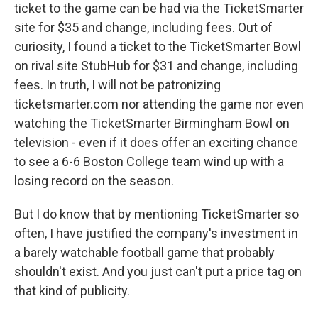
ticket to the game can be had via the TicketSmarter
site for $35 and change, including fees. Out of
curiosity, I found a ticket to the TicketSmarter Bowl
on rival site StubHub for $31 and change, including
fees. In truth, I will not be patronizing
ticketsmarter.com nor attending the game nor even
watching the TicketSmarter Birmingham Bowl on
television - even if it does offer an exciting chance
to see a 6-6 Boston College team wind up with a
losing record on the season.
But I do know that by mentioning TicketSmarter so
often, I have justified the company's investment in
a barely watchable football game that probably
shouldn't exist. And you just can't put a price tag on
that kind of publicity.