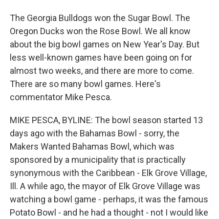
The Georgia Bulldogs won the Sugar Bowl. The
Oregon Ducks won the Rose Bowl. We all know
about the big bowl games on New Year's Day. But
less well-known games have been going on for
almost two weeks, and there are more to come.
There are so many bowl games. Here's
commentator Mike Pesca.
MIKE PESCA, BYLINE: The bowl season started 13
days ago with the Bahamas Bowl - sorry, the
Makers Wanted Bahamas Bowl, which was
sponsored by a municipality that is practically
synonymous with the Caribbean - Elk Grove Village,
Ill. A while ago, the mayor of Elk Grove Village was
watching a bowl game - perhaps, it was the famous
Potato Bowl - and he had a thought - not I would like