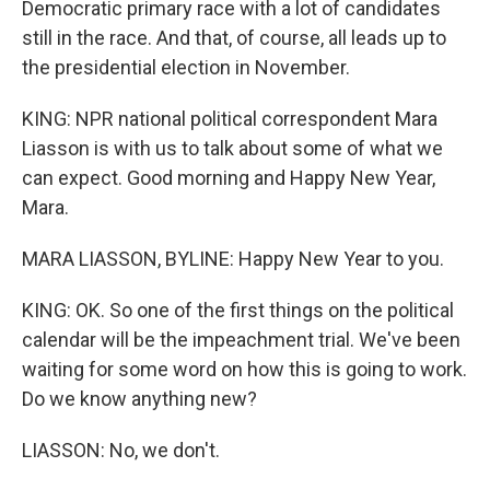
Democratic primary race with a lot of candidates
still in the race. And that, of course, all leads up to
the presidential election in November.
KING: NPR national political correspondent Mara
Liasson is with us to talk about some of what we
can expect. Good morning and Happy New Year,
Mara.
MARA LIASSON, BYLINE: Happy New Year to you.
KING: OK. So one of the first things on the political
calendar will be the impeachment trial. We've been
waiting for some word on how this is going to work.
Do we know anything new?
LIASSON: No, we don't.