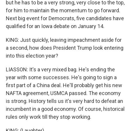
but he has to be a very strong, very close to the top,
for him to maintain the momentum to go forward.
Next big event for Democrats, five candidates have
qualified for an Iowa debate on January 14.
KING: Just quickly, leaving impeachment aside for
a second, how does President Trump look entering
into this election year?
LIASSON: It's a very mixed bag. He's ending the
year with some successes. He's going to sign a
first part of a China deal. He'll probably get his new
NAFTA agreement, USMCA passed. The economy
is strong. History tells us it's very hard to defeat an
incumbent in a good economy. Of course, historical
rules only work till they stop working.
KING: (Laughter).