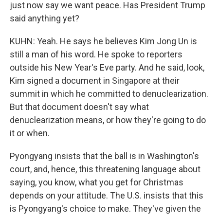
just now say we want peace. Has President Trump
said anything yet?
KUHN: Yeah. He says he believes Kim Jong Un is
still a man of his word. He spoke to reporters
outside his New Year's Eve party. And he said, look,
Kim signed a document in Singapore at their
summit in which he committed to denuclearization.
But that document doesn't say what
denuclearization means, or how they're going to do
it or when.
Pyongyang insists that the ball is in Washington's
court, and, hence, this threatening language about
saying, you know, what you get for Christmas
depends on your attitude. The U.S. insists that this
is Pyongyang's choice to make. They've given the