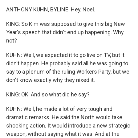
ANTHONY KUHN, BYLINE: Hey, Noel.
KING: So Kim was supposed to give this big New
Year's speech that didn't end up happening. Why
not?
KUHN: Well, we expected it to go live on TV, but it
didn't happen. He probably said all he was going to
say to a plenum of the ruling Workers Party, but we
don't know exactly why they nixed it.
KING: OK. And so what did he say?
KUHN: Well, he made a lot of very tough and
dramatic remarks. He said the North would take
shocking action. It would introduce a new strategic
weapon, without saying what it was. And at the