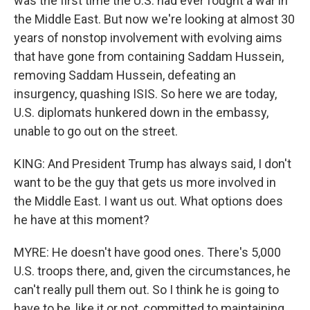
was the first time the U.S. had ever fought a war in
the Middle East. But now we're looking at almost 30
years of nonstop involvement with evolving aims
that have gone from containing Saddam Hussein,
removing Saddam Hussein, defeating an
insurgency, quashing ISIS. So here we are today,
U.S. diplomats hunkered down in the embassy,
unable to go out on the street.
KING: And President Trump has always said, I don't
want to be the guy that gets us more involved in
the Middle East. I want us out. What options does
he have at this moment?
MYRE: He doesn't have good ones. There's 5,000
U.S. troops there, and, given the circumstances, he
can't really pull them out. So I think he is going to
have to be, like it or not, committed to maintaining