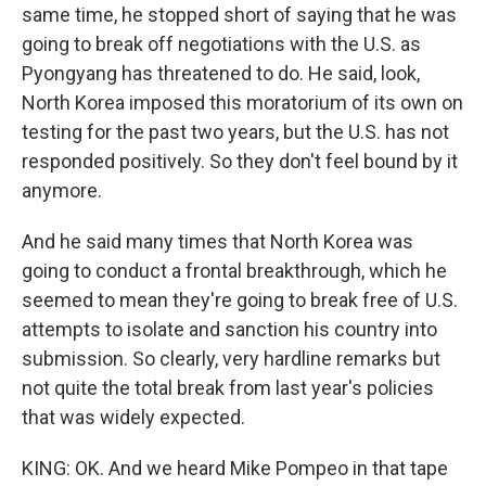
same time, he stopped short of saying that he was
going to break off negotiations with the U.S. as
Pyongyang has threatened to do. He said, look,
North Korea imposed this moratorium of its own on
testing for the past two years, but the U.S. has not
responded positively. So they don't feel bound by it
anymore.
And he said many times that North Korea was
going to conduct a frontal breakthrough, which he
seemed to mean they're going to break free of U.S.
attempts to isolate and sanction his country into
submission. So clearly, very hardline remarks but
not quite the total break from last year's policies
that was widely expected.
KING: OK. And we heard Mike Pompeo in that tape