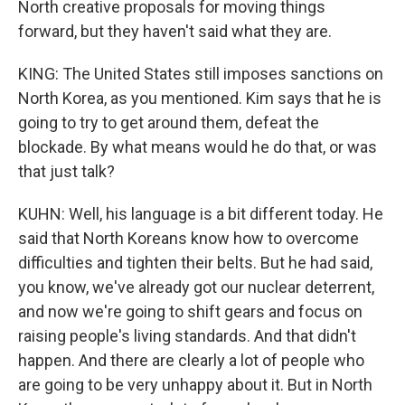
North creative proposals for moving things
forward, but they haven't said what they are.
KING: The United States still imposes sanctions on
North Korea, as you mentioned. Kim says that he is
going to try to get around them, defeat the
blockade. By what means would he do that, or was
that just talk?
KUHN: Well, his language is a bit different today. He
said that North Koreans know how to overcome
difficulties and tighten their belts. But he had said,
you know, we've already got our nuclear deterrent,
and now we're going to shift gears and focus on
raising people's living standards. And that didn't
happen. And there are clearly a lot of people who
are going to be very unhappy about it. But in North