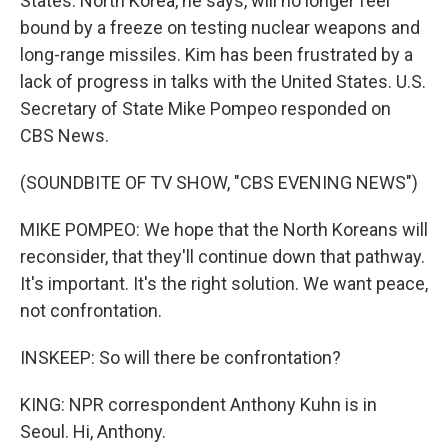
States. North Korea, he says, will no longer feel
bound by a freeze on testing nuclear weapons and
long-range missiles. Kim has been frustrated by a
lack of progress in talks with the United States. U.S.
Secretary of State Mike Pompeo responded on
CBS News.
(SOUNDBITE OF TV SHOW, "CBS EVENING NEWS")
MIKE POMPEO: We hope that the North Koreans will
reconsider, that they'll continue down that pathway.
It's important. It's the right solution. We want peace,
not confrontation.
INSKEEP: So will there be confrontation?
KING: NPR correspondent Anthony Kuhn is in
Seoul. Hi, Anthony.