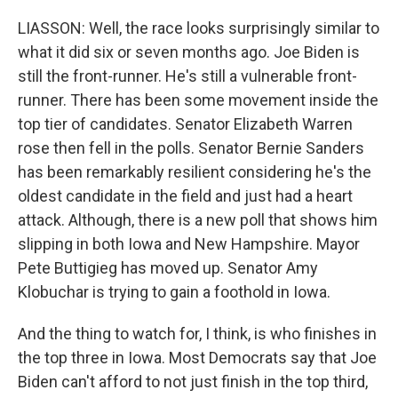
LIASSON: Well, the race looks surprisingly similar to
what it did six or seven months ago. Joe Biden is
still the front-runner. He's still a vulnerable front-
runner. There has been some movement inside the
top tier of candidates. Senator Elizabeth Warren
rose then fell in the polls. Senator Bernie Sanders
has been remarkably resilient considering he's the
oldest candidate in the field and just had a heart
attack. Although, there is a new poll that shows him
slipping in both Iowa and New Hampshire. Mayor
Pete Buttigieg has moved up. Senator Amy
Klobuchar is trying to gain a foothold in Iowa.
And the thing to watch for, I think, is who finishes in
the top three in Iowa. Most Democrats say that Joe
Biden can't afford to not just finish in the top third,