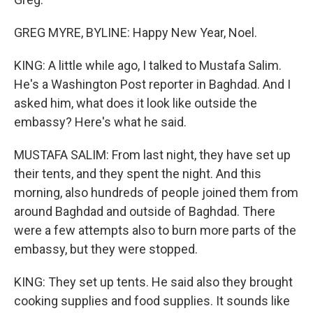
GREG MYRE, BYLINE: Happy New Year, Noel.
KING: A little while ago, I talked to Mustafa Salim.
He's a Washington Post reporter in Baghdad. And I
asked him, what does it look like outside the
embassy? Here's what he said.
MUSTAFA SALIM: From last night, they have set up
their tents, and they spent the night. And this
morning, also hundreds of people joined them from
around Baghdad and outside of Baghdad. There
were a few attempts also to burn more parts of the
embassy, but they were stopped.
KING: They set up tents. He said also they brought
cooking supplies and food supplies. It sounds like