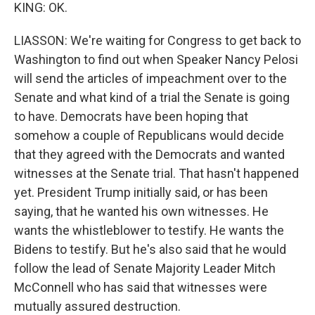
KING: OK.
LIASSON: We're waiting for Congress to get back to
Washington to find out when Speaker Nancy Pelosi
will send the articles of impeachment over to the
Senate and what kind of a trial the Senate is going
to have. Democrats have been hoping that
somehow a couple of Republicans would decide
that they agreed with the Democrats and wanted
witnesses at the Senate trial. That hasn't happened
yet. President Trump initially said, or has been
saying, that he wanted his own witnesses. He
wants the whistleblower to testify. He wants the
Bidens to testify. But he's also said that he would
follow the lead of Senate Majority Leader Mitch
McConnell who has said that witnesses were
mutually assured destruction.