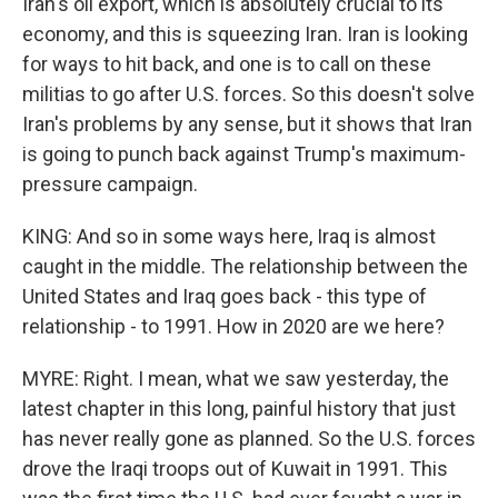
Iran's oil export, which is absolutely crucial to its
economy, and this is squeezing Iran. Iran is looking
for ways to hit back, and one is to call on these
militias to go after U.S. forces. So this doesn't solve
Iran's problems by any sense, but it shows that Iran
is going to punch back against Trump's maximum-
pressure campaign.
KING: And so in some ways here, Iraq is almost
caught in the middle. The relationship between the
United States and Iraq goes back - this type of
relationship - to 1991. How in 2020 are we here?
MYRE: Right. I mean, what we saw yesterday, the
latest chapter in this long, painful history that just
has never really gone as planned. So the U.S. forces
drove the Iraqi troops out of Kuwait in 1991. This