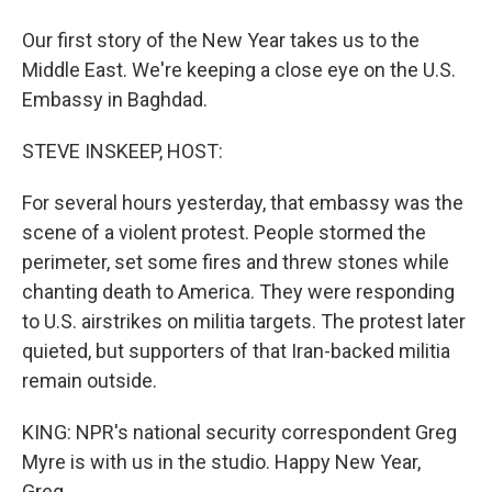
Our first story of the New Year takes us to the
Middle East. We're keeping a close eye on the U.S.
Embassy in Baghdad.
STEVE INSKEEP, HOST:
For several hours yesterday, that embassy was the
scene of a violent protest. People stormed the
perimeter, set some fires and threw stones while
chanting death to America. They were responding
to U.S. airstrikes on militia targets. The protest later
quieted, but supporters of that Iran-backed militia
remain outside.
KING: NPR's national security correspondent Greg
Myre is with us in the studio. Happy New Year,
Greg.