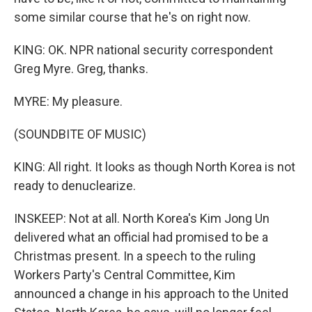
some similar course that he's on right now.
KING: OK. NPR national security correspondent
Greg Myre. Greg, thanks.
MYRE: My pleasure.
(SOUNDBITE OF MUSIC)
KING: All right. It looks as though North Korea is not
ready to denuclearize.
INSKEEP: Not at all. North Korea's Kim Jong Un
delivered what an official had promised to be a
Christmas present. In a speech to the ruling
Workers Party's Central Committee, Kim
announced a change in his approach to the United