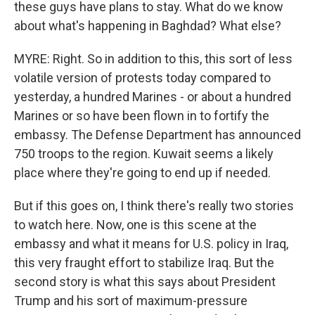
these guys have plans to stay. What do we know
about what's happening in Baghdad? What else?
MYRE: Right. So in addition to this, this sort of less
volatile version of protests today compared to
yesterday, a hundred Marines - or about a hundred
Marines or so have been flown in to fortify the
embassy. The Defense Department has announced
750 troops to the region. Kuwait seems a likely
place where they're going to end up if needed.
But if this goes on, I think there's really two stories
to watch here. Now, one is this scene at the
embassy and what it means for U.S. policy in Iraq,
this very fraught effort to stabilize Iraq. But the
second story is what this says about President
Trump and his sort of maximum-pressure