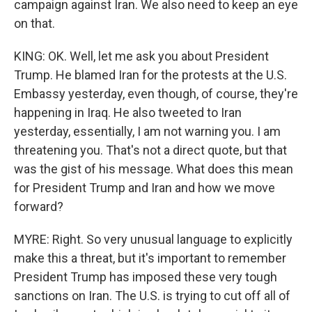
campaign against Iran. We also need to keep an eye
on that.
KING: OK. Well, let me ask you about President
Trump. He blamed Iran for the protests at the U.S.
Embassy yesterday, even though, of course, they're
happening in Iraq. He also tweeted to Iran
yesterday, essentially, I am not warning you. I am
threatening you. That's not a direct quote, but that
was the gist of his message. What does this mean
for President Trump and Iran and how we move
forward?
MYRE: Right. So very unusual language to explicitly
make this a threat, but it's important to remember
President Trump has imposed these very tough
sanctions on Iran. The U.S. is trying to cut off all of