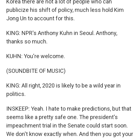
Korea there are not a lot of people who can
publicize his shift of policy, much less hold Kim
Jong Un to account for this.
KING: NPR's Anthony Kuhn in Seoul. Anthony,
thanks so much.
KUHN: You're welcome.
(SOUNDBITE OF MUSIC)
KING: All right, 2020 is likely to be a wild year in
politics.
INSKEEP: Yeah. I hate to make predictions, but that
seems like a pretty safe one. The president's
impeachment trial in the Senate could start soon.
We don't know exactly when. And then you got your