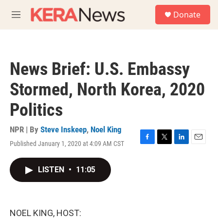
Skip to main content
S
Donate
e
M
a
e
r
n
c
u
h
News Brief: U.S. Embassy
u
e
Stormed, North Korea, 2020
r
y
Politics
NPR | By
Steve Inskeep
,
Noel King
Published January 1, 2020 at 4:09 AM CST
F
T
L
E
a
w
i
m
c
i
n
a
LISTEN
•
11:05
e
t
k
i
b
t
e
l
o
e
d
o
r
I
k
n
NOEL KING, HOST: