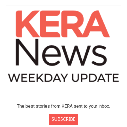
The best stories from KERA sent to your inbox.
SUBSCRIBE