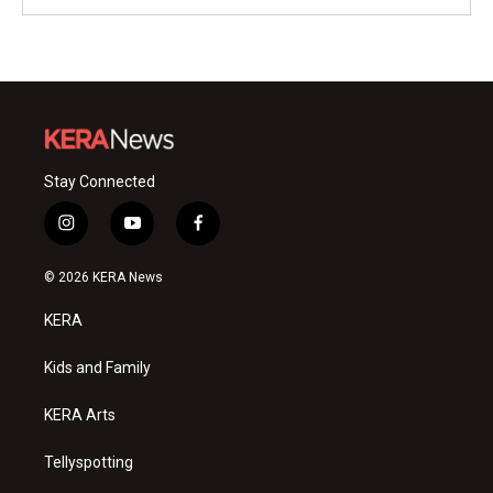
Stay Connected
i
y
f
n
o
a
s
u
c
© 2026 KERA News
t
t
e
a
u
b
KERA
g
b
o
r
e
o
a
k
Kids and Family
m
KERA Arts
Tellyspotting