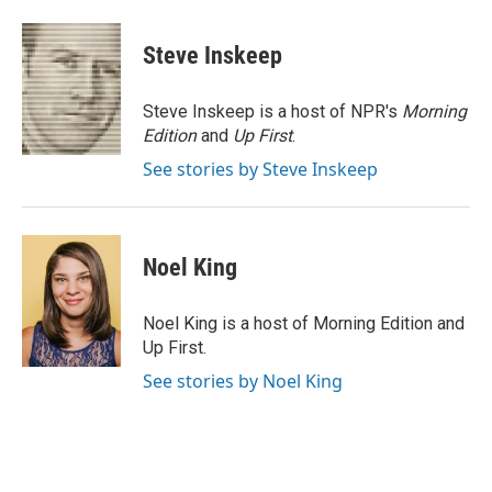
a
w
i
m
c
i
n
a
e
t
k
i
Steve Inskeep
b
t
e
l
o
e
d
o
r
I
Steve Inskeep is a host of NPR's
Morning
k
n
Edition
and
Up First
.
See stories by Steve Inskeep
Noel King
Noel King is a host of Morning Edition and
Up First.
See stories by Noel King