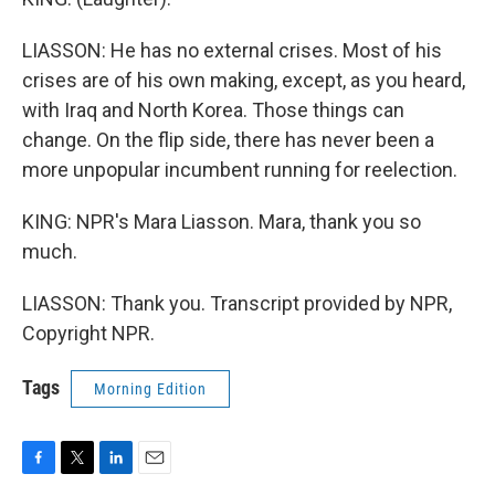
LIASSON: He has no external crises. Most of his
crises are of his own making, except, as you heard,
with Iraq and North Korea. Those things can
change. On the flip side, there has never been a
more unpopular incumbent running for reelection.
KING: NPR's Mara Liasson. Mara, thank you so
much.
LIASSON: Thank you. Transcript provided by NPR,
Copyright NPR.
Tags
Morning Edition
F
T
L
E