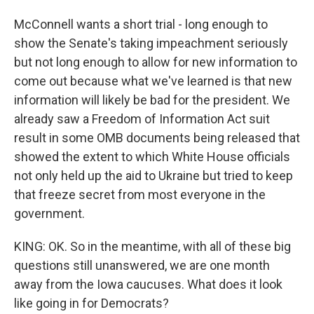
McConnell wants a short trial - long enough to
show the Senate's taking impeachment seriously
but not long enough to allow for new information to
come out because what we've learned is that new
information will likely be bad for the president. We
already saw a Freedom of Information Act suit
result in some OMB documents being released that
showed the extent to which White House officials
not only held up the aid to Ukraine but tried to keep
that freeze secret from most everyone in the
government.
KING: OK. So in the meantime, with all of these big
questions still unanswered, we are one month
away from the Iowa caucuses. What does it look
like going in for Democrats?