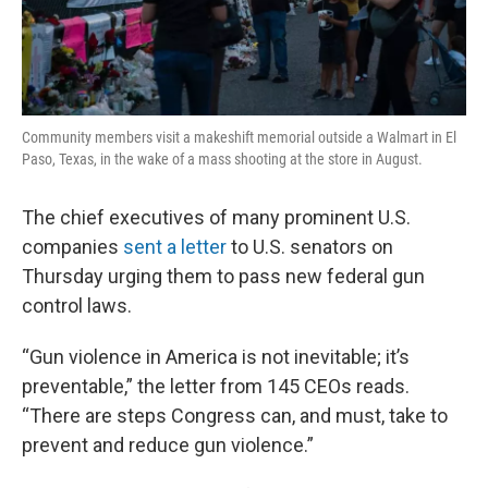
Community members visit a makeshift memorial outside a Walmart in El
Paso, Texas, in the wake of a mass shooting at the store in August.
The chief executives of many prominent U.S.
companies
sent a letter
to U.S. senators on
Thursday urging them to pass new federal gun
control laws.
“Gun violence in America is not inevitable; it’s
preventable,” the letter from 145 CEOs reads.
“There are steps Congress can, and must, take to
prevent and reduce gun violence.”