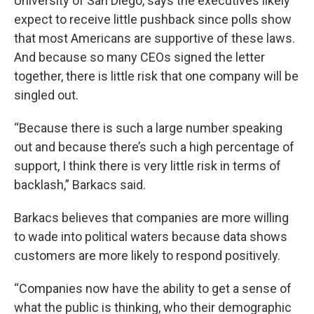
University of San Diego, says the executives likely
expect to receive little pushback since polls show
that most Americans are supportive of these laws.
And because so many CEOs signed the letter
together, there is little risk that one company will be
singled out.
“Because there is such a large number speaking
out and because there’s such a high percentage of
support, I think there is very little risk in terms of
backlash,” Barkacs said.
Barkacs believes that companies are more willing
to wade into political waters because data shows
customers are more likely to respond positively.
“Companies now have the ability to get a sense of
what the public is thinking, who their demographic