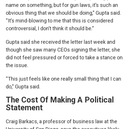
name on something, but for gun laws, it’s such an
obvious thing that we should be doing,” Gupta said.
“It’s mind-blowing to me that this is considered
controversial, I don’t think it should be.”
Gupta said she received the letter last week and
though she saw many CEOs signing the letter, she
did not feel pressured or forced to take a stance on
the issue.
“This just feels like one really small thing that I can
do,” Gupta said.
The Cost Of Making A Political
Statement
Craig Barkacs, a professor of business law at the