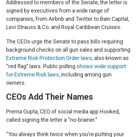
Addressed to members of the Senate, the letter is
signed by executives from a wide range of
companies, from Airbnb and Twitter to Bain Capital,
Levi Strauss & Co. and Royal Caribbean Cruises.
The CEOs urge the Senate to pass bills requiring
background checks on all gun sales and supporting
Extreme Risk Protection Order laws
, also known as
“red flag” laws. Public polling
shows wide support
for Extreme Risk laws
, including among gun
owners.
CEOs Add Their Names
Prerna Gupta, CEO of social media app Hooked,
called signing the letter a “no-brainer.”
“You always think twice when you’re putting your