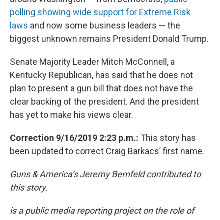
polling showing wide support for Extreme Risk
laws
and now some business leaders — the
biggest unknown remains President Donald Trump.
Senate Majority Leader Mitch McConnell, a
Kentucky Republican, has said that he does not
plan to present a gun bill that does not have the
clear backing of the president. And the president
has yet to make his views clear.
Correction 9/16/2019 2:23 p.m.:
This story has
been updated to correct Craig Barkacs’ first name.
Guns & America’s Jeremy Bernfeld contributed to
this story.
is a public media reporting project on the role of