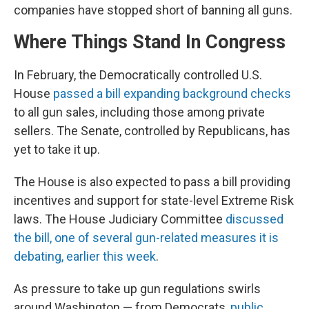
companies have stopped short of banning all guns.
Where Things Stand In Congress
In February, the Democratically controlled U.S.
House
passed a bill expanding background checks
to all gun sales, including those among private
sellers. The Senate, controlled by Republicans, has
yet to take it up.
The House is also expected to pass a bill providing
incentives and support for state-level Extreme Risk
laws. The House Judiciary Committee
discussed
the bill, one of several gun-related measures it is
debating, earlier this week
.
As pressure to take up gun regulations swirls
around Washington — from Democrats,
public