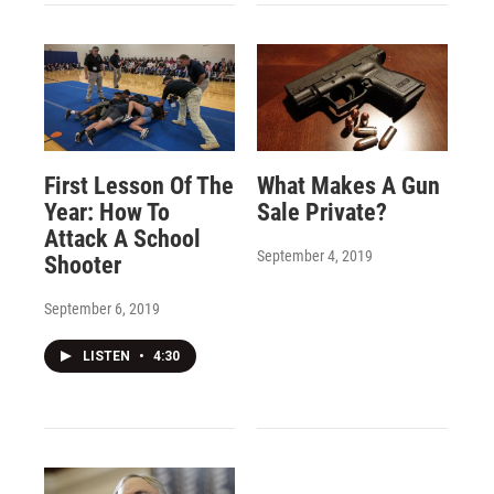
First Lesson Of The
What Makes A Gun
Year: How To
Sale Private?
Attack A School
September 4, 2019
Shooter
September 6, 2019
LISTEN
•
4:30