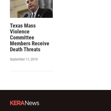
Texas Mass
Violence
Committee
Members Receive
Death Threats
September 11, 2019