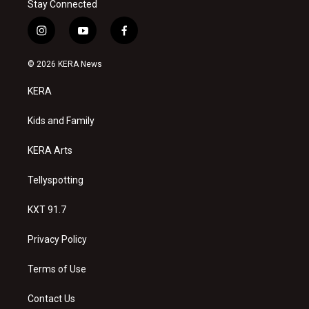
Stay Connected
i
y
f
n
o
a
s
u
c
© 2026 KERA News
t
t
e
a
u
b
KERA
g
b
o
r
e
o
a
k
Kids and Family
m
KERA Arts
Tellyspotting
KXT 91.7
Privacy Policy
Terms of Use
Contact Us