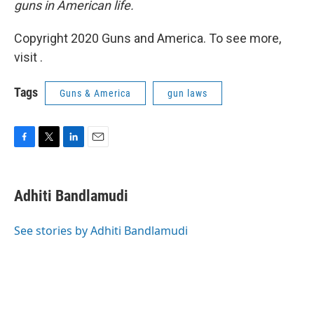
guns in American life.
Copyright 2020 Guns and America. To see more,
visit .
Tags
Guns & America
gun laws
F
T
L
E
a
w
i
m
c
i
n
a
e
t
k
i
Adhiti Bandlamudi
b
t
e
l
o
e
d
o
r
I
See stories by Adhiti Bandlamudi
k
n