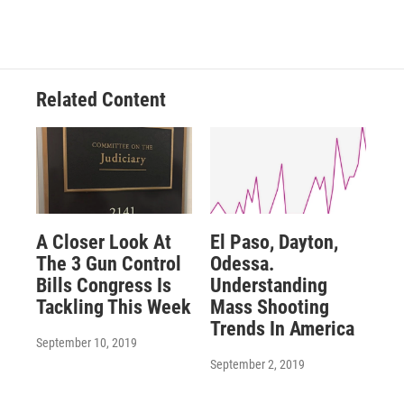
Related Content
A Closer Look At
El Paso, Dayton,
The 3 Gun Control
Odessa.
Bills Congress Is
Understanding
Tackling This Week
Mass Shooting
Trends In America
September 10, 2019
September 2, 2019