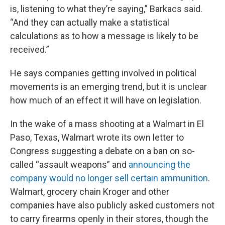
is, listening to what they’re saying,” Barkacs said.
“And they can actually make a statistical
calculations as to how a message is likely to be
received.”
He says companies getting involved in political
movements is an emerging trend, but it is unclear
how much of an effect it will have on legislation.
In the wake of a mass shooting at a Walmart in El
Paso, Texas, Walmart wrote its own letter to
Congress suggesting a debate on a ban on so-
called “assault weapons” and
announcing the
company would no longer sell certain ammunition
.
Walmart, grocery chain Kroger and other
companies have also publicly asked customers not
to carry firearms openly in their stores, though the