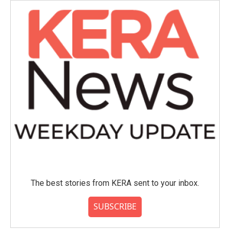
The best stories from KERA sent to your inbox.
SUBSCRIBE