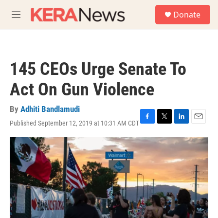
Skip to main content
S
Donate
e
M
a
e
r
n
c
u
h
145 CEOs Urge Senate To
u
e
Act On Gun Violence
r
y
By
Adhiti Bandlamudi
Published September 12, 2019 at 10:31 AM CDT
F
T
L
E
a
w
i
m
c
i
n
a
e
t
k
i
b
t
e
l
o
e
d
o
r
I
k
n