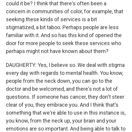
could it be? I think that there's often been a
concern in communities of color, for example, that
seeking these kinds of services is a bit
stigmatized, a bit taboo. Perhaps people are less
familiar with it. And so has this kind of opened the
door for more people to seek these services who
perhaps might not have known about them?
DAUGHERTY: Yes, I believe so. We deal with stigma
every day with regards to mental health. You know,
people from the neck down, you can go to the
doctor and be welcomed, and there's not a lot of
questions. If someone has cancer, they don't steer
clear of you, they embrace you. And I think that's
something that we're able to use in this instance is,
you know, from the neck up, your brain and your
emotions are so important. And being able to talk to