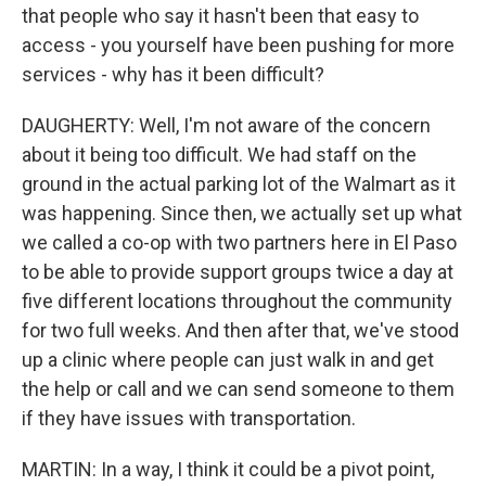
that people who say it hasn't been that easy to
access - you yourself have been pushing for more
services - why has it been difficult?
DAUGHERTY: Well, I'm not aware of the concern
about it being too difficult. We had staff on the
ground in the actual parking lot of the Walmart as it
was happening. Since then, we actually set up what
we called a co-op with two partners here in El Paso
to be able to provide support groups twice a day at
five different locations throughout the community
for two full weeks. And then after that, we've stood
up a clinic where people can just walk in and get
the help or call and we can send someone to them
if they have issues with transportation.
MARTIN: In a way, I think it could be a pivot point,