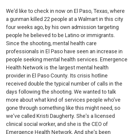
We'd like to check in now on El Paso, Texas, where
a gunman killed 22 people at a Walmart in this city
four weeks ago, by his own admission targeting
people he believed to be Latino or immigrants.
Since the shooting, mental health care
professionals in El Paso have seen an increase in
people seeking mental health services. Emergence
Health Network is the largest mental health
provider in El Paso County. Its crisis hotline
received double the typical number of calls in the
days following the shooting. We wanted to talk
more about what kind of services people who've
gone through something like this might need, so
we've called Kristi Daugherty. She's a licensed
clinical social worker, and she is the CEO of
Emergence Health Network. And she's been