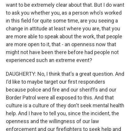
want to be extremely clear about that. But I do want
to ask you whether you, as a person who's worked
in this field for quite some time, are you seeing a
change in attitude at least where you are, that you
are more able to speak about the work, that people
are more open to it, that - an openness now that
might not have been there before had people not
experienced such an extreme event?
DAUGHERTY: No, I think that's a great question. And
I'd like to maybe target our first responders
because police and fire and our sheriffs and our
Border Patrol were all exposed to this. And that
culture is a culture of they don't seek mental health
help. And I have to tell you, since the incident, the
openness and the willingness of our law
enforcement and our firefighters to seek help and