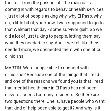
their car from the parking lot. The main calls
coming in with regards to behavior health services
- just a lot of people asking why, why El Paso, why
us, a little bit of, you know, I was supposed to go to
that Walmart that day - some survivor guilt. So we
did a lot of just talking to people, letting them say
what they needed to say. And if we felt like they
needed more, we connected them with one of our
clinicians.
MARTIN: Were people able to connect with
clinicians? Because one of the things that I read
and one of the reasons we found you is that I read
that mental health care in El Paso has not been
easy to access for many residents. So there are
two questions there. One is, have people who want
that kind of help been able to get it? And why is it