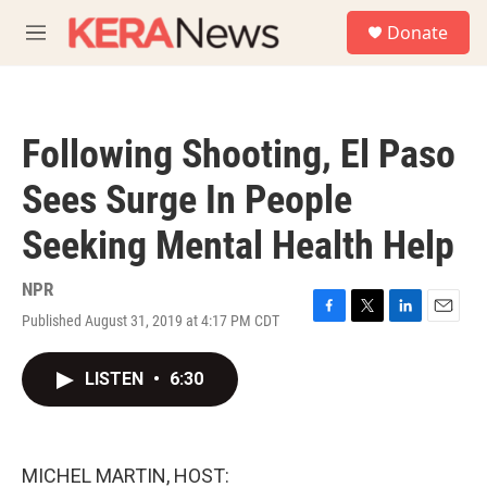
Skip to main content
S
Donate
e
M
a
e
r
n
c
u
h
Following Shooting, El Paso
u
e
Sees Surge In People
r
y
Seeking Mental Health Help
NPR
Published August 31, 2019 at 4:17 PM CDT
F
T
L
E
a
w
i
m
c
i
n
a
LISTEN
•
6:30
e
t
k
i
b
t
e
l
o
e
d
o
r
I
k
n
MICHEL MARTIN, HOST: