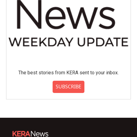
The best stories from KERA sent to your inbox.
SUBSCRIBE