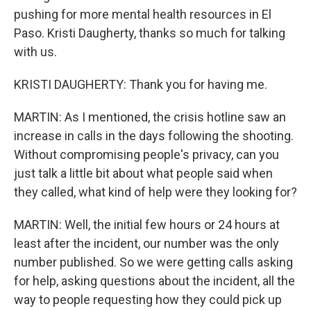
pushing for more mental health resources in El
Paso. Kristi Daugherty, thanks so much for talking
with us.
KRISTI DAUGHERTY: Thank you for having me.
MARTIN: As I mentioned, the crisis hotline saw an
increase in calls in the days following the shooting.
Without compromising people's privacy, can you
just talk a little bit about what people said when
they called, what kind of help were they looking for?
MARTIN: Well, the initial few hours or 24 hours at
least after the incident, our number was the only
number published. So we were getting calls asking
for help, asking questions about the incident, all the
way to people requesting how they could pick up