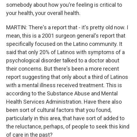
somebody about how you're feeling is critical to
your health, your overall health.
MARTIN: There's a report that - it's pretty old now. I
mean, this is a 2001 surgeon general's report that
specifically focused on the Latino community. It
said that only 20% of Latinos with symptoms of a
psychological disorder talked to a doctor about
their concerns. But there's been a more recent
report suggesting that only about a third of Latinos
with a mental illness received treatment. This is
according to the Substance Abuse and Mental
Health Services Administration. Have there also
been sort of cultural factors that you found,
particularly in this area, that have sort of added to
the reluctance, perhaps, of people to seek this kind
of care in the past?