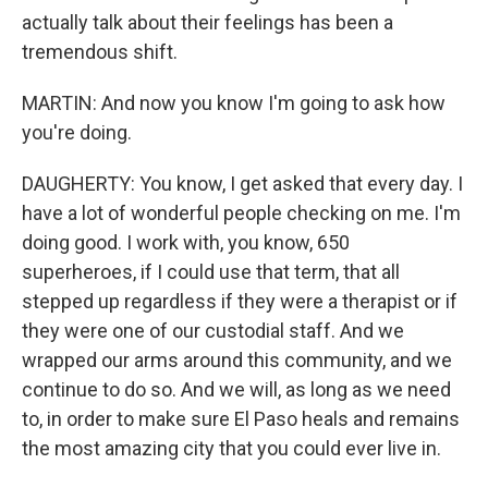
actually talk about their feelings has been a
tremendous shift.
MARTIN: And now you know I'm going to ask how
you're doing.
DAUGHERTY: You know, I get asked that every day. I
have a lot of wonderful people checking on me. I'm
doing good. I work with, you know, 650
superheroes, if I could use that term, that all
stepped up regardless if they were a therapist or if
they were one of our custodial staff. And we
wrapped our arms around this community, and we
continue to do so. And we will, as long as we need
to, in order to make sure El Paso heals and remains
the most amazing city that you could ever live in.