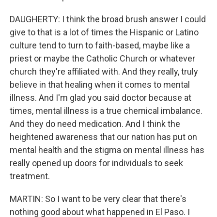
DAUGHERTY: I think the broad brush answer I could
give to that is a lot of times the Hispanic or Latino
culture tend to turn to faith-based, maybe like a
priest or maybe the Catholic Church or whatever
church they're affiliated with. And they really, truly
believe in that healing when it comes to mental
illness. And I'm glad you said doctor because at
times, mental illness is a true chemical imbalance.
And they do need medication. And I think the
heightened awareness that our nation has put on
mental health and the stigma on mental illness has
really opened up doors for individuals to seek
treatment.
MARTIN: So I want to be very clear that there's
nothing good about what happened in El Paso. I