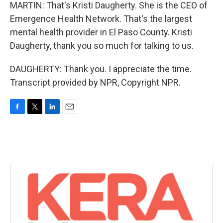
MARTIN: That's Kristi Daugherty. She is the CEO of
Emergence Health Network. That's the largest
mental health provider in El Paso County. Kristi
Daugherty, thank you so much for talking to us.
DAUGHERTY: Thank you. I appreciate the time.
Transcript provided by NPR, Copyright NPR.
F
T
L
E
a
w
i
m
c
i
n
a
e
t
k
i
b
t
e
l
o
e
d
o
r
I
k
n