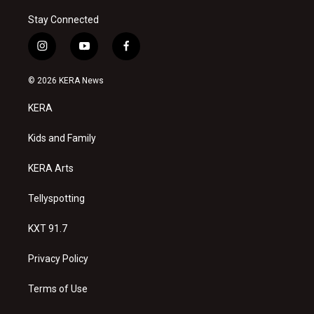
Stay Connected
i
y
f
n
o
a
s
u
c
© 2026 KERA News
t
t
e
a
u
b
KERA
g
b
o
r
e
o
a
k
Kids and Family
m
KERA Arts
Tellyspotting
KXT 91.7
Privacy Policy
Terms of Use