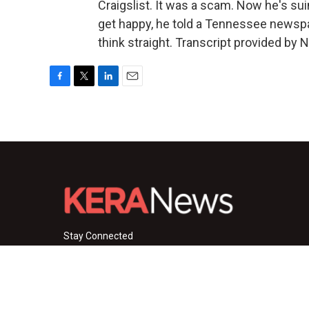
Craigslist. It was a scam. Now he's sui
get happy, he told a Tennessee newspap
think straight. Transcript provided by 
F
T
L
E
a
w
i
m
c
i
n
a
e
t
k
i
b
t
e
l
o
e
d
o
r
I
k
n
Stay Connected
i
y
f
n
o
a
s
u
c
© 2026 KERA News