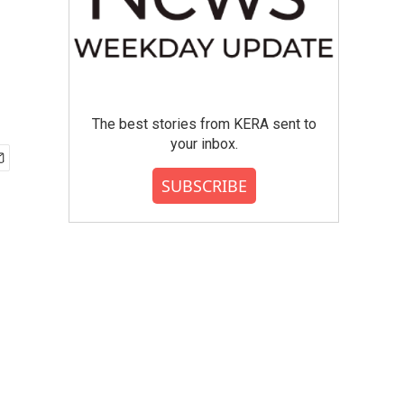
The best stories from KERA sent to
your inbox.
SUBSCRIBE