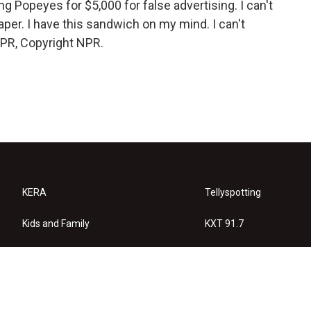
ng Popeyes for $5,000 for false advertising. I can't
er. I have this sandwich on my mind. I can't
NPR, Copyright NPR.
KERA
Tellyspotting
Kids and Family
KXT 91.7
KERA Arts
Privacy Policy