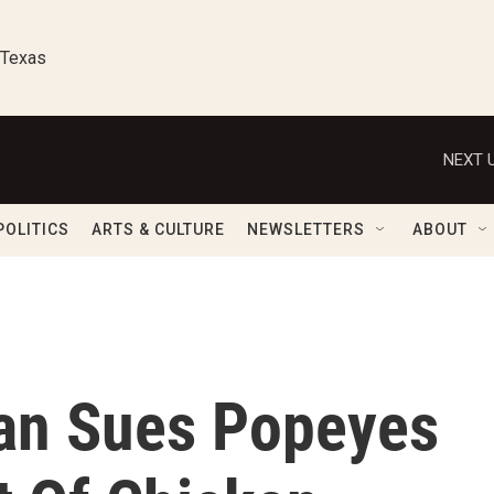
 Texas
NEXT U
POLITICS
ARTS & CULTURE
NEWSLETTERS
ABOUT
an Sues Popeyes