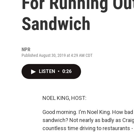
For Running Ou
Sandwich
NPR
Published August 30, 2019 at 4:29 AM CDT
LISTEN
•
0:26
NOEL KING, HOST:
Good morning. I'm Noel King. How bad
sandwich? Not nearly as badly as Craig
countless time driving to restaurants -