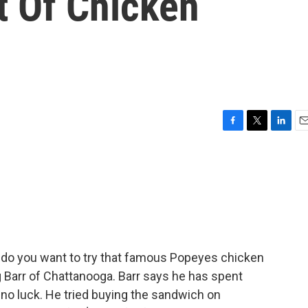
t Of Chicken
F
T
L
E
a
w
i
m
c
i
n
a
e
t
k
i
b
t
e
l
o
e
d
o
r
I
k
n
 do you want to try that famous Popeyes chicken
 Barr of Chattanooga. Barr says he has spent
 no luck. He tried buying the sandwich on