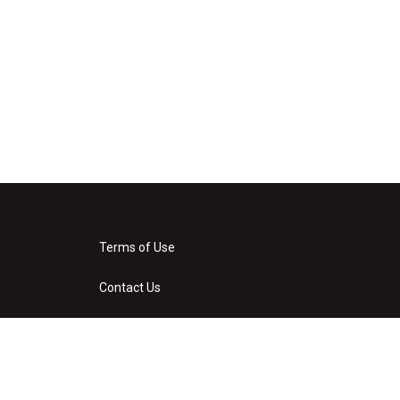
Terms of Use
Contact Us