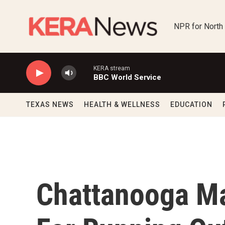
Skip to main content
NPR for North
KERA stream
BBC World Service
TEXAS NEWS
HEALTH & WELLNESS
EDUCATION
Chattanooga M