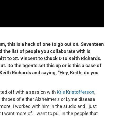
um, this is a heck of one to go out on. Seventeen
 the list of people you collaborate with is
tt to St. Vincent to Chuck D to Keith Richards.
. Do the agents set this up or is this a case of
Keith Richards and saying, "Hey, Keith, do you
rted off with a session with
Kris Kristofferson
,
he throes of either Alzheimer's or Lyme disease
re. I worked with him in the studio and I just
t I want more of. I want to pull in the people that