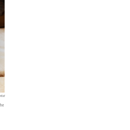
tist
the