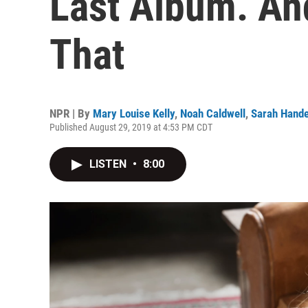
Last Album. An
That
NPR | By
Mary Louise Kelly
,
Noah Caldwell
,
Sarah Hande
Published August 29, 2019 at 4:53 PM CDT
LISTEN
•
8:00