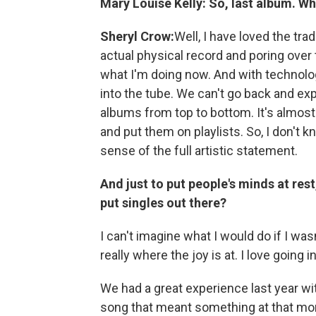
Mary Louise Kelly:
So, last album. W
Sheryl Crow:
Well, I have loved the tra
actual physical record and poring ove
what I'm doing now. And with technology,
into the tube. We can't go back and exp
albums from top to bottom. It's almost
and put them on playlists. So, I don't k
sense of the full artistic statement.
And just to put people's minds at rest
put singles out there?
I can't imagine what I would do if I wasn
really where the joy is at. I love going
We had a great experience last year wi
song that meant something at that mome