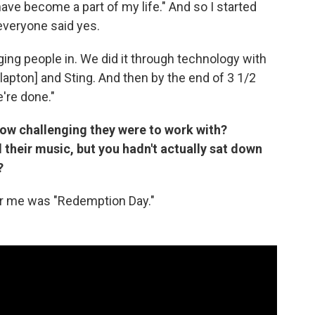
ve become a part of my life." And so I started
everyone said yes.
ging people in. We did it through technology with
lapton] and Sting. And then by the end of 3 1/2
're done."
ow challenging they were to work with?
heir music, but you hadn't actually sat down
?
for me was "Redemption Day."