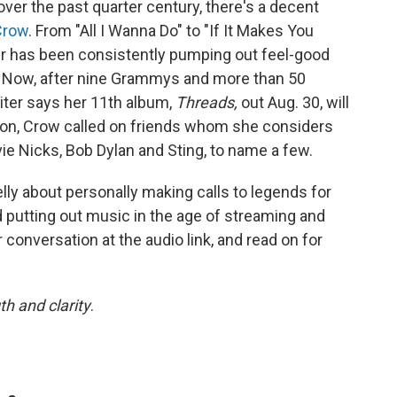
over the past quarter century, there's a decent
Crow
. From "All I Wanna Do" to "If It Makes You
r has been consistently pumping out feel-good
. Now, after nine Grammys and more than 50
iter says her 11th album,
Threads,
out Aug. 30, will
ion, Crow called on friends whom she considers
evie Nicks, Bob Dylan and Sting, to name a few.
ly about personally making calls to legends for
d putting out music in the age of streaming and
r conversation at the audio link, and read on for
th and clarity
.