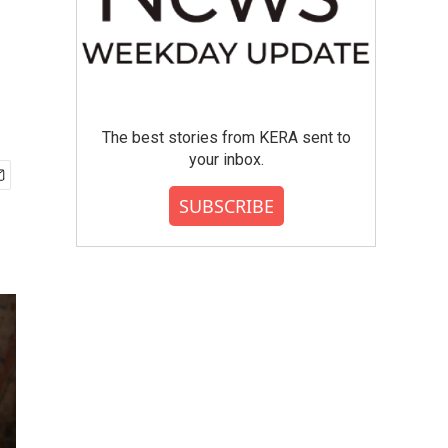
The best stories from KERA sent to
your inbox.
SUBSCRIBE