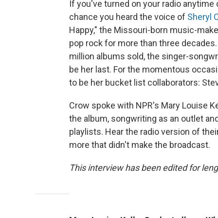
If you've turned on your radio anytime 
chance you heard the voice of
Sheryl 
Happy," the Missouri-born music-make
pop rock for more than three decades
million albums sold, the singer-songwr
be her last. For the momentous occas
to be her bucket list collaborators: St
Crow spoke with NPR's Mary Louise Kel
the album, songwriting as an outlet an
playlists. Hear the radio version of thei
more that didn't make the broadcast.
This interview has been edited for leng