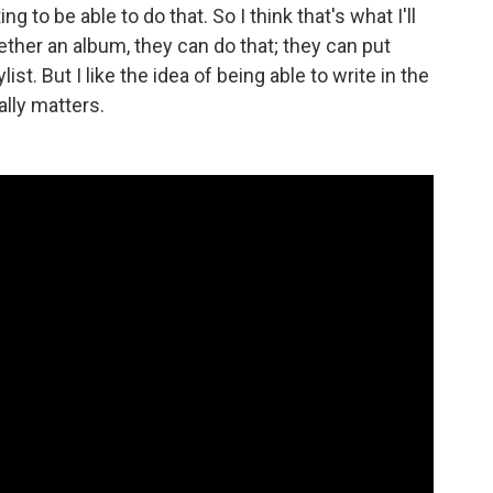
ng to be able to do that. So I think that's what I'll
gether an album, they can do that; they can put
ist. But I like the idea of being able to write in the
ally matters.