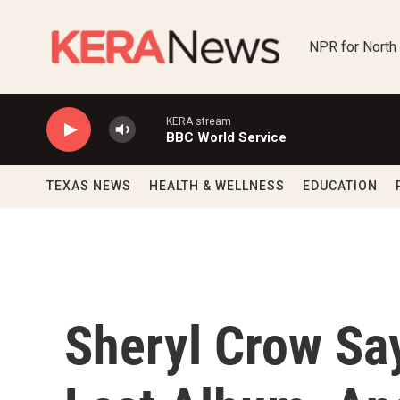
Skip to main content
NPR for North
KERA stream
BBC World Service
TEXAS NEWS
HEALTH & WELLNESS
EDUCATION
Sheryl Crow Say