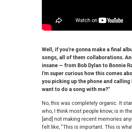
Well, if you're gonna make a final alb
songs, all of them collaborations. And
insane — from Bob Dylan to Bonnie Rai
I'm super curious how this comes about
you picking up the phone and calling 
want to do a song with me?"
No, this was completely organic. It sta
who, I think most people know, is in t
[and] not making recent memories anymo
felt like, "This is important. This is wha