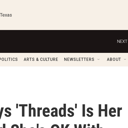
 Texas
NEXT
POLITICS
ARTS & CULTURE
NEWSLETTERS
ABOUT
s 'Threads' Is Her