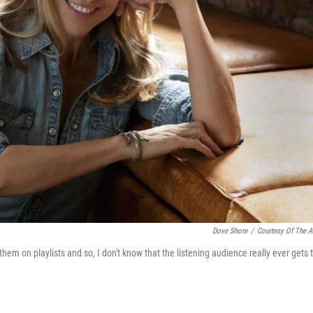
Dove Shore
/
Courtesy Of The Ar
 them on playlists and so, I don't know that the listening audience really ever gets 