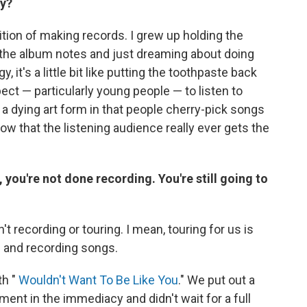
hy?
dition of making records. I grew up holding the
r the album notes and just dreaming about doing
 it's a little bit like putting the toothpaste back
ect — particularly young people — to listen to
 a dying art form in that people cherry-pick songs
now that the listening audience really ever gets the
, you're not done recording. You're still going to
't recording or touring. I mean, touring for us is
 in and recording songs.
th "
Wouldn't Want To Be Like You
." We put out a
nt in the immediacy and didn't wait for a full