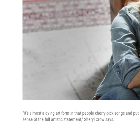
"It's almost a dying art form in that people cherry-pick songs and put
sense of the full artistic statement," Sheryl Crow says.