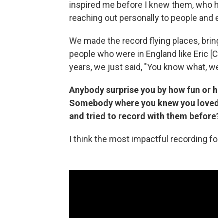
inspired me before I knew them, who ha
reaching out personally to people and 
We made the record flying places, brin
people who were in England like Eric [C
years, we just said, "You know what, we
Anybody surprise you by how fun or h
Somebody where you knew you loved t
and tried to record with them before
I think the most impactful recording 