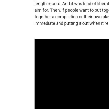
length record. And it was kind of liberati
aim for. Then, if people want to put to
together a compilation or their own playl
immediate and putting it out when it re