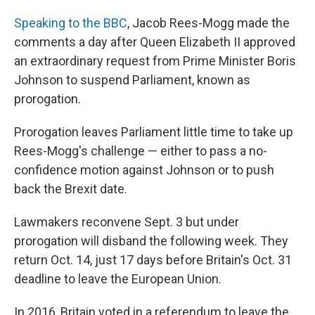
Speaking to the BBC
, Jacob Rees-Mogg made the
comments a day after Queen Elizabeth II approved
an extraordinary request from Prime Minister Boris
Johnson to suspend Parliament, known as
prorogation.
Prorogation leaves Parliament little time to take up
Rees-Mogg's challenge — either to pass a no-
confidence motion against Johnson or to push
back the Brexit date.
Lawmakers reconvene Sept. 3 but under
prorogation will disband the following week. They
return Oct. 14, just 17 days before Britain's Oct. 31
deadline to leave the European Union.
In 2016, Britain voted in a referendum to leave the