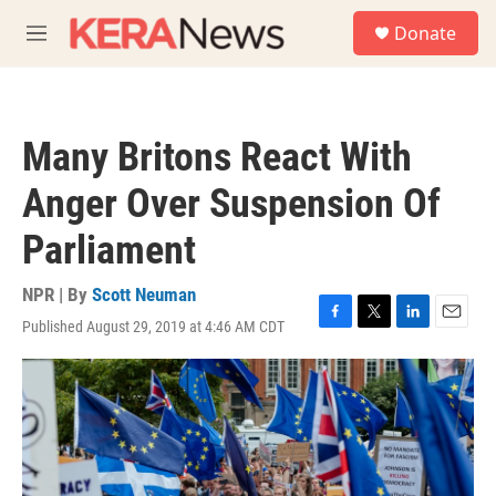
Skip to main content
S
Donate
e
M
a
e
r
n
c
u
h
Many Britons React With
u
e
Anger Over Suspension Of
r
y
Parliament
NPR | By
Scott Neuman
Published August 29, 2019 at 4:46 AM CDT
F
T
L
E
a
w
i
m
c
i
n
a
e
t
k
i
b
t
e
l
o
e
d
o
r
I
k
n