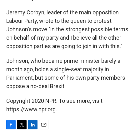
Jeremy Corbyn, leader of the main opposition
Labour Party, wrote to the queen to protest
Johnson's move "in the strongest possible terms
on behalf of my party and I believe all the other
opposition parties are going to join in with this."
Johnson, who became prime minister barely a
month ago, holds a single-seat majority in
Parliament, but some of his own party members
oppose a no-deal Brexit.
Copyright 2020 NPR. To see more, visit
https://www.npr.org.
F
T
L
E
a
w
i
m