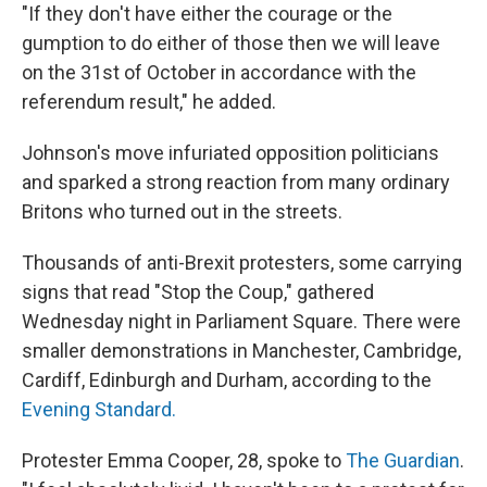
"If they don't have either the courage or the
gumption to do either of those then we will leave
on the 31st of October in accordance with the
referendum result," he added.
Johnson's move infuriated opposition politicians
and sparked a strong reaction from many ordinary
Britons who turned out in the streets.
Thousands of anti-Brexit protesters, some carrying
signs that read "Stop the Coup," gathered
Wednesday night in Parliament Square. There were
smaller demonstrations in Manchester, Cambridge,
Cardiff, Edinburgh and Durham, according to the
Evening Standard.
Protester Emma Cooper, 28, spoke to
The Guardian
.