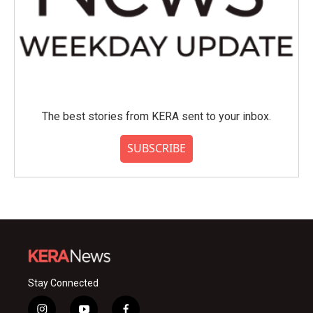
The best stories from KERA sent to your inbox.
SUBSCRIBE
Stay Connected