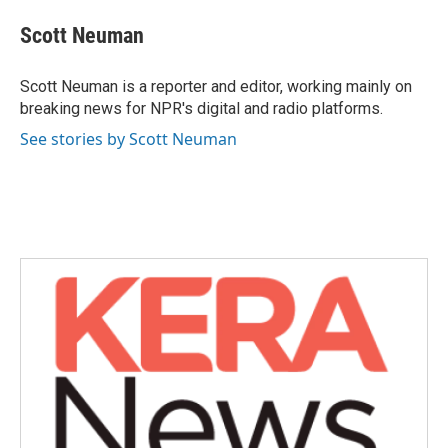
c
i
n
a
e
t
k
i
Scott Neuman
b
t
e
l
o
e
d
o
r
I
Scott Neuman is a reporter and editor, working mainly on
k
n
breaking news for NPR's digital and radio platforms.
See stories by Scott Neuman