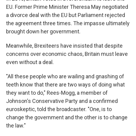
EU. Former Prime Minister Theresa May negotiated
a divorce deal with the EU but Parliament rejected
the agreement three times. The impasse ultimately
brought down her government.
Meanwhile, Brexiteers have insisted that despite
concerns over economic chaos, Britain must leave
even without a deal.
"All these people who are wailing and gnashing of
teeth know that there are two ways of doing what
they want to do," Rees-Mogg, a member of
Johnson's Conservative Party and a confirmed
euroskeptic, told the broadcaster. "One, is to
change the government and the other is to change
the law."