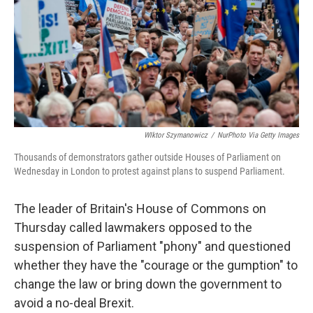
WIktor Szymanowicz
/
NurPhoto Via Getty Images
Thousands of demonstrators gather outside Houses of Parliament on
Wednesday in London to protest against plans to suspend Parliament.
The leader of Britain's House of Commons on
Thursday called lawmakers opposed to the
suspension of Parliament "phony" and questioned
whether they have the "courage or the gumption" to
change the law or bring down the government to
avoid a no-deal Brexit.