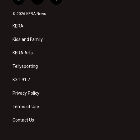
i
y
f
n
o
a
s
u
c
© 2026 KERA News
t
t
e
a
u
b
KERA
g
b
o
r
e
o
a
k
Kids and Family
m
KERA Arts
Tellyspotting
KXT 91.7
Privacy Policy
Terms of Use
Contact Us