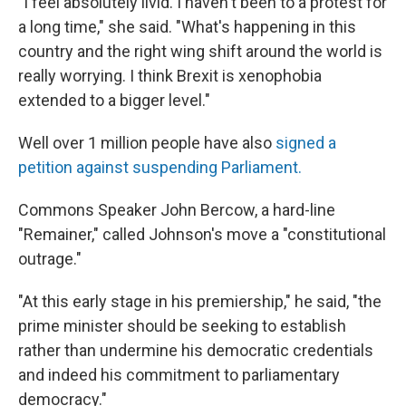
"I feel absolutely livid. I haven't been to a protest for
a long time," she said. "What's happening in this
country and the right wing shift around the world is
really worrying. I think Brexit is xenophobia
extended to a bigger level."
Well over 1 million people have also
signed a
petition against suspending Parliament.
Commons Speaker John Bercow, a hard-line
"Remainer," called Johnson's move a "constitutional
outrage."
"At this early stage in his premiership," he said, "the
prime minister should be seeking to establish
rather than undermine his democratic credentials
and indeed his commitment to parliamentary
democracy."