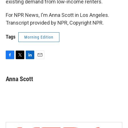
existing demand from low-income renters.
For NPR News, I'm Anna Scott in Los Angeles.
Transcript provided by NPR, Copyright NPR.
Tags
Morning Edition
F
T
L
E
a
w
i
m
c
i
n
a
e
t
k
i
Anna Scott
b
t
e
l
o
e
d
o
r
I
k
n