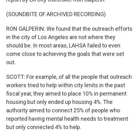
(SOUNDBITE OF ARCHIVED RECORDING)
RON GALPERIN: We found that the outreach efforts
in the city of Los Angeles are not where they
should be. In most areas, LAHSA failed to even
come close to achieving the goals that were set
out.
SCOTT: For example, of all the people that outreach
workers tried to help within city limits in the past
fiscal year, they aimed to place 10% in permanent
housing but only ended up housing 4%. The
authority aimed to connect 25% of people who
reported having mental health needs to treatment
but only connected 4% to help.