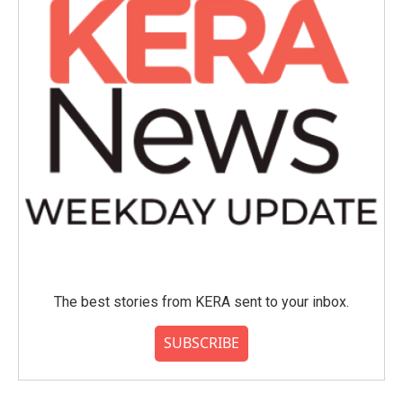
The best stories from KERA sent to your inbox.
SUBSCRIBE