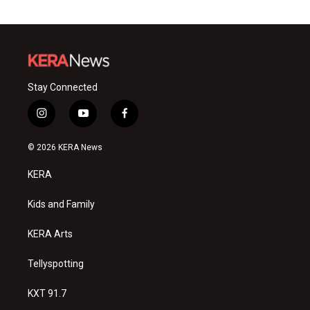
Stay Connected
i
y
f
n
o
a
s
u
c
© 2026 KERA News
t
t
e
a
u
b
KERA
g
b
o
r
e
o
a
k
Kids and Family
m
KERA Arts
Tellyspotting
KXT 91.7