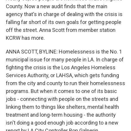
County. Now a new audit finds that the main
agency that's in charge of dealing with the crisis is
falling far short of its own goals for getting people
off the street. Anna Scott from member station
KCRW has more.
ANNA SCOTT, BYLINE: Homelessness is the No. 1
municipal issue for many people in LA. In charge of
fighting the crisis is the Los Angeles Homeless
Services Authority, or LAHSA, which gets funding
from the city and county to run their homelessness
programs. But when it comes to one of its basic
jobs - connecting with people on the streets and
linking them to things like shelters, mental health
treatment and long-term housing - the authority
isn't doing a good enough job according to a new
report by LA City Controller Ron Galperin.