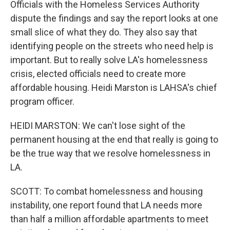
Officials with the Homeless Services Authority
dispute the findings and say the report looks at one
small slice of what they do. They also say that
identifying people on the streets who need help is
important. But to really solve LA's homelessness
crisis, elected officials need to create more
affordable housing. Heidi Marston is LAHSA's chief
program officer.
HEIDI MARSTON: We can't lose sight of the
permanent housing at the end that really is going to
be the true way that we resolve homelessness in
LA.
SCOTT: To combat homelessness and housing
instability, one report found that LA needs more
than half a million affordable apartments to meet