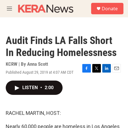
Skip to main content
S
Donate
e
M
a
e
r
n
c
u
h
Audit Finds LA Falls Short
u
e
In Reducing Homelessness
r
y
KCRW | By
Anna Scott
Published August 29, 2019 at 4:07 AM CDT
F
T
L
E
a
w
i
m
c
i
n
a
LISTEN
•
2:00
e
t
k
i
b
t
e
l
o
e
d
o
r
I
k
n
RACHEL MARTIN, HOST:
Nearly 60,000 people are homeless in Los Angeles