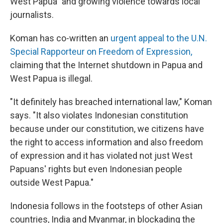
West Papua" and growing violence towards local
journalists.
Koman has co-written an
urgent appeal to the U.N.
Special Rapporteur on Freedom of Expression,
claiming that the Internet shutdown in Papua and
West Papua is illegal.
"It definitely has breached international law," Koman
says. "It also violates Indonesian constitution
because under our constitution, we citizens have
the right to access information and also freedom
of expression and it has violated not just West
Papuans' rights but even Indonesian people
outside West Papua."
Indonesia follows in the footsteps of other Asian
countries, India and Myanmar, in blockading the