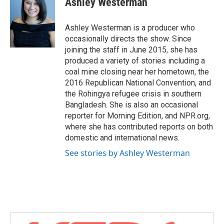
Ashley Westerman
b
t
e
l
o
e
d
o
r
I
Ashley Westerman is a producer who
k
n
occasionally directs the show. Since
joining the staff in June 2015, she has
produced a variety of stories including a
coal mine closing near her hometown, the
2016 Republican National Convention, and
the Rohingya refugee crisis in southern
Bangladesh. She is also an occasional
reporter for Morning Edition, and NPR.org,
where she has contributed reports on both
domestic and international news.
See stories by Ashley Westerman