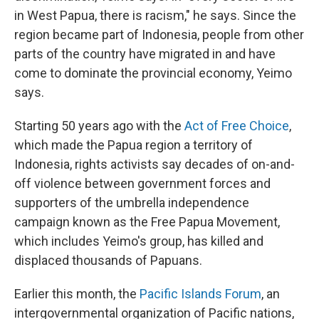
in West Papua, there is racism," he says. Since the
region became part of Indonesia, people from other
parts of the country have migrated in and have
come to dominate the provincial economy, Yeimo
says.
Starting 50 years ago with the
Act of Free Choice
,
which made the Papua region a territory of
Indonesia, rights activists say decades of on-and-
off violence between government forces and
supporters of the umbrella independence
campaign known as the Free Papua Movement,
which includes Yeimo's group, has killed and
displaced thousands of Papuans.
Earlier this month, the
Pacific Islands Forum
, an
intergovernmental organization of Pacific nations,