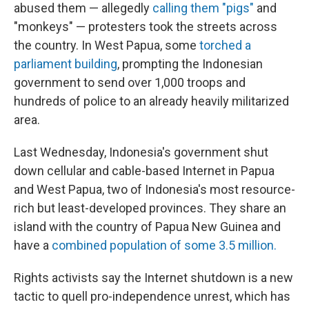
abused them — allegedly
calling them "pigs"
and
"monkeys" — protesters took the streets across
the country. In West Papua, some
torched a
parliament building
, prompting the Indonesian
government to send over 1,000 troops and
hundreds of police to an already heavily militarized
area.
Last Wednesday, Indonesia's government shut
down cellular and cable-based Internet in Papua
and West Papua, two of Indonesia's most resource-
rich but least-developed provinces. They share an
island with the country of Papua New Guinea and
have a
combined population of some 3.5 million.
Rights activists say the Internet shutdown is a new
tactic to quell pro-independence unrest, which has