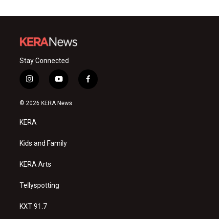
Stay Connected
i
y
f
n
o
a
s
u
c
© 2026 KERA News
t
t
e
a
u
b
KERA
g
b
o
r
e
o
a
k
Kids and Family
m
KERA Arts
Tellyspotting
KXT 91.7