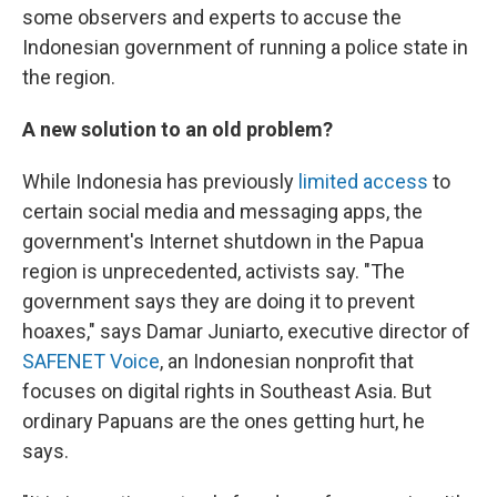
some observers and experts to accuse the
Indonesian government of running a police state in
the region.
A new solution to an old problem?
While Indonesia has previously
limited access
to
certain social media and messaging apps, the
government's Internet shutdown in the Papua
region is unprecedented, activists say. "The
government says they are doing it to prevent
hoaxes," says Damar Juniarto, executive director of
SAFENET Voice
, an Indonesian nonprofit that
focuses on digital rights in Southeast Asia. But
ordinary Papuans are the ones getting hurt, he
says.