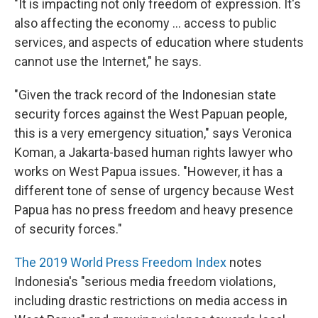
"It is impacting not only freedom of expression. It's
also affecting the economy ... access to public
services, and aspects of education where students
cannot use the Internet," he says.
"Given the track record of the Indonesian state
security forces against the West Papuan people,
this is a very emergency situation," says Veronica
Koman, a Jakarta-based human rights lawyer who
works on West Papua issues. "However, it has a
different tone of sense of urgency because West
Papua has no press freedom and heavy presence
of security forces."
The 2019 World Press Freedom Index
notes
Indonesia's "serious media freedom violations,
including drastic restrictions on media access in