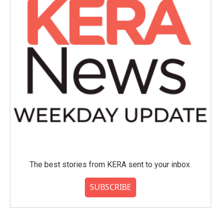
The best stories from KERA sent to your inbox.
SUBSCRIBE