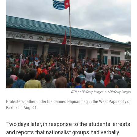
STR / AFP/Getty Images
/
AFP/Getty Images
Protesters gather under the banned Papuan flag in the West Papua city of
Fakfak on Aug. 21.
Two days later, in response to the students' arrests
and reports that nationalist groups had verbally