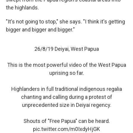
the highlands.
"It's not going to stop," she says. "I think it's getting
bigger and bigger and bigger."
26/8/19 Deiyai, West Papua
This is the most powerful video of the West Papua
uprising so far.
Highlanders in full traditional indigenous regalia
chanting and calling during a protest of
unprecedented size in Deiyai regency.
Shouts of "Free Papua" can be heard.
pic.twitter.com/m0IxdyHjGK