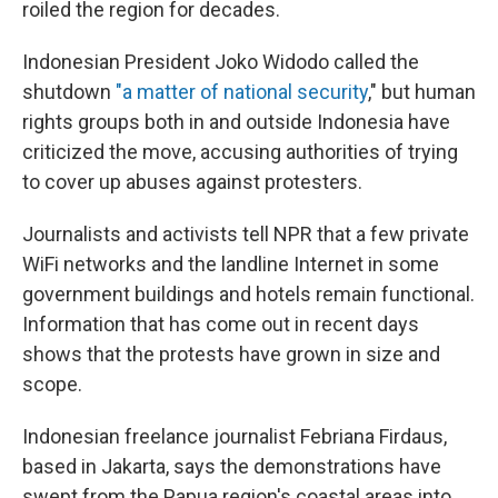
roiled the region for decades.
Indonesian President Joko Widodo called the
shutdown
"a matter of national security
," but human
rights groups both in and outside Indonesia have
criticized the move, accusing authorities of trying
to cover up abuses against protesters.
Journalists and activists tell NPR that a few private
WiFi networks and the landline Internet in some
government buildings and hotels remain functional.
Information that has come out in recent days
shows that the protests have grown in size and
scope.
Indonesian freelance journalist Febriana Firdaus,
based in Jakarta, says the demonstrations have
swept from the Papua region's coastal areas into