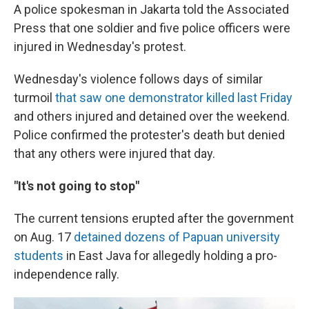
A police spokesman in Jakarta told the Associated
Press that one soldier and five police officers were
injured in Wednesday's protest.
Wednesday's violence follows days of similar
turmoil
that saw one demonstrator killed last Friday
and others injured and detained over the weekend.
Police confirmed the protester's death but denied
that any others were injured that day.
"It's not going to stop"
The current tensions erupted after the government
on Aug. 17
detained dozens of Papuan university
students
in East Java for allegedly holding a pro-
independence rally.