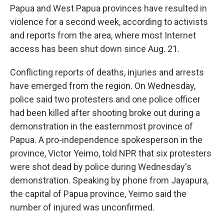
Papua and West Papua provinces have resulted in
violence for a second week, according to activists
and reports from the area, where most Internet
access has been shut down since Aug. 21.
Conflicting reports of deaths, injuries and arrests
have emerged from the region. On Wednesday,
police said two protesters and one police officer
had been killed after shooting broke out during a
demonstration in the easternmost province of
Papua. A pro-independence spokesperson in the
province, Victor Yeimo, told NPR that six protesters
were shot dead by police during Wednesday's
demonstration. Speaking by phone from Jayapura,
the capital of Papua province, Yeimo said the
number of injured was unconfirmed.