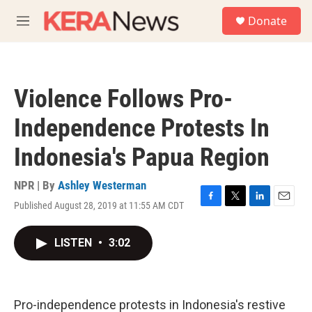
Skip to main content
S
Donate
e
M
a
e
r
n
c
u
h
Violence Follows Pro-
u
e
Independence Protests In
r
y
Indonesia's Papua Region
NPR | By
Ashley Westerman
Published August 28, 2019 at 11:55 AM CDT
F
T
L
E
a
w
i
m
c
i
n
a
LISTEN
•
3:02
e
t
k
i
b
t
e
l
o
e
d
o
r
I
k
n
Pro-independence protests in Indonesia's restive