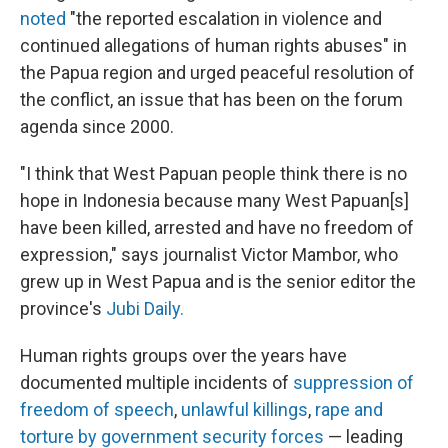
noted
"the reported escalation in violence and
continued allegations of human rights abuses" in
the Papua region and urged peaceful resolution of
the conflict, an issue that has been on the forum
agenda since 2000.
"I think that West Papuan people think there is no
hope in Indonesia because many West Papuan[s]
have been killed, arrested and have no freedom of
expression," says journalist Victor Mambor, who
grew up in West Papua and is the senior editor the
province's
Jubi Daily.
Human rights groups over the years have
documented multiple incidents of
suppression of
freedom of speech
,
unlawful killings
,
rape and
torture by government security forces
— leading