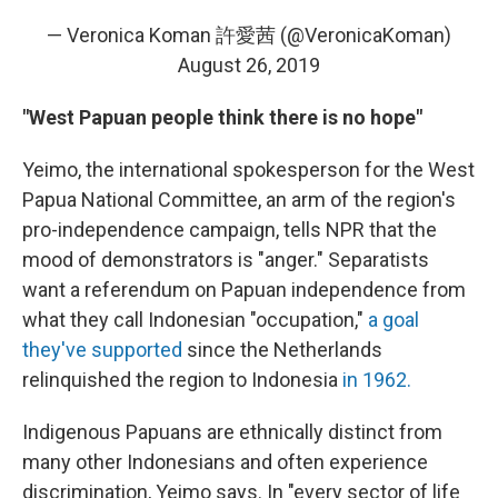
— Veronica Koman 許愛茜 (@VeronicaKoman)
August 26, 2019
"West Papuan people think there is no hope"
Yeimo, the international spokesperson for the West
Papua National Committee, an arm of the region's
pro-independence campaign, tells NPR that the
mood of demonstrators is "anger." Separatists
want a referendum on Papuan independence from
what they call Indonesian "occupation,"
a goal
they've supported
since the Netherlands
relinquished the region to Indonesia
in 1962.
Indigenous Papuans are ethnically distinct from
many other Indonesians and often experience
discrimination, Yeimo says. In "every sector of life