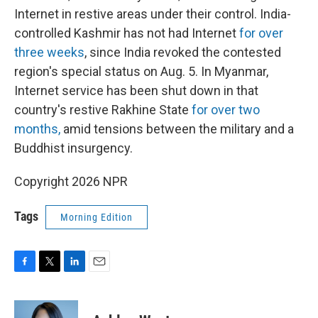
Internet in restive areas under their control. India-
controlled Kashmir has not had Internet
for over
three weeks
, since India revoked the contested
region's special status on Aug. 5. In Myanmar,
Internet service has been shut down in that
country's restive Rakhine State
for over two
months,
amid tensions between the military and a
Buddhist insurgency.
Copyright 2026 NPR
Tags
Morning Edition
F
T
L
E
a
w
i
m
c
i
n
a
e
t
k
i