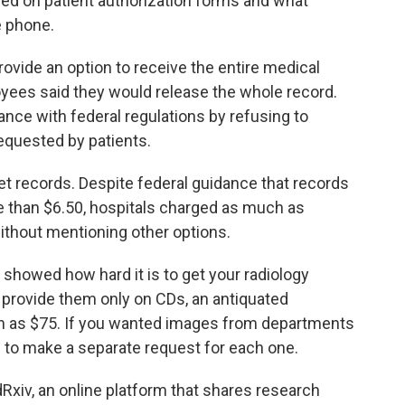
bed on patient authorization forms and what
e phone.
rovide an option to receive the entire medical
loyees said they would release the whole record.
nce with federal regulations by refusing to
equested by patients.
t records. Despite federal guidance that records
re than $6.50, hospitals charged as much as
ithout mentioning other options.
e showed how hard it is to get your radiology
 provide them only on CDs, an antiquated
h as $75. If you wanted images from departments
 to make a separate request for each one.
xiv, an online platform that shares research