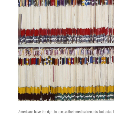
Americans have the right to access their medical records, but actuall