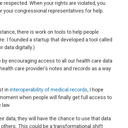
e respected. When your rights are violated, you
 or your congressional representatives for help.
.
stance, there is work on tools to help people
re: I founded a startup that developed a tool called
r data digitally.)
by encouraging access to all our health care data
 health care provider's notes and records as a way
st in
interoperability of medical records
, I hope
 moment when people will finally get full access to
e law.
r data, they will have the chance to use that data
f others. This could be a transformational shift