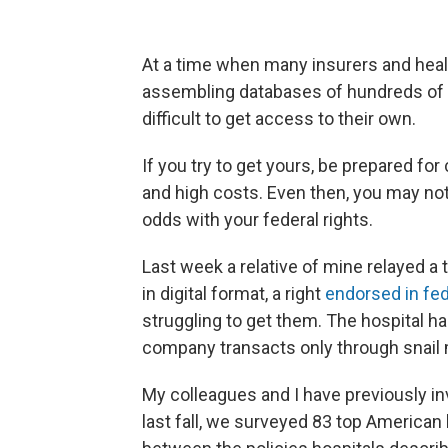
At a time when many insurers and heal
assembling databases of hundreds of m
difficult to get access to their own.
If you try to get yours, be prepared for
and high costs. Even then, you may not 
odds with your federal rights.
Last week a relative of mine relayed a
in digital format, a right
endorsed in fed
struggling to get them. The hospital had
company transacts only through snail 
My colleagues and I have previously i
last fall, we surveyed 83 top Americ