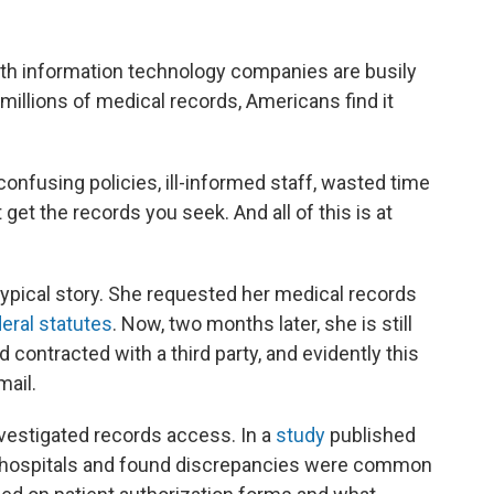
th information technology companies are busily
illions of medical records, Americans find it
 confusing policies, ill-informed staff, wasted time
get the records you seek. And all of this is at
 typical story. She requested her medical records
eral statutes
. Now, two months later, she is still
 contracted with a third party, and evidently this
mail.
nvestigated records access. In a
study
published
an hospitals and found discrepancies were common