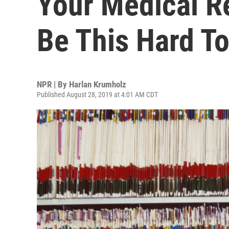
Your Medical Re
Be This Hard T
NPR | By
Harlan Krumholz
Published August 28, 2019 at 4:01 AM CDT