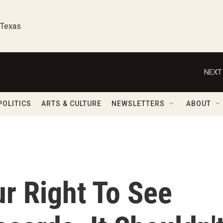
 Texas
NEXT
POLITICS
ARTS & CULTURE
NEWSLETTERS
ABOUT
ur Right To See