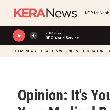
Skip to main content
NPR for North
KERA stream
BBC World Service
TEXAS NEWS
HEALTH & WELLNESS
EDUCATION
Opinion: It's Yo