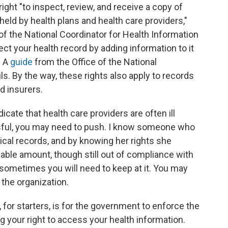
ight "to inspect, review, and receive a copy of
 held by health plans and health care providers,"
 of the National Coordinator for Health Information
ect your health record by adding information to it
" A
guide
from the Office of the National
ls. By the way, these rights also apply to records
d insurers.
icate that health care providers are often ill
sful, you may need to push. I know someone who
cal records, and by knowing her rights she
able amount, though still out of compliance with
n sometimes you will need to keep at it. You may
 the organization.
for starters, is for the government to enforce the
ng your right to access your health information.