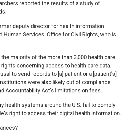
archers reported the results of a study of
ds.
ormer deputy director for health information
d Human Services' Office for Civil Rights, who is
the majority of the more than 3,000 health care
 rights concerning access to health care data.
l to send records to [a] patient or a [patient's]
nstitutions were also likely out of compliance
nd Accountability Act's limitations on fees.
y health systems around the U.S. fail to comply
e's right to access their digital health information.
hances?