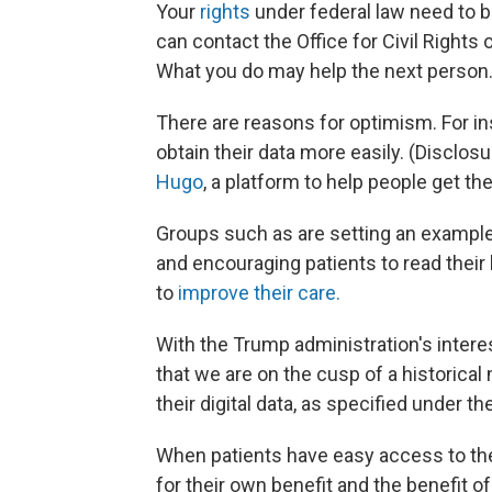
Your
rights
under federal law need to b
can contact the Office for Civil Rights
What you do may help the next person
There are reasons for optimism. For in
obtain their data more easily. (Disclosu
Hugo
, a platform to help people get thei
Groups such as are setting an example 
and encouraging patients to read their
to
improve their care.
With the Trump administration's intere
that we are on the cusp of a historical
their digital data, as specified under th
When patients have easy access to thei
for their own benefit and the benefit o