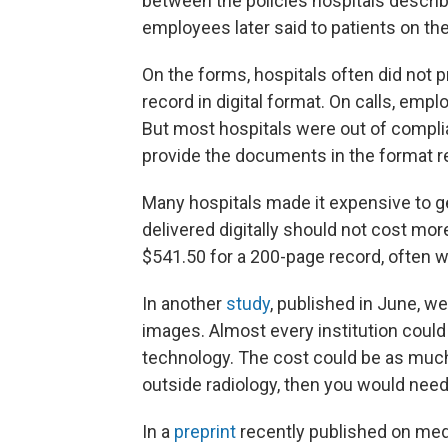
between the policies hospitals descri
employees later said to patients on th
On the forms, hospitals often did not p
record in digital format. On calls, emp
But most hospitals were out of complia
provide the documents in the format r
Many hospitals made it expensive to ge
delivered digitally should not cost mo
$541.50 for a 200-page record, often w
In another
study
, published in June, w
images. Almost every institution could
technology. The cost could be as muc
outside radiology, then you would need
In a
preprint
recently published on medR