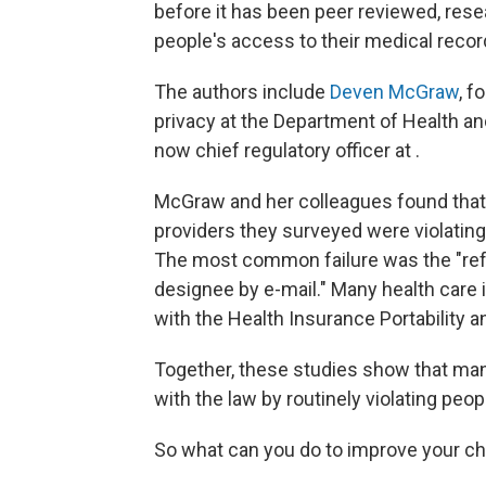
before it has been peer reviewed, rese
people's access to their medical recor
The authors include
Deven McGraw
, f
privacy at the Department of Health an
now chief regulatory officer at .
McGraw and her colleagues found that 
providers they surveyed were violating
The most common failure was the "refusa
designee by e-mail." Many health care i
with the Health Insurance Portability a
Together, these studies show that man
with the law by routinely violating peopl
So what can you do to improve your c