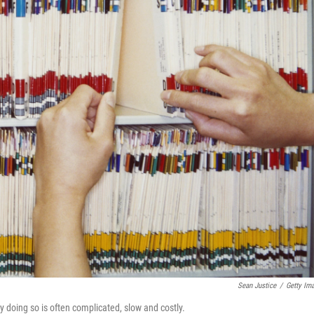
Sean Justice
/
Getty Im
y doing so is often complicated, slow and costly.