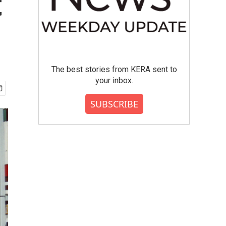
t
The best stories from KERA sent to
your inbox.
SUBSCRIBE