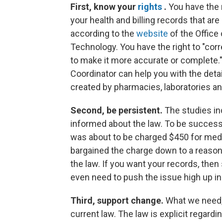
First, know your
rights
.
You have the r
your health and billing records that are
according to the
website
of the Office
Technology. You have the right to "corr
to make it more accurate or complete.
Coordinator can help you with the detai
created by pharmacies, laboratories an
Second, be persistent.
The studies ind
informed about the law. To be succes
was about to be charged $450 for medi
bargained the charge down to a reason
the law. If you want your records, the
even need to push the issue high up in
Third, support change.
What we need, 
current law. The law is explicit regardi