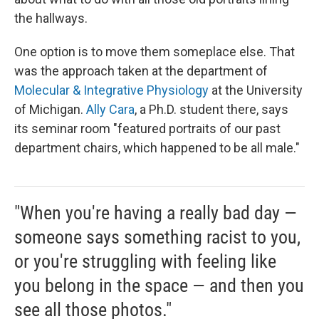
the hallways.
One option is to move them someplace else. That
was the approach taken at the department of
Molecular & Integrative Physiology
at the University
of Michigan.
Ally Cara
, a Ph.D. student there, says
its seminar room "featured portraits of our past
department chairs, which happened to be all male."
"When you're having a really bad day —
someone says something racist to you,
or you're struggling with feeling like
you belong in the space — and then you
see all those photos."