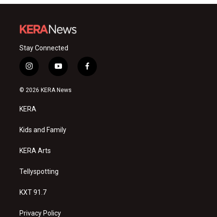
Stay Connected
i
y
f
n
o
a
s
u
c
© 2026 KERA News
t
t
e
a
u
b
KERA
g
b
o
r
e
o
a
k
Kids and Family
m
KERA Arts
Tellyspotting
KXT 91.7
Privacy Policy