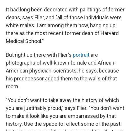
It had long been decorated with paintings of former
deans, says Flier, and "all of those individuals were
white males. I am among them now, hanging up
there as the most recent former dean of Harvard
Medical School."
But right up there with Flier's
portrait
are
photographs of well-known female and African-
American physician-scientists, he says, because
his predecessor added them to the walls of that
room.
"You don't want to take away the history of which
you are justifiably proud," says Flier. "You don't want
to make it look like you are embarrassed by that
history. Use the space to reflect some of the past