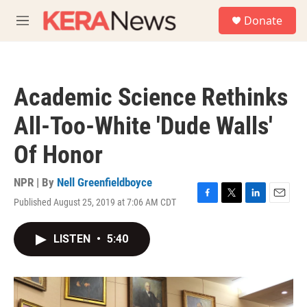
Skip to main content
S
Donate
e
M
a
e
r
n
c
u
h
Academic Science Rethinks
u
e
All-Too-White 'Dude Walls'
r
y
Of Honor
NPR | By
Nell Greenfieldboyce
Published August 25, 2019 at 7:06 AM CDT
F
T
L
E
a
w
i
m
c
i
n
a
LISTEN
•
5:40
e
t
k
i
b
t
e
l
o
e
d
o
r
I
k
n