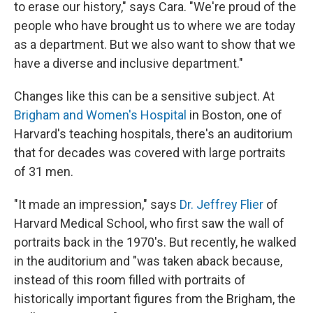
to erase our history," says Cara. "We're proud of the
people who have brought us to where we are today
as a department. But we also want to show that we
have a diverse and inclusive department."
Changes like this can be a sensitive subject. At
Brigham and Women's Hospital
in Boston, one of
Harvard's teaching hospitals, there's an auditorium
that for decades was covered with large portraits
of 31 men.
"It made an impression," says
Dr. Jeffrey Flier
of
Harvard Medical School, who first saw the wall of
portraits back in the 1970's. But recently, he walked
in the auditorium and "was taken aback because,
instead of this room filled with portraits of
historically important figures from the Brigham, the