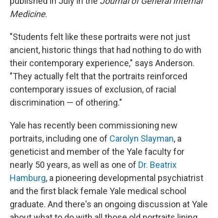
published in July in the
Journal of General Internal
Medicine
.
"Students felt like these portraits were not just
ancient, historic things that had nothing to do with
their contemporary experience," says Anderson.
"They actually felt that the portraits reinforced
contemporary issues of exclusion, of racial
discrimination — of othering."
Yale has recently been commissioning new
portraits, including one of
Carolyn Slayman
, a
geneticist and member of the Yale faculty for
nearly 50 years, as well as one of
Dr. Beatrix
Hamburg
, a pioneering developmental psychiatrist
and the first black female Yale medical school
graduate. And there's an ongoing discussion at Yale
about what to do with all those old portraits lining