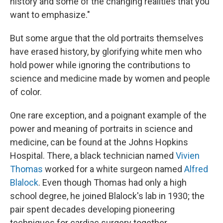
history and some of the changing realities that you
want to emphasize."
But some argue that the old portraits themselves
have erased history, by glorifying white men who
hold power while ignoring the contributions to
science and medicine made by women and people
of color.
One rare exception, and a poignant example of the
power and meaning of portraits in science and
medicine, can be found at the Johns Hopkins
Hospital. There, a black technician named
Vivien
Thomas
worked for a white surgeon named
Alfred
Blalock
. Even though Thomas had only a high
school degree, he joined Blalock's lab in 1930; the
pair spent decades developing pioneering
techniques for cardiac surgery together.