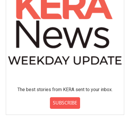
The best stories from KERA sent to your inbox.
SUBSCRIBE