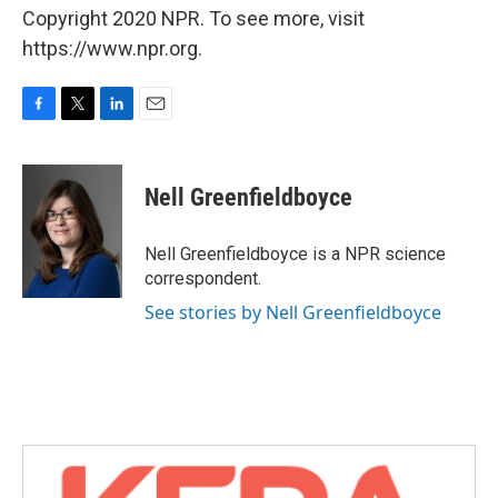
Copyright 2020 NPR. To see more, visit
https://www.npr.org.
F
T
L
E
a
w
i
m
c
i
n
a
e
t
k
i
Nell Greenfieldboyce
b
t
e
l
o
e
d
o
r
I
Nell Greenfieldboyce is a NPR science
k
n
correspondent.
See stories by Nell Greenfieldboyce