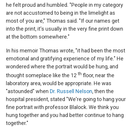
he felt proud and humbled. "People in my category
are not accustomed to being in the limelight as
most of you are," Thomas said. "If our names get
into the print, it's usually in the very fine print down
at the bottom somewhere."
In his memoir Thomas wrote, "it had been the most
emotional and gratifying experience of my life." He
wondered where the portrait would be hung, and
th
thought someplace like the 12
floor, near the
laboratory area, would be appropriate. He was
"astounded" when
Dr. Russell Nelson
,
then the
hospital president, stated "We're going to hang your
fine portrait with professor Blalock. We think you
hung together and you had better continue to hang
together."