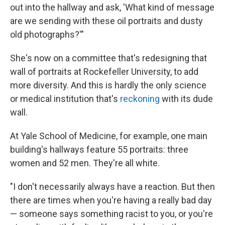
out into the hallway and ask, 'What kind of message
are we sending with these oil portraits and dusty
old photographs?'"
She's now on a committee that's redesigning that
wall of portraits at Rockefeller University, to add
more diversity. And this is hardly the only science
or medical institution that's
reckoning
with its dude
wall.
At Yale School of Medicine, for example, one main
building's hallways feature 55 portraits: three
women and 52 men. They're all white.
"I don't necessarily always have a reaction. But then
there are times when you're having a really bad day
— someone says something racist to you, or you're