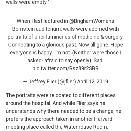
walls were empty."
When I last lectured in ⁦
@BrighamWomens
Bornstein auditorium, walls were adorned with
portraits of prior luminaries of medicine & surgery.
Connecting to a glorious past. Now all gone. Hope
everyone is happy. I’m not. (Neither were those I
asked- afraid to say openly). Sad.
pic.twitter.com/Bsz89r2SBB
— Jeffrey Flier (@jflier)
April 12, 2019
The portraits were relocated to different places
around the hospital. And while Flier says he
understands why there needed to be a change, he
prefers the approach taken in another Harvard
meeting place called the Waterhouse Room.