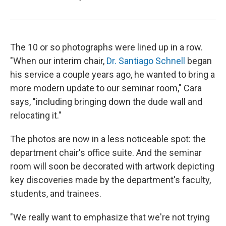
The 10 or so photographs were lined up in a row.
"When our interim chair,
Dr. Santiago Schnell
began
his service a couple years ago, he wanted to bring a
more modern update to our seminar room," Cara
says, "including bringing down the dude wall and
relocating it."
The photos are now in a less noticeable spot: the
department chair's office suite. And the seminar
room will soon be decorated with artwork depicting
key discoveries made by the department's faculty,
students, and trainees.
"We really want to emphasize that we're not trying