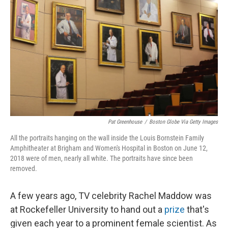
Pat Greenhouse
/
Boston Globe Via Getty Images
All the portraits hanging on the wall inside the Louis Bornstein Family
Amphitheater at Brigham and Women's Hospital in Boston on June 12,
2018 were of men, nearly all white. The portraits have since been
removed.
A few years ago, TV celebrity Rachel Maddow was
at Rockefeller University to hand out a
prize
that's
given each year to a prominent female scientist. As