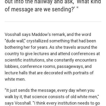
out into the hallway and ask, 'What kind
of message are we sending?' "
Vosshall says Maddow's remark, and the word
"dude wall," crystallized something that had been
bothering her for years. As she travels around the
country to give lectures and attend conferences at
scientific institutions, she constantly encounters
lobbies, conference rooms, passageways, and
lecture halls that are decorated with portraits of
white men.
"It just sends the message, every day when you
walk by it, that science consists of old white men,"
says Vosshall. "I think every institution needs to go