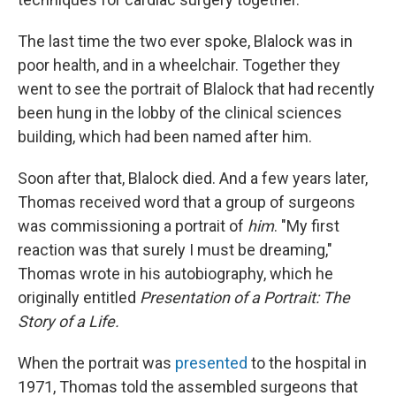
The last time the two ever spoke, Blalock was in
poor health, and in a wheelchair. Together they
went to see the portrait of Blalock that had recently
been hung in the lobby of the clinical sciences
building, which had been named after him.
Soon after that, Blalock died. And a few years later,
Thomas received word that a group of surgeons
was commissioning a portrait of
him
. "My first
reaction was that surely I must be dreaming,"
Thomas wrote in his autobiography, which he
originally entitled
Presentation of a Portrait: The
Story of a Life.
When the portrait was
presented
to the hospital in
1971, Thomas told the assembled surgeons that