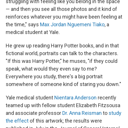
struggling with feeling like you belong in the space
— and then you see all those photos and it kind of
reinforces whatever you might have been feeling at
the time," says
Max Jordan Nguemeni Tiako
, a
medical student at Yale.
He grew up reading Harry Potter books, and in that
fictional world, portraits can talk to the characters.
"If this was Harry Potter," he muses, "if they could
speak, what would they even say to me?
Everywhere you study, there's a big portrait
somewhere of someone kind of staring you down."
Yale medical student
Nientara Anderson
recently
teamed up with fellow student Elizabeth Fitzsousa
and associate professor
Dr. Anna Reisman
to
study
the effect
of this artwork; the results were