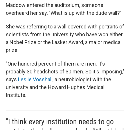
Maddow entered the auditorium, someone
overheard her say, "What is up with the dude wall?"
She was referring to a wall covered with portraits of
scientists from the university who have won either
a Nobel Prize or the Lasker Award, a major medical
prize.
"One hundred percent of them are men. It's
probably 30 headshots of 30 men. So it's imposing,"
says
Leslie Vosshall
, a neurobiologist with the
university and the Howard Hughes Medical
Institute.
"I think every institution needs to go