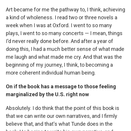
Art became for me the pathway to, I think, achieving
a kind of wholeness. I read two or three novels a
week when I was at Oxford. I went to so many
plays, I went to so many concerts — I mean, things
I'd never really done before. And after a year of
doing this, I had a much better sense of what made
me laugh and what made me cry. And that was the
beginning of my journey, I think, to becoming a
more coherent individual human being.
On if the book has a message to those feeling
marginalized by the U.S. right now
Absolutely. I do think that the point of this book is
that we can write our own narratives, and I firmly
believe that, and that's what Tunde does in the