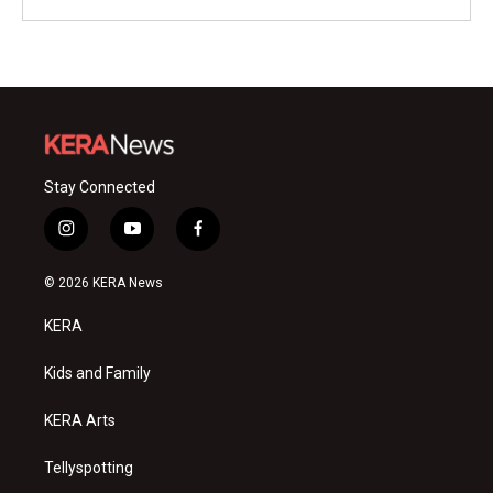
Stay Connected
i
y
f
n
o
a
s
u
c
© 2026 KERA News
t
t
e
a
u
b
KERA
g
b
o
r
e
o
a
k
Kids and Family
m
KERA Arts
Tellyspotting