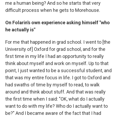
me a human being? And so he starts that very
difficult process when he gets to Morehouse.
On Folarin's own experience asking himself "who
he actually is"
For me that happened in grad school. I went to [the
University of] Oxford for grad school, and for the
first time in my life I had an opportunity to really
think about myself and work on myself. Up to that
point, I just wanted to be a successful student, and
that was my entire focus in life. I got to Oxford and
had swaths of time by myself to read, to walk
around and think about stuff. And that was really
the first time when I said: "OK, what do I actually
want to do with my life? Who do I actually want to
be?" And I became aware of the fact that I had