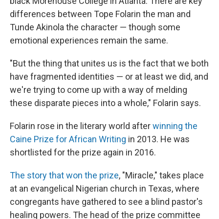
black Morehouse College in Atlanta. There are key
differences between Tope Folarin the man and
Tunde Akinola the character — though some
emotional experiences remain the same.
"But the thing that unites us is the fact that we both
have fragmented identities — or at least we did, and
we're trying to come up with a way of melding
these disparate pieces into a whole," Folarin says.
Folarin rose in the literary world after
winning the
Caine Prize for African Writing
in 2013. He was
shortlisted for the prize again in 2016.
The story that won the prize
, "Miracle," takes place
at an evangelical Nigerian church in Texas, where
congregants have gathered to see a blind pastor's
healing powers. The head of the prize committee