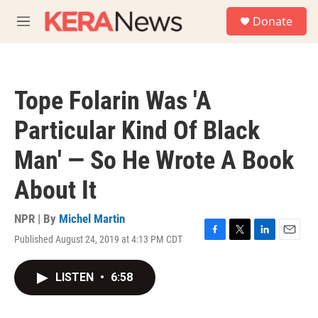
Skip to main content
S
Donate
e
M
a
e
r
n
c
u
h
Tope Folarin Was 'A
u
e
Particular Kind Of Black
r
y
Man' — So He Wrote A Book
About It
NPR | By
Michel Martin
Published August 24, 2019 at 4:13 PM CDT
F
T
L
E
a
w
i
m
c
i
n
a
LISTEN
•
6:58
e
t
k
i
b
t
e
l
o
e
d