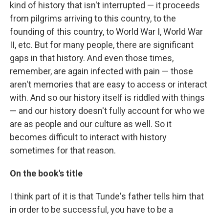
kind of history that isn't interrupted — it proceeds
from pilgrims arriving to this country, to the
founding of this country, to World War I, World War
II, etc. But for many people, there are significant
gaps in that history. And even those times,
remember, are again infected with pain — those
aren't memories that are easy to access or interact
with. And so our history itself is riddled with things
— and our history doesn't fully account for who we
are as people and our culture as well. So it
becomes difficult to interact with history
sometimes for that reason.
On the book's title
I think part of it is that Tunde's father tells him that
in order to be successful, you have to be a