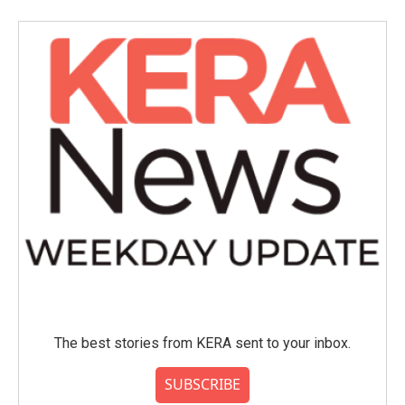
The best stories from KERA sent to your inbox.
SUBSCRIBE