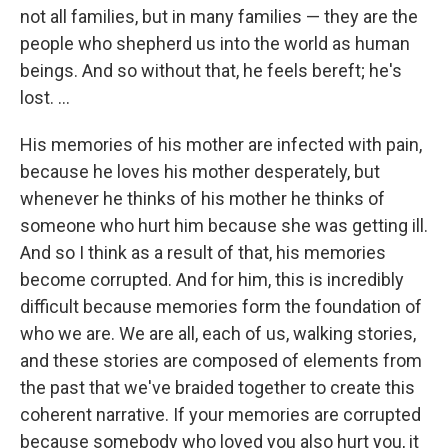
not all families, but in many families — they are the
people who shepherd us into the world as human
beings. And so without that, he feels bereft; he's
lost. ...
His memories of his mother are infected with pain,
because he loves his mother desperately, but
whenever he thinks of his mother he thinks of
someone who hurt him because she was getting ill.
And so I think as a result of that, his memories
become corrupted. And for him, this is incredibly
difficult because memories form the foundation of
who we are. We are all, each of us, walking stories,
and these stories are composed of elements from
the past that we've braided together to create this
coherent narrative. If your memories are corrupted
because somebody who loved you also hurt you, it