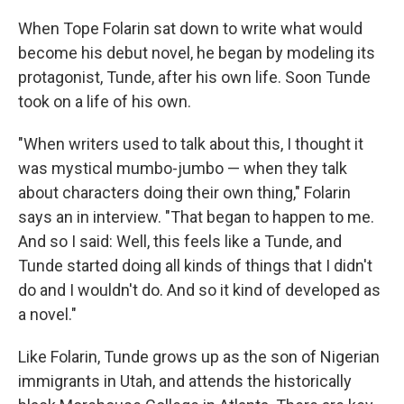
o
r
I
k
n
When Tope Folarin sat down to write what would
become his debut novel, he began by modeling its
protagonist, Tunde, after his own life. Soon Tunde
took on a life of his own.
"When writers used to talk about this, I thought it
was mystical mumbo-jumbo — when they talk
about characters doing their own thing," Folarin
says an in interview. "That began to happen to me.
And so I said: Well, this feels like a Tunde, and
Tunde started doing all kinds of things that I didn't
do and I wouldn't do. And so it kind of developed as
a novel."
Like Folarin, Tunde grows up as the son of Nigerian
immigrants in Utah, and attends the historically