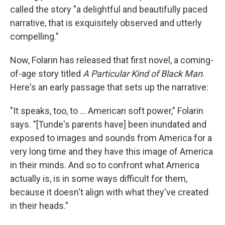
called the story "a delightful and beautifully paced
narrative, that is exquisitely observed and utterly
compelling."
Now, Folarin has released that first novel, a coming-
of-age story titled
A Particular Kind of Black Man
.
Here's an early passage that sets up the narrative:
"It speaks, too, to ... American soft power," Folarin
says. "[Tunde's parents have] been inundated and
exposed to images and sounds from America for a
very long time and they have this image of America
in their minds. And so to confront what America
actually is, is in some ways difficult for them,
because it doesn't align with what they've created
in their heads."