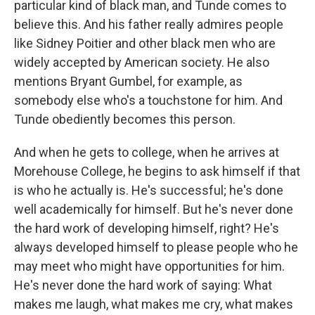
particular kind of black man, and Tunde comes to
believe this. And his father really admires people
like Sidney Poitier and other black men who are
widely accepted by American society. He also
mentions Bryant Gumbel, for example, as
somebody else who's a touchstone for him. And
Tunde obediently becomes this person.
And when he gets to college, when he arrives at
Morehouse College, he begins to ask himself if that
is who he actually is. He's successful; he's done
well academically for himself. But he's never done
the hard work of developing himself, right? He's
always developed himself to please people who he
may meet who might have opportunities for him.
He's never done the hard work of saying: What
makes me laugh, what makes me cry, what makes