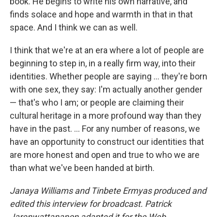
book. He begins to write his own narrative, and
finds solace and hope and warmth in that in that
space. And I think we can as well.
I think that we're at an era where a lot of people are
beginning to step in, in a really firm way, into their
identities. Whether people are saying ... they're born
with one sex, they say: I'm actually another gender
— that's who I am; or people are claiming their
cultural heritage in a more profound way than they
have in the past. ... For any number of reasons, we
have an opportunity to construct our identities that
are more honest and open and true to who we are
than what we've been handed at birth.
Janaya Williams and Tinbete Ermyas produced and
edited this interview for broadcast. Patrick
Jarenwattananon adapted it for the Web.