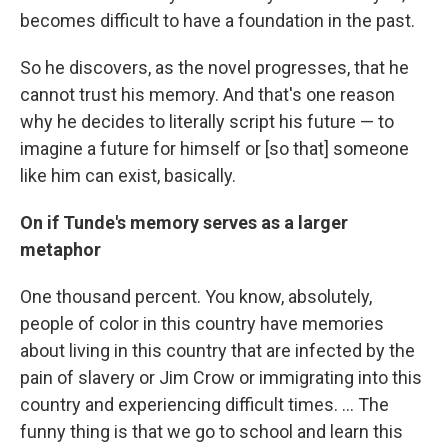
becomes difficult to have a foundation in the past.
So he discovers, as the novel progresses, that he
cannot trust his memory. And that's one reason
why he decides to literally script his future — to
imagine a future for himself or [so that] someone
like him can exist, basically.
On if Tunde's memory serves as a larger
metaphor
One thousand percent. You know, absolutely,
people of color in this country have memories
about living in this country that are infected by the
pain of slavery or Jim Crow or immigrating into this
country and experiencing difficult times. ... The
funny thing is that we go to school and learn this