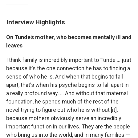
Interview Highlights
On Tunde's mother, who becomes mentally ill and
leaves
I think family is incredibly important to Tunde ... just
because it's the one connection he has to finding a
sense of who he is. And when that begins to fall
apart, that's when his psyche begins to fall apart in
a really profound way. ... And without that maternal
foundation, he spends much of the rest of the
novel trying to figure out who he is without [it],
because mothers obviously serve an incredibly
important function in our lives. They are the people
who bring us into the world, and in many families —