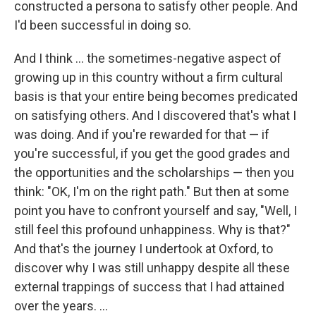
constructed a persona to satisfy other people. And
I'd been successful in doing so.
And I think ... the sometimes-negative aspect of
growing up in this country without a firm cultural
basis is that your entire being becomes predicated
on satisfying others. And I discovered that's what I
was doing. And if you're rewarded for that — if
you're successful, if you get the good grades and
the opportunities and the scholarships — then you
think: "OK, I'm on the right path." But then at some
point you have to confront yourself and say, "Well, I
still feel this profound unhappiness. Why is that?"
And that's the journey I undertook at Oxford, to
discover why I was still unhappy despite all these
external trappings of success that I had attained
over the years. ...