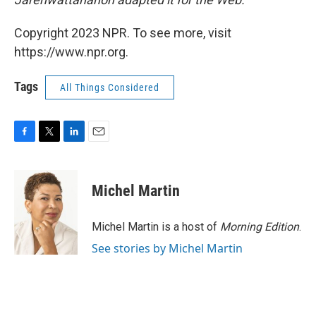
Copyright 2023 NPR. To see more, visit
https://www.npr.org.
Tags
All Things Considered
F
T
L
E
a
w
i
m
c
i
n
a
e
t
k
i
Michel Martin
b
t
e
l
o
e
d
o
r
I
Michel Martin is a host of
Morning Edition
.
k
n
See stories by Michel Martin