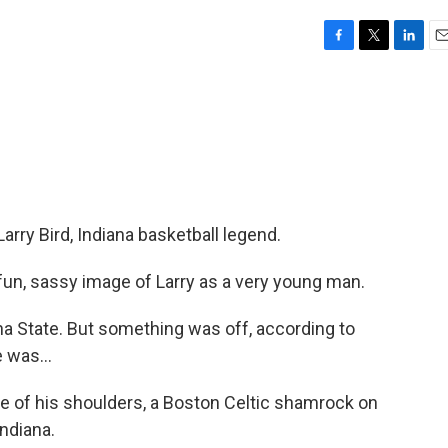
F
T
L
E
a
w
i
m
c
i
n
a
e
t
k
i
b
t
e
l
o
e
d
o
r
I
k
n
arry Bird, Indiana basketball legend.
fun, sassy image of Larry as a very young man.
a State. But something was off, according to
 was...
e of his shoulders, a Boston Celtic shamrock on
Indiana.