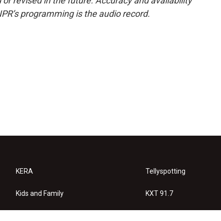
or revised in the future. Accuracy and availability
NPR’s programming is the audio record.
KERA
Tellyspotting
Kids and Family
KXT 91.7
KERA Arts
Privacy Policy