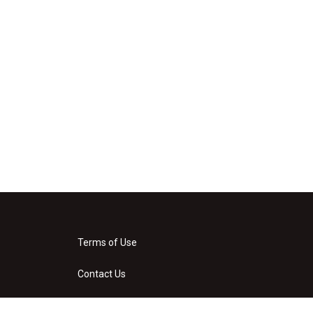
Terms of Use
Contact Us