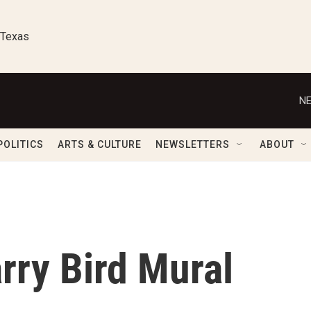
 Texas
NE
POLITICS
ARTS & CULTURE
NEWSLETTERS
ABOUT
arry Bird Mural