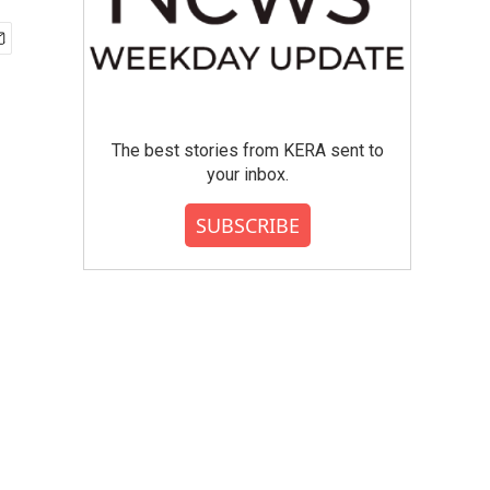
The best stories from KERA sent to
your inbox.
SUBSCRIBE