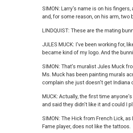
SIMON: Larry's name is on his fingers, a
and, for some reason, on his arm, two 
LINDQUIST: These are the mating bunni
JULES MUCK: I've been working for, lik
became kind of my logo. And the bunni
SIMON: That's muralist Jules Muck fro
Ms. Muck has been painting murals ac
complain she just doesn't get Indiana 
MUCK: Actually, the first time anyone's
and said they didn't like it and could I 
SIMON: The Hick from French Lick, as Lar
Fame player, does not like the tattoos.