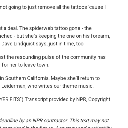
ot going to just remove all the tattoos 'cause I
a deal. The spiderweb tattoo gone - the
hed - but she's keeping the one on his forearm,
Dave Lindquist says, just in time, too.
ust the resounding pulse of the community has
 for her to leave town.
in Southern California. Maybe she'll return to
BJ Leiderman, who writes our theme music.
R FITS") Transcript provided by NPR, Copyright
deadline by an NPR contractor. This text may not