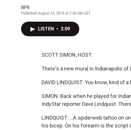
NPR
Published August 24, 2019 at 7:30 AM CDT
LISTEN
•
2:09
SCOTT SIMON, HOST:
There's a new mural in Indianapolis of L
DAVID LINDQUIST: You know, kind of a 
SIMON: Back when he played for Indian
IndyStar reporter Dave Lindquist. There
LINDQUIST: ...A spiderweb tattoo on on
his bicep. On his forearm is the script 