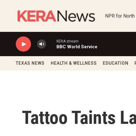
Skip to main content
NPR for North
KERA stream
BBC World Service
TEXAS NEWS
HEALTH & WELLNESS
EDUCATION
Tattoo Taints L