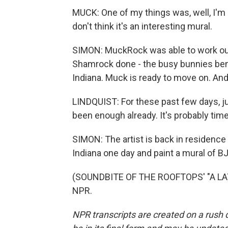
MUCK: One of my things was, well, I'm n
don't think it's an interesting mural.
SIMON: MuckRock was able to work out 
Shamrock done - the busy bunnies benc
Indiana. Muck is ready to move on. And 
LINDQUIST: For these past few days, j
been enough already. It's probably time
SIMON: The artist is back in residence 
Indiana one day and paint a mural of 
(SOUNDBITE OF THE ROOFTOPS' "A LAYE
NPR.
NPR transcripts are created on a rush 