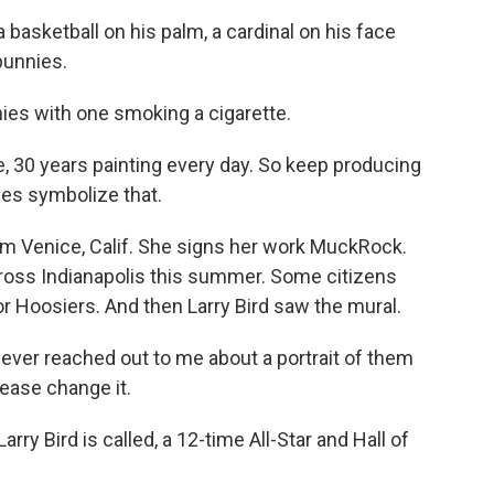
 basketball on his palm, a cardinal on his face
bunnies.
es with one smoking a cigarette.
e, 30 years painting every day. So keep producing
es symbolize that.
m Venice, Calif. She signs her work MuckRock.
ross Indianapolis this summer. Some citizens
or Hoosiers. And then Larry Bird saw the mural.
 ever reached out to me about a portrait of them
please change it.
ry Bird is called, a 12-time All-Star and Hall of