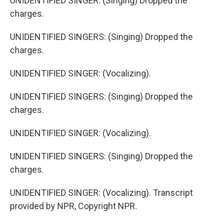
UNIDENTIFIED SINGER: (Singing) Dropped the
charges.
UNIDENTIFIED SINGERS: (Singing) Dropped the
charges.
UNIDENTIFIED SINGER: (Vocalizing).
UNIDENTIFIED SINGERS: (Singing) Dropped the
charges.
UNIDENTIFIED SINGER: (Vocalizing).
UNIDENTIFIED SINGERS: (Singing) Dropped the
charges.
UNIDENTIFIED SINGER: (Vocalizing). Transcript
provided by NPR, Copyright NPR.