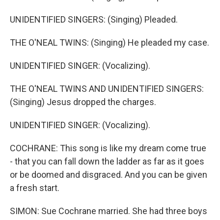
UNIDENTIFIED SINGERS: (Singing) Pleaded.
THE O'NEAL TWINS: (Singing) He pleaded my case.
UNIDENTIFIED SINGER: (Vocalizing).
THE O'NEAL TWINS AND UNIDENTIFIED SINGERS:
(Singing) Jesus dropped the charges.
UNIDENTIFIED SINGER: (Vocalizing).
COCHRANE: This song is like my dream come true
- that you can fall down the ladder as far as it goes
or be doomed and disgraced. And you can be given
a fresh start.
SIMON: Sue Cochrane married. She had three boys