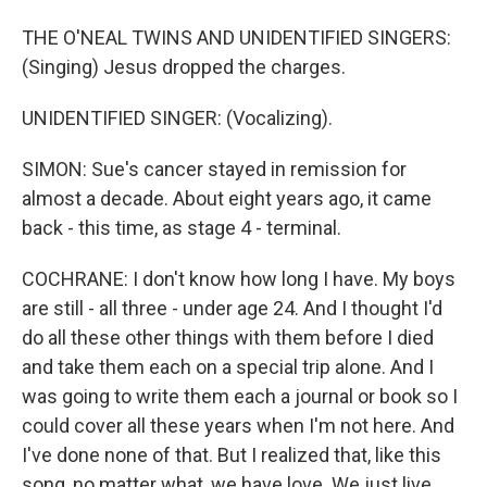
THE O'NEAL TWINS AND UNIDENTIFIED SINGERS:
(Singing) Jesus dropped the charges.
UNIDENTIFIED SINGER: (Vocalizing).
SIMON: Sue's cancer stayed in remission for
almost a decade. About eight years ago, it came
back - this time, as stage 4 - terminal.
COCHRANE: I don't know how long I have. My boys
are still - all three - under age 24. And I thought I'd
do all these other things with them before I died
and take them each on a special trip alone. And I
was going to write them each a journal or book so I
could cover all these years when I'm not here. And
I've done none of that. But I realized that, like this
song, no matter what, we have love. We just live