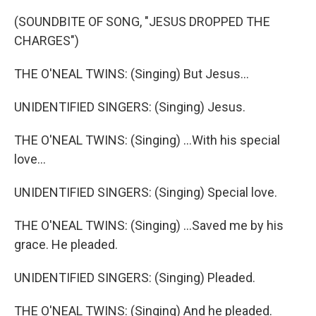
(SOUNDBITE OF SONG, "JESUS DROPPED THE
CHARGES")
THE O'NEAL TWINS: (Singing) But Jesus...
UNIDENTIFIED SINGERS: (Singing) Jesus.
THE O'NEAL TWINS: (Singing) ...With his special
love...
UNIDENTIFIED SINGERS: (Singing) Special love.
THE O'NEAL TWINS: (Singing) ...Saved me by his
grace. He pleaded.
UNIDENTIFIED SINGERS: (Singing) Pleaded.
THE O'NEAL TWINS: (Singing) And he pleaded.