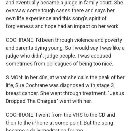
and eventually became a judge in family court. She
oversaw some tough cases there and says her
own life experience and this song's spirit of
forgiveness and hope had an impact on her work.
COCHRANE: I'd been through violence and poverty
and parents dying young. So I would say I was like a
judge who didn't judge people. I was accused
sometimes from colleagues of being too nice.
SIMON: In her 40s, at what she calls the peak of her
life, Sue Cochrane was diagnosed with stage 3
breast cancer. She went through treatment. "Jesus
Dropped The Charges" went with her.
COCHRANE: I went from the VHS to the CD and
then to the iPhone at some point. But the song
became a daily meditation for me.