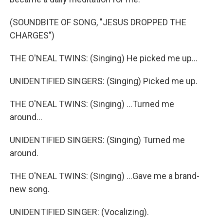
(SOUNDBITE OF SONG, "JESUS DROPPED THE
CHARGES")
THE O'NEAL TWINS: (Singing) He picked me up...
UNIDENTIFIED SINGERS: (Singing) Picked me up.
THE O'NEAL TWINS: (Singing) ...Turned me
around...
UNIDENTIFIED SINGERS: (Singing) Turned me
around.
THE O'NEAL TWINS: (Singing) ...Gave me a brand-
new song.
UNIDENTIFIED SINGER: (Vocalizing).