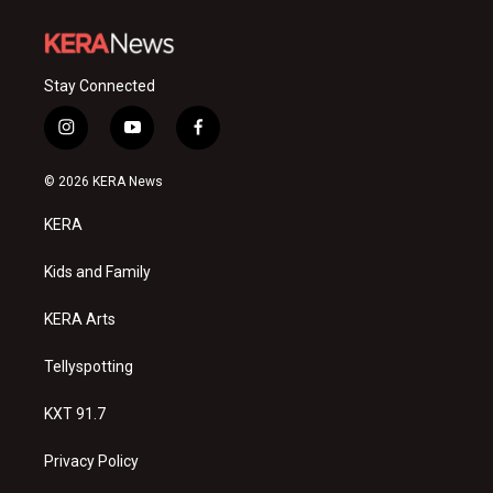
Stay Connected
i
y
f
n
o
a
s
u
c
© 2026 KERA News
t
t
e
a
u
b
KERA
g
b
o
r
e
o
a
k
Kids and Family
m
KERA Arts
Tellyspotting
KXT 91.7
Privacy Policy