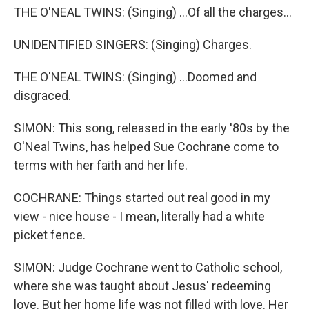
THE O'NEAL TWINS: (Singing) ...Of all the charges...
UNIDENTIFIED SINGERS: (Singing) Charges.
THE O'NEAL TWINS: (Singing) ...Doomed and
disgraced.
SIMON: This song, released in the early '80s by the
O'Neal Twins, has helped Sue Cochrane come to
terms with her faith and her life.
COCHRANE: Things started out real good in my
view - nice house - I mean, literally had a white
picket fence.
SIMON: Judge Cochrane went to Catholic school,
where she was taught about Jesus' redeeming
love. But her home life was not filled with love. Her