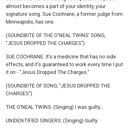
almost becomes a part of your identity, your
signature song. Sue Cochrane, a former judge from
Minneapolis, has one.
(SOUNDBITE OF THE O'NEAL TWINS' SONG,
"JESUS DROPPED THE CHARGES")
SUE COCHRANE: It's a medicine that has no side
effects, and it's guaranteed to work every time I put
it on - "Jesus Dropped The Charges."
(SOUNDBITE OF SONG, "JESUS DROPPED THE
CHARGES")
THE O'NEAL TWINS: (Singing) I was guilty...
UNIDENTIFIED SINGERS: (Singing) Guilty.