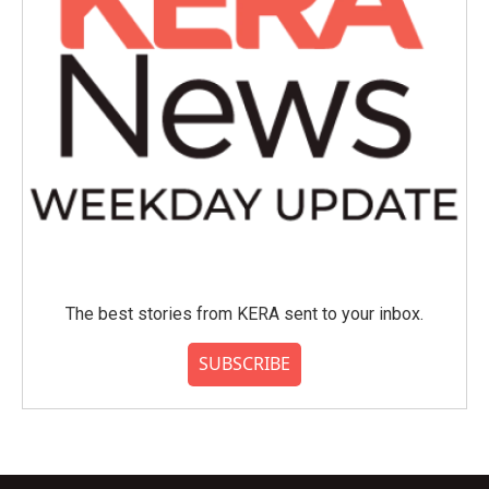
The best stories from KERA sent to your inbox.
SUBSCRIBE