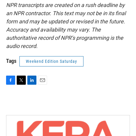
NPR transcripts are created on a rush deadline by
an NPR contractor. This text may not be in its final
form and may be updated or revised in the future.
Accuracy and availability may vary. The
authoritative record of NPR’s programming is the
audio record.
Tags
Weekend Edition Saturday
F
T
L
E
a
w
i
m
c
i
n
a
e
t
k
i
b
t
e
l
o
e
d
o
r
I
k
n