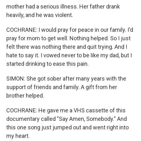
mother had a serious illness. Her father drank
heavily, and he was violent.
COCHRANE: I would pray for peace in our family. I'd
pray for mom to get well. Nothing helped. So I just
felt there was nothing there and quit trying. And I
hate to say it. I vowed never to be like my dad, but I
started drinking to ease this pain.
SIMON: She got sober after many years with the
support of friends and family. A gift from her
brother helped.
COCHRANE: He gave me a VHS cassette of this
documentary called "Say Amen, Somebody." And
this one song just jumped out and went right into
my heart.