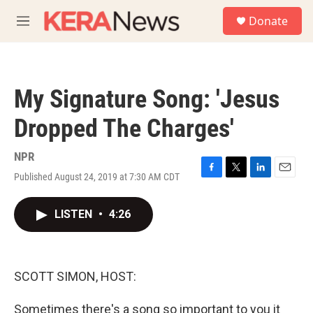
Skip to main content
S
Donate
e
M
a
e
r
n
c
u
h
My Signature Song: 'Jesus
u
e
Dropped The Charges'
r
y
NPR
Published August 24, 2019 at 7:30 AM CDT
F
T
L
E
a
w
i
m
c
i
n
a
LISTEN
•
4:26
e
t
k
i
b
t
e
l
o
e
d
o
r
I
k
n
SCOTT SIMON, HOST:
Sometimes there's a song so important to you it