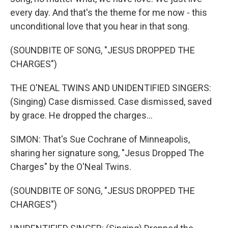
every day. And that's the theme for me now - this
unconditional love that you hear in that song.
(SOUNDBITE OF SONG, "JESUS DROPPED THE
CHARGES")
THE O'NEAL TWINS AND UNIDENTIFIED SINGERS:
(Singing) Case dismissed. Case dismissed, saved
by grace. He dropped the charges...
SIMON: That's Sue Cochrane of Minneapolis,
sharing her signature song, "Jesus Dropped The
Charges" by the O'Neal Twins.
(SOUNDBITE OF SONG, "JESUS DROPPED THE
CHARGES")