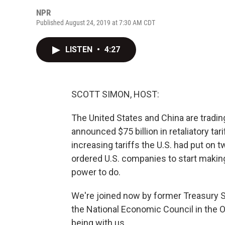
NPR
Published August 24, 2019 at 7:30 AM CDT
LISTEN
•
4:27
SCOTT SIMON, HOST:
The United States and China are tradin
announced $75 billion in retaliatory tar
increasing tariffs the U.S. had put on
ordered U.S. companies to start making
power to do.
We're joined now by former Treasury S
the National Economic Council in the 
being with us.