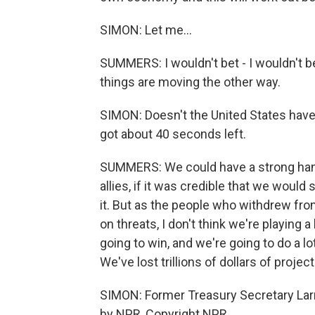
SIMON: Let me...
SUMMERS: I wouldn't bet - I wouldn't bet 
things are moving the other way.
SIMON: Doesn't the United States have
got about 40 seconds left.
SUMMERS: We could have a strong hand
allies, if it was credible that we woul
it. But as the people who withdrew fro
on threats, I don't think we're playing a
going to win, and we're going to do a 
We've lost trillions of dollars of proje
SIMON: Former Treasury Secretary Lar
by NPR, Copyright NPR.