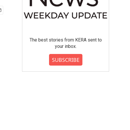
The best stories from KERA sent to
your inbox.
SUBSCRIBE