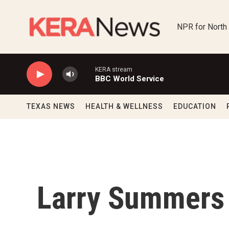
Skip to main content
NPR for North
KERA stream
BBC World Service
TEXAS NEWS
HEALTH & WELLNESS
EDUCATION
Larry Summers