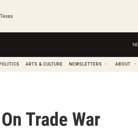
 Texas
NE
POLITICS
ARTS & CULTURE
NEWSLETTERS
ABOUT
 On Trade War