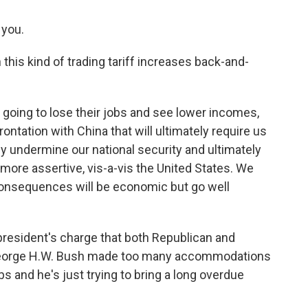
 you.
this kind of trading tariff increases back-and-
oing to lose their jobs and see lower incomes,
rontation with China that will ultimately require us
ly undermine our national security and ultimately
ore assertive, vis-a-vis the United States. We
consequences will be economic but go well
resident's charge that both Republican and
 George H.W. Bush made too many accommodations
s and he's just trying to bring a long overdue