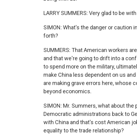
LARRY SUMMERS: Very glad to be with
SIMON: What's the danger or caution in 
forth?
SUMMERS: That American workers are g
and that we're going to drift into a conf
to spend more on the military, ultimate
make China less dependent on us and m
are making grave errors here, whose 
beyond economics.
SIMON: Mr. Summers, what about the p
Democratic administrations back to
with China and that's cost American job
equality to the trade relationship?