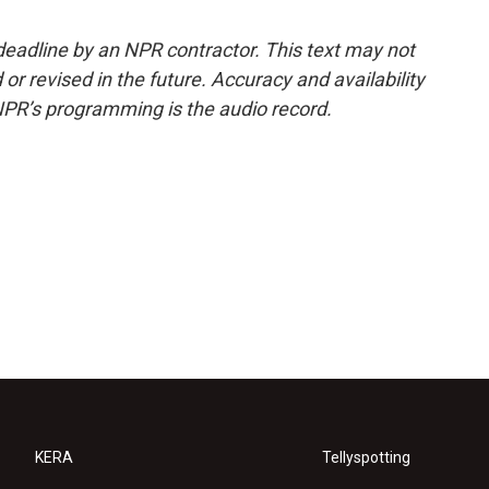
deadline by an NPR contractor. This text may not
or revised in the future. Accuracy and availability
NPR’s programming is the audio record.
KERA
Tellyspotting