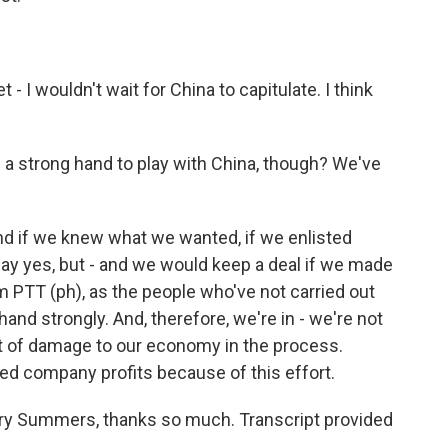
- I wouldn't wait for China to capitulate. I think
 a strong hand to play with China, though? We've
 if we knew what we wanted, if we enlisted
d say yes, but - and we would keep a deal if we made
m PTT (ph), as the people who've not carried out
 hand strongly. And, therefore, we're in - we're not
lot of damage to our economy in the process.
cted company profits because of this effort.
ry Summers, thanks so much. Transcript provided