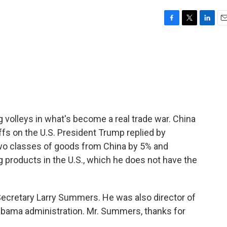
F
T
L
E
a
w
i
m
c
i
n
a
e
t
k
i
b
t
e
l
o
e
d
o
r
I
k
n
g volleys in what's become a real trade war. China
iffs on the U.S. President Trump replied by
 two classes of goods from China by 5% and
 products in the U.S., which he does not have the
ecretary Larry Summers. He was also director of
Obama administration. Mr. Summers, thanks for