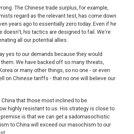
ong. The Chinese trade surplus, for example,
omists regard as the relevant test, has come down
ven years ago to essentially zero today. Even if he
 doesn't, his tactics are designed to fail. We're
nating all our potential allies.
 say yes to our demands because they would
de them. We have backed off so many threats,
orea or many other things, so no one - or even
ll on Chinese tariffs - that no one will believe our
 China that those most inclined to be
w highly resistant to us. His strategy is close to
Its premise is that we can get a sadomasochistic
ism to China will exceed our masochism to our
st.