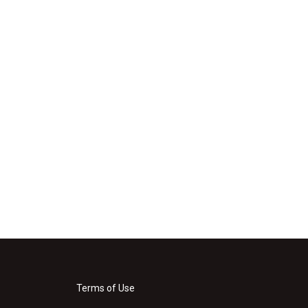
Terms of Use