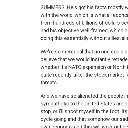
SUMMERS: He's got his facts mostly wr
with the world, which is what all econ
from hundreds of billions of dollars se
had his objective well-framed, which he
doing this essentially without allies, alie
We're so mercurial that no one could
believe that we would instantly retra
whether it's NATO expansion or North K
quite recently, after the stock market fe
threats.
And we have so alienated the people in
sympathetic to the United States are no
stop, or I'll shoot myself in the foot. 
cycle going and that somehow our sad
own economy and this will work out be