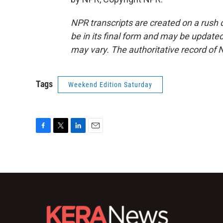
NPR transcripts are created on a rush 
be in its final form and may be updated 
may vary. The authoritative record of 
Tags
Weekend Edition Saturday
F
T
L
E
a
w
i
m
c
i
n
a
e
t
k
i
b
t
e
l
o
e
d
o
r
I
k
n