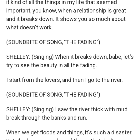
it kind of all the things in my life that seemed
important, you know, when a relationship is great
and it breaks down. It shows you so much about
what doesn't work.
(SOUNDBITE OF SONG, "THE FADING")
SHELLEY: (Singing) When it breaks down, babe, let's
try to see the beauty in all the fading.
I start from the lovers, and then I go to the river.
(SOUNDBITE OF SONG, "THE FADING")
SHELLEY: (Singing) I saw the river thick with mud
break through the banks and run.
When we get floods and things, it's such a disaster.