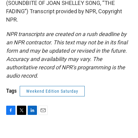
(SOUNDBITE OF JOAN SHELLEY SONG, “THE
FADING”) Transcript provided by NPR, Copyright
NPR.
NPR transcripts are created on a rush deadline by
an NPR contractor. This text may not be in its final
form and may be updated or revised in the future.
Accuracy and availability may vary. The
authoritative record of NPR’s programming is the
audio record.
Tags
Weekend Edition Saturday
F
T
L
E
a
w
i
m
c
i
n
a
e
t
k
i