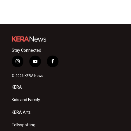
Stay Connected
i
y
f
n
o
a
s
u
c
© 2026 KERA News
t
t
e
a
u
b
KERA
g
b
o
r
e
o
a
k
Kids and Family
m
KERA Arts
Tellyspotting