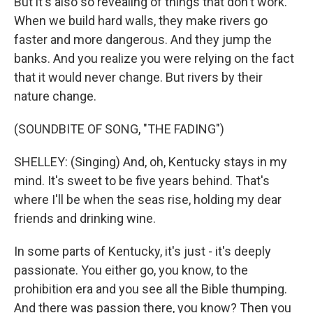
But it's also so revealing of things that don't work.
When we build hard walls, they make rivers go
faster and more dangerous. And they jump the
banks. And you realize you were relying on the fact
that it would never change. But rivers by their
nature change.
(SOUNDBITE OF SONG, "THE FADING")
SHELLEY: (Singing) And, oh, Kentucky stays in my
mind. It's sweet to be five years behind. That's
where I'll be when the seas rise, holding my dear
friends and drinking wine.
In some parts of Kentucky, it's just - it's deeply
passionate. You either go, you know, to the
prohibition era and you see all the Bible thumping.
And there was passion there, you know? Then you