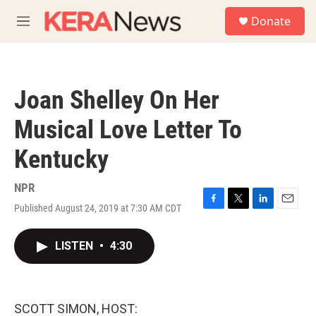
Skip to main content
S
Donate
e
M
a
e
r
n
c
u
h
Joan Shelley On Her
u
e
Musical Love Letter To
r
y
Kentucky
NPR
Published August 24, 2019 at 7:30 AM CDT
F
T
L
E
a
w
i
m
c
i
n
a
LISTEN
•
4:30
e
t
k
i
b
t
e
l
o
e
d
o
r
I
k
n
SCOTT SIMON, HOST: