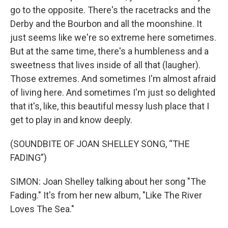
go to the opposite. There's the racetracks and the
Derby and the Bourbon and all the moonshine. It
just seems like we're so extreme here sometimes.
But at the same time, there's a humbleness and a
sweetness that lives inside of all that (laugher).
Those extremes. And sometimes I'm almost afraid
of living here. And sometimes I'm just so delighted
that it's, like, this beautiful messy lush place that I
get to play in and know deeply.
(SOUNDBITE OF JOAN SHELLEY SONG, “THE
FADING”)
SIMON: Joan Shelley talking about her song "The
Fading." It's from her new album, "Like The River
Loves The Sea."