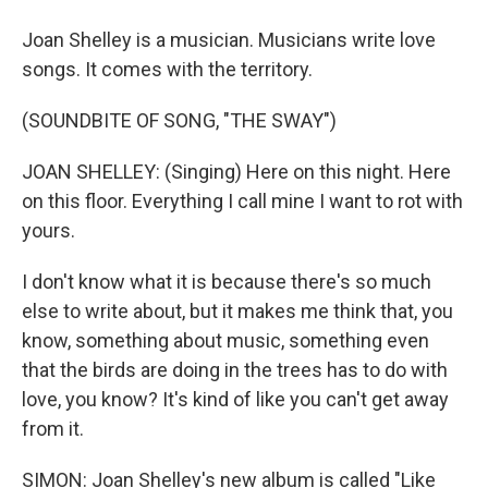
Joan Shelley is a musician. Musicians write love
songs. It comes with the territory.
(SOUNDBITE OF SONG, "THE SWAY")
JOAN SHELLEY: (Singing) Here on this night. Here
on this floor. Everything I call mine I want to rot with
yours.
I don't know what it is because there's so much
else to write about, but it makes me think that, you
know, something about music, something even
that the birds are doing in the trees has to do with
love, you know? It's kind of like you can't get away
from it.
SIMON: Joan Shelley's new album is called "Like