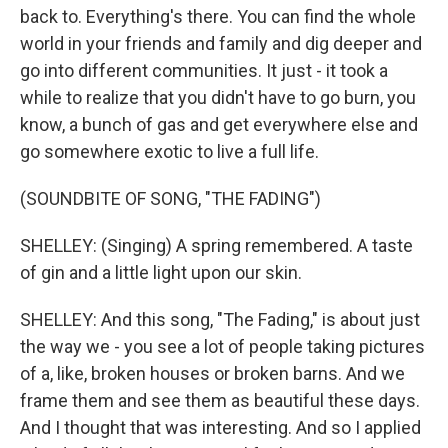
back to. Everything's there. You can find the whole
world in your friends and family and dig deeper and
go into different communities. It just - it took a
while to realize that you didn't have to go burn, you
know, a bunch of gas and get everywhere else and
go somewhere exotic to live a full life.
(SOUNDBITE OF SONG, "THE FADING")
SHELLEY: (Singing) A spring remembered. A taste
of gin and a little light upon our skin.
SHELLEY: And this song, "The Fading," is about just
the way we - you see a lot of people taking pictures
of a, like, broken houses or broken barns. And we
frame them and see them as beautiful these days.
And I thought that was interesting. And so I applied