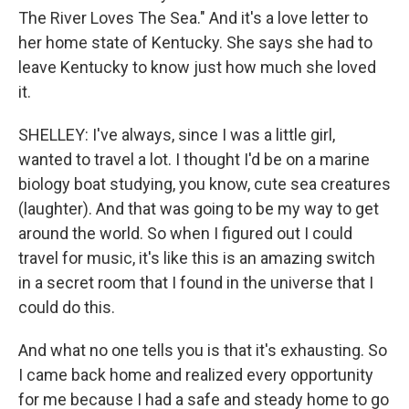
The River Loves The Sea." And it's a love letter to
her home state of Kentucky. She says she had to
leave Kentucky to know just how much she loved
it.
SHELLEY: I've always, since I was a little girl,
wanted to travel a lot. I thought I'd be on a marine
biology boat studying, you know, cute sea creatures
(laughter). And that was going to be my way to get
around the world. So when I figured out I could
travel for music, it's like this is an amazing switch
in a secret room that I found in the universe that I
could do this.
And what no one tells you is that it's exhausting. So
I came back home and realized every opportunity
for me because I had a safe and steady home to go