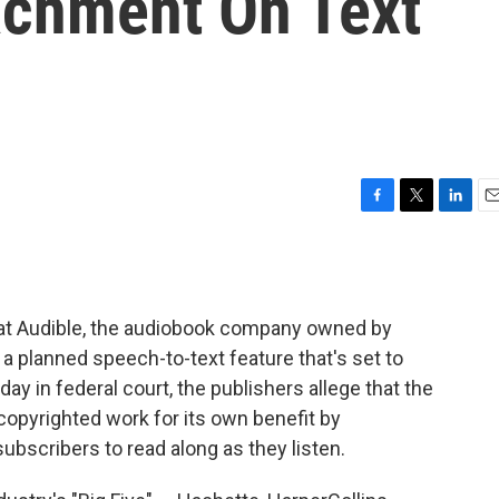
achment On Text
F
T
L
E
a
w
i
m
c
i
n
a
e
t
k
i
b
t
e
l
at Audible, the audiobook company owned by
o
e
d
o
r
I
 a planned speech-to-text feature that's set to
k
n
iday in federal court, the publishers allege that the
copyrighted work for its own benefit by
subscribers to read along as they listen.