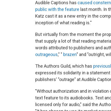
Audible Captions has
caused constern
public with the feature
last month. In t
Katz cast it as a new entry in the com
inception of what reading is."
But virtually from the moment the pro
that supply a lot of that reading mater
words attributed to publishers and aut
outrageous
," "
brazen
" and "outright, w
The Authors Guild, which has
previous
expressed its solidarity in a statement 
publishers' "outrage" at Audible Captio
"Without authorization and in violation
text feature to its audiobooks. Text an
licensed only for audio," said the Auth