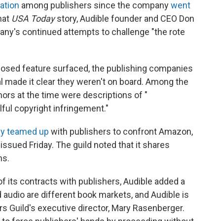
ation
among publishers since the company
went
hat
USA Today
story, Audible founder and CEO Don
pany's continued attempts to challenge "the rote
posed feature surfaced, the publishing companies
ial made it clear they weren't on board. Among the
hors at the time were descriptions of "
illful copyright infringement."
ly teamed up
with publishers to confront Amazon,
issued Friday. The guild noted that it shares
ns.
 of its contracts with publishers, Audible added a
d audio are different book markets, and Audible is
ors Guild's executive director, Mary Rasenberger.