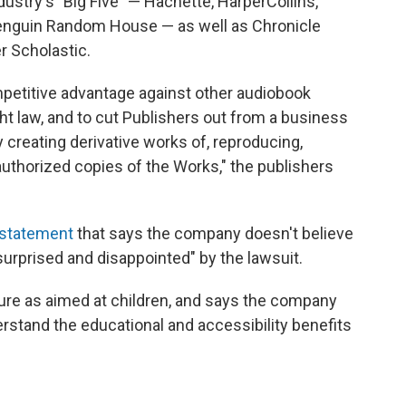
dustry's "Big Five" — Hachette, HarperCollins,
enguin Random House — as well as Chronicle
r Scholastic.
ompetitive advantage against other audiobook
ht law, and to cut Publishers out from a business
y creating derivative works of, reproducing,
nauthorized copies of the Works," the publishers
statement
that says the company doesn't believe
"surprised and disappointed" by the lawsuit.
ure as aimed at children, and says the company
derstand the educational and accessibility benefits