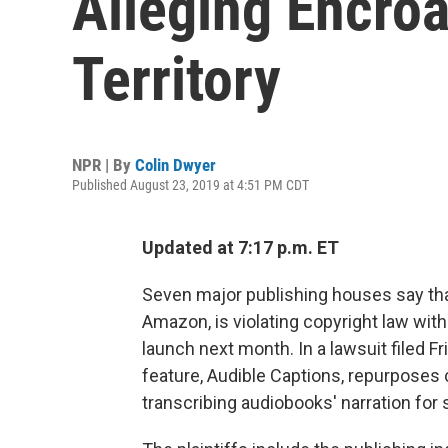
Alleging Encro
Territory
NPR | By
Colin Dwyer
Published August 23, 2019 at 4:51 PM CDT
Updated at 7:17 p.m. ET
Seven major publishing houses say th
Amazon, is violating copyright law with
launch next month. In a lawsuit filed Fr
feature, Audible Captions, repurposes 
transcribing audiobooks' narration for 