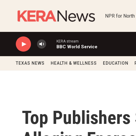
Skip to main content
NPR for North
KERA stream
BBC World Service
TEXAS NEWS
HEALTH & WELLNESS
EDUCATION
Top Publishers