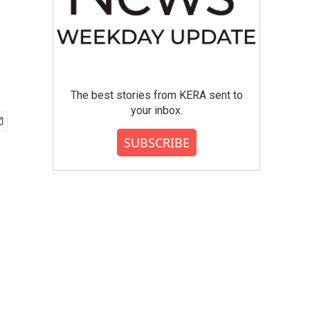
The best stories from KERA sent to
your inbox.
SUBSCRIBE