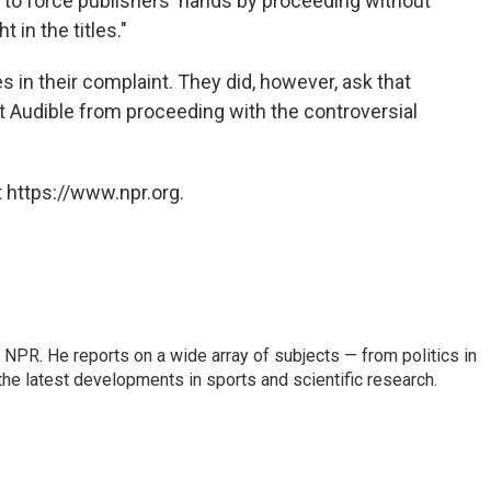
 to force publishers' hands by proceeding without
 in the titles."
 in their complaint. They did, however, ask that
nt Audible from proceeding with the controversial
 https://www.npr.org.
NPR. He reports on a wide array of subjects — from politics in
the latest developments in sports and scientific research.