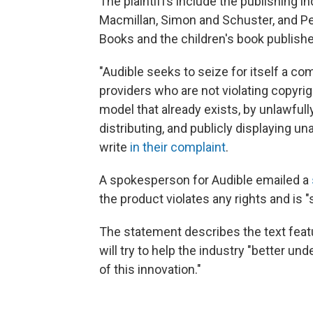
The plaintiffs include the publishing in
Macmillan, Simon and Schuster, and P
Books and the children's book publishe
"Audible seeks to seize for itself a c
providers who are not violating copyrig
model that already exists, by unlawfull
distributing, and publicly displaying u
write
in their complaint
.
A spokesperson for Audible emailed a
the product violates any rights and is 
The statement describes the text feat
will try to help the industry "better un
of this innovation."