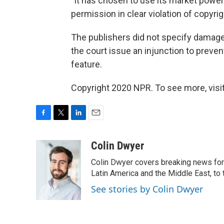
"It has chosen to use its market power
permission in clear violation of copyright
The publishers did not specify damages
the court issue an injunction to preve
feature.
Copyright 2020 NPR. To see more, visit
F
T
L
E
a
w
i
m
c
i
n
a
Colin Dwyer
e
t
k
i
Colin Dwyer covers breaking news for 
b
t
e
l
o
e
d
Latin America and the Middle East, to 
o
r
I
See stories by Colin Dwyer
k
n