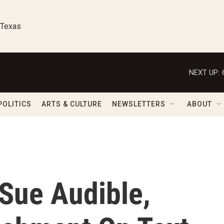
 Texas
NEXT UP:
POLITICS
ARTS & CULTURE
NEWSLETTERS
ABOUT
 Sue Audible,