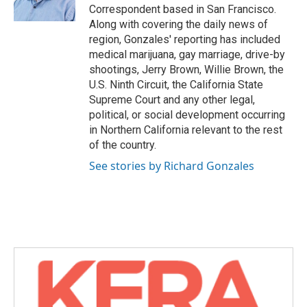
k
n
Correspondent based in San Francisco.
Along with covering the daily news of
region, Gonzales' reporting has included
medical marijuana, gay marriage, drive-by
shootings, Jerry Brown, Willie Brown, the
U.S. Ninth Circuit, the California State
Supreme Court and any other legal,
political, or social development occurring
in Northern California relevant to the rest
of the country.
See stories by Richard Gonzales