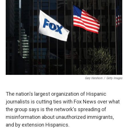
Gary Hershorn
/
Getty Images
The nation's largest organization of Hispanic
journalists is cutting ties with Fox News over what
the group says is the network's spreading of
misinformation about unauthorized immigrants,
and by extension Hispanics.