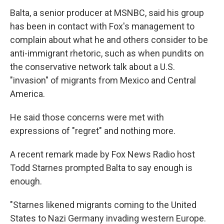
Balta, a senior producer at MSNBC, said his group
has been in contact with Fox's management to
complain about what he and others consider to be
anti-immigrant rhetoric, such as when pundits on
the conservative network talk about a U.S.
"invasion" of migrants from Mexico and Central
America.
He said those concerns were met with
expressions of "regret" and nothing more.
A recent remark made by Fox News Radio host
Todd Starnes prompted Balta to say enough is
enough.
"Starnes likened migrants coming to the United
States to Nazi Germany invading western Europe.