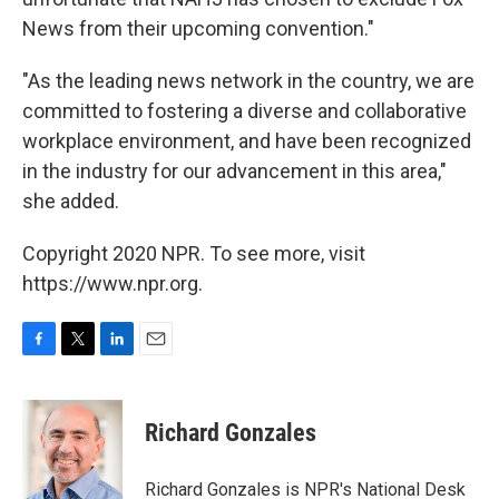
News from their upcoming convention."
"As the leading news network in the country, we are
committed to fostering a diverse and collaborative
workplace environment, and have been recognized
in the industry for our advancement in this area,"
she added.
Copyright 2020 NPR. To see more, visit
https://www.npr.org.
F
T
L
E
a
w
i
m
c
i
n
a
e
t
k
i
Richard Gonzales
b
t
e
l
o
e
d
o
r
I
Richard Gonzales is NPR's National Desk