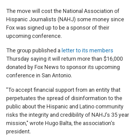
The move will cost the National Association of
Hispanic Journalists (NAHJ) some money since
Fox was signed up to be a sponsor of their
upcoming conference.
The group published a
letter to its members
Thursday saying it will return more than $16,000
donated by Fox News to sponsor its upcoming
conference in San Antonio.
"To accept financial support from an entity that
perpetuates the spread of disinformation to the
public about the Hispanic and Latino community
risks the integrity and credibility of NAHJ's 35 year
mission," wrote Hugo Balta, the association's
president.