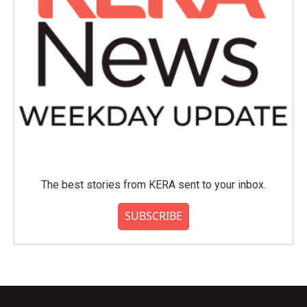
The best stories from KERA sent to your inbox.
SUBSCRIBE