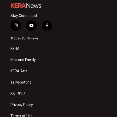
Stay Connected
i
y
f
n
o
a
s
u
c
© 2026 KERA News
t
t
e
a
u
b
KERA
g
b
o
r
e
o
a
k
Kids and Family
m
KERA Arts
Tellyspotting
KXT 91.7
Privacy Policy
Terms of Use