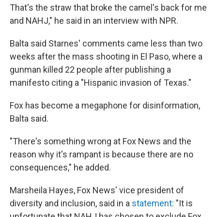
That's the straw that broke the camel's back for me
and NAHJ," he said in an interview with NPR.
Balta said Starnes' comments came less than two
weeks after the mass shooting in El Paso, where a
gunman killed 22 people after publishing a
manifesto citing a "Hispanic invasion of Texas."
Fox has become a megaphone for disinformation,
Balta said.
"There's something wrong at Fox News and the
reason why it's rampant is because there are no
consequences," he added.
Marsheila Hayes, Fox News' vice president of
diversity and inclusion, said in a
statement
: "It is
unfortunate that NAHJ has chosen to exclude Fox