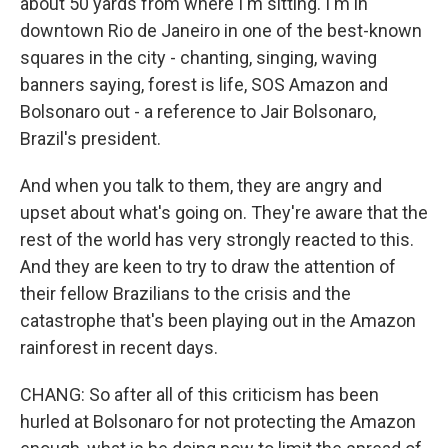
about 50 yards from where I'm sitting. I'm in
downtown Rio de Janeiro in one of the best-known
squares in the city - chanting, singing, waving
banners saying, forest is life, SOS Amazon and
Bolsonaro out - a reference to Jair Bolsonaro,
Brazil's president.
And when you talk to them, they are angry and
upset about what's going on. They're aware that the
rest of the world has very strongly reacted to this.
And they are keen to try to draw the attention of
their fellow Brazilians to the crisis and the
catastrophe that's been playing out in the Amazon
rainforest in recent days.
CHANG: So after all of this criticism has been
hurled at Bolsonaro for not protecting the Amazon