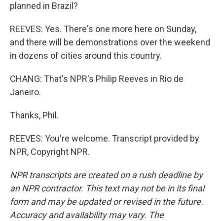
planned in Brazil?
REEVES: Yes. There's one more here on Sunday,
and there will be demonstrations over the weekend
in dozens of cities around this country.
CHANG: That's NPR's Philip Reeves in Rio de
Janeiro.
Thanks, Phil.
REEVES: You're welcome. Transcript provided by
NPR, Copyright NPR.
NPR transcripts are created on a rush deadline by
an NPR contractor. This text may not be in its final
form and may be updated or revised in the future.
Accuracy and availability may vary. The