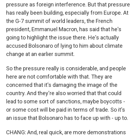
pressure as foreign interference. But that pressure
has really been building, especially from Europe. At
the G-7 summit of world leaders, the French
president, Emmanuel Macron, has said that he's
going to highlight the issue there. He's actually
accused Bolsonaro of lying to him about climate
change at an earlier summit.
So the pressure really is considerable, and people
here are not comfortable with that. They are
concerned that it's damaging the image of the
country. And they're also worried that that could
lead to some sort of sanctions, maybe boycotts -
or some cost will be paid in terms of trade. So it's
an issue that Bolsonaro has to face up with - up to.
CHANG: And, real quick, are more demonstrations