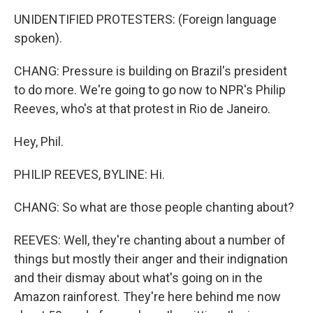
UNIDENTIFIED PROTESTERS: (Foreign language
spoken).
CHANG: Pressure is building on Brazil's president
to do more. We're going to go now to NPR's Philip
Reeves, who's at that protest in Rio de Janeiro.
Hey, Phil.
PHILIP REEVES, BYLINE: Hi.
CHANG: So what are those people chanting about?
REEVES: Well, they're chanting about a number of
things but mostly their anger and their indignation
and their dismay about what's going on in the
Amazon rainforest. They're here behind me now