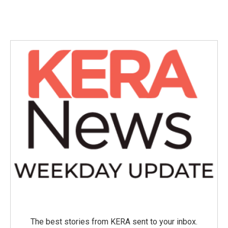
The best stories from KERA sent to your inbox.