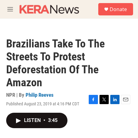
Skip to main content
S
Donate
e
M
a
e
r
n
c
u
h
Brazilians Take To The
u
e
Streets To Protest
r
y
Deforestation Of The
Amazon
NPR | By
Philip Reeves
Published August 23, 2019 at 4:16 PM CDT
F
T
L
E
a
w
i
m
c
i
n
a
LISTEN
•
3:45
e
t
k
i
b
t
e
l
o
e
d