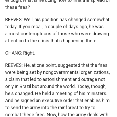
enough, what is he doing now to limit the spread of
these fires?
REEVES: Well, his position has changed somewhat
today. If you recall, a couple of days ago, he was
almost contemptuous of those who were drawing
attention to the crisis that's happening there.
CHANG: Right.
REEVES: He, at one point, suggested that the fires
were being set by nongovernmental organizations,
a claim that led to astonishment and outrage not
only in Brazil but around the world. Today, though,
he's changed. He held a meeting of his ministers.
And he signed an executive order that enables him
to send the army into the rainforest to try to
combat these fires. Now, how the army deals with