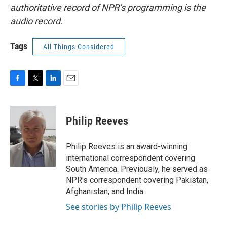
authoritative record of NPR’s programming is the
audio record.
Tags
All Things Considered
F
T
L
E
a
w
i
m
c
i
n
a
e
t
k
i
Philip Reeves
b
t
e
l
o
e
d
o
r
I
Philip Reeves is an award-winning
k
n
international correspondent covering
South America. Previously, he served as
NPR's correspondent covering Pakistan,
Afghanistan, and India.
See stories by Philip Reeves