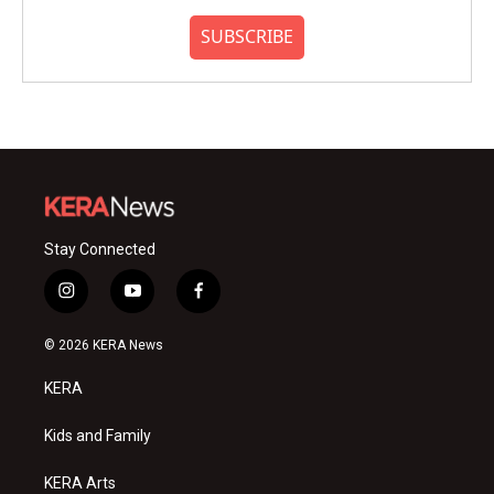
SUBSCRIBE
Stay Connected
i
y
f
n
o
a
s
u
c
© 2026 KERA News
t
t
e
a
u
b
KERA
g
b
o
r
e
o
a
k
Kids and Family
m
KERA Arts