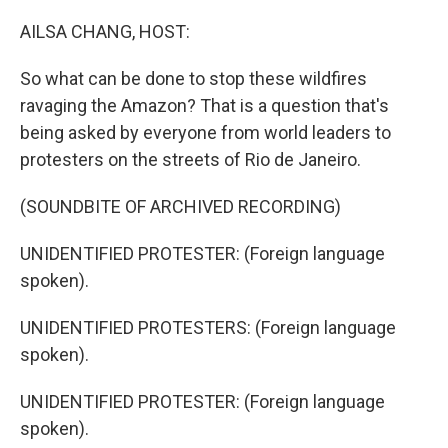
o
r
I
k
n
AILSA CHANG, HOST:
So what can be done to stop these wildfires
ravaging the Amazon? That is a question that's
being asked by everyone from world leaders to
protesters on the streets of Rio de Janeiro.
(SOUNDBITE OF ARCHIVED RECORDING)
UNIDENTIFIED PROTESTER: (Foreign language
spoken).
UNIDENTIFIED PROTESTERS: (Foreign language
spoken).
UNIDENTIFIED PROTESTER: (Foreign language
spoken).