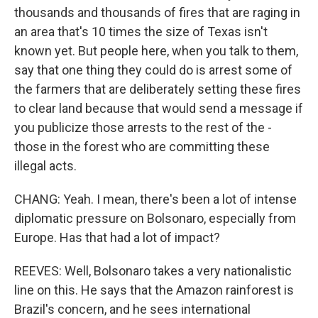
thousands and thousands of fires that are raging in
an area that's 10 times the size of Texas isn't
known yet. But people here, when you talk to them,
say that one thing they could do is arrest some of
the farmers that are deliberately setting these fires
to clear land because that would send a message if
you publicize those arrests to the rest of the -
those in the forest who are committing these
illegal acts.
CHANG: Yeah. I mean, there's been a lot of intense
diplomatic pressure on Bolsonaro, especially from
Europe. Has that had a lot of impact?
REEVES: Well, Bolsonaro takes a very nationalistic
line on this. He says that the Amazon rainforest is
Brazil's concern, and he sees international