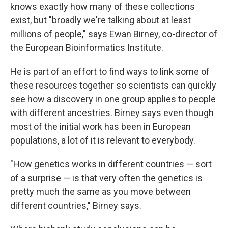
knows exactly how many of these collections
exist, but "broadly we're talking about at least
millions of people," says Ewan Birney, co-director of
the European Bioinformatics Institute.
He is part of an effort to find ways to link some of
these resources together so scientists can quickly
see how a discovery in one group applies to people
with different ancestries. Birney says even though
most of the initial work has been in European
populations, a lot of it is relevant to everybody.
"How genetics works in different countries — sort
of a surprise — is that very often the genetics is
pretty much the same as you move between
different countries," Birney says.