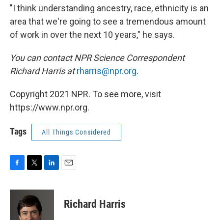
"I think understanding ancestry, race, ethnicity is an
area that we're going to see a tremendous amount
of work in over the next 10 years," he says.
You can contact NPR Science Correspondent
Richard Harris at
rharris@npr.org
.
Copyright 2021 NPR. To see more, visit
https://www.npr.org.
Tags
All Things Considered
F
T
L
E
a
w
i
m
c
i
n
a
e
t
k
i
Richard Harris
b
t
e
l
o
e
d