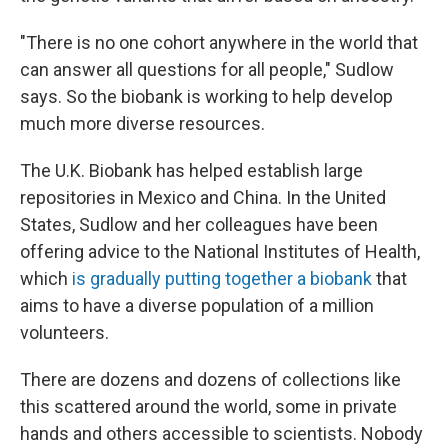
"There is no one cohort anywhere in the world that
can answer all questions for all people," Sudlow
says. So the biobank is working to help develop
much more diverse resources.
The U.K. Biobank has helped establish large
repositories in Mexico and China. In the United
States, Sudlow and her colleagues have been
offering advice to the National Institutes of Health,
which
is gradually putting together a biobank
that
aims to have a diverse population of a million
volunteers.
There are dozens and dozens of collections like
this scattered around the world, some in private
hands and others accessible to scientists. Nobody