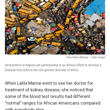
Yann Arthus-Bertrand
/
Getty Images
Researchers in Nigeria are participating in an African effort to develop a
biobank that reflects the rich genetic diversity of Africa.
When Lalita Manrai went to see her doctor for
treatment of kidney disease, she noticed that
some of the blood test results had different
"normal" ranges for African Americans compared
with everybody else.