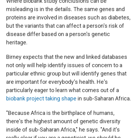
Where biobank study conclusions can be
misleading is in the details. The same genes and
proteins are involved in diseases such as diabetes,
but the variants that can affect a person's risk of
disease differ based on a person's genetic
heritage.
Birney expects that the new and linked databases
not only will help identify issues of concern to a
particular ethnic group but will identify genes that
are important for everybody's health. He's
particularly eager to learn what comes out of a
biobank project taking shape
in sub-Saharan Africa.
"Because Africa is the birthplace of humans,
there's the highest amount of genetic diversity
inside of sub-Saharan Africa," he says. "And it's
really clear if you are a geneticist, we should be