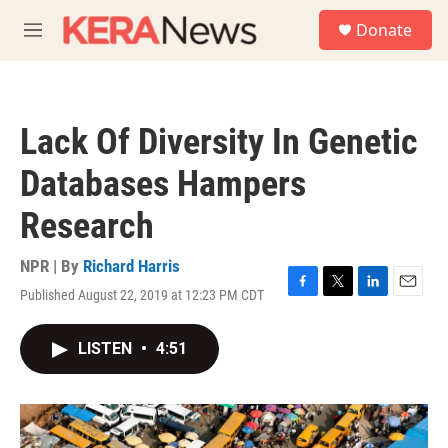
Skip to main content
S
Donate
e
M
a
e
r
n
c
u
h
Lack Of Diversity In Genetic
u
e
Databases Hampers
r
y
Research
NPR | By
Richard Harris
Published August 22, 2019 at 12:23 PM CDT
F
T
L
E
a
w
i
m
c
i
n
a
LISTEN
•
4:51
e
t
k
i
b
t
e
l
o
e
d
o
r
I
k
n