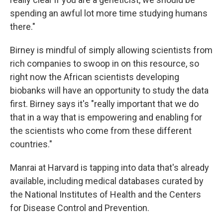
spending an awful lot more time studying humans
there."
Birney is mindful of simply allowing scientists from
rich companies to swoop in on this resource, so
right now the African scientists developing
biobanks will have an opportunity to study the data
first. Birney says it's "really important that we do
that in a way that is empowering and enabling for
the scientists who come from these different
countries."
Manrai at Harvard is tapping into data that's already
available, including medical databases curated by
the National Institutes of Health and the Centers
for Disease Control and Prevention.