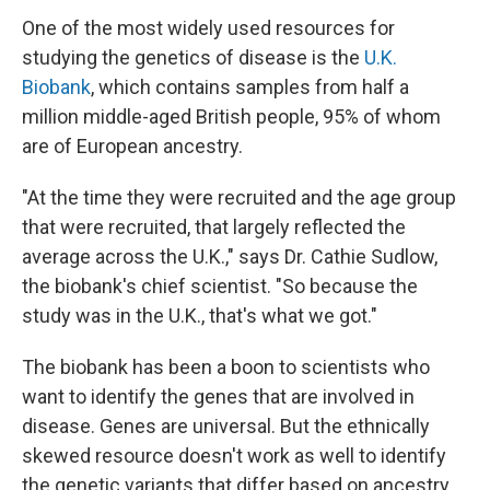
One of the most widely used resources for
studying the genetics of disease is the
U.K.
Biobank
, which contains samples from half a
million middle-aged British people, 95% of whom
are of European ancestry.
"At the time they were recruited and the age group
that were recruited, that largely reflected the
average across the U.K.," says Dr. Cathie Sudlow,
the biobank's chief scientist. "So because the
study was in the U.K., that's what we got."
The biobank has been a boon to scientists who
want to identify the genes that are involved in
disease. Genes are universal. But the ethnically
skewed resource doesn't work as well to identify
the genetic variants that differ based on ancestry.