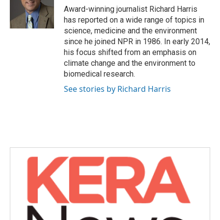
o
r
I
Award-winning journalist Richard Harris
k
n
has reported on a wide range of topics in
science, medicine and the environment
since he joined NPR in 1986. In early 2014,
his focus shifted from an emphasis on
climate change and the environment to
biomedical research.
See stories by Richard Harris