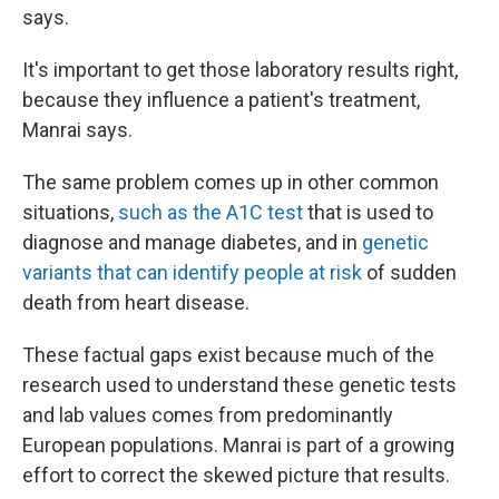
says.
It's important to get those laboratory results right,
because they influence a patient's treatment,
Manrai says.
The same problem comes up in other common
situations,
such as the A1C test
that is used to
diagnose and manage diabetes, and in
genetic
variants that can identify people at risk
of sudden
death from heart disease.
These factual gaps exist because much of the
research used to understand these genetic tests
and lab values comes from predominantly
European populations. Manrai is part of a growing
effort to correct the skewed picture that results.