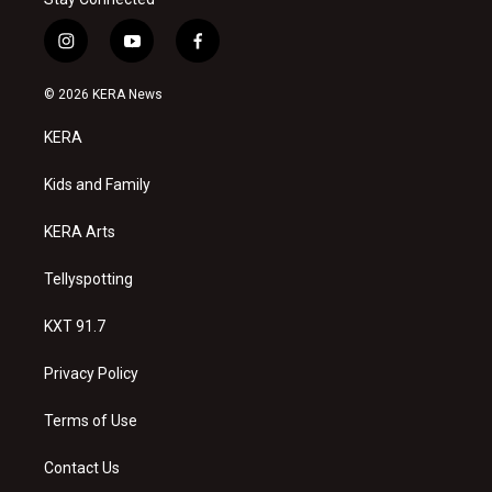
i
y
f
n
o
a
s
u
c
© 2026 KERA News
t
t
e
a
u
b
KERA
g
b
o
r
e
o
a
k
Kids and Family
m
KERA Arts
Tellyspotting
KXT 91.7
Privacy Policy
Terms of Use
Contact Us