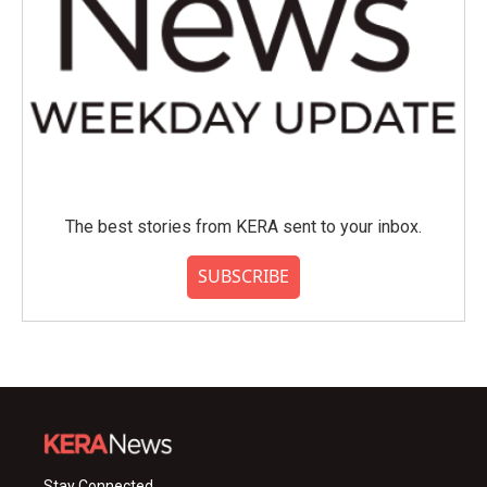
The best stories from KERA sent to your inbox.
SUBSCRIBE
Stay Connected