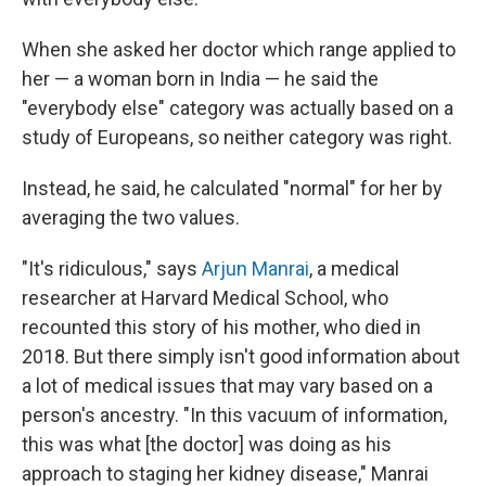
When she asked her doctor which range applied to
her — a woman born in India — he said the
"everybody else" category was actually based on a
study of Europeans, so neither category was right.
Instead, he said, he calculated "normal" for her by
averaging the two values.
"It's ridiculous," says
Arjun Manrai
, a medical
researcher at Harvard Medical School, who
recounted this story of his mother, who died in
2018. But there simply isn't good information about
a lot of medical issues that may vary based on a
person's ancestry. "In this vacuum of information,
this was what [the doctor] was doing as his
approach to staging her kidney disease," Manrai