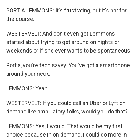
PORTIA LEMMONS: It's frustrating, but it's par for
the course.
WESTERVELT: And don't even get Lemmons
started about trying to get around on nights or
weekends or if she ever wants to be spontaneous.
Portia, you're tech savvy. You've got a smartphone
around your neck.
LEMMONS: Yeah.
WESTERVELT: If you could call an Uber or Lyft on
demand like ambulatory folks, would you do that?
LEMMONS: Yes, I would. That would be my first
choice because in on demand, I could do more in