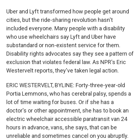
Uber and Lyft transformed how people get around
cities, but the ride-sharing revolution hasn't
included everyone. Many people with a disability
who use wheelchairs say Lyft and Uber have
substandard or non-existent service for them.
Disability rights advocates say they see a pattern of
exclusion that violates federal law. As NPR's Eric
Westervelt reports, they've taken legal action.
ERIC WESTERVELT, BYLINE: Forty-three-year-old
Portia Lemmons, who has cerebral palsy, spends a
lot of time waiting for buses. Or if she has a
doctor's or other appointment, she has to book an
electric wheelchair accessible paratransit van 24
hours in advance, vans, she says, that can be
unreliable and sometimes cancel on you abruptly.