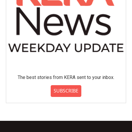
The best stories from KERA sent to your inbox.
SUBSCRIBE