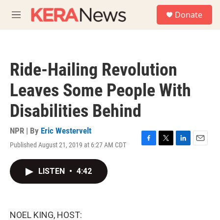
Skip to main content
S
Donate
e
M
a
e
r
n
c
u
h
Ride-Hailing Revolution
u
e
Leaves Some People With
r
y
Disabilities Behind
NPR | By
Eric Westervelt
Published August 21, 2019 at 6:27 AM CDT
F
T
L
E
a
w
i
m
c
i
n
a
LISTEN
•
4:42
e
t
k
i
b
t
e
l
o
e
d
o
r
I
k
n
NOEL KING, HOST: