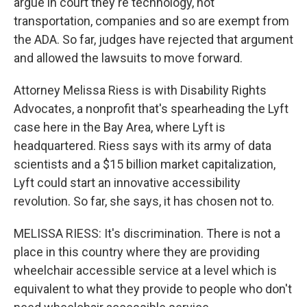
argue in court they're technology, not
transportation, companies and so are exempt from
the ADA. So far, judges have rejected that argument
and allowed the lawsuits to move forward.
Attorney Melissa Riess is with Disability Rights
Advocates, a nonprofit that's spearheading the Lyft
case here in the Bay Area, where Lyft is
headquartered. Riess says with its army of data
scientists and a $15 billion market capitalization,
Lyft could start an innovative accessibility
revolution. So far, she says, it has chosen not to.
MELISSA RIESS: It's discrimination. There is not a
place in this country where they are providing
wheelchair accessible service at a level which is
equivalent to what they provide to people who don't