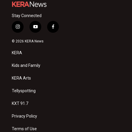
Stay Connected
i
y
f
n
o
a
s
u
c
© 2026 KERA News
t
t
e
a
u
b
KERA
g
b
o
r
e
o
a
k
Kids and Family
m
KERA Arts
Tellyspotting
KXT 91.7
Privacy Policy
Terms of Use