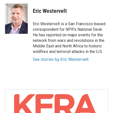
a
w
i
m
c
i
n
a
e
t
k
i
Eric Westervelt
b
t
e
l
o
e
d
o
r
I
Eric Westervelt is a San Francisco-based
k
n
correspondent for NPR's National Desk.
He has reported on major events for the
network from wars and revolutions in the
Middle East and North Africa to historic
wildfires and terrorist attacks in the U.S.
See stories by Eric Westervelt