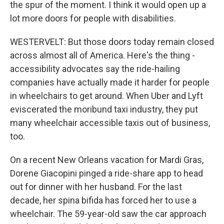
the spur of the moment. I think it would open up a
lot more doors for people with disabilities.
WESTERVELT: But those doors today remain closed
across almost all of America. Here's the thing -
accessibility advocates say the ride-hailing
companies have actually made it harder for people
in wheelchairs to get around. When Uber and Lyft
eviscerated the moribund taxi industry, they put
many wheelchair accessible taxis out of business,
too.
On a recent New Orleans vacation for Mardi Gras,
Dorene Giacopini pinged a ride-share app to head
out for dinner with her husband. For the last
decade, her spina bifida has forced her to use a
wheelchair. The 59-year-old saw the car approach