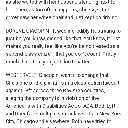
as she waited with her husband standing next to
her. Then, as too often happens, she says, the
driver saw her wheelchair and just kept on driving.
DORENE GIACOPINI: It was incredibly frustrating to
just be, you know, dissed like that. You know, it just
makes you really feel like you're being treated as a
second-class citizen, that you don't count. Pretty
much that - that you just don't matter.
WESTERVELT: Giacopini wants to change that.
She's one of the plaintiffs in a class-action lawsuit
against Lyft across three Bay Area counties,
alleging the company is in violation of the
Americans with Disabilities Act, or ADA. Both Lyft
and Uber face multiple similar lawsuits in New York
City, Chicago and elsewhere. Both have tried to