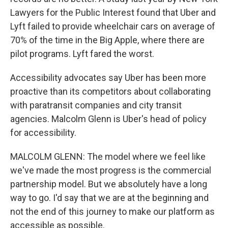
Lawyers for the Public Interest found that Uber and
Lyft failed to provide wheelchair cars on average of
70% of the time in the Big Apple, where there are
pilot programs. Lyft fared the worst.
Accessibility advocates say Uber has been more
proactive than its competitors about collaborating
with paratransit companies and city transit
agencies. Malcolm Glenn is Uber's head of policy
for accessibility.
MALCOLM GLENN: The model where we feel like
we've made the most progress is the commercial
partnership model. But we absolutely have a long
way to go. I'd say that we are at the beginning and
not the end of this journey to make our platform as
accessible as possible.