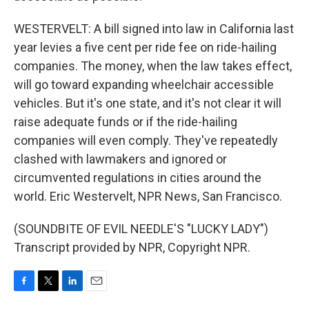
WESTERVELT: A bill signed into law in California last
year levies a five cent per ride fee on ride-hailing
companies. The money, when the law takes effect,
will go toward expanding wheelchair accessible
vehicles. But it's one state, and it's not clear it will
raise adequate funds or if the ride-hailing
companies will even comply. They've repeatedly
clashed with lawmakers and ignored or
circumvented regulations in cities around the
world. Eric Westervelt, NPR News, San Francisco.
(SOUNDBITE OF EVIL NEEDLE'S "LUCKY LADY")
Transcript provided by NPR, Copyright NPR.
F
T
L
E