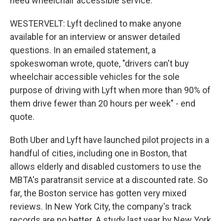
need wheelchair accessible service.
WESTERVELT: Lyft declined to make anyone
available for an interview or answer detailed
questions. In an emailed statement, a
spokeswoman wrote, quote, "drivers can't buy
wheelchair accessible vehicles for the sole
purpose of driving with Lyft when more than 90% of
them drive fewer than 20 hours per week" - end
quote.
Both Uber and Lyft have launched pilot projects in a
handful of cities, including one in Boston, that
allows elderly and disabled customers to use the
MBTA's paratransit service at a discounted rate. So
far, the Boston service has gotten very mixed
reviews. In New York City, the company's track
records are no better. A study last year by New York