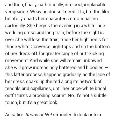
and then, finally, cathartically, into cool, implacable
vengeance. Weaving doesn't need it to, but the film
helpfully charts her character's emotional arc
sartorially. She begins the evening in a white lace
wedding dress and long train; before the night is
over she will lose the train, trade her high heels for
those white Converse high-tops and rip the bottom
of her dress off for greater range of butt-kicking
movement. And while she will remain unbowed,
she will grow increasingly battered and bloodied —
this latter process happens gradually, as the lace of
her dress soaks up the red along its network of
tendrils and capillaries, until her once-white bridal
outfit turns a brooding scarlet. No, it's not a subtle
touch, but it's a great look.
As satire,
Ready or Not
struggles to lock onto a