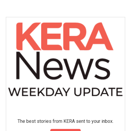
The best stories from KERA sent to your inbox.