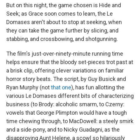
But on this night, the game chosen is Hide and
Seek; as Grace soon comes to learn, the Le
Domases aren't about to stop at seeking, when
they can take the game further by slicing, and
stabbing, and crossbowing, and shotgunning.
The film's just-over-ninety-minute running time
helps ensure that the bloody set-pieces trot past at
a brisk clip, offering clever variations on familiar
horror story beats. The script, by Guy Busick and
Ryan Murphy (not
that one
), has fun allotting the
various Le Domases different bits of characterizing
business (to Brody: alcoholic smarm, to Czerny:
vowels that George Plimpton would have a tough
time chewing through, to MacDowell: a steely smirk
and a side-pony, and to Nicky Guadagni, as the
disapproving Aunt Helene, a scowl so hilariously