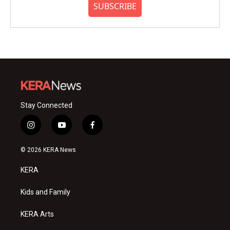
SUBSCRIBE
Stay Connected
i
y
f
n
o
a
s
u
c
© 2026 KERA News
t
t
e
a
u
b
KERA
g
b
o
r
e
o
a
k
Kids and Family
m
KERA Arts