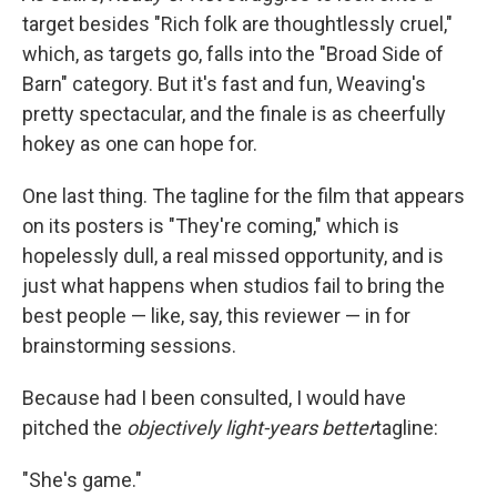
target besides "Rich folk are thoughtlessly cruel,"
which, as targets go, falls into the "Broad Side of
Barn" category. But it's fast and fun, Weaving's
pretty spectacular, and the finale is as cheerfully
hokey as one can hope for.
One last thing. The tagline for the film that appears
on its posters is "They're coming," which is
hopelessly dull, a real missed opportunity, and is
just what happens when studios fail to bring the
best people — like, say, this reviewer — in for
brainstorming sessions.
Because had I been consulted, I would have
pitched the
objectively light-years better
tagline:
"She's game."