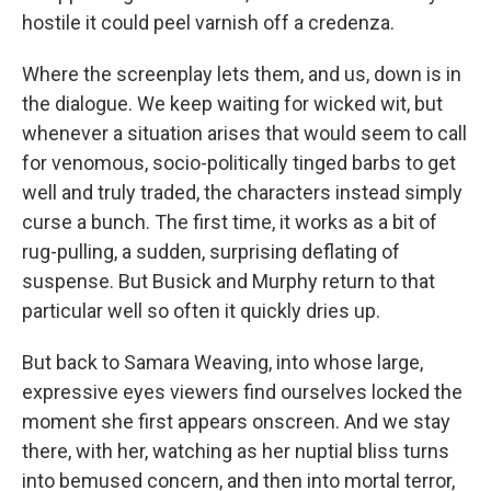
hostile it could peel varnish off a credenza.
Where the screenplay lets them, and us, down is in
the dialogue. We keep waiting for wicked wit, but
whenever a situation arises that would seem to call
for venomous, socio-politically tinged barbs to get
well and truly traded, the characters instead simply
curse a bunch. The first time, it works as a bit of
rug-pulling, a sudden, surprising deflating of
suspense. But Busick and Murphy return to that
particular well so often it quickly dries up.
But back to Samara Weaving, into whose large,
expressive eyes viewers find ourselves locked the
moment she first appears onscreen. And we stay
there, with her, watching as her nuptial bliss turns
into bemused concern, and then into mortal terror,