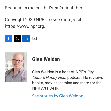
Because come on, that's
gold
, right there.
Copyright 2020 NPR. To see more, visit
https://www.npr.org.
F
T
L
E
a
w
i
m
c
i
n
a
e
t
k
i
Glen Weldon
b
t
e
l
o
e
d
o
r
I
Glen Weldon is a host of NPR's
Pop
k
n
Culture Happy Hour
podcast. He reviews
books, movies, comics and more for the
NPR Arts Desk.
See stories by Glen Weldon