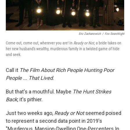
Eric Zachanowich
/
Fox Searchlight
Come out, come out, wherever you are! In
Ready or Not
, a bride takes on
her new husband's wealthy, murderous family in a twisted game of hide
and seek.
Call it
The Film About Rich People Hunting Poor
People ... That Lived
.
But that's a mouthful. Maybe
The Hunt
Strikes
Back
; it's pithier.
Just two weeks ago,
Ready or Not
seemed poised
to represent a second data point in 2019's
"Murderous, Mansion-Dwelling One-Percenters In