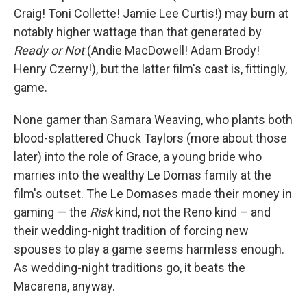
Craig! Toni Collette! Jamie Lee Curtis!) may burn at
notably higher wattage than that generated by
Ready or Not
(Andie MacDowell! Adam Brody!
Henry Czerny!), but the latter film's cast is, fittingly,
game.
None gamer than Samara Weaving, who plants both
blood-splattered Chuck Taylors (more about those
later) into the role of Grace, a young bride who
marries into the wealthy Le Domas family at the
film's outset. The Le Domases made their money in
gaming — the
Risk
kind, not the Reno kind – and
their wedding-night tradition of forcing new
spouses to play a game seems harmless enough.
As wedding-night traditions go, it beats the
Macarena, anyway.