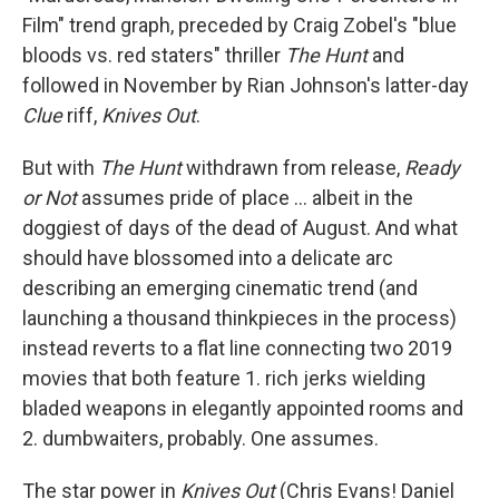
Film" trend graph, preceded by Craig Zobel's "blue
bloods vs. red staters" thriller
The Hunt
and
followed in November by Rian Johnson's latter-day
Clue
riff,
Knives Out
.
But with
The Hunt
withdrawn from release,
Ready
or Not
assumes pride of place ... albeit in the
doggiest of days of the dead of August. And what
should have blossomed into a delicate arc
describing an emerging cinematic trend (and
launching a thousand thinkpieces in the process)
instead reverts to a flat line connecting two 2019
movies that both feature 1. rich jerks wielding
bladed weapons in elegantly appointed rooms and
2. dumbwaiters, probably. One assumes.
The star power in
Knives Out
(Chris Evans! Daniel