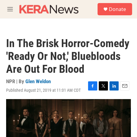
Skip to main content
S
Donate
e
M
a
e
r
n
c
u
h
In The Brisk Horror-Comedy
u
e
'Ready Or Not,' Bluebloods
r
y
Are Out For Blood
NPR | By
Glen Weldon
Published August 21, 2019 at 11:01 AM CDT
F
T
L
E
a
w
i
m
c
i
n
a
e
t
k
i
b
t
e
l
o
e
d
o
r
I
k
n