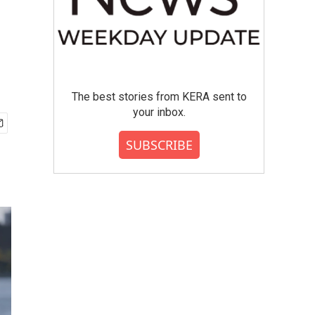
The best stories from KERA sent to
your inbox.
SUBSCRIBE