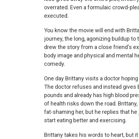
overrated. Even a formulaic crowd-pleas
executed.
You know the movie will end with Brittan
journey, the long, agonizing buildup to
drew the story from a close friend's e
body image and physical and mental he
comedy.
One day Brittany visits a doctor hopi
The doctor refuses and instead gives 
pounds and already has high blood pres
of health risks down the road. Brittany
fat-shaming her, but he replies that he
start eating better and exercising.
Brittany takes his words to heart, but i