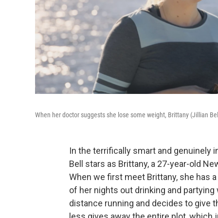
When her doctor suggests she lose some weight, Brittany (Jillian Bel
In the terrifically smart and genuinely
Bell stars as Brittany, a 27-year-old N
When we first meet Brittany, she has 
of her nights out drinking and partying
distance running and decides to give 
less gives away the entire plot, which 