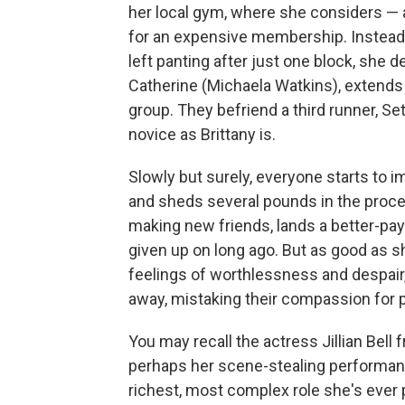
her local gym, where she considers — a
for an expensive membership. Instead 
left panting after just one block, she d
Catherine (Michaela Watkins), extends a
group. They befriend a third runner, Se
novice as Brittany is.
Slowly but surely, everyone starts to i
and sheds several pounds in the proce
making new friends, lands a better-pay
given up on long ago. But as good as s
feelings of worthlessness and despair
away, mistaking their compassion for p
You may recall the actress Jillian Bel
perhaps her scene-stealing performan
richest, most complex role she's ever 