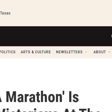
 Texas
POLITICS
ARTS & CULTURE
NEWSLETTERS
ABOUT
A Marathon' Is