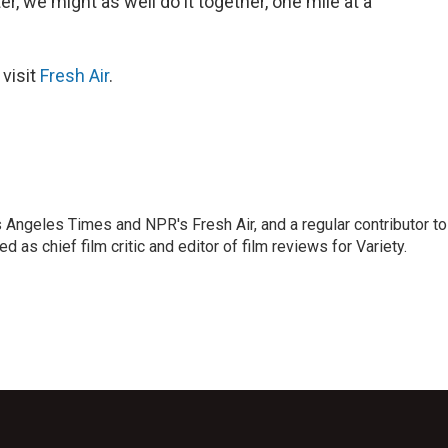
r, we might as well do it together, one mile at a
 visit
Fresh Air
.
os Angeles Times and NPR's Fresh Air, and a regular contributor to
as chief film critic and editor of film reviews for Variety.