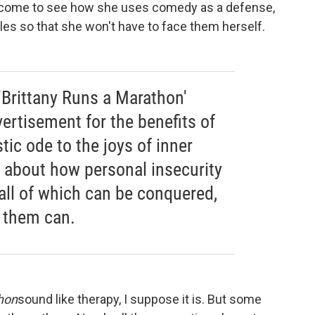
 come to see how she uses comedy as a defense,
bles so that she won't have to face them herself.
'Brittany Runs a Marathon'
ertisement for the benefits of
tic ode to the joys of inner
's about how personal insecurity
all of which can be conquered,
 them can.
hon
sound like therapy, I suppose it is. But some