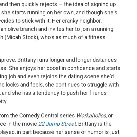
nd then quickly rejects — the idea of signing up
she starts running on her own, and though she's
ecides to stick with it. Her cranky neighbor,
n olive branch and invites her to join a running
th (Micah Stock), who's as much of a fitness
mprove. Brittany runs longer and longer distances
ss. She enjoys her boost in confidence and starts
ing job and even rejoins the dating scene she'd
he looks and feels, she continues to struggle with
, and she has a tendency to push her friends
ity.
l from the Comedy Central series
Workaholics
, or
ce in the movie
22 Jump Street
. Brittany is the
played, in part because her sense of humor is just