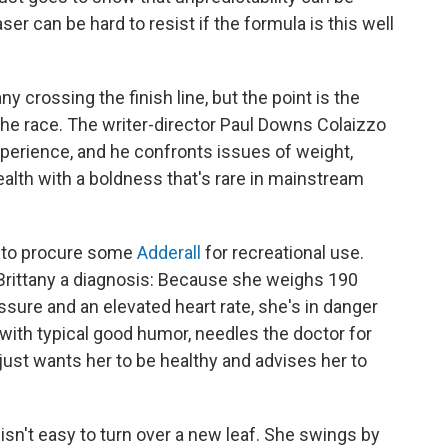
er can be hard to resist if the formula is this well
y crossing the finish line, but the point is the
 the race. The writer-director Paul Downs Colaizzo
xperience, and he confronts issues of weight,
alth with a boldness that's rare in mainstream
ng to procure some
Adderall
for recreational use.
Brittany a diagnosis: Because she weighs 190
sure and an elevated heart rate, she's in danger
, with typical good humor, needles the doctor for
 just wants her to be healthy and advises her to
t isn't easy to turn over a new leaf. She swings by