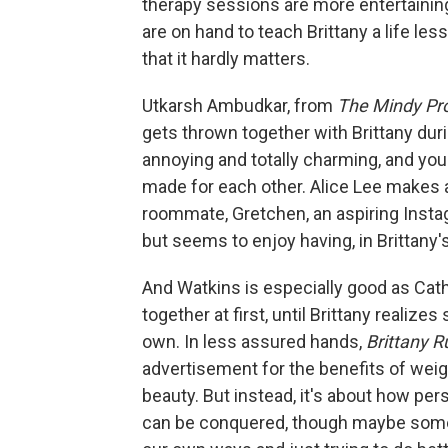
therapy sessions are more entertaining
are on hand to teach Brittany a life les
that it hardly matters.
Utkarsh Ambudkar, from
The Mindy Pro
gets thrown together with Brittany dur
annoying and totally charming, and you 
made for each other. Alice Lee makes a
roommate, Gretchen, an aspiring Insta
but seems to enjoy having, in Brittany'
And Watkins is especially good as Cat
together at first, until Brittany realiz
own. In less assured hands,
Brittany 
advertisement for the benefits of weigh
beauty. But instead, it's about how per
can be conquered, though maybe some 