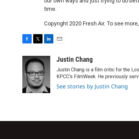
our own ways and just trying to do bette
time.
Copyright 2020 Fresh Air. To see more,
F
T
L
E
a
w
i
m
c
i
n
a
Justin Chang
e
t
k
i
Justin Chang is a film critic for the L
b
t
e
l
o
e
d
KPCC's FilmWeek. He previously served 
o
r
I
See stories by Justin Chang
k
n