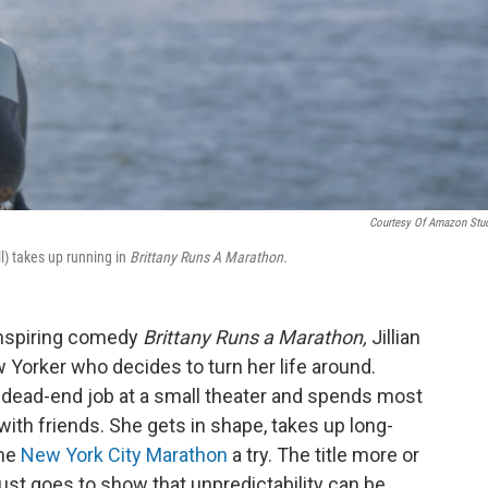
Courtesy Of Amazon Stu
l) takes up running in
Brittany Runs A Marathon.
 inspiring comedy
Brittany Runs a Marathon,
Jillian
ew Yorker who decides to turn her life around.
a dead-end job at a small theater and spends most
 with friends. She gets in shape, takes up long-
the
New York City Marathon
a try. The title more or
just goes to show that unpredictability can be