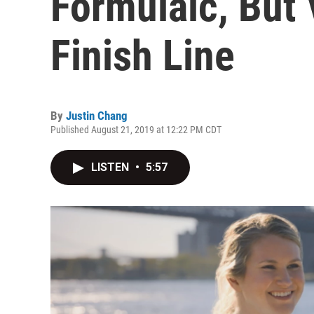
Formulaic, But 
Finish Line
By
Justin Chang
Published August 21, 2019 at 12:22 PM CDT
LISTEN
•
5:57