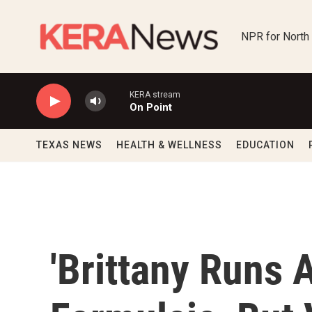
Skip to main content
NPR for North
KERA stream
On Point
TEXAS NEWS
HEALTH & WELLNESS
EDUCATION
'Brittany Runs 