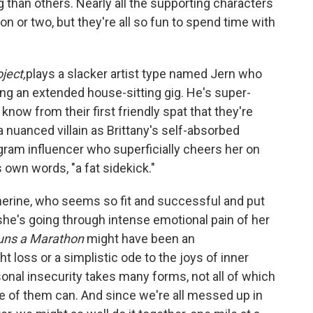
 than others. Nearly all the supporting characters
son or two, but they're all so fun to spend time with
ject,
plays a slacker artist type named Jern who
ing an extended house-sitting gig. He's super-
know from their first friendly spat that they're
 nuanced villain as Brittany's self-absorbed
gram influencer who superficially cheers her on
s own words, "a fat sidekick."
herine, who seems so fit and successful and put
es she's going through intense emotional pain of her
Runs a Marathon
might have been an
t loss or a simplistic ode to the joys of inner
sonal insecurity takes many forms, not all of which
of them can. And since we're all messed up in