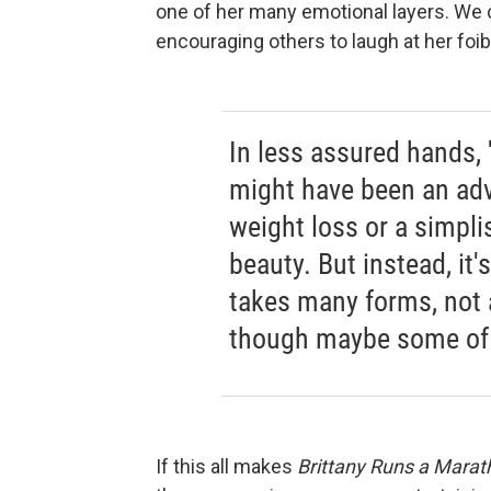
one of her many emotional layers. We
encouraging others to laugh at her foi
In less assured hands, 
might have been an adv
weight loss or a simplis
beauty. But instead, it
takes many forms, not 
though maybe some of
If this all makes
Brittany Runs a Marat