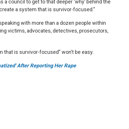
 a council to get to that deeper ‘why’ behind the
reate a system that is survivor-focused.”
peaking with more than a dozen people within
ing victims, advocates, detectives, prosecutors,
m that is survivor-focused” won’t be easy.
atized' After Reporting Her Rape