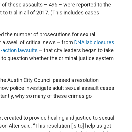
of these assaults – 496 – were reported to the
to trial in all of 2017. (This includes cases
 the number of prosecutions for sexual
er a swell of critical news – from
DNA lab closures
-action lawsuits
– that city leaders began to take
g to question whether the criminal justice system
the Austin City Council passed a resolution
how police investigate adult sexual assault cases
tantly, why so many of these crimes go
t created to provide healing and justice to sexual
n Alter said. “This resolution [is to] help us get