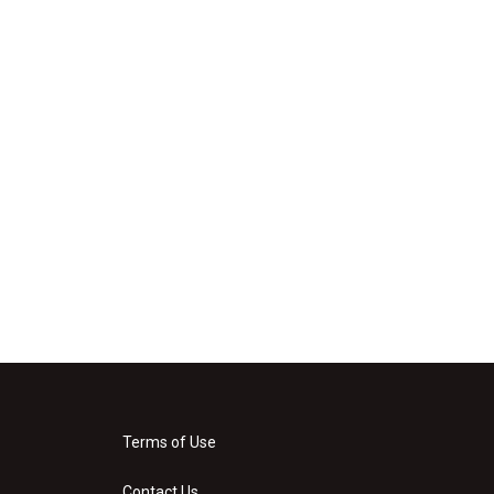
Terms of Use
Contact Us