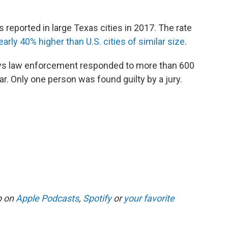
 reported in large Texas cities in 2017. The rate
early 40% higher than U.S. cities of similar size
.
says law enforcement responded to more than 600
ear. Only one person was found guilty by a jury.
p on
Apple Podcasts
,
Spotify
or
your favorite