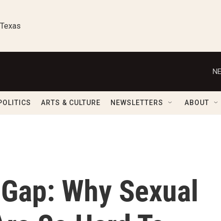
 Texas
NE
POLITICS
ARTS & CULTURE
NEWSLETTERS
ABOUT
y Gap: Why Sexual