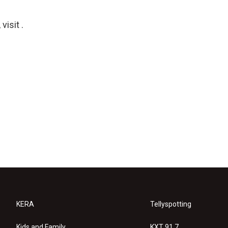
isit .
KERA
Tellyspotting
Kids and Family
KXT 91.7