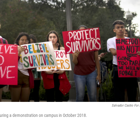
Salvador Castro For
 during a demonstration on campus in October 2018.