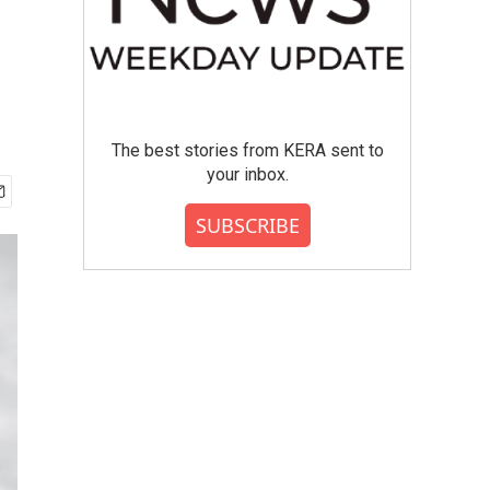
The best stories from KERA sent to
your inbox.
SUBSCRIBE