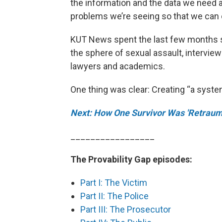
the information and the data we need as
problems we’re seeing so that we can c
KUT News spent the last few months s
the sphere of sexual assault, interview
lawyers and academics.
One thing was clear: Creating “a syste
Next: How One Survivor Was 'Retraum
_________________
The Provability Gap episodes:
Part I: The Victim
Part II: The Police
Part III: The Prosecutor