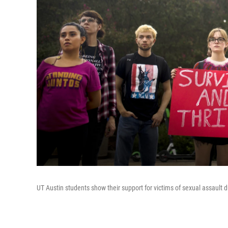
UT Austin students show their support for victims of sexual assault