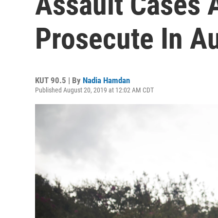
Assault Cases 
Prosecute In Au
KUT 90.5 | By
Nadia Hamdan
Published August 20, 2019 at 12:02 AM CDT