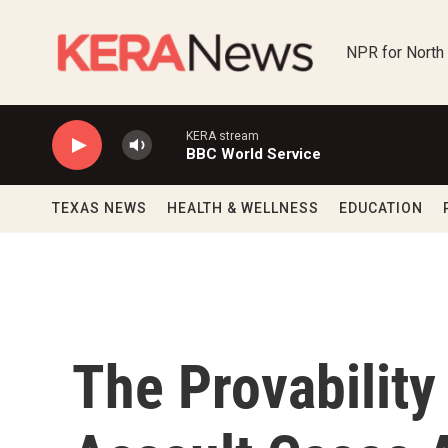
Skip to main content
NPR for North
KERA stream
BBC World Service
TEXAS NEWS
HEALTH & WELLNESS
EDUCATION
The Provabilit