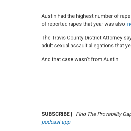
Austin had the highest number of rapes
of reported rapes that year was also
n
The Travis County District Attorney 
adult sexual assault allegations that y
And that case wasn't from Austin.
SUBSCRIBE
|
Find The Provability Ga
podcast app