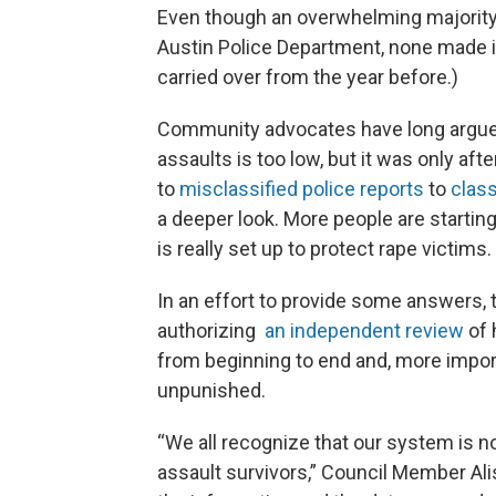
Even though an overwhelming majority 
Austin Police Department, none made it 
carried over from the year before.)
Community advocates have long argued
assaults is too low, but it was only aft
to
misclassified police reports
to
class
a deeper look. More people are startin
is really set up to protect rape victims.
In an effort to provide some answers, 
authorizing
an independent review
of 
from beginning to end and, more impor
unpunished.
“We all recognize that our system is no
assault survivors,” Council Member Aliso