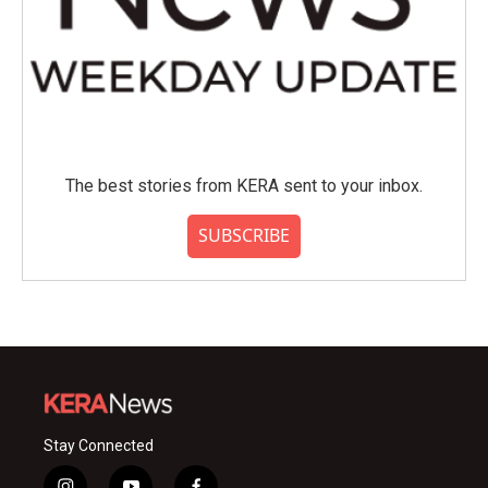
The best stories from KERA sent to your inbox.
SUBSCRIBE
Stay Connected