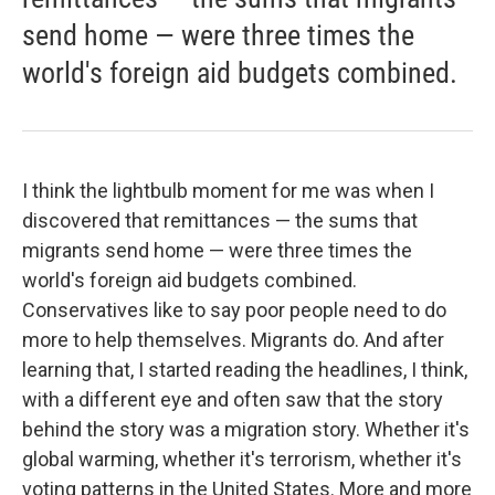
send home — were three times the
world's foreign aid budgets combined.
I think the lightbulb moment for me was when I
discovered that remittances — the sums that
migrants send home — were three times the
world's foreign aid budgets combined.
Conservatives like to say poor people need to do
more to help themselves. Migrants do. And after
learning that, I started reading the headlines, I think,
with a different eye and often saw that the story
behind the story was a migration story. Whether it's
global warming, whether it's terrorism, whether it's
voting patterns in the United States. More and more