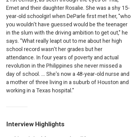
Emet and their daughter Rosalie. She was a shy 15-
year-old schoolgirl when DeParle first met her, "who
you wouldn't have guessed would be the teenager
in the slum with the driving ambition to get out," he
says. "What really leapt out to me about her high
school record wasn't her grades but her
attendance. In four years of poverty and actual
revolution in the Philippines she never missed a
day of school. ... She's now a 48-year-old nurse and
a mother of three living in a suburb of Houston and
working in a Texas hospital."
Interview Highlights