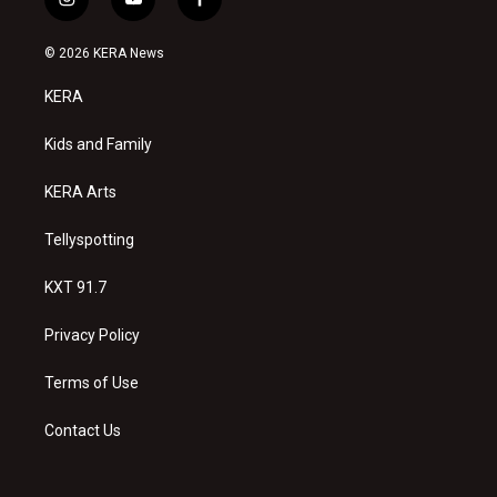
i
y
f
n
o
a
s
u
c
© 2026 KERA News
t
t
e
a
u
b
KERA
g
b
o
r
e
o
a
k
Kids and Family
m
KERA Arts
Tellyspotting
KXT 91.7
Privacy Policy
Terms of Use
Contact Us