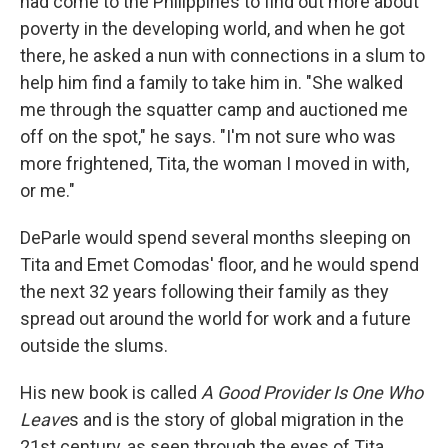
had come to the Philippines to find out more about
poverty in the developing world, and when he got
there, he asked a nun with connections in a slum to
help him find a family to take him in. "She walked
me through the squatter camp and auctioned me
off on the spot," he says. "I'm not sure who was
more frightened, Tita, the woman I moved in with,
or me."
DeParle would spend several months sleeping on
Tita and Emet Comodas' floor, and he would spend
the next 32 years following their family as they
spread out around the world for work and a future
outside the slums.
His new book is called
A Good Provider Is One Who
Leave
s and is the story of global migration in the
21st century, as seen through the eyes of Tita,