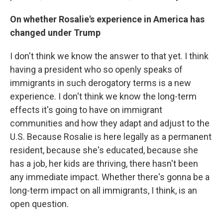
On whether Rosalie's experience in America has
changed under Trump
I don't think we know the answer to that yet. I think
having a president who so openly speaks of
immigrants in such derogatory terms is a new
experience. I don't think we know the long-term
effects it's going to have on immigrant
communities and how they adapt and adjust to the
U.S. Because Rosalie is here legally as a permanent
resident, because she's educated, because she
has a job, her kids are thriving, there hasn't been
any immediate impact. Whether there's gonna be a
long-term impact on all immigrants, I think, is an
open question.