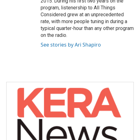
2015. During his first two years on the
program, listenership to All Things
Considered grew at an unprecedented
rate, with more people tuning in during a
typical quarter-hour than any other program
on the radio.
See stories by Ari Shapiro