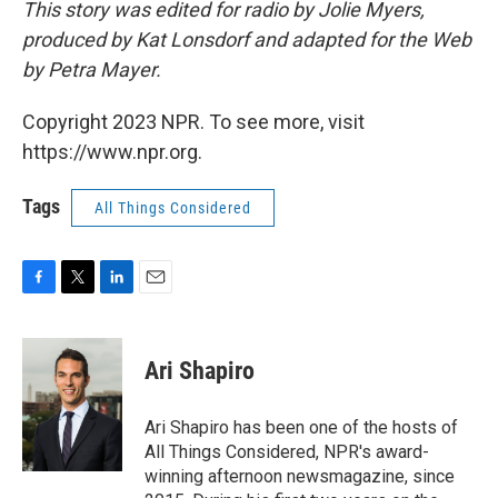
This story was edited for radio by Jolie Myers,
produced by Kat Lonsdorf and adapted for the Web
by Petra Mayer.
Copyright 2023 NPR. To see more, visit
https://www.npr.org.
Tags
All Things Considered
F
T
L
E
a
w
i
m
c
i
n
a
e
t
k
i
Ari Shapiro
b
t
e
l
o
e
d
o
r
I
Ari Shapiro has been one of the hosts of
k
n
All Things Considered, NPR's award-
winning afternoon newsmagazine, since