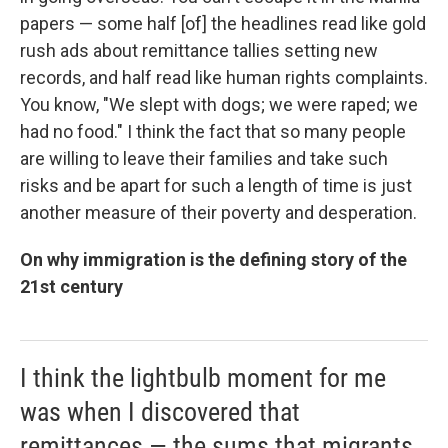
papers — some half [of] the headlines read like gold
rush ads about remittance tallies setting new
records, and half read like human rights complaints.
You know, "We slept with dogs; we were raped; we
had no food." I think the fact that so many people
are willing to leave their families and take such
risks and be apart for such a length of time is just
another measure of their poverty and desperation.
On why immigration is the defining story of the
21st century
I think the lightbulb moment for me
was when I discovered that
remittances — the sums that migrants