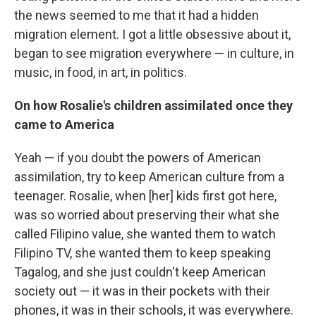
the news seemed to me that it had a hidden
migration element. I got a little obsessive about it,
began to see migration everywhere — in culture, in
music, in food, in art, in politics.
On how Rosalie's children assimilated once they
came to America
Yeah — if you doubt the powers of American
assimilation, try to keep American culture from a
teenager. Rosalie, when [her] kids first got here,
was so worried about preserving their what she
called Filipino value, she wanted them to watch
Filipino TV, she wanted them to keep speaking
Tagalog, and she just couldn't keep American
society out — it was in their pockets with their
phones, it was in their schools, it was everywhere.