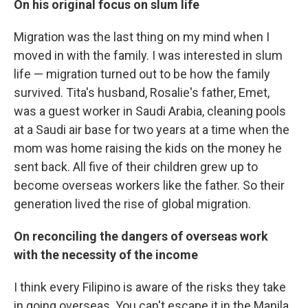
On his original focus on slum life
Migration was the last thing on my mind when I
moved in with the family. I was interested in slum
life — migration turned out to be how the family
survived. Tita's husband, Rosalie's father, Emet,
was a guest worker in Saudi Arabia, cleaning pools
at a Saudi air base for two years at a time when the
mom was home raising the kids on the money he
sent back. All five of their children grew up to
become overseas workers like the father. So their
generation lived the rise of global migration.
On reconciling the dangers of overseas work
with the necessity of the income
I think every Filipino is aware of the risks they take
in going overseas. You can't escape it in the Manila