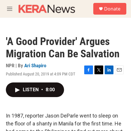
Skip to main content
S
Donate
e
M
a
e
r
n
c
u
h
'A Good Provider' Argues
u
e
Migration Can Be Salvation
r
y
NPR | By
Ari Shapiro
Published August 20, 2019 at 4:09 PM CDT
F
T
L
E
a
w
i
m
c
i
n
a
LISTEN
•
8:00
e
t
k
i
b
t
e
l
o
e
d
o
r
I
k
n
In 1987, reporter Jason DeParle went to sleep on
the floor of a shanty in Manila for the first time. He