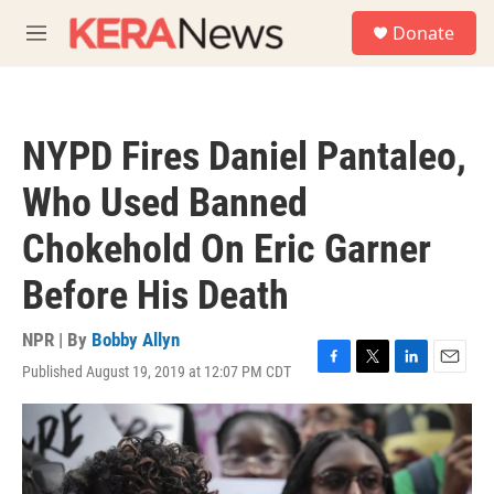
Skip to main content
S
Donate
e
M
a
e
r
n
c
u
h
NYPD Fires Daniel Pantaleo,
u
e
Who Used Banned
r
y
Chokehold On Eric Garner
Before His Death
NPR | By
Bobby Allyn
Published August 19, 2019 at 12:07 PM CDT
F
T
L
E
a
w
i
m
c
i
n
a
e
t
k
i
b
t
e
l
o
e
d