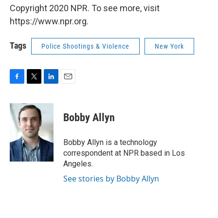
Copyright 2020 NPR. To see more, visit
https://www.npr.org.
Tags
Police Shootings & Violence
New York
F
T
L
E
a
w
i
m
c
i
n
a
e
t
k
i
Bobby Allyn
b
t
e
l
o
e
d
o
r
I
Bobby Allyn is a technology
k
n
correspondent at NPR based in Los
Angeles.
See stories by Bobby Allyn