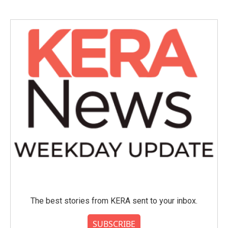
The best stories from KERA sent to your inbox.
SUBSCRIBE