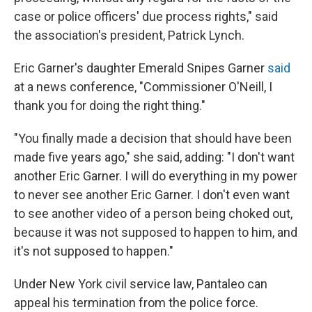
case or police officers' due process rights," said
the association's president, Patrick Lynch.
Eric Garner's daughter Emerald Snipes Garner
said
at a news conference, "Commissioner O'Neill, I
thank you for doing the right thing."
"You finally made a decision that should have been
made five years ago," she said, adding: "I don't want
another Eric Garner. I will do everything in my power
to never see another Eric Garner. I don't even want
to see another video of a person being choked out,
because it was not supposed to happen to him, and
it's not supposed to happen."
Under New York civil service law, Pantaleo can
appeal his termination from the police force.