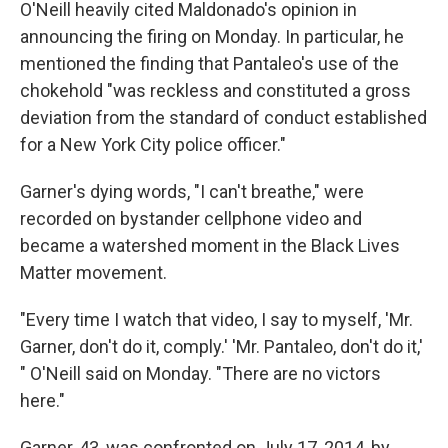
O'Neill heavily cited Maldonado's opinion in
announcing the firing on Monday. In particular, he
mentioned the finding that Pantaleo's use of the
chokehold "was reckless and constituted a gross
deviation from the standard of conduct established
for a New York City police officer."
Garner's dying words, "I can't breathe," were
recorded on bystander cellphone video and
became a watershed moment in the Black Lives
Matter movement.
"Every time I watch that video, I say to myself, 'Mr.
Garner, don't do it, comply.' 'Mr. Pantaleo, don't do it,'
" O'Neill said on Monday. "There are no victors
here."
Garner, 43, was confronted on July 17, 2014, by