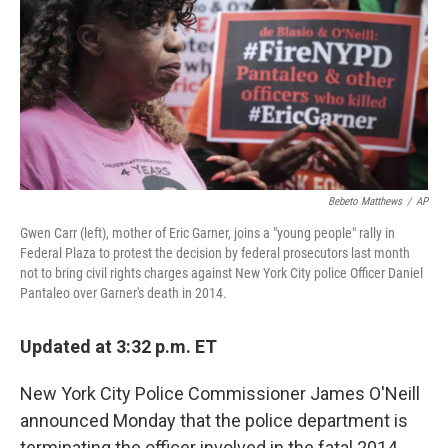
o
r
I
k
n
Bebeto Matthews
/
AP
Gwen Carr (left), mother of Eric Garner, joins a "young people" rally in
Federal Plaza to protest the decision by federal prosecutors last month
not to bring civil rights charges against New York City police Officer Daniel
Pantaleo over Garner's death in 2014.
Updated at 3:32 p.m. ET
New York City Police Commissioner James O'Neill
announced Monday that the police department is
terminating the officer involved in the fatal 2014