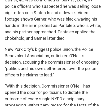
police officers who suspected he was selling loose
cigarettes on a Staten Island sidewalk. Video
footage shows Garner, who was black, waving his
hands in the air in protest as Pantaleo, who is white,
and his partner approached. Pantaleo applied the
chokehold, and Garner later died.
New York City's biggest police union, the Police
Benevolent Association, criticized O'Neill's
decision, accusing the commissioner of choosing
"politics and his own self-interest over the police
officers he claims to lead."
"With this decision, Commissioner O'Neill has
opened the door for politicians to dictate the
outcome of every single NYPD disciplinary
proceeding, without any regard for the facts of the