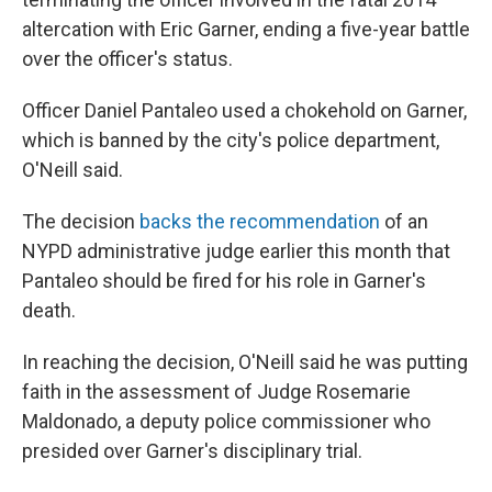
altercation with Eric Garner, ending a five-year battle
over the officer's status.
Officer Daniel Pantaleo used a chokehold on Garner,
which is banned by the city's police department,
O'Neill said.
The decision
backs the recommendation
of an
NYPD administrative judge earlier this month that
Pantaleo should be fired for his role in Garner's
death.
In reaching the decision, O'Neill said he was putting
faith in the assessment of Judge Rosemarie
Maldonado, a deputy police commissioner who
presided over Garner's disciplinary trial.