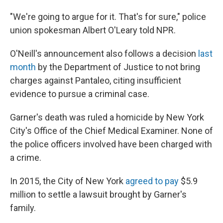
"We're going to argue for it. That's for sure," police
union spokesman Albert O'Leary told NPR.
O'Neill's announcement also follows a decision
last
month
by the Department of Justice to not bring
charges against Pantaleo, citing insufficient
evidence to pursue a criminal case.
Garner's death was ruled a homicide by New York
City's Office of the Chief Medical Examiner. None of
the police officers involved have been charged with
a crime.
In 2015, the City of New York
agreed to pay
$5.9
million to settle a lawsuit brought by Garner's
family.