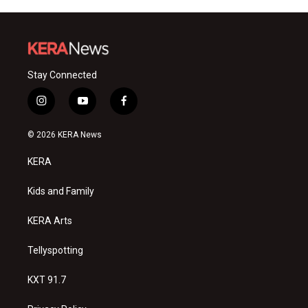
Stay Connected
i
y
f
n
o
a
s
u
c
© 2026 KERA News
t
t
e
a
u
b
KERA
g
b
o
r
e
o
a
k
Kids and Family
m
KERA Arts
Tellyspotting
KXT 91.7