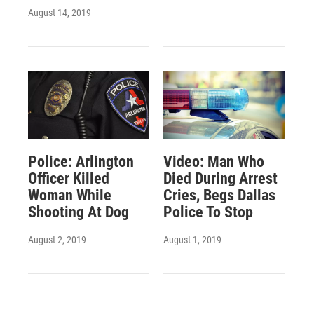
August 14, 2019
Police: Arlington
Video: Man Who
Officer Killed
Died During Arrest
Woman While
Cries, Begs Dallas
Shooting At Dog
Police To Stop
August 2, 2019
August 1, 2019