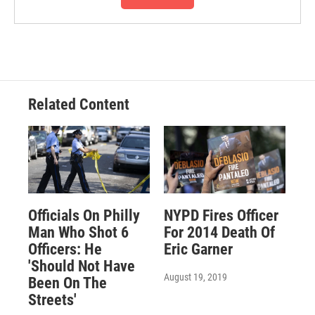
Related Content
Officials On Philly
NYPD Fires Officer
Man Who Shot 6
For 2014 Death Of
Officers: He
Eric Garner
'Should Not Have
August 19, 2019
Been On The
Streets'