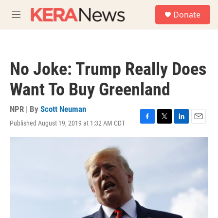
Skip to main content
S
Donate
e
M
a
e
r
n
c
u
h
No Joke: Trump Really Does
u
e
Want To Buy Greenland
r
y
NPR | By
Scott Neuman
Published August 19, 2019 at 1:32 AM CDT
F
T
L
E
a
w
i
m
c
i
n
a
e
t
k
i
b
t
e
l
o
e
d
o
r
I
k
n