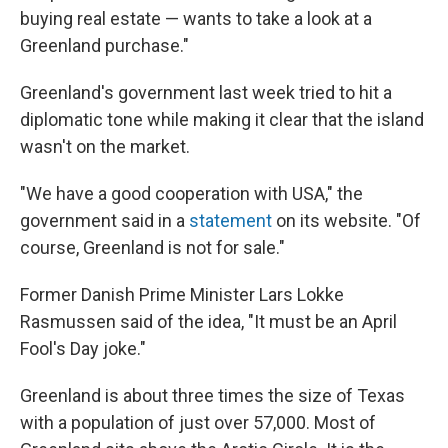
buying real estate — wants to take a look at a
Greenland purchase."
Greenland's government last week tried to hit a
diplomatic tone while making it clear that the island
wasn't on the market.
"We have a good cooperation with USA," the
government said in a
statement
on its website. "Of
course, Greenland is not for sale."
Former Danish Prime Minister Lars Lokke
Rasmussen said of the idea, "It must be an April
Fool's Day joke."
Greenland is about three times the size of Texas
with a population of just over 57,000. Most of