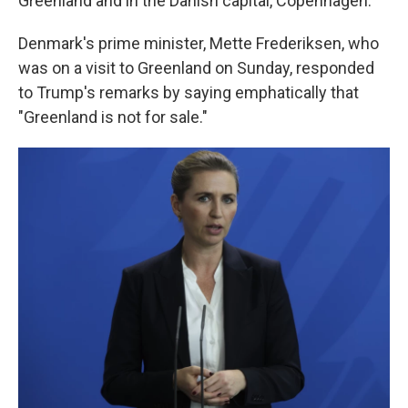
Greenland and in the Danish capital, Copenhagen.
Denmark's prime minister, Mette Frederiksen, who
was on a visit to Greenland on Sunday, responded
to Trump's remarks by saying emphatically that
"Greenland is not for sale."