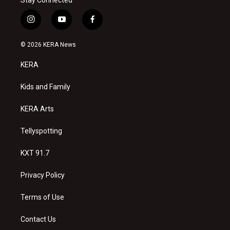
i
y
f
n
o
a
s
u
c
© 2026 KERA News
t
t
e
a
u
b
KERA
g
b
o
r
e
o
a
k
Kids and Family
m
KERA Arts
Tellyspotting
KXT 91.7
Privacy Policy
Terms of Use
Contact Us