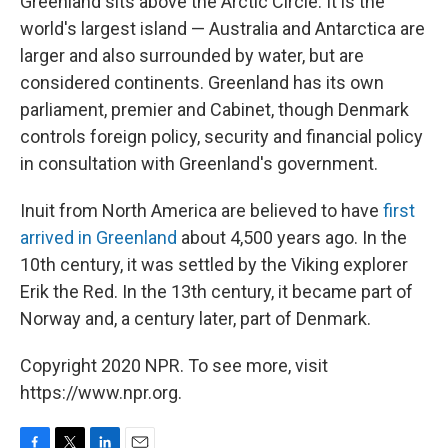
Greenland sits above the Arctic Circle. It is the
world's largest island — Australia and Antarctica are
larger and also surrounded by water, but are
considered continents. Greenland has its own
parliament, premier and Cabinet, though Denmark
controls foreign policy, security and financial policy
in consultation with Greenland's government.
Inuit from North America are believed to have
first
arrived in Greenland
about 4,500 years ago. In the
10th century, it was settled by the Viking explorer
Erik the Red. In the 13th century, it became part of
Norway and, a century later, part of Denmark.
Copyright 2020 NPR. To see more, visit
https://www.npr.org.