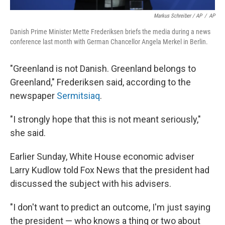
Markus Schreiber / AP
/
AP
Danish Prime Minister Mette Frederiksen briefs the media during a news
conference last month with German Chancellor Angela Merkel in Berlin.
"Greenland is not Danish. Greenland belongs to
Greenland," Frederiksen said, according to the
newspaper
Sermitsiaq
.
"I strongly hope that this is not meant seriously,"
she said.
Earlier Sunday, White House economic adviser
Larry Kudlow told Fox News that the president had
discussed the subject with his advisers.
"I don't want to predict an outcome, I'm just saying
the president — who knows a thing or two about