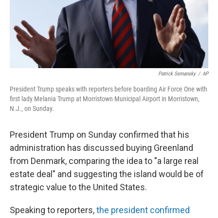
Patrick Semansky
/
AP
President Trump speaks with reporters before boarding Air Force One with
first lady Melania Trump at Morristown Municipal Airport in Morristown,
N.J., on Sunday.
President Trump on Sunday confirmed that his
administration has discussed buying Greenland
from Denmark, comparing the idea to "a large real
estate deal" and suggesting the island would be of
strategic value to the United States.
Speaking to reporters,
the president confirmed