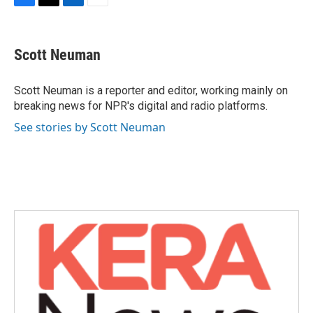
F
T
L
E
a
w
i
m
c
i
n
a
e
t
k
i
Scott Neuman
b
t
e
l
o
e
d
o
r
I
Scott Neuman is a reporter and editor, working mainly on
k
n
breaking news for NPR's digital and radio platforms.
See stories by Scott Neuman