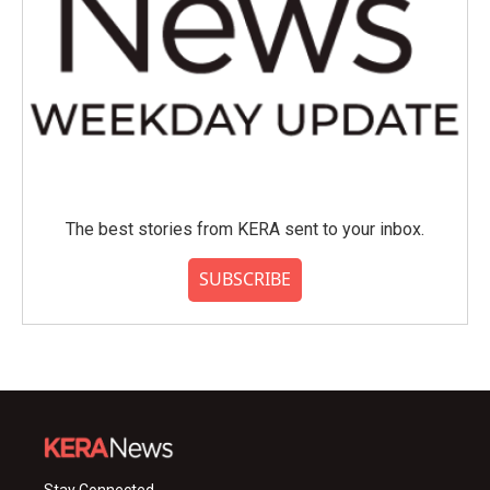
The best stories from KERA sent to your inbox.
SUBSCRIBE
Stay Connected