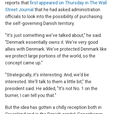
reports that
first appeared on Thursday in The Wall
Street Journal
that he had asked administration
officials to look into the possibility of purchasing
the self-governing Danish territory.
"It's just something we've talked about," he said.
"Denmark essentially owns it. We're very good
allies with Denmark. We've protected Denmark like
we protect large portions of the world, so the
concept came up."
"Strategically, it's interesting. And, we'd be
interested. We'll talk to them a little bit," the
president said. He added, "It's not No. 1 on the
burner, I can tell you that."
But the idea has gotten a chilly reception both in