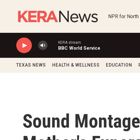
Skip to main content
NPR for North
KERA stream
BBC World Service
TEXAS NEWS
HEALTH & WELLNESS
EDUCATION
Sound Montage