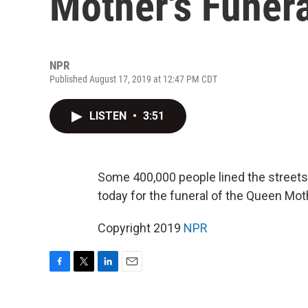
Mother's Funera
NPR
Published August 17, 2019 at 12:47 PM CDT
LISTEN
•
3:51
Some 400,000 people lined the street
today for the funeral of the Queen Mot
Copyright 2019
NPR
F
T
L
E
a
w
i
m
c
i
n
a