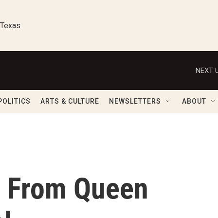
 Texas
NEXT U
POLITICS
ARTS & CULTURE
NEWSLETTERS
ABOUT
 From Queen