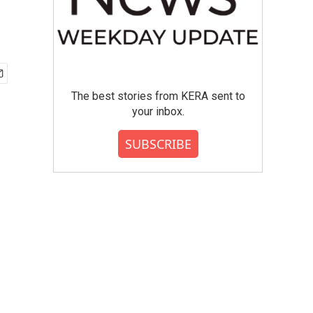
The best stories from KERA sent to
your inbox.
SUBSCRIBE