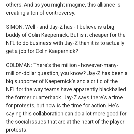
others. And as you might imagine, this alliance is
creating a ton of controversy.
SIMON: Well - and Jay-Z has - I believe is a big
buddy of Colin Kaepernick. But is it cheaper for the
NFL to do business with Jay-Z than it is to actually
get a job for Colin Kaepernick?
GOLDMAN: There's the million - however-many-
million-dollar question, you know? Jay-Z has been a
big supporter of Kaepernick's and a critic of the
NFL for the way teams have apparently blackballed
the former quarterback. Jay-Z says there's a time
for protests, but now is the time for action. He's
saying this collaboration can do a lot more good for
the social issues that are at the heart of the player
protests.