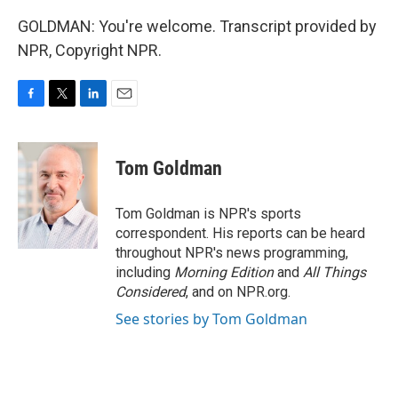
GOLDMAN: You're welcome. Transcript provided by
NPR, Copyright NPR.
F
T
L
E
a
w
i
m
c
i
n
a
e
t
k
i
Tom Goldman
b
t
e
l
o
e
d
o
r
I
Tom Goldman is NPR's sports
k
n
correspondent. His reports can be heard
throughout NPR's news programming,
including
Morning Edition
and
All Things
Considered
, and on NPR.org.
See stories by Tom Goldman