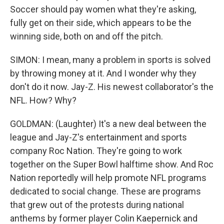
Soccer should pay women what they're asking,
fully get on their side, which appears to be the
winning side, both on and off the pitch.
SIMON: I mean, many a problem in sports is solved
by throwing money at it. And I wonder why they
don't do it now. Jay-Z. His newest collaborator's the
NFL. How? Why?
GOLDMAN: (Laughter) It's a new deal between the
league and Jay-Z's entertainment and sports
company Roc Nation. They're going to work
together on the Super Bowl halftime show. And Roc
Nation reportedly will help promote NFL programs
dedicated to social change. These are programs
that grew out of the protests during national
anthems by former player Colin Kaepernick and