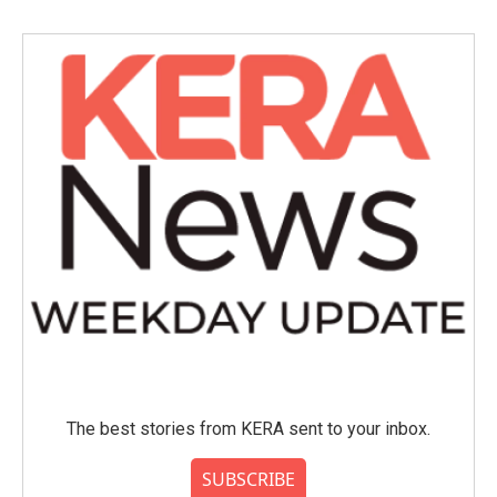
The best stories from KERA sent to your inbox.
SUBSCRIBE