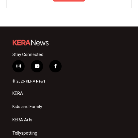
Stay Connected
i
y
f
n
o
a
s
u
c
© 2026 KERA News
t
t
e
a
u
b
KERA
g
b
o
r
e
o
a
k
Kids and Family
m
KERA Arts
Tellyspotting