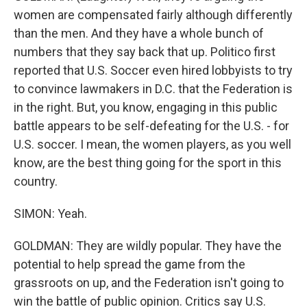
women are compensated fairly although differently
than the men. And they have a whole bunch of
numbers that they say back that up. Politico first
reported that U.S. Soccer even hired lobbyists to try
to convince lawmakers in D.C. that the Federation is
in the right. But, you know, engaging in this public
battle appears to be self-defeating for the U.S. - for
U.S. soccer. I mean, the women players, as you well
know, are the best thing going for the sport in this
country.
SIMON: Yeah.
GOLDMAN: They are wildly popular. They have the
potential to help spread the game from the
grassroots on up, and the Federation isn't going to
win the battle of public opinion. Critics say U.S.