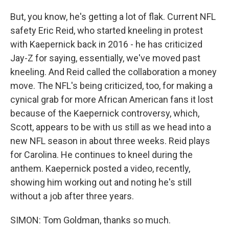
But, you know, he's getting a lot of flak. Current NFL
safety Eric Reid, who started kneeling in protest
with Kaepernick back in 2016 - he has criticized
Jay-Z for saying, essentially, we've moved past
kneeling. And Reid called the collaboration a money
move. The NFL's being criticized, too, for making a
cynical grab for more African American fans it lost
because of the Kaepernick controversy, which,
Scott, appears to be with us still as we head into a
new NFL season in about three weeks. Reid plays
for Carolina. He continues to kneel during the
anthem. Kaepernick posted a video, recently,
showing him working out and noting he's still
without a job after three years.
SIMON: Tom Goldman, thanks so much.