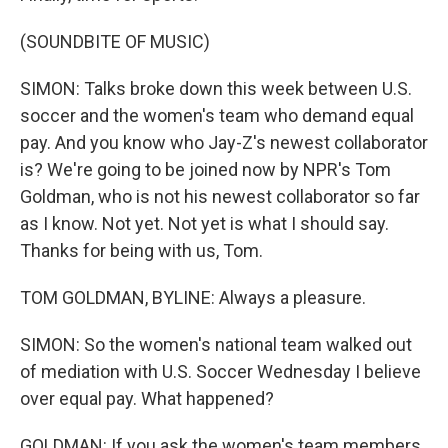
(SOUNDBITE OF MUSIC)
SIMON: Talks broke down this week between U.S.
soccer and the women's team who demand equal
pay. And you know who Jay-Z's newest collaborator
is? We're going to be joined now by NPR's Tom
Goldman, who is not his newest collaborator so far
as I know. Not yet. Not yet is what I should say.
Thanks for being with us, Tom.
TOM GOLDMAN, BYLINE: Always a pleasure.
SIMON: So the women's national team walked out
of mediation with U.S. Soccer Wednesday I believe
over equal pay. What happened?
GOLDMAN: If you ask the women's team members,