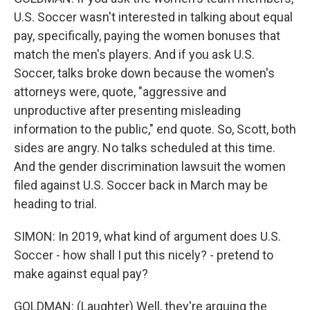
U.S. Soccer wasn't interested in talking about equal
pay, specifically, paying the women bonuses that
match the men's players. And if you ask U.S.
Soccer, talks broke down because the women's
attorneys were, quote, "aggressive and
unproductive after presenting misleading
information to the public," end quote. So, Scott, both
sides are angry. No talks scheduled at this time.
And the gender discrimination lawsuit the women
filed against U.S. Soccer back in March may be
heading to trial.
SIMON: In 2019, what kind of argument does U.S.
Soccer - how shall I put this nicely? - pretend to
make against equal pay?
GOLDMAN: (Laughter) Well, they're arguing the