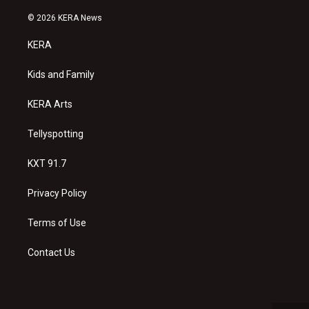
n
o
a
s
u
c
© 2026 KERA News
t
t
e
a
u
b
KERA
g
b
o
r
e
o
a
k
Kids and Family
m
KERA Arts
Tellyspotting
KXT 91.7
Privacy Policy
Terms of Use
Contact Us