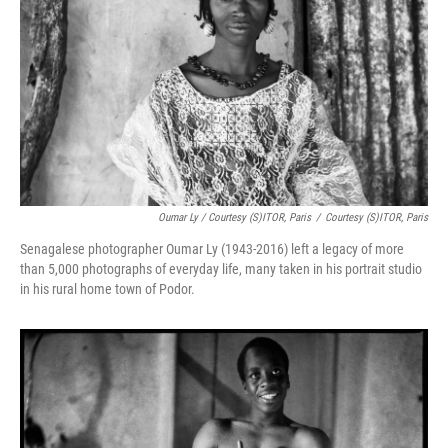
Oumar Ly / Courtesy (S)ITOR, Paris
/
Courtesy (S)ITOR, Paris
Senagalese photographer Oumar Ly
(1943-2016) left a legacy of more
than 5,000 photographs of everyday life, many taken in his portrait studio
in his rural home town of Podor.