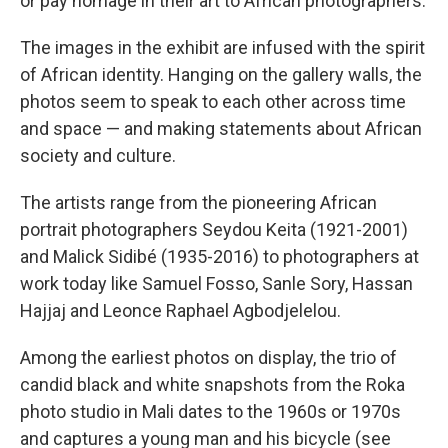
or pay homage in their art to African photographers.
The images in the exhibit are infused with the spirit
of African identity. Hanging on the gallery walls, the
photos seem to speak to each other across time
and space — and making statements about African
society and culture.
The artists range from the pioneering African
portrait photographers Seydou Keita (1921-2001)
and Malick Sidibé (1935-2016) to photographers at
work today like Samuel Fosso, Sanle Sory, Hassan
Hajjaj and Leonce Raphael Agbodjelelou.
Among the earliest photos on display, the trio of
candid black and white snapshots from the Roka
photo studio in Mali dates to the 1960s or 1970s
and captures a young man and his bicycle (see