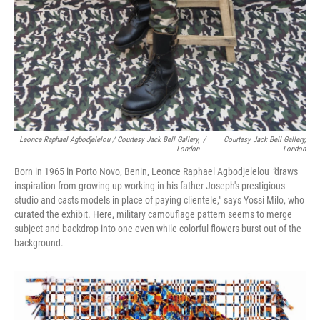
Leonce Raphael Agbodjelelou / Courtesy Jack Bell Gallery,
/
Courtesy Jack Bell Gallery,
London
London
Born in 1965 in Porto Novo, Benin, Leonce Raphael Agbodjelelou
"
draws
inspiration from growing up working in his father Joseph's prestigious
studio and casts models in place of paying clientele," says Yossi Milo, who
curated the exhibit. Here, military camouflage pattern seems to merge
subject and backdrop into one even while colorful flowers burst out of the
background.