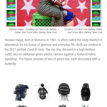
Hassan Hajjaj / Courtesy Of Third Line Gallery,
/
Courtesy Of Third Line Gallery, Dubai,
Dubai, And Yossi Milo Gallery, New York
And Yossi Milo Gallery, New York
Hassan Hajjaj, born in Morocco in 1961, is often called the Andy Warhol of
Marrakesh for his fusion of glamour and everyday life. Both are evident in
his 2017 portrait
Cardi B Unity.
The rap star, dressed in a high-fashion
outfit, sits on utilitarian green plastic cartons against a textured fabric
backdrop. The frame consists of tins of green tea, each decorated with a
butterfly.