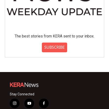
The best stories from KERA sent to your inbox.
SUBSCRIBE
Stay Connected
i
y
f