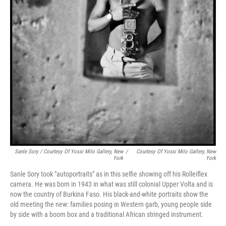
Sanle Sory / Courtesy Of Yossi Milo Gallery, New
/
Courtesy Of Yossi Milo Gallery, New
York
York
Sanle Sory took "autoportraits" as in this selfie showing off his Rolleiflex
camera. He was born in 1943 in what was still colonial Upper Volta and is
now the country of Burkina Faso. His black-and-white portraits show the
old meeting the new: families posing in Western garb, young people side
by side with a boom box and a traditional African stringed instrument.