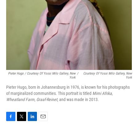
Pieter Hugo / Courtesy Of Yossi Milo Gallery, New
/
Courtesy Of Yossi Milo Gallery, New
York
York
Pieter Hugo, born in Johannesburg in 1976, is known for his photographs
of marginalized communities. This portrait is titled
Mimi Afrika,
Wheatland Farm, Graaf-Reinet
, and was made in 2013.
F
T
L
E
a
w
i
m
c
i
n
a