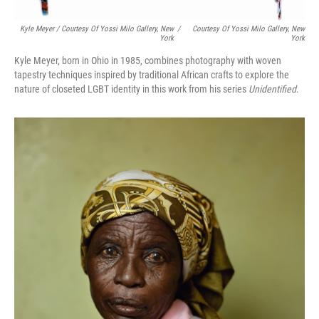
Kyle Meyer / Courtesy Of Yossi Milo Gallery, New
/
Courtesy Of Yossi Milo Gallery, New
York
York
Kyle Meyer, born in Ohio in 1985, combines photography with woven
tapestry techniques inspired by traditional African crafts to explore the
nature of closeted LGBT identity in this work from his series
Unidentified
.