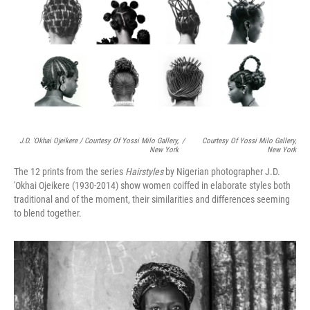
J.D. 'Okhai Ojeikere / Courtesy Of Yossi Milo Gallery,
/
Courtesy Of Yossi Milo Gallery,
New York
New York
The 12 prints from the series
Hairstyles
by Nigerian photographer J.D.
'Okhai Ojeikere (1930-2014) show women coiffed in elaborate styles both
traditional and of the moment, their similarities and differences seeming
to blend together.