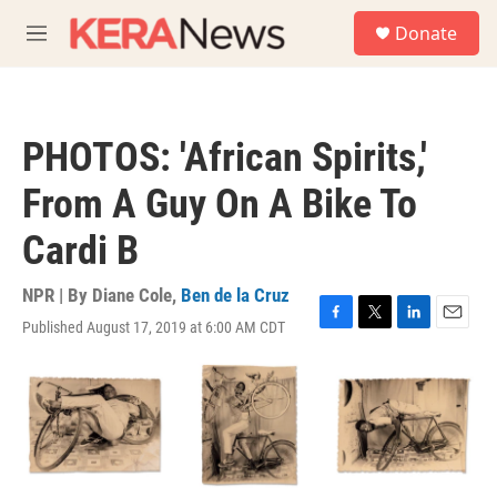
Skip to main content
S
Donate
e
M
a
e
r
n
c
u
h
PHOTOS: 'African Spirits,'
u
e
From A Guy On A Bike To
r
y
Cardi B
NPR | By
Diane Cole
,
Ben de la Cruz
Published August 17, 2019 at 6:00 AM CDT
F
T
L
E
a
w
i
m
c
i
n
a
e
t
k
i
b
t
e
l
o
e
d
o
r
I
k
n