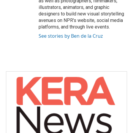
as well as photographers, filmmakers,
illustrators, animators, and graphic
designers to build new visual storytelling
avenues on NPR's website, social media
platforms, and through live events.
See stories by Ben de la Cruz