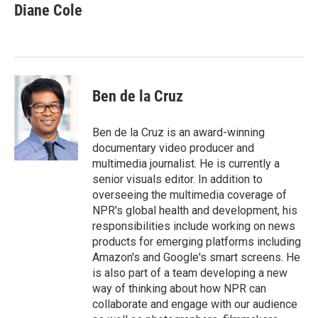
e
t
k
i
Diane Cole
b
t
e
l
o
e
d
o
r
I
k
n
Ben de la Cruz
Ben de la Cruz is an award-winning
documentary video producer and
multimedia journalist. He is currently a
senior visuals editor. In addition to
overseeing the multimedia coverage of
NPR's global health and development, his
responsibilities include working on news
products for emerging platforms including
Amazon's and Google's smart screens. He
is also part of a team developing a new
way of thinking about how NPR can
collaborate and engage with our audience