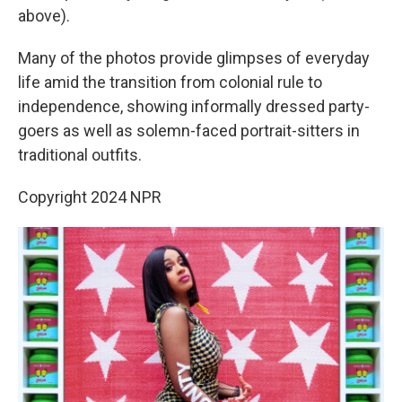
above).
Many of the photos provide glimpses of everyday
life amid the transition from colonial rule to
independence, showing informally dressed party-
goers as well as solemn-faced portrait-sitters in
traditional outfits.
Copyright 2024 NPR