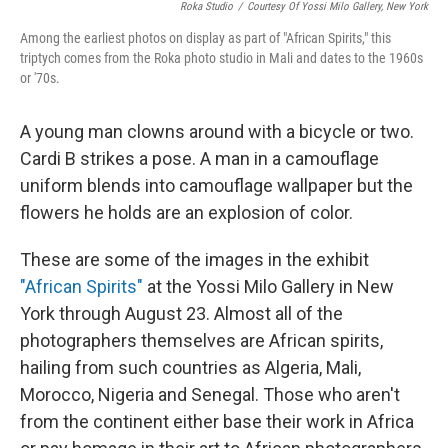
Roka Studio
/
Courtesy Of Yossi Milo Gallery, New York
Among the earliest photos on display as part of "African Spirits," this
triptych comes from the Roka photo studio in Mali and dates to the 1960s
or '70s.
A young man clowns around with a bicycle or two.
Cardi B strikes a pose. A man in a camouflage
uniform blends into camouflage wallpaper but the
flowers he holds are an explosion of color.
These are some of the images in the exhibit
"African Spirits"
at the Yossi Milo Gallery in New
York through August 23. Almost all of the
photographers themselves are African spirits,
hailing from such countries as Algeria, Mali,
Morocco, Nigeria and Senegal. Those who aren't
from the continent either base their work in Africa