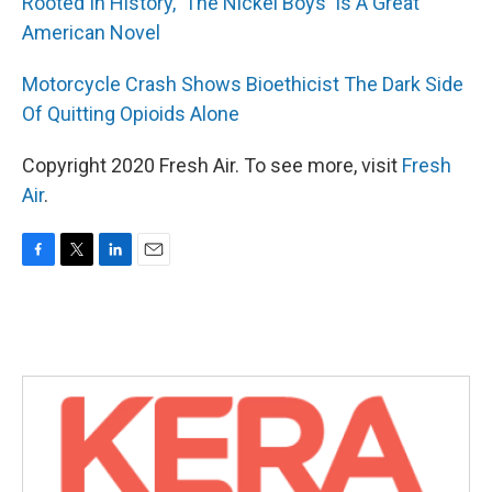
Rooted In History, 'The Nickel Boys' Is A Great
American Novel
Motorcycle Crash Shows Bioethicist The Dark Side
Of Quitting Opioids Alone
Copyright 2020 Fresh Air. To see more, visit
Fresh
Air
.
F
T
L
E
a
w
i
m
c
i
n
a
e
t
k
i
b
t
e
l
o
e
d
o
r
I
k
n