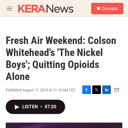
Skip to main content
S
Donate
e
M
a
e
r
n
c
u
h
Fresh Air Weekend: Colson
u
e
Whitehead's 'The Nickel
r
y
Boys'; Quitting Opioids
Alone
Published August 17, 2019 at 11:10 AM CDT
F
T
L
E
a
w
i
m
c
i
n
a
LISTEN
•
47:20
e
t
k
i
b
t
e
l
o
e
d
o
r
I