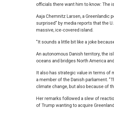
officials there want him to know: The isl
Aaja Chemnitz Larsen, a Greenlandic po
surprised" by media reports that the U
massive, ice-covered island.
"It sounds a little bit like a joke becau
An autonomous Danish territory, the isl
oceans and bridges North America and
It also has strategic value in terms of m
a member of the Danish parliament. "Th
climate change, but also because of the
Her remarks followed a slew of reactio
of Trump wanting to acquire Greenland