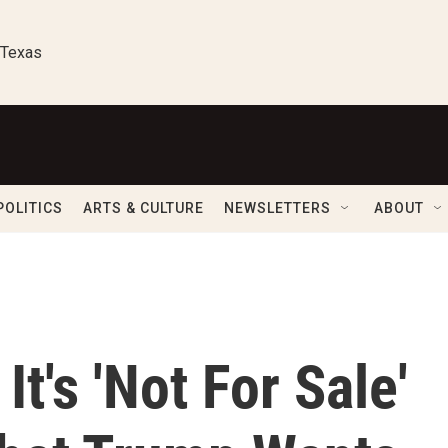
 Texas
POLITICS
ARTS & CULTURE
NEWSLETTERS
ABOUT
t's 'Not For Sale'