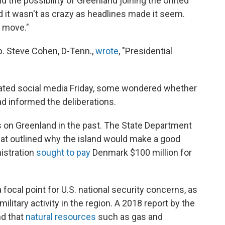
he possibility of Greenland joining the United
id it wasn't as crazy as headlines made it seem.
l move."
. Steve Cohen, D-Tenn.,
wrote
, "Presidential
ated social media Friday, some wondered whether
ad informed the deliberations.
ts on Greenland in the past. The State Department
hat outlined why the island would make a good
istration
sought to pay
Denmark $100 million for
focal point for U.S. national security concerns, as
litary activity in the region. A 2018 report by the
nd that
natural resources
such as gas and