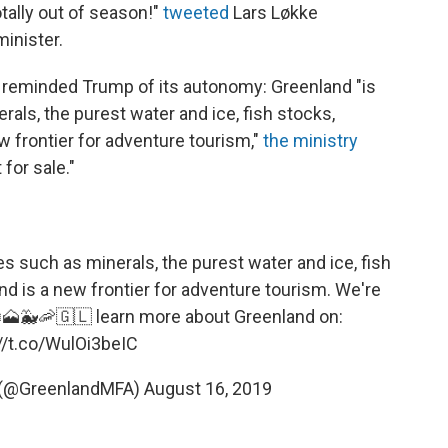
totally out of season!"
tweeted
Lars Løkke
inister.
s reminded Trump of its autonomy: Greenland "is
rals, the purest water and ice, fish stocks,
 frontier for adventure tourism,"
the ministry
for sale."
es such as minerals, the purest water and ice, fish
d is a new frontier for adventure tourism. We're
❄️🗻🐳🦐🇬🇱 learn more about Greenland on:
//t.co/WulOi3beIC
 (@GreenlandMFA)
August 16, 2019