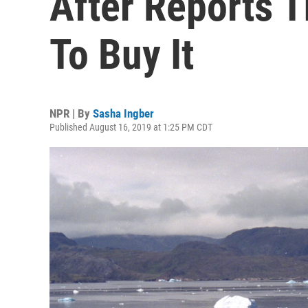
After Reports 
To Buy It
NPR | By
Sasha Ingber
Published August 16, 2019 at 1:25 PM CDT