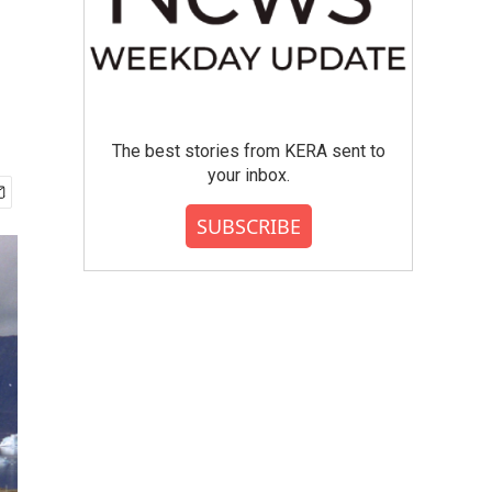
The best stories from KERA sent to
your inbox.
SUBSCRIBE