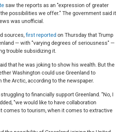
te
saw the reports as an "expression of greater
 the possibilities we offer." The government said it
ws was unofficial.
ed sources,
first reported
on Thursday that Trump
enland — with "varying degrees of seriousness" —
g trouble subsidizing it.
id that he was joking to show his wealth. But the
whether Washington could use Greenland to
n the Arctic, according to the newspaper.
truggling to financially support Greenland. "No, I
added, "we would like to have collaboration
t comes to tourism, when it comes to extractive