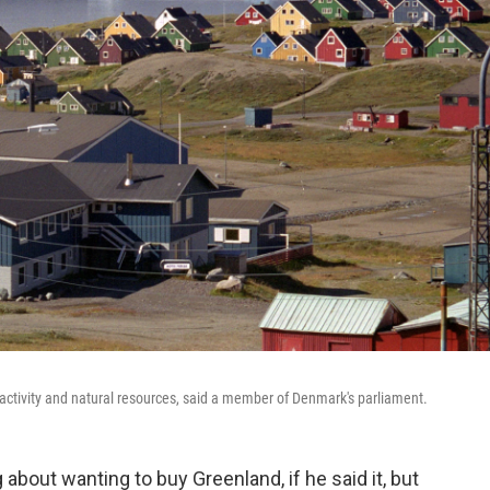
ry activity and natural resources, said a member of Denmark's parliament.
bout wanting to buy Greenland, if he said it, but