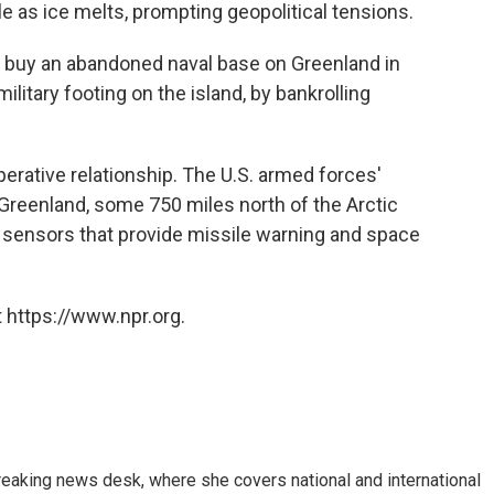
as ice melts, prompting geopolitical tensions.
 buy an abandoned naval base on Greenland in
litary footing on the island, by bankrolling
rative relationship. The U.S. armed forces'
n Greenland, some 750 miles north of the Arctic
f sensors that provide missile warning and space
 https://www.npr.org.
reaking news desk, where she covers national and international