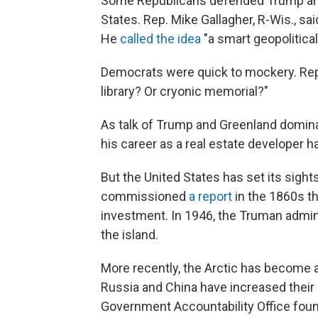
Some Republicans defended Trump and t
States. Rep. Mike Gallagher, R-Wis., sa
He
called the idea
"a smart geopolitica
Democrats were quick to mockery. Rep
library? Or cryonic memorial?"
As talk of Trump and Greenland domin
his career as a real estate developer h
But the United States has set its sigh
commissioned
a report
in the 1860s t
investment. In 1946, the Truman admin
the island.
More recently, the Arctic has become a 
Russia and China have increased their mi
Government Accountability Office fou