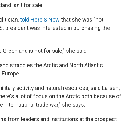
and isn't for sale.
litician,
told Here & Now
that she was "not
.S. president was interested in purchasing the
se Greenland is not for sale," she said.
and straddles the Arctic and North Atlantic
 Europe.
ilitary activity and natural resources, said Larsen,
ere's a lot of focus on the Arctic both because of
 international trade war," she says.
ns from leaders and institutions at the prospect
.