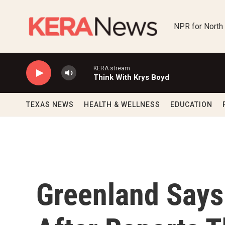
Skip to main content
NPR for North
KERA stream
Think With Krys Boyd
TEXAS NEWS
HEALTH & WELLNESS
EDUCATION
Greenland Says I