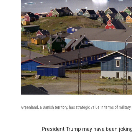
Greenland, a Danish territory, has strategic value in terms of milita
President Trump may have been joking a