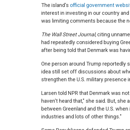
The island's
official government websi
interest in investing in our country and
was limiting comments because the ne
The Wall Street Journal
, citing unnam
had repeatedly considered buying Gre
after being told that Denmark was havin
One person around Trump reportedly sa
idea still set off discussions about 
strengthen the U.S. military presence i
Larsen told NPR that Denmark was not s
haven't heard that," she said. But, she 
between Greenland and the U.S. when i
industries and lots of other things."