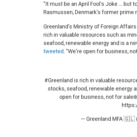
"It must be an April Fool's Joke ... but 
Rasmussen, Denmark's former prime m
Greenland's Ministry of Foreign Affair
rich in valuable resources such as mine
seafood, renewable energy and is a new
tweeted
. "We're open for business, not 
#Greenland
is rich in valuable resourc
stocks, seafood, renewable energy an
open for business, not for sale
https:
— Greenland MFA 🇬🇱