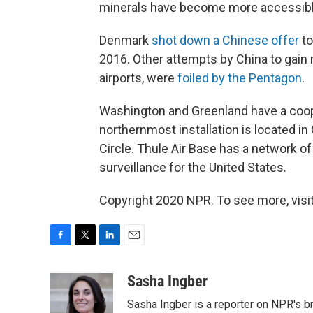
minerals have become more accessible 
Denmark
shot down a Chinese offer
to
2016. Other attempts by China to gain mi
airports, were
foiled by the Pentagon
.
Washington and Greenland have a coope
northernmost installation is located i
Circle. Thule Air Base has a network o
surveillance for the United States.
Copyright 2020 NPR. To see more, visit
F
T
L
E
a
w
i
m
c
i
n
a
Sasha Ingber
e
t
k
i
Sasha Ingber is a reporter on NPR's b
b
t
e
l