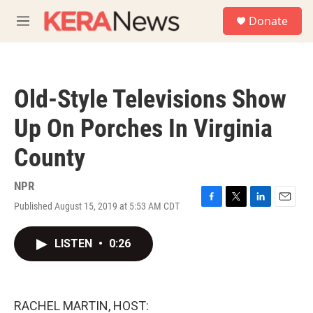
Skip to main content
S
Donate
e
M
a
e
r
n
c
u
h
Old-Style Televisions Show
u
e
Up On Porches In Virginia
r
y
County
NPR
Published August 15, 2019 at 5:53 AM CDT
F
T
L
E
a
w
i
m
c
i
n
a
LISTEN
•
0:26
e
t
k
i
b
t
e
l
o
e
d
o
r
I
k
n
RACHEL MARTIN, HOST: