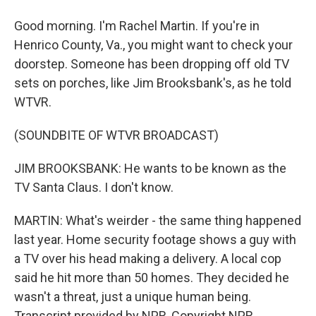
Good morning. I'm Rachel Martin. If you're in
Henrico County, Va., you might want to check your
doorstep. Someone has been dropping off old TV
sets on porches, like Jim Brooksbank's, as he told
WTVR.
(SOUNDBITE OF WTVR BROADCAST)
JIM BROOKSBANK: He wants to be known as the
TV Santa Claus. I don't know.
MARTIN: What's weirder - the same thing happened
last year. Home security footage shows a guy with
a TV over his head making a delivery. A local cop
said he hit more than 50 homes. They decided he
wasn't a threat, just a unique human being.
Transcript provided by NPR, Copyright NPR.