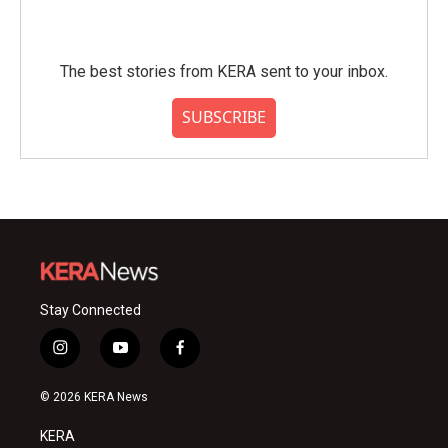
The best stories from KERA sent to your inbox.
SUBSCRIBE
Stay Connected
i
y
f
n
o
a
s
u
c
© 2026 KERA News
t
t
e
a
u
b
KERA
g
b
o