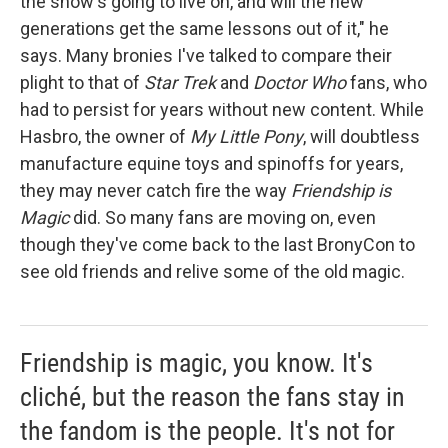
the show's going to live on, and will the new
generations get the same lessons out of it," he
says. Many bronies I've talked to compare their
plight to that of
Star Trek
and
Doctor Who
fans, who
had to persist for years without new content. While
Hasbro, the owner of
My Little Pony
, will doubtless
manufacture equine toys and spinoffs for years,
they may never catch fire the way
Friendship is
Magic
did. So many fans are moving on, even
though they've come back to the last BronyCon
to
see old friends and relive some of the old magic.
Friendship is magic, you know. It's
cliché, but the reason the fans stay in
the fandom is the people. It's not for