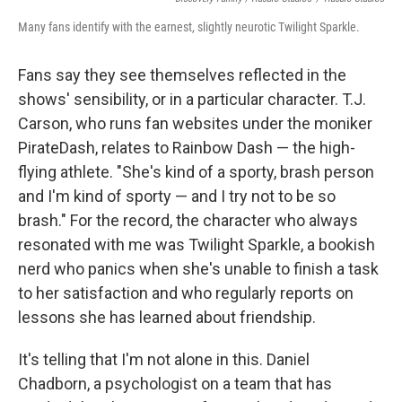
Many fans identify with the earnest, slightly neurotic Twilight Sparkle.
Fans say they see themselves reflected in the
shows' sensibility, or in a particular character. T.J.
Carson, who runs fan websites under the moniker
PirateDash, relates to Rainbow Dash — the high-
flying athlete. "She's kind of a sporty, brash person
and I'm kind of sporty — and I try not to be so
brash." For the record, the character who always
resonated with me was Twilight Sparkle, a bookish
nerd who panics when she's unable to finish a task
to her satisfaction and who regularly reports on
lessons she has learned about friendship.
It's telling that I'm not alone in this. Daniel
Chadborn, a psychologist on a team that has