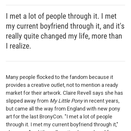
I met a lot of people through it. I met
my current boyfriend through it, and it's
really quite changed my life, more than
I realize.
Many people flocked to the fandom because it
provides a creative outlet, not to mention a ready
market for their artwork. Claire Revell says she has
slipped away from
My Little Pony
in recent years,
but came all the way from England with new pony
art for the last BronyCon. "I met a lot of people
through it. I met my current boyfriend through it,"