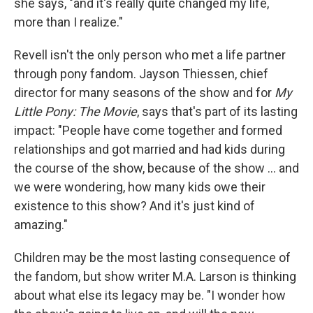
she says, "and it's really quite changed my life,
more than I realize."
Revell isn't the only person who met a life partner
through pony fandom. Jayson Thiessen, chief
director for many seasons of the show and for
My
Little Pony: The Movie
, says that's part of its lasting
impact: "People have come together and formed
relationships and got married and had kids during
the course of the show, because of the show ... and
we were wondering, how many kids owe their
existence to this show? And it's just kind of
amazing."
Children may be the most lasting consequence of
the fandom, but show writer M.A. Larson is thinking
about what else its legacy may be. "I wonder how