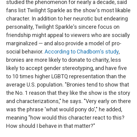
studied the phenomenon for nearly a decade, said
fans list Twilight Sparkle as the show's most likable
character. In addition to her neurotic but endearing
personality, Twilight Sparkle's sincere focus on
friendship might appeal to viewers who are socially
marginalized — and also provide a model of pro-
social behavior.
According to Chadborn's study
,
bronies are more likely to donate to charity, less
likely to accept gender stereotyping, and have five
to 10 times higher LGBTQ representation than the
average U.S. population. "Bronies tend to show that
the No. 1 reason that they like the show is the story
and characterizations," he says. "Very early on there
was the phrase 'what would pony do'," he added,
meaning "how would this character react to this?
How should I behave in that matter?"