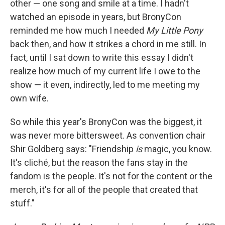
other — one song and smile at a time. I hadn't
watched an episode in years, but BronyCon
reminded me how much I needed
My Little Pony
back then, and how it strikes a chord in me still. In
fact, until I sat down to write this essay I didn't
realize how much of my current life I owe to the
show — it even, indirectly, led to me meeting my
own wife.
So while this year's BronyCon was the biggest, it
was never more bittersweet. As convention chair
Shir Goldberg says: "Friendship
is
magic, you know.
It's cliché, but the reason the fans stay in the
fandom is the people. It's not for the content or the
merch, it's for all of the people that created that
stuff."