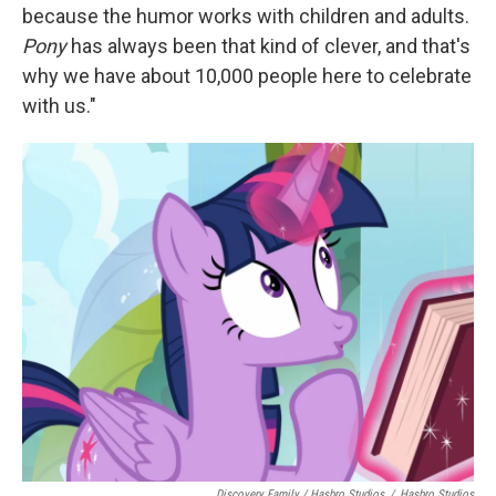
because the humor works with children and adults.
Pony
has always been that kind of clever, and that's
why we have about 10,000 people here to celebrate
with us."
Discovery Family / Hasbro Studios
/
Hasbro Studios