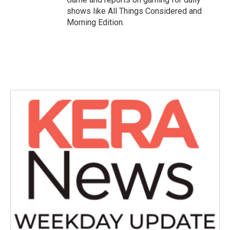
shows like All Things Considered and
Morning Edition.