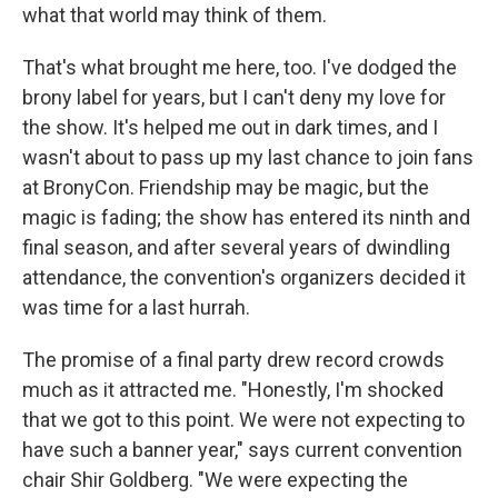
what that world may think of them.
That's what brought me here, too. I've dodged the
brony label for years, but I can't deny my love for
the show. It's helped me out in dark times, and I
wasn't about to pass up my last chance to join fans
at BronyCon.
Friendship may be magic, but the
magic is fading; the show has entered its ninth and
final season, and after several years of dwindling
attendance, the convention's organizers decided it
was time for a last hurrah.
The promise of a final party drew record crowds
much as it attracted me. "Honestly, I'm shocked
that we got to this point. We were not expecting to
have such a banner year," says current convention
chair Shir Goldberg. "We were expecting the