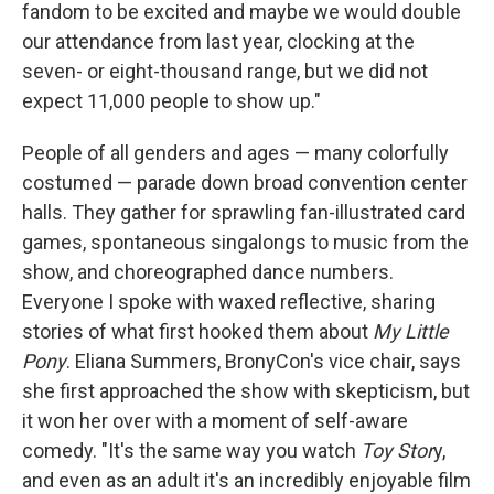
fandom to be excited and maybe we would double
our attendance from last year, clocking at the
seven- or eight-thousand range, but we did not
expect 11,000 people to show up."
People of all genders and ages — many colorfully
costumed — parade down broad convention center
halls. They gather for sprawling fan-illustrated card
games, spontaneous singalongs to music from the
show, and choreographed dance numbers.
Everyone I spoke with waxed reflective, sharing
stories of what first hooked them about
My Little
Pony
. Eliana Summers, BronyCon's
vice chair, says
she first approached the show with skepticism, but
it won her over with a moment of self-aware
comedy. "It's the same way you watch
Toy Stor
y,
and even as an adult it's an incredibly enjoyable film