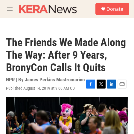
Skip to main content
S
Donate
e
M
a
e
r
n
c
u
h
The Friends We Made Along
u
e
The Way: After 9 Years,
r
y
BronyCon Calls It Quits
NPR | By
James Perkins Mastromarino
Published August 14, 2019 at 9:00 AM CDT
F
T
L
E
a
w
i
m
c
i
n
a
e
t
k
i
b
t
e
l
o
e
d
o
r
I
k
n