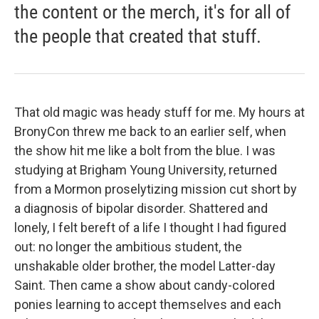
the content or the merch, it's for all of
the people that created that stuff.
That old magic was heady stuff for me. My hours at
BronyCon threw me back to an earlier self, when
the show hit me like a bolt from the blue. I was
studying at Brigham Young University, returned
from a Mormon proselytizing mission cut short by
a diagnosis of bipolar disorder. Shattered and
lonely, I felt bereft of a life I thought I had figured
out: no longer the ambitious student, the
unshakable older brother, the model Latter-day
Saint. Then came a show about candy-colored
ponies learning to accept themselves and each