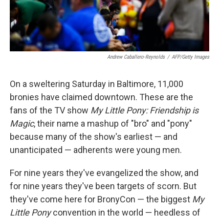
Andrew Caballero-Reynolds
/
AFP/Getty Images
On a sweltering Saturday in Baltimore, 11,000
bronies
have claimed downtown.
These are the
fans of the TV show
My Little Pony: Friendship is
Magic
, their name a mashup of "bro" and "pony"
because many of the show's earliest — and
unanticipated — adherents were young men.
For nine years they've evangelized the show, and
for nine years they've been targets of scorn. But
they've come here for BronyCon — the biggest
My
Little Pony
convention in the world — heedless of