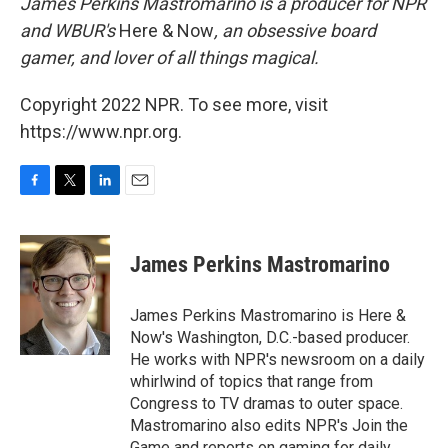
James Perkins Mastromarino is a producer for NPR
and WBUR's
Here & Now
, an obsessive board
gamer, and lover of all things magical.
Copyright 2022 NPR. To see more, visit
https://www.npr.org.
F
T
L
E
a
w
i
m
c
i
n
a
e
t
k
i
James Perkins Mastromarino
b
t
e
l
o
e
d
o
r
I
James Perkins Mastromarino is Here &
k
n
Now's Washington, D.C.-based producer.
He works with NPR's newsroom on a daily
whirlwind of topics that range from
Congress to TV dramas to outer space.
Mastromarino also edits NPR's Join the
Game and reports on gaming for daily