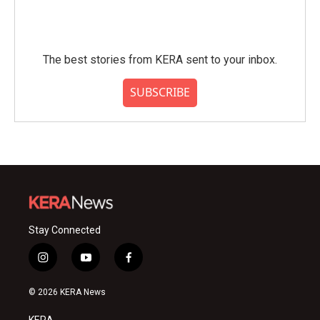
The best stories from KERA sent to your inbox.
SUBSCRIBE
Stay Connected
i
y
f
n
o
a
s
u
c
© 2026 KERA News
t
t
e
a
u
b