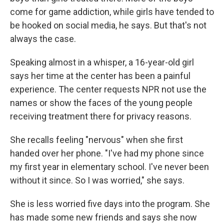
come for game addiction, while girls have tended to
be hooked on social media, he says. But that's not
always the case.
Speaking almost in a whisper, a 16-year-old girl
says her time at the center has been a painful
experience. The center requests NPR not use the
names or show the faces of the young people
receiving treatment there for privacy reasons.
She recalls feeling "nervous" when she first
handed over her phone. "I've had my phone since
my first year in elementary school. I've never been
without it since. So I was worried," she says.
She is less worried five days into the program. She
has made some new friends and says she now