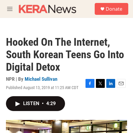
Skip to main content
S
Donate
e
M
a
e
r
n
c
u
h
Hooked On The Internet,
u
e
South Korean Teens Go Into
r
y
Digital Detox
NPR | By
Michael Sullivan
Published August 13, 2019 at 11:25 AM CDT
F
T
L
E
a
w
i
m
c
i
n
a
LISTEN
•
4:29
e
t
k
i
b
t
e
l
o
e
d
o
r
I
k
n