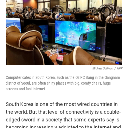
Michael Sullivan
/
NPR
Computer cafes in South Korea, such as the Oz PC Bang in the Gangnam
district of Seoul, are often shiny places with big, comfy chairs, huge
screens and fast Internet.
South Korea is one of the most wired countries in
the world. But that level of connectivity is a double-
edged sword in a society that some experts say is
becoming increasingly addicted to the Internet and