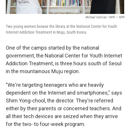
Michael Sullivan / NPR
/
NPR
Two young women browse the library at the National Center for Youth
Internet Addiction Treatment in Muju, South Korea.
One of the camps started by the national
government, the National Center for Youth Internet
Addiction Treatment, is three hours south of Seoul
in the mountainous Muju region.
"We're targeting teenagers who are heavily
dependent on the Internet and smartphones," says
Shim Yong-chool, the director. They're referred
either by their parents or concerned teachers. And
all their tech devices are seized when they arrive
for the two- to four-week program.