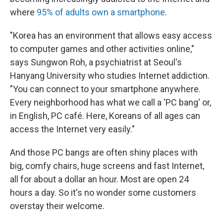
where
95% of adults own a smartphone
.
"Korea has an environment that allows easy access
to computer games and other activities online,"
says Sungwon Roh, a psychiatrist at Seoul's
Hanyang University who studies Internet addiction.
"You can connect to your smartphone anywhere.
Every neighborhood has what we call a 'PC bang' or,
in English, PC café. Here, Koreans of all ages can
access the Internet very easily."
And those PC bangs are often shiny places with
big, comfy chairs, huge screens and fast Internet,
all for about a dollar an hour. Most are open 24
hours a day. So it's no wonder some customers
overstay their welcome.