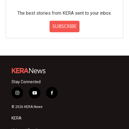
The best stories from KERA sent to your inbox.
SUBSCRIBE
Stay Connected
i
y
f
n
o
a
s
u
c
© 2026 KERA News
t
t
e
a
u
b
KERA
g
b
o
r
e
o