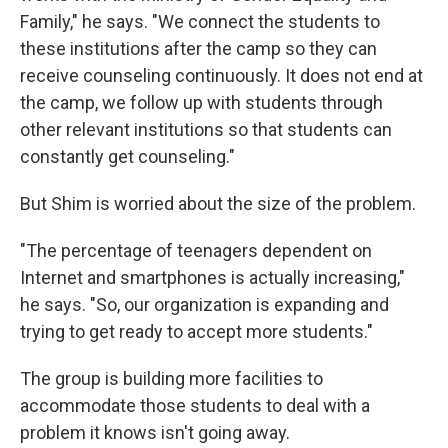
Family," he says. "We connect the students to
these institutions after the camp so they can
receive counseling continuously. It does not end at
the camp, we follow up with students through
other relevant institutions so that students can
constantly get counseling."
But Shim is worried about the size of the problem.
"The percentage of teenagers dependent on
Internet and smartphones is actually increasing,"
he says. "So, our organization is expanding and
trying to get ready to accept more students."
The group is building more facilities to
accommodate those students to deal with a
problem it knows isn't going away.