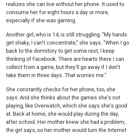
realizes she can live without her phone. It used to
consume her for eight hours a day or more,
especially if she was gaming.
Another girl, who is 14, is still struggling. "My hands
get shaky, I can't concentrate," she says. "When I go
back to the dormitory to get some rest, I keep
thinking of Facebook. There are hearts there I can
collect from a game, but they'll go away if I don't
take them in three days. That worries me."
She constantly checks for her phone, too, she
says. And she thinks about the games she's not
playing, like Overwatch, which she says she's good
at. Back at home, she would play during the day,
after school. Her mother knew she had a problem,
the girl says, so her mother would turn the Internet