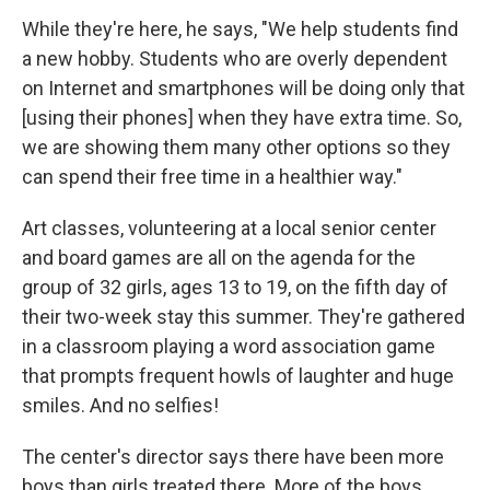
While they're here, he says, "We help students find
a new hobby. Students who are overly dependent
on Internet and smartphones will be doing only that
[using their phones] when they have extra time. So,
we are showing them many other options so they
can spend their free time in a healthier way."
Art classes, volunteering at a local senior center
and board games are all on the agenda for the
group of 32 girls, ages 13 to 19, on the fifth day of
their two-week stay this summer. They're gathered
in a classroom playing a word association game
that prompts frequent howls of laughter and huge
smiles. And no selfies!
The center's director says there have been more
boys than girls treated there. More of the boys