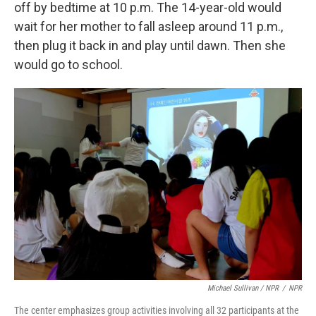
off by bedtime at 10 p.m. The 14-year-old would
wait for her mother to fall asleep around 11 p.m.,
then plug it back in and play until dawn. Then she
would go to school.
Michael Sullivan / NPR
/
NPR
The center emphasizes group activities involving all 32 participants at the