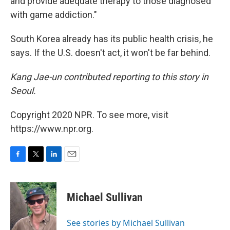
and provide adequate therapy to those diagnosed
with game addiction."
South Korea already has its public health crisis, he
says. If the U.S. doesn't act, it won't be far behind.
Kang Jae-un contributed reporting to this story in
Seoul.
Copyright 2020 NPR. To see more, visit
https://www.npr.org.
F
T
L
E
a
w
i
m
c
i
n
a
e
t
k
i
Michael Sullivan
b
t
e
l
o
e
d
o
r
I
See stories by Michael Sullivan