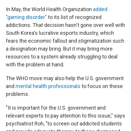
In May,
the World Health Organization
added
"gaming disorder"
to its list of recognized
addictions. That decision hasn't gone over well with
South Korea's lucrative esports industry, which
fears the economic fallout and stigmatization such
a designation may bring. But it may bring more
resources to a system already struggling to deal
with the problem at hand.
The WHO move may also help the U.S. government
and
mental health professionals
to focus on these
problems.
"It is important for the U.S. government and
relevant experts to pay attention to this issue," says
psychiatrist Roh, "to screen out addicted students