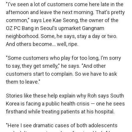
"I've seen a lot of customers come here late in the
afternoon and leave the next morning. That's pretty
common," says Lee Kae Seong, the owner of the
OZ PC Bang in Seoul's upmarket Gangnam
neighborhood. Some, he says, stay a day or two.
And others become... well, ripe.
"Some customers who play for too long, I'm sorry
to say, they get smelly," he says. "And other
customers start to complain. So we have to ask
them to leave."
Stories like these help explain why Roh says South
Korea is facing a public health crisis — one he sees
firsthand while treating patients at his hospital.
"Here I see dramatic cases of both adolescents