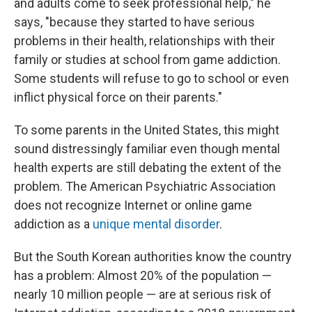
and adults come to seek professional help," he
says, "because they started to have serious
problems in their health, relationships with their
family or studies at school from game addiction.
Some students will refuse to go to school or even
inflict physical force on their parents."
To some parents in the United States, this might
sound distressingly familiar even though mental
health experts are still debating the extent of the
problem. The American Psychiatric Association
does not recognize Internet or online game
addiction as a
unique mental disorder
.
But the South Korean authorities know the country
has a problem: Almost 20% of the population —
nearly 10 million people — are at serious risk of