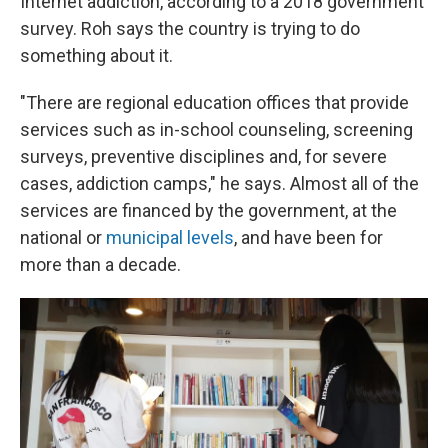
Internet addiction, according to a 2018 government
survey. Roh says the country is trying to do
something about it.
"There are regional education offices that provide
services such as in-school counseling, screening
surveys, preventive disciplines and, for severe
cases, addiction camps," he says. Almost all of the
services are financed by the government, at the
national or
municipal levels
, and have been for
more than a decade.