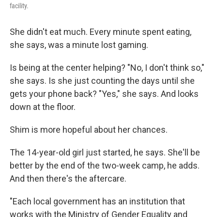
facility.
She didn't eat much. Every minute spent eating,
she says, was a minute lost gaming.
Is being at the center helping? "No, I don't think so,"
she says. Is she just counting the days until she
gets your phone back? "Yes," she says.
And looks
down at the floor.
Shim is more hopeful about her chances.
The 14-year-old girl just started, he says. She'll be
better by the end of the two-week camp, he adds.
And then there's the aftercare.
"Each local government has an institution that
works with the Ministry of Gender Equality and