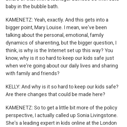
baby in the bubble bath.
KAMENETZ: Yeah, exactly. And this gets into a
bigger point, Mary Louise. I mean, we've been
talking about the personal, emotional, family
dynamics of sharenting, but the bigger question, I
think, is why is the Internet set up this way? You
know, why is it so hard to keep our kids safe just
when we're going about our daily lives and sharing
with family and friends?
KELLY: And why is it so hard to keep our kids safe?
Are there changes that could be made here?
KAMENETZ: So to get a little bit more of the policy
perspective, I actually called up Sonia Livingstone.
She's a leading expert in kids online at the London