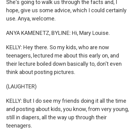
She's going to walk us through the facts and, I
hope, give us some advice, which I could certainly
use. Anya, welcome.
ANYA KAMENETZ, BYLINE: Hi, Mary Louise.
KELLY: Hey there. So my kids, who are now
teenagers, lectured me about this early on, and
their lecture boiled down basically to, don't even
think about posting pictures.
(LAUGHTER)
KELLY: But I do see my friends doing it all the time
and posting about kids, you know, from very young,
still in diapers, all the way up through their
teenagers.