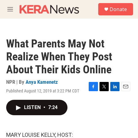
Skip to main content
S
Donate
e
M
a
e
r
n
c
u
h
What Parents May Not
u
e
Realize When They Post
r
y
About Their Kids Online
NPR | By
Anya Kamenetz
Published August 12, 2019 at 3:22 PM CDT
F
T
L
E
a
w
i
m
c
i
n
a
LISTEN
•
7:24
e
t
k
i
b
t
e
l
o
e
d
o
r
I
k
n
MARY LOUISE KELLY, HOST: