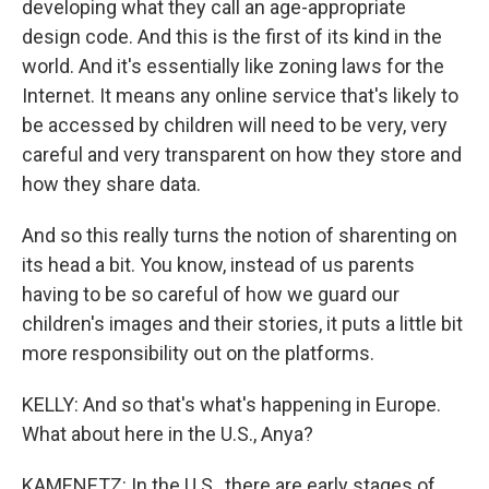
developing what they call an age-appropriate
design code. And this is the first of its kind in the
world. And it's essentially like zoning laws for the
Internet. It means any online service that's likely to
be accessed by children will need to be very, very
careful and very transparent on how they store and
how they share data.
And so this really turns the notion of sharenting on
its head a bit. You know, instead of us parents
having to be so careful of how we guard our
children's images and their stories, it puts a little bit
more responsibility out on the platforms.
KELLY: And so that's what's happening in Europe.
What about here in the U.S., Anya?
KAMENETZ: In the U.S., there are early stages of