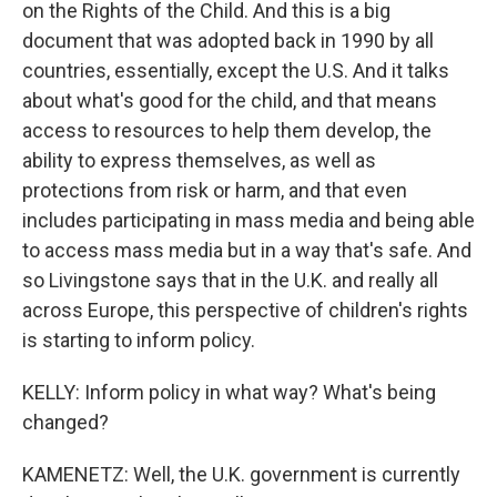
on the Rights of the Child. And this is a big
document that was adopted back in 1990 by all
countries, essentially, except the U.S. And it talks
about what's good for the child, and that means
access to resources to help them develop, the
ability to express themselves, as well as
protections from risk or harm, and that even
includes participating in mass media and being able
to access mass media but in a way that's safe. And
so Livingstone says that in the U.K. and really all
across Europe, this perspective of children's rights
is starting to inform policy.
KELLY: Inform policy in what way? What's being
changed?
KAMENETZ: Well, the U.K. government is currently