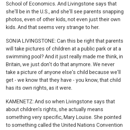
School of Economics. And Livingstone says that
she'll be in the U.S., and she'll see parents snapping
photos, even of other kids, not even just their own
kids. And that seems very strange to her.
SONIA LIVINGSTONE: Can this be right that parents
will take pictures of children at a public park or at a
swimming pool? And it just really made me think, in
Britain, we just don't do that anymore. We never
take a picture of anyone else's child because we'll
get - we know that they have - you know, that child
has its own rights, as it were.
KAMENETZ: And so when Livingstone says that
about children's rights, she actually means
something very specific, Mary Louise. She pointed
to something called the United Nations Convention