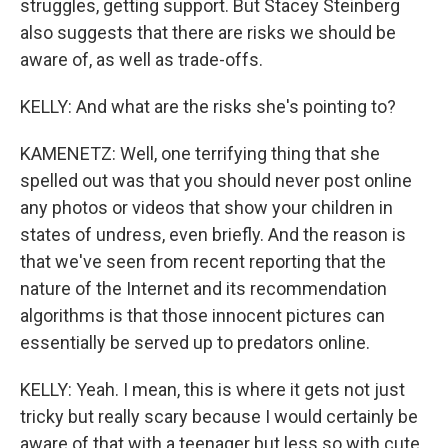
struggles, getting support. But Stacey Steinberg
also suggests that there are risks we should be
aware of, as well as trade-offs.
KELLY: And what are the risks she's pointing to?
KAMENETZ: Well, one terrifying thing that she
spelled out was that you should never post online
any photos or videos that show your children in
states of undress, even briefly. And the reason is
that we've seen from recent reporting that the
nature of the Internet and its recommendation
algorithms is that those innocent pictures can
essentially be served up to predators online.
KELLY: Yeah. I mean, this is where it gets not just
tricky but really scary because I would certainly be
aware of that with a teenager but less so with cute