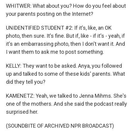
WHITWER: What about you? How do you feel about
your parents posting on the Internet?
UNIDENTIFIED STUDENT #2: If it's, like, an OK
photo, then sure. It's fine. But if, like - if it's - yeah, if
it's an embarrassing photo, then I don't want it. And
I want them to ask me to post something.
KELLY: They want to be asked. Anya, you followed
up and talked to some of these kids' parents. What
did they tell you?
KAMENETZ: Yeah, we talked to Jenna Mihms. She's
one of the mothers. And she said the podcast really
surprised her.
(SOUNDBITE OF ARCHIVED NPR BROADCAST)