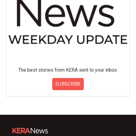
The best stories from KERA sent to your inbox.
SUBSCRIBE