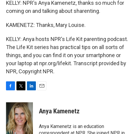
KELLY: NPR's Anya Kamenetz, thanks so much for
coming on and talking about sharenting.
KAMENETZ: Thanks, Mary Louise.
KELLY: Anya hosts NPR's Life Kit parenting podcast.
The Life Kit series has practical tips on all sorts of
things, and you can find it on your smartphone or
your laptop at npr.org/lifekit. Transcript provided by
NPR, Copyright NPR.
F
T
L
E
a
w
i
m
c
i
n
a
e
t
k
i
Anya Kamenetz
b
t
e
l
o
e
d
o
r
I
Anya Kamenetz is an education
k
n
correspondent at NPR. She joined NPR in