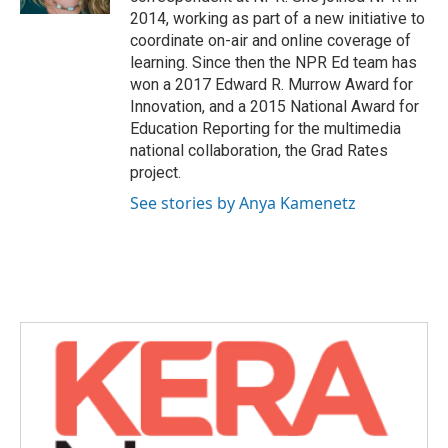
2014, working as part of a new initiative to
coordinate on-air and online coverage of
learning. Since then the NPR Ed team has
won a 2017 Edward R. Murrow Award for
Innovation, and a 2015 National Award for
Education Reporting for the multimedia
national collaboration, the Grad Rates
project.
See stories by Anya Kamenetz