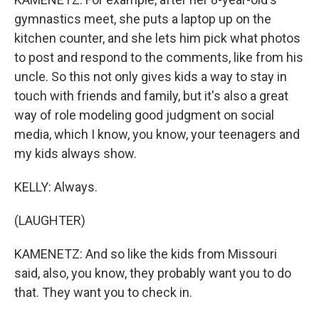
gymnastics meet, she puts a laptop up on the
kitchen counter, and she lets him pick what photos
to post and respond to the comments, like from his
uncle. So this not only gives kids a way to stay in
touch with friends and family, but it's also a great
way of role modeling good judgment on social
media, which I know, you know, your teenagers and
my kids always show.
KELLY: Always.
(LAUGHTER)
KAMENETZ: And so like the kids from Missouri
said, also, you know, they probably want you to do
that. They want you to check in.