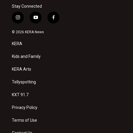
Stay Connected
i
y
f
n
o
a
s
u
c
© 2026 KERA News
t
t
e
a
u
b
KERA
g
b
o
r
e
o
a
k
Kids and Family
m
KERA Arts
Tellyspotting
KXT 91.7
Privacy Policy
Terms of Use
Contact Us