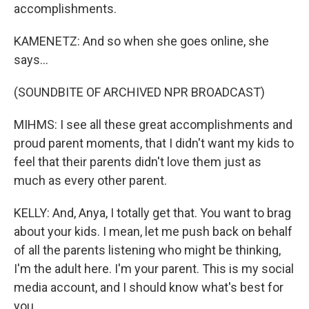
accomplishments.
KAMENETZ: And so when she goes online, she
says...
(SOUNDBITE OF ARCHIVED NPR BROADCAST)
MIHMS: I see all these great accomplishments and
proud parent moments, that I didn't want my kids to
feel that their parents didn't love them just as
much as every other parent.
KELLY: And, Anya, I totally get that. You want to brag
about your kids. I mean, let me push back on behalf
of all the parents listening who might be thinking,
I'm the adult here. I'm your parent. This is my social
media account, and I should know what's best for
you.