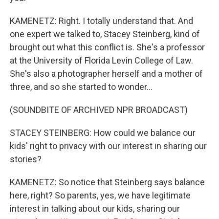
KAMENETZ: Right. I totally understand that. And
one expert we talked to, Stacey Steinberg, kind of
brought out what this conflict is. She's a professor
at the University of Florida Levin College of Law.
She's also a photographer herself and a mother of
three, and so she started to wonder...
(SOUNDBITE OF ARCHIVED NPR BROADCAST)
STACEY STEINBERG: How could we balance our
kids' right to privacy with our interest in sharing our
stories?
KAMENETZ: So notice that Steinberg says balance
here, right? So parents, yes, we have legitimate
interest in talking about our kids, sharing our