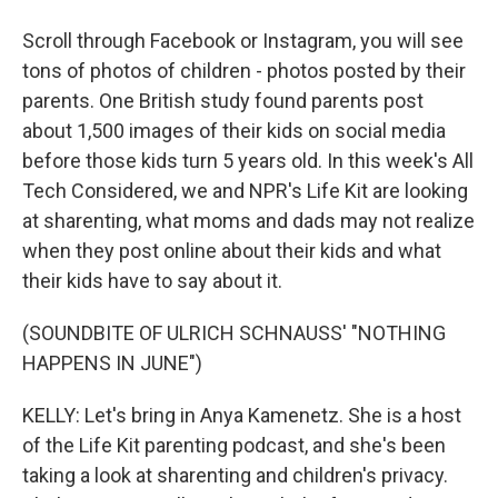
Scroll through Facebook or Instagram, you will see
tons of photos of children - photos posted by their
parents. One British study found parents post
about 1,500 images of their kids on social media
before those kids turn 5 years old. In this week's All
Tech Considered, we and NPR's Life Kit are looking
at sharenting, what moms and dads may not realize
when they post online about their kids and what
their kids have to say about it.
(SOUNDBITE OF ULRICH SCHNAUSS' "NOTHING
HAPPENS IN JUNE")
KELLY: Let's bring in Anya Kamenetz. She is a host
of the Life Kit parenting podcast, and she's been
taking a look at sharenting and children's privacy.