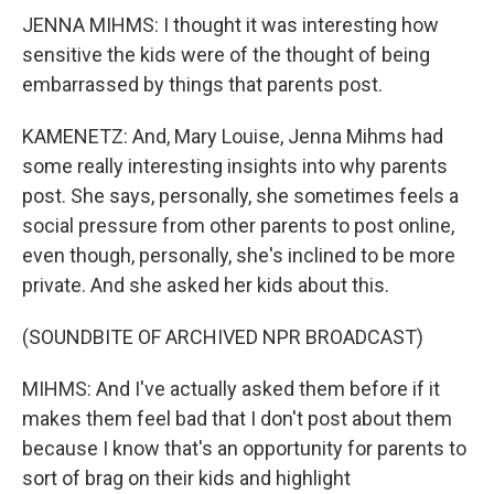
JENNA MIHMS: I thought it was interesting how
sensitive the kids were of the thought of being
embarrassed by things that parents post.
KAMENETZ: And, Mary Louise, Jenna Mihms had
some really interesting insights into why parents
post. She says, personally, she sometimes feels a
social pressure from other parents to post online,
even though, personally, she's inclined to be more
private. And she asked her kids about this.
(SOUNDBITE OF ARCHIVED NPR BROADCAST)
MIHMS: And I've actually asked them before if it
makes them feel bad that I don't post about them
because I know that's an opportunity for parents to
sort of brag on their kids and highlight