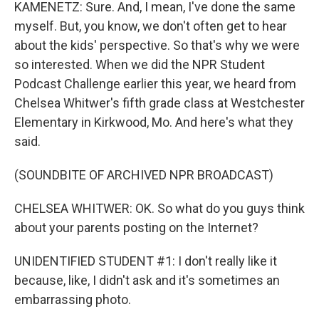
KAMENETZ: Sure. And, I mean, I've done the same
myself. But, you know, we don't often get to hear
about the kids' perspective. So that's why we were
so interested. When we did the NPR Student
Podcast Challenge earlier this year, we heard from
Chelsea Whitwer's fifth grade class at Westchester
Elementary in Kirkwood, Mo. And here's what they
said.
(SOUNDBITE OF ARCHIVED NPR BROADCAST)
CHELSEA WHITWER: OK. So what do you guys think
about your parents posting on the Internet?
UNIDENTIFIED STUDENT #1: I don't really like it
because, like, I didn't ask and it's sometimes an
embarrassing photo.