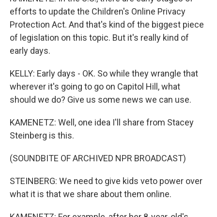
efforts to update the Children's Online Privacy
Protection Act. And that's kind of the biggest piece
of legislation on this topic. But it's really kind of
early days.
KELLY: Early days - OK. So while they wrangle that
wherever it's going to go on Capitol Hill, what
should we do? Give us some news we can use.
KAMENETZ: Well, one idea I'll share from Stacey
Steinberg is this.
(SOUNDBITE OF ARCHIVED NPR BROADCAST)
STEINBERG: We need to give kids veto power over
what it is that we share about them online.
KAMENETZ: For example, after her 8-year-old's