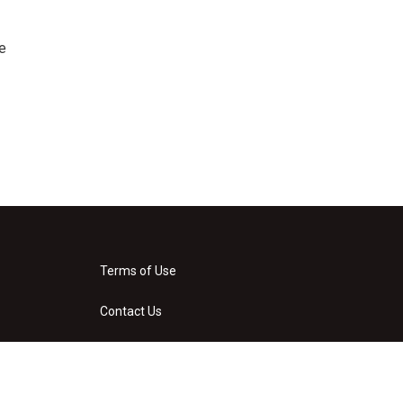
e
Terms of Use
Contact Us