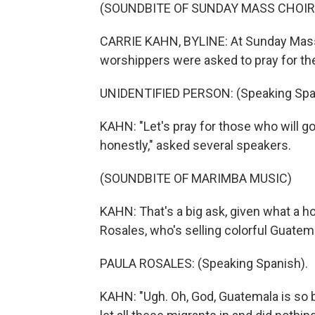
(SOUNDBITE OF SUNDAY MASS CHOIR 
CARRIE KAHN, BYLINE: At Sunday Mass
worshippers were asked to pray for the
UNIDENTIFIED PERSON: (Speaking Spa
KAHN: "Let's pray for those who will go
honestly," asked several speakers.
(SOUNDBITE OF MARIMBA MUSIC)
KAHN: That's a big ask, given what a ho
Rosales, who's selling colorful Guatem
PAULA ROSALES: (Speaking Spanish).
KAHN: "Ugh. Oh, God, Guatemala is so b