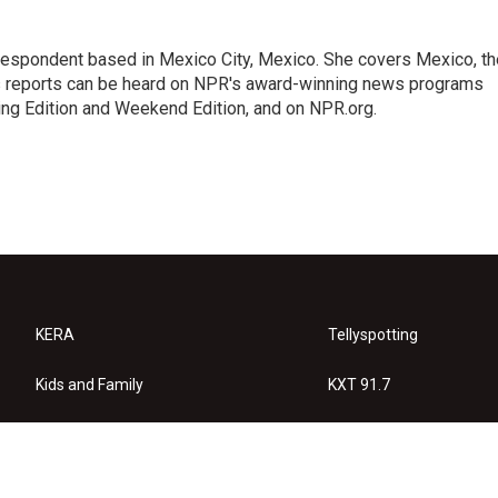
rrespondent based in Mexico City, Mexico. She covers Mexico, th
's reports can be heard on NPR's award-winning news programs
ing Edition and Weekend Edition, and on NPR.org.
KERA
Tellyspotting
Kids and Family
KXT 91.7
KERA Arts
Privacy Policy