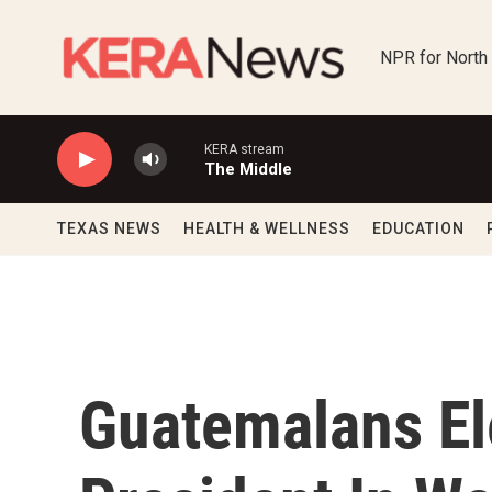
Skip to main content
NPR for North
KERA stream
The Middle
TEXAS NEWS
HEALTH & WELLNESS
EDUCATION
Guatemalans El