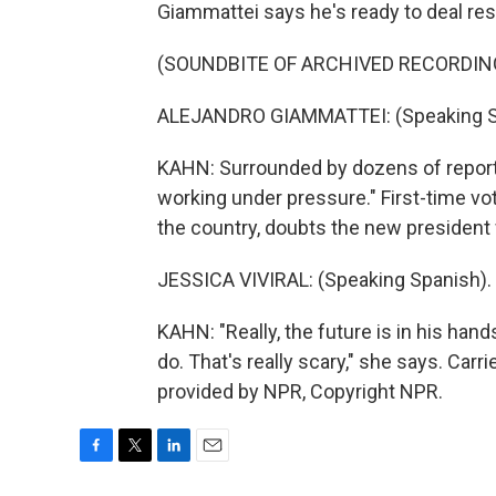
Giammattei says he's ready to deal res
(SOUNDBITE OF ARCHIVED RECORDIN
ALEJANDRO GIAMMATTEI: (Speaking S
KAHN: Surrounded by dozens of report
working under pressure." First-time vot
the country, doubts the new president wi
JESSICA VIVIRAL: (Speaking Spanish).
KAHN: "Really, the future is in his han
do. That's really scary," she says. Car
provided by NPR, Copyright NPR.
F
T
L
E
a
w
i
m