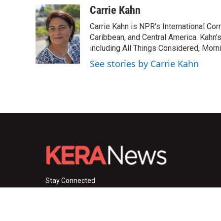
c
i
n
a
Carrie Kahn
e
t
k
i
Carrie Kahn is NPR's International Co
b
t
e
l
o
e
d
Caribbean, and Central America. Kahn
o
r
I
including All Things Considered, Morn
k
n
See stories by Carrie Kahn
Stay Connected
i
y
f
n
o
a