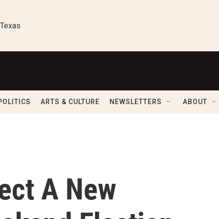
 Texas
POLITICS
ARTS & CULTURE
NEWSLETTERS
ABOUT
ect A New