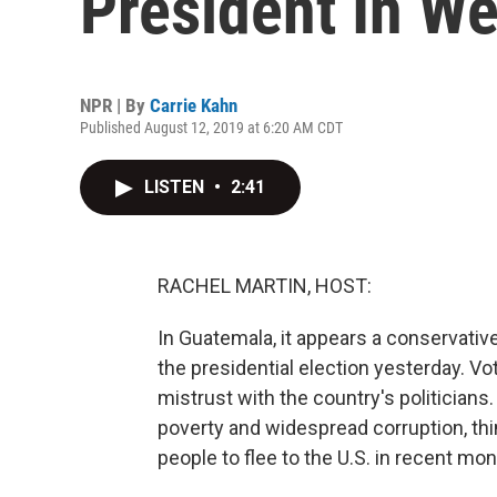
President In W
NPR | By
Carrie Kahn
Published August 12, 2019 at 6:20 AM CDT
LISTEN
•
2:41
RACHEL MARTIN, HOST:
In Guatemala, it appears a conservati
the presidential election yesterday. Vo
mistrust with the country's politician
poverty and widespread corruption, th
people to flee to the U.S. in recent mo