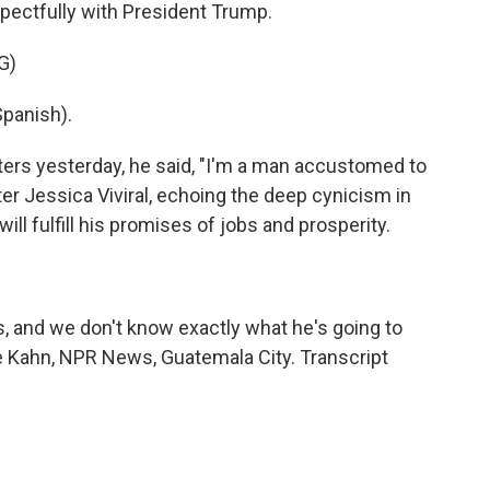
pectfully with President Trump.
G)
panish).
ers yesterday, he said, "I'm a man accustomed to
er Jessica Viviral, echoing the deep cynicism in
ll fulfill his promises of jobs and prosperity.
ds, and we don't know exactly what he's going to
rie Kahn, NPR News, Guatemala City. Transcript