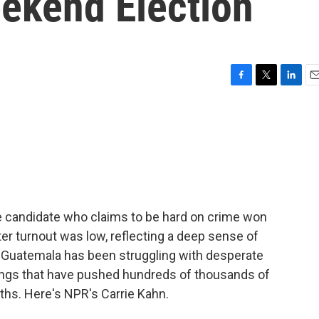
eekend Election
F
T
L
E
a
w
i
m
c
i
n
a
e
t
k
i
b
t
e
l
o
e
d
o
r
I
k
n
ve candidate who claims to be hard on crime won
ter turnout was low, reflecting a deep sense of
s. Guatemala has been struggling with desperate
ings that have pushed hundreds of thousands of
nths. Here's NPR's Carrie Kahn.