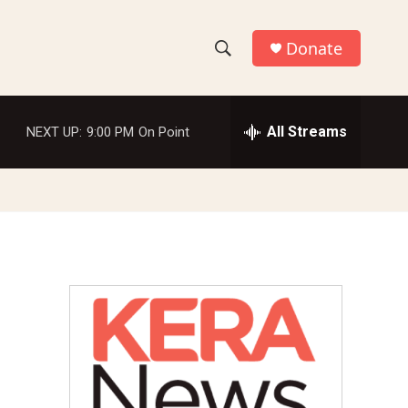
Donate
S
S
e
h
a
r
All Streams
NEXT UP:
9:00 PM
On Point
o
c
h
w
Q
u
S
e
r
e
y
a
r
c
h