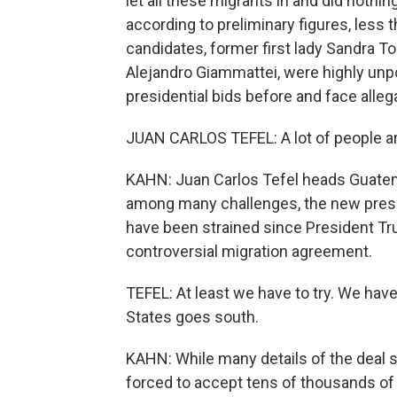
let all these migrants in and did nothin
according to preliminary figures, less t
candidates, former first lady Sandra To
Alejandro Giammattei, were highly unp
presidential bids before and face alleg
JUAN CARLOS TEFEL: A lot of people ar
KAHN: Juan Carlos Tefel heads Guatem
among many challenges, the new presi
have been strained since President T
controversial migration agreement.
TEFEL: At least we have to try. We have 
States goes south.
KAHN: While many details of the deal s
forced to accept tens of thousands of