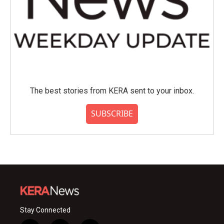
The best stories from KERA sent to your inbox.
SUBSCRIBE
Stay Connected