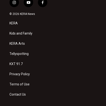
i
y
f
n
o
a
s
u
c
© 2026 KERA News
t
t
e
a
u
b
KERA
g
b
o
r
e
o
a
k
Kids and Family
m
KERA Arts
Tellyspotting
KXT 91.7
Privacy Policy
Terms of Use
Contact Us