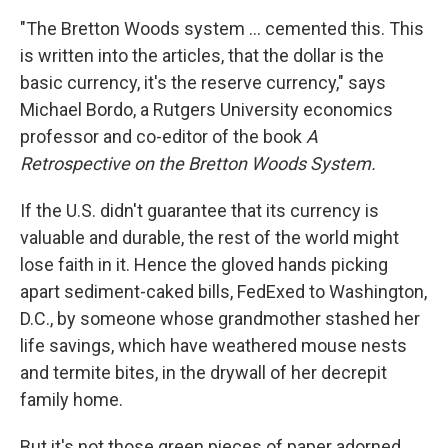
"The Bretton Woods system ...
cemented this. This
is written into the articles, that the dollar is the
basic currency, it's the reserve currency," says
Michael Bordo, a Rutgers University economics
professor and co-editor of the book
A
Retrospective on the Bretton Woods System.
If the U.S. didn't guarantee that its currency is
valuable and durable, the rest of the world might
lose faith in it. Hence the gloved hands picking
apart sediment-caked bills, FedExed to Washington,
D.C., by someone whose grandmother stashed her
life savings, which have weathered mouse nests
and termite bites, in the drywall of her decrepit
family home.
But it's not those green pieces of paper adorned