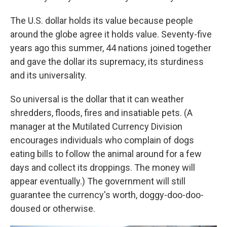
The U.S. dollar holds its value because people
around the globe agree it holds value. Seventy-five
years ago this summer, 44 nations joined together
and gave the dollar its supremacy, its sturdiness
and its universality.
So universal is the dollar that it can weather
shredders, floods, fires and insatiable pets. (A
manager at the Mutilated Currency Division
encourages individuals who complain of dogs
eating bills to follow the animal around for a few
days and collect its droppings. The money will
appear eventually.) The government will still
guarantee the currency's worth, doggy-doo-doo-
doused or otherwise.