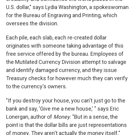
U.S. dollar," says Lydia Washington, a spokeswoman
for the Bureau of Engraving and Printing, which
oversees the division.
Each pile, each slab, each re-created dollar
originates with someone
taking advantage of this
free service offered by the bureau. Employees of
the Mutilated Currency Division attempt to salvage
and identify damaged currency, and they issue
Treasury checks
for however much they can verify
to the currency's owners.
"If you destroy your house, you can't just go to the
bank and say, 'Give me a new house,' " says Eric
Lonergan, author of
Money
. "But in a sense, the
point is that the dollar bills are just representations
of money. They aren't actually the money itself."