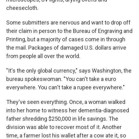
cheesecloth.
Some submitters are nervous and want to drop off
their claim in person to the Bureau of Engraving and
Printing, but a majority of cases come in through
the mail. Packages of damaged U.S. dollars arrive
from people all over the world.
"It's the only global currency," says Washington, the
bureau spokeswoman. "You can't take a euro
everywhere. You can't take a rupee everywhere."
They've seen everything. Once, a woman walked
into her home to witness her dementia-diagnosed
father shredding $250,000 in life savings. The
division was able to recover most of it. Another
time, a farmer lost his wallet after a cow ate it, so