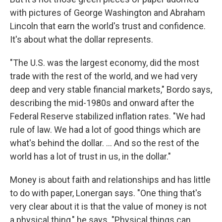
with pictures of George Washington and Abraham
Lincoln that earn the world's trust and confidence.
It's about what the dollar represents.
"The U.S. was the largest economy, did the most
trade with the rest of the world, and we had very
deep and very stable financial markets," Bordo says,
describing the mid-1980s and onward after the
Federal Reserve stabilized inflation rates. "We had
rule of law. We had a lot of good things which are
what's behind the dollar. ... And so the rest of the
world has a lot of trust in us, in the dollar."
Money is about faith and relationships and has little
to do with paper, Lonergan says. "One thing that's
very clear about it is that the value of money is not
a physical thing," he says. "Physical things can