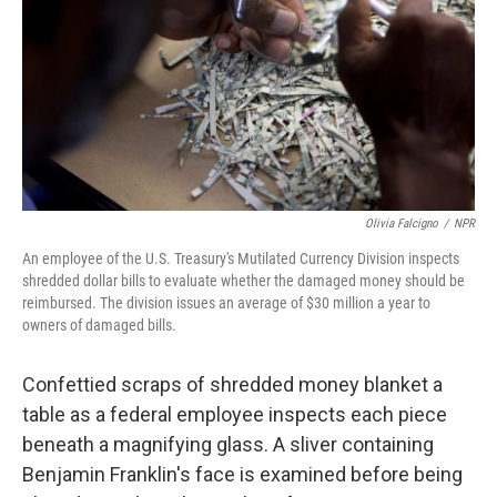
o
r
I
k
n
Olivia Falcigno
/
NPR
An employee of the U.S. Treasury's Mutilated Currency Division inspects
shredded dollar bills to evaluate whether the damaged money should be
reimbursed. The division issues an average of $30 million a year to
owners of damaged bills.
Confettied scraps of shredded money blanket a
table as a federal employee inspects each piece
beneath a magnifying glass. A sliver containing
Benjamin Franklin's face is examined before being