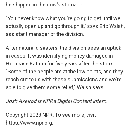
he shipped in the cow's stomach.
"You never know what you're going to get until we
actually open up and go through it," says Eric Walsh,
assistant manager of the division.
After natural disasters, the division sees an uptick
in cases. It was identifying money damaged in
Hurricane Katrina for five years after the storm.
"Some of the people are at the low points, and they
reach out to us with these submissions and we're
able to give them some relief," Walsh says.
Josh Axelrod is NPR's Digital Content intern.
Copyright 2023 NPR. To see more, visit
https://www.npr.org.