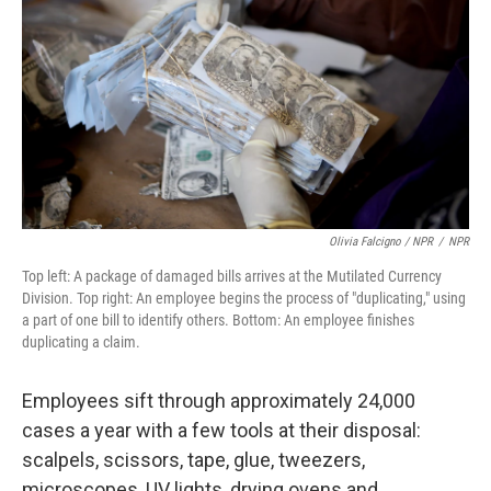
Olivia Falcigno / NPR
/
NPR
Top left: A package of damaged bills arrives at the Mutilated Currency
Division. Top right: An employee begins the process of "duplicating," using
a part of one bill to identify others. Bottom: An employee finishes
duplicating a claim.
Employees sift through approximately 24,000
cases a year with a few tools at their disposal:
scalpels, scissors, tape, glue, tweezers,
microscopes, UV lights, drying ovens and