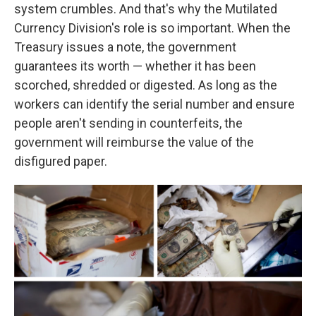
system crumbles. And that's why the Mutilated
Currency Division's role is so important. When the
Treasury issues a note, the government
guarantees its worth — whether it has been
scorched, shredded or digested. As long as the
workers can identify the serial number and ensure
people aren't sending in counterfeits, the
government will reimburse the value of the
disfigured paper.