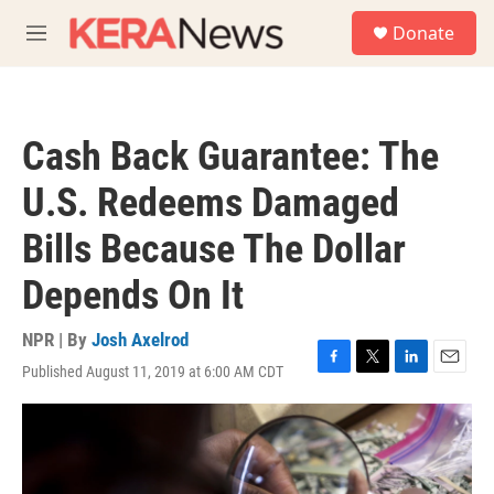
Skip to main content
S
Donate
e
M
a
e
r
n
c
u
h
Cash Back Guarantee: The
u
e
U.S. Redeems Damaged
r
y
Bills Because The Dollar
Depends On It
NPR | By
Josh Axelrod
Published August 11, 2019 at 6:00 AM CDT
F
T
L
E
a
w
i
m
c
i
n
a
e
t
k
i
b
t
e
l
o
e
d