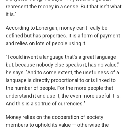
represent the money in a sense. But that isn't what
it is."
According to Lonergan, money can't really be
defined but has properties. It is a form of payment
and relies on lots of people using it.
"I could invent a language that's a great language
but, because nobody else speaks
it, has no value,"
he says. "And to some extent, the usefulness of a
language is directly proportional to or is linked to
the number of people. For the more people that
understand it and use it, the even more useful it is.
And this is also true of currencies."
Money relies on the cooperation of society
members to uphold its value — otherwise the