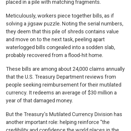
placed in a pile with matching fragments.
Meticulously, workers piece together bills, as if
solving a jigsaw puzzle. Noting the serial numbers,
they deem that this pile of shreds contains value
and move on to the next task, peeling apart
waterlogged bills congealed into a sodden slab,
probably recovered from a flood-hit home.
These bills are among about 24,000 claims annually
that the U.S. Treasury Department reviews from
people seeking reimbursement for their mutilated
currency. It redeems an average of $30 million a
year of that damaged money.
But the Treasury's Mutilated Currency Division has
another important role: helping reinforce "the
credibility and confidence the world places in the