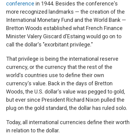
conference
in 1944. Besides the conference's
more recognized landmarks — the creation of the
International Monetary Fund and the World Bank —
Bretton Woods established what French Finance
Minister Valery Giscard d'Estaing would go on to
call the dollar's "exorbitant privilege."
That privilege is being the international reserve
currency, or the currency that the rest of the
world's countries use to define their own
currency's value. Back in the days of Bretton
Woods, the U.S. dollar's value was pegged to gold,
but ever since President Richard Nixon pulled the
plug on the gold standard, the dollar has ruled solo.
Today, all international currencies define their worth
in relation to the dollar.