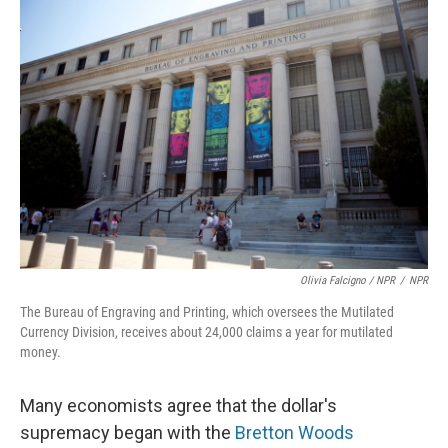
Olivia Falcigno / NPR
/
NPR
The Bureau of Engraving and Printing, which oversees the Mutilated
Currency Division, receives about 24,000 claims a year for mutilated
money.
Many economists agree that the dollar's
supremacy began with the
Bretton Woods