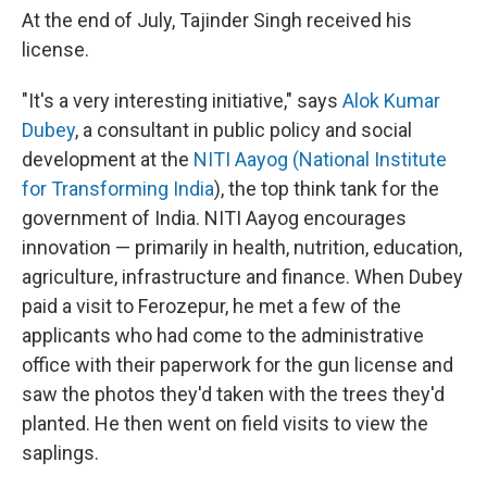
At the end of July, Tajinder Singh received his
license.
"It's a very interesting initiative," says
Alok Kumar
Dubey
, a consultant in public policy and social
development at the
NITI Aayog (National Institute
for Transforming India
), the top think tank for the
government of India. NITI Aayog encourages
innovation — primarily in health, nutrition, education,
agriculture, infrastructure and finance. When Dubey
paid a visit to Ferozepur, he met a few of the
applicants who had come to the administrative
office with their paperwork for the gun license and
saw the photos they'd taken with the trees they'd
planted. He then went on field visits to view the
saplings.