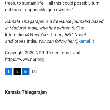
trees, to sustain life — all this could possibly turn
out more responsible gun owners."
Kamala Thiagarajan is a freelance journalist based
in Madurai, India, who has written for
The
International New York Times,
BBC Travel
and
Forbes India.
You can follow her
@kamal_t
Copyright 2020 NPR. To see more, visit
https://www.npr.org.
F
T
L
E
a
w
i
m
c
i
n
a
e
t
k
i
Kamala Thiagarajan
b
t
e
l
o
e
d
o
r
I
k
n