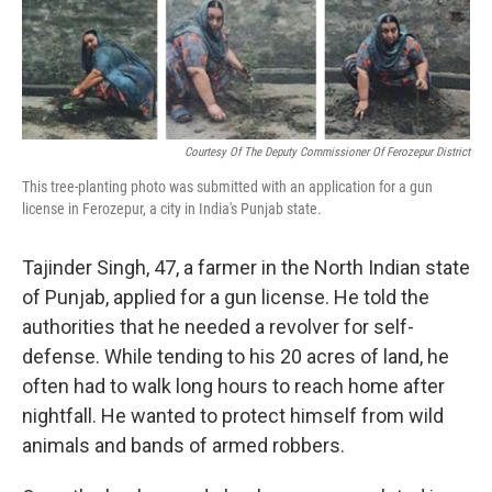
Courtesy Of The Deputy Commissioner Of Ferozepur District
This tree-planting photo was submitted with an application for a gun
license in Ferozepur, a city in India's Punjab state.
Tajinder Singh, 47, a farmer in the North Indian state
of Punjab, applied for a gun license. He told the
authorities that he needed a revolver for self-
defense. While tending to his 20 acres of land, he
often had to walk long hours to reach home after
nightfall. He wanted to protect himself from wild
animals and bands of armed robbers.