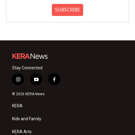
SUBSCRIBE
Stay Connected
i
y
f
n
o
a
s
u
c
© 2026 KERA News
t
t
e
a
u
b
KERA
g
b
o
r
e
o
a
k
Kids and Family
m
KERA Arts