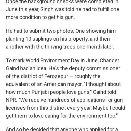
Once the background checks were completed in
June this year, Singh was told he had to fulfill one
more condition to get his gun.
He had to submit two photos: One showing him
planting 10 saplings on his property, and then
another with the thriving trees one month later.
To mark World Environment Day in June, Chander
Gaind had an idea. He's the deputy commissioner
of the district of Ferozepur — roughly the
equivalent of an American mayor. "I thought about
how much Punjabi people love guns," Gaind told
NPR. "We receive hundreds of applications for gun
licenses from this district every year. Maybe I could
get them to love caring for the environment too."
And so he decided that anyone who applied for a