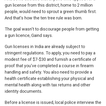
gun license from this district, home to 2 million
people, would need to sprout a green thumb first.
And that's how the ten tree rule was born.
The goal wasn't to discourage people from getting
a gun licence, Gaind says.
Gun licenses in India are already subject to
stringent regulations. To apply, you need to pay a
modest fee of $7-$30 and furnish a certificate of
proof that you've completed a course in firearm
handling and safety. You also need to provide a
health certificate establishing your physical and
mental health along with tax returns and other
identity documents.
Before a license is issued, local police interview the