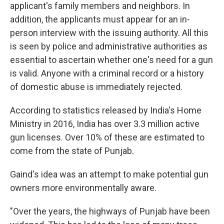
applicant's family members and neighbors. In
addition, the applicants must appear for an in-
person interview with the issuing authority. All this
is seen by police and administrative authorities as
essential to ascertain whether one's need for a gun
is valid. Anyone with a criminal record or a history
of domestic abuse is immediately rejected.
According to statistics released by India's Home
Ministry in 2016, India has over 3.3 million active
gun licenses. Over 10% of these are estimated to
come from the state of Punjab.
Gaind's idea was an attempt to make potential gun
owners more environmentally aware.
"Over the years, the highways of Punjab have been