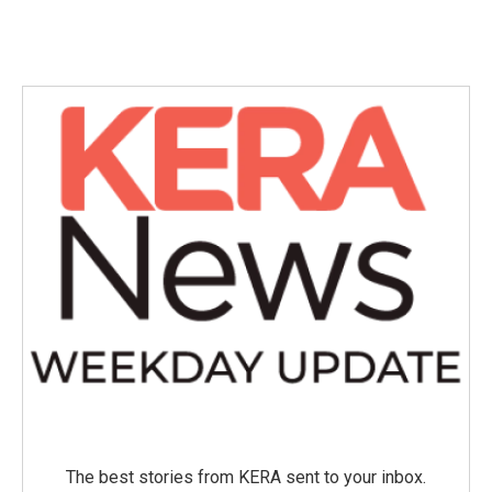
The best stories from KERA sent to your inbox.