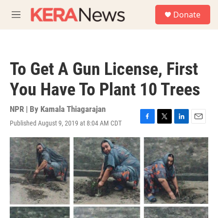
Skip to main content
S
Donate
e
M
a
e
r
n
c
u
h
To Get A Gun License, First
u
e
You Have To Plant 10 Trees
r
y
NPR | By
Kamala Thiagarajan
Published August 9, 2019 at 8:04 AM CDT
F
T
L
E
a
w
i
m
c
i
n
a
e
t
k
i
b
t
e
l
o
e
d
o
r
I
k
n