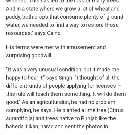
widened. This has led to the loss of many trees.
And in a state where we grow a lot of wheat and
paddy, both crops that consume plenty of ground
water, we needed to find a way to restore those
resources," says Gaind.
His terms were met with amusement and
surprising goodwill.
"It was a very unusual condition, but it made me
happy to hear it," says Singh. "I thought of all the
different kinds of people applying for licenses —
this rule will teach them something. It will do them
good." As an agriculturalist, he had no problem
complying, he says. He planted a lime tree (Citrus
aurantifolia) and trees native to Punjab like the
baheda, tilkan, harad and sent the photos in.