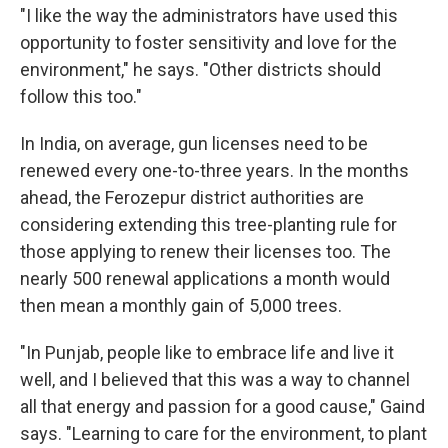
"I like the way the administrators have used this
opportunity to foster sensitivity and love for the
environment," he says. "Other districts should
follow this too."
In India, on average, gun licenses need to be
renewed every one-to-three years. In the months
ahead, the Ferozepur district authorities are
considering extending this tree-planting rule for
those applying to renew their licenses too. The
nearly 500 renewal applications a month would
then mean a monthly gain of 5,000 trees.
"In Punjab, people like to embrace life and live it
well, and I believed that this was a way to channel
all that energy and passion for a good cause," Gaind
says. "Learning to care for the environment, to plant